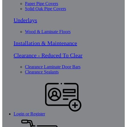
Paper Pipe Covers
Solid Oak Pipe Covers
Underlays
Wood & Laminate Floors
Installation & Maintenance
Clearance - Reduced To Clear
Clearance Laminate Door Bars
Clearance Sealants
Login or Register