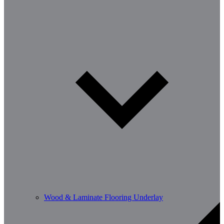
Wood & Laminate Flooring Underlay