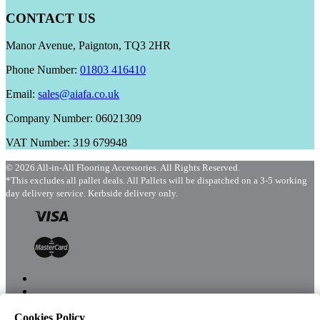
CONTACT US
Manor Avenue, Paignton, TQ3 2HR
Phone Number:
01803 416410
Email:
sales@aiafa.co.uk
Company Number: 06021309
VAT Number: 319 679948
© 2026 All-in-All Flooring Accessories. All Rights Reserved.
*This excludes all pallet deals. All Pallets will be dispatched on a 3-5 working
day delivery service. Kerbside delivery only.
Cookies Policy