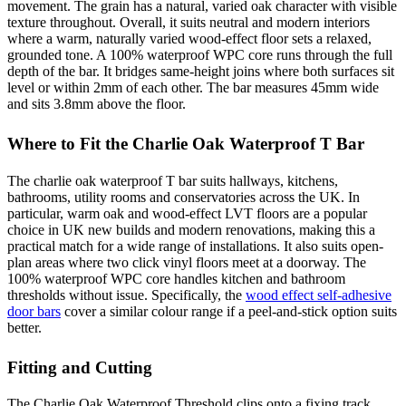
movement. The grain has a natural, varied oak character with visible
texture throughout. Overall, it suits neutral and modern interiors
where a warm, naturally varied wood-effect floor sets a relaxed,
grounded tone. A 100% waterproof WPC core runs through the full
depth of the bar. It bridges same-height joins where both surfaces sit
level or within 2mm of each other. The bar measures 45mm wide
and sits 3.8mm above the floor.
Where to Fit the Charlie Oak Waterproof T Bar
The charlie oak waterproof T bar suits hallways, kitchens,
bathrooms, utility rooms and conservatories across the UK. In
particular, warm oak and wood-effect LVT floors are a popular
choice in UK new builds and modern renovations, making this a
practical match for a wide range of installations. It also suits open-
plan areas where two click vinyl floors meet at a doorway. The
100% waterproof WPC core handles kitchen and bathroom
thresholds without issue. Specifically, the
wood effect self-adhesive
door bars
cover a similar colour range if a peel-and-stick option suits
better.
Fitting and Cutting
The Charlie Oak Waterproof Threshold clips onto a fixing track