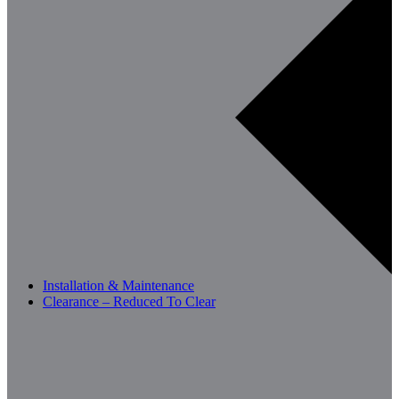
Installation & Maintenance
Clearance – Reduced To Clear