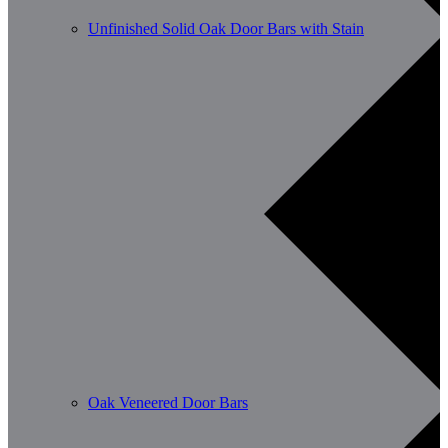
Unfinished Solid Oak Door Bars with Stain
Oak Veneered Door Bars