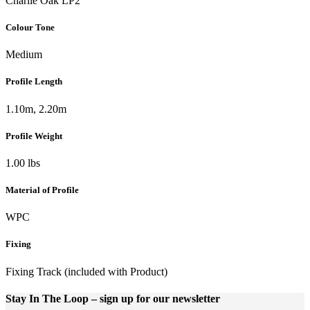
Charlie Oak LP2
Colour Tone
Medium
Profile Length
1.10m, 2.20m
Profile Weight
1.00 lbs
Material of Profile
WPC
Fixing
Fixing Track (included with Product)
Stay In The Loop
– sign up for our newsletter