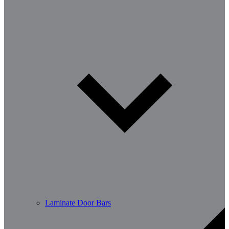
Laminate Door Bars