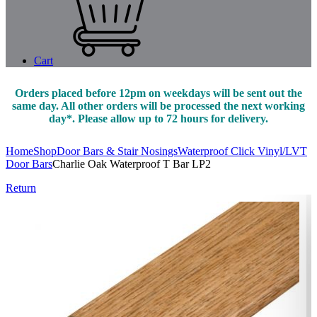
Cart
Orders placed before 12pm on weekdays will be sent out the
same day. All other orders will be processed the next working
day*. Please allow up to 72 hours for delivery.
Home
Shop
Door Bars & Stair Nosings
Waterproof Click Vinyl/LVT
Door Bars
Charlie Oak Waterproof T Bar LP2
Return