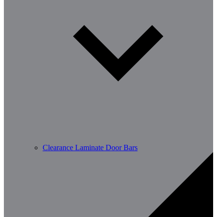
Clearance Laminate Door Bars