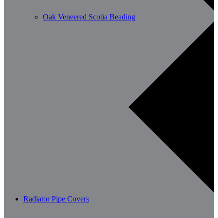
Oak Veneered Scotia Beading
Radiator Pipe Covers