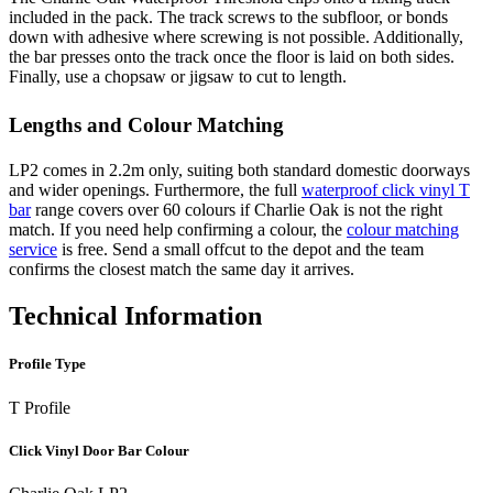
included in the pack. The track screws to the subfloor, or bonds
down with adhesive where screwing is not possible. Additionally,
the bar presses onto the track once the floor is laid on both sides.
Finally, use a chopsaw or jigsaw to cut to length.
Lengths and Colour Matching
LP2 comes in 2.2m only, suiting both standard domestic doorways
and wider openings. Furthermore, the full
waterproof click vinyl T
bar
range covers over 60 colours if Charlie Oak is not the right
match. If you need help confirming a colour, the
colour matching
service
is free. Send a small offcut to the depot and the team
confirms the closest match the same day it arrives.
Technical Information
Profile Type
T Profile
Click Vinyl Door Bar Colour