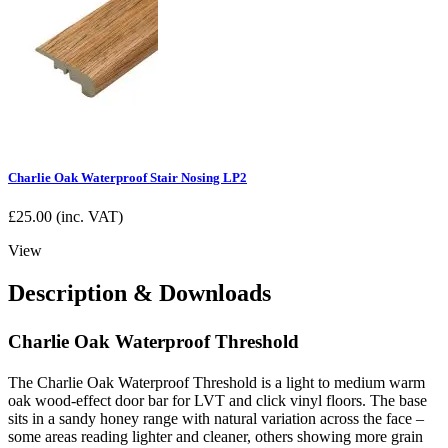
Charlie Oak Waterproof Stair Nosing LP2
£
25.00
(inc. VAT)
View
Description & Downloads
Charlie Oak Waterproof Threshold
The Charlie Oak Waterproof Threshold is a light to medium warm
oak wood-effect door bar for LVT and click vinyl floors. The base
sits in a sandy honey range with natural variation across the face –
some areas reading lighter and cleaner, others showing more grain