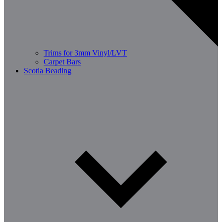
Trims for 3mm Vinyl/LVT
Carpet Bars
Scotia Beading