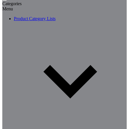
Categories
Menu
Product Category Lists