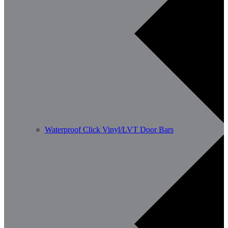
Waterproof Click Vinyl/LVT Door Bars