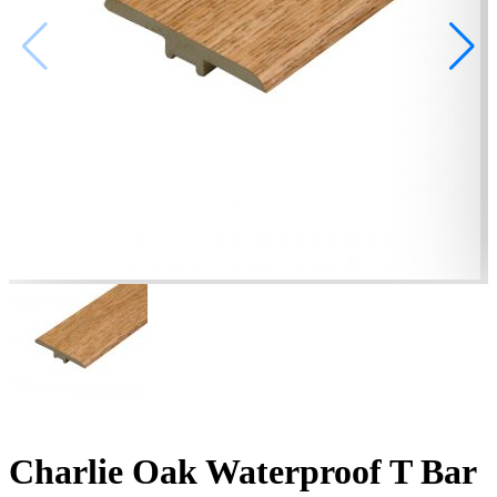
Charlie Oak Waterproof T Bar