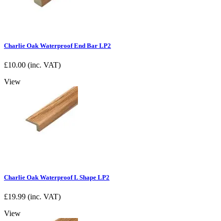
Charlie Oak Waterproof End Bar LP2
£
10.00
(inc. VAT)
View
Charlie Oak Waterproof L Shape LP2
£
19.99
(inc. VAT)
View