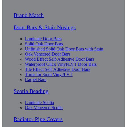
Brand Match
Door Bars & Stair Nosings
Laminate Door Bars
Solid Oak Door Bars
Unfinished Solid Oak Door Bars with Stain
Oak Veneered Door Bars
Wood Effect Self-Adhesive Door Bars
Waterproof Click Vinyl/LVT Door Bars
Tile Effect Self-Adhesive Door Bars
Trims for 3mm Vinyl/LVT
Carpet Bars
Scotia Beading
Laminate Scotia
Oak Veneered Scotia
Radiator Pipe Covers