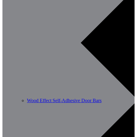
Wood Effect Self-Adhesive Door Bars