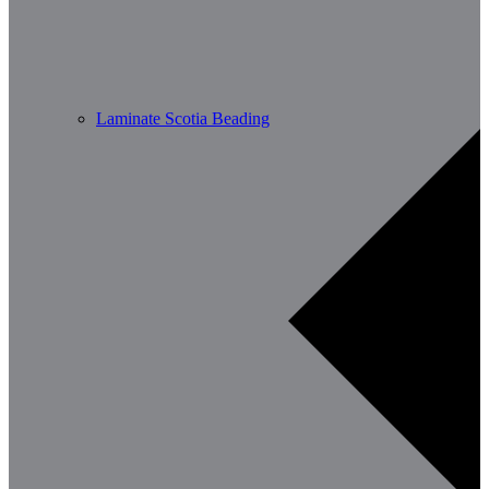
Laminate Scotia Beading