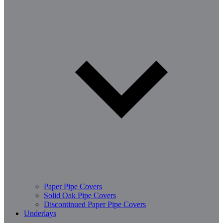
Paper Pipe Covers
Solid Oak Pipe Covers
Discontinued Paper Pipe Covers
Underlays