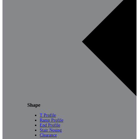
Shape
T Profile
Ramp Profile
End Profile
Stair Nosing
Clearance