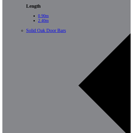
Length
0.90m
2.40m
Solid Oak Door Bars