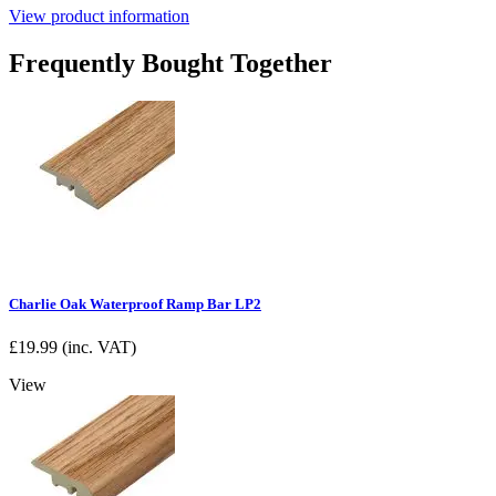
View product information
Frequently Bought Together
Charlie Oak Waterproof Ramp Bar LP2
£
19.99
(inc. VAT)
View