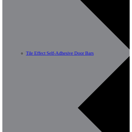
Tile Effect Self-Adhesive Door Bars