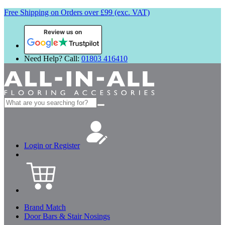
Free Shipping on Orders over £99 (exc. VAT)
Review us on
Need Help? Call:
01803 416410
Search
for:
Login or Register
Brand Match
Door Bars & Stair Nosings