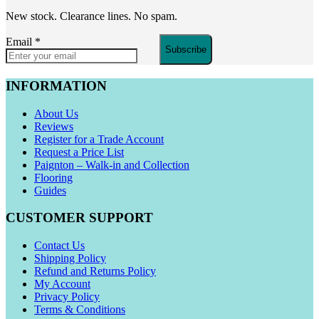
New stock. Clearance lines. No spam.
Email
*
Subscribe
INFORMATION
About Us
Reviews
Register for a Trade Account
Request a Price List
Paignton – Walk-in and Collection
Flooring
Guides
CUSTOMER SUPPORT
Contact Us
Shipping Policy
Refund and Returns Policy
My Account
Privacy Policy
Terms & Conditions