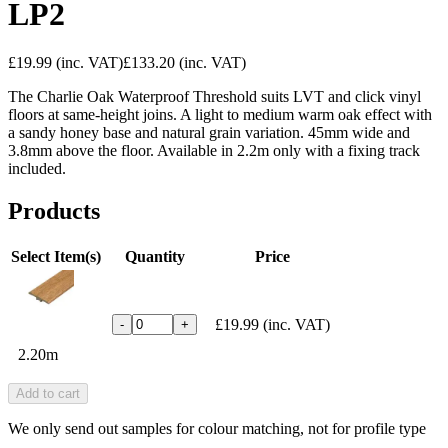
LP2
£19.99
(inc. VAT)
£133.20
(inc. VAT)
The Charlie Oak Waterproof Threshold suits LVT and click vinyl
floors at same-height joins. A light to medium warm oak effect with
a sandy honey base and natural grain variation. 45mm wide and
3.8mm above the floor. Available in 2.2m only with a fixing track
included.
Products
Select Item(s)
Quantity
Price
£19.99
(inc. VAT)
-
+
2.20m
Add to cart
We only send out samples for colour matching, not for profile type