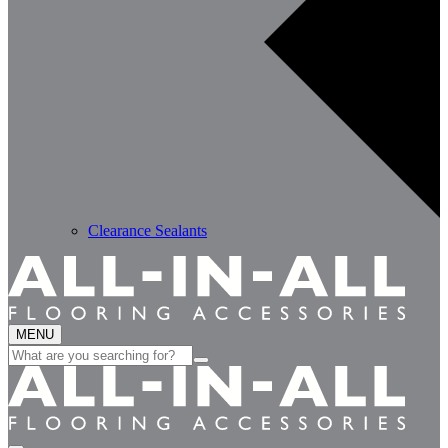
Clearance Sealants
MENU
Search
for: