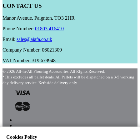
CONTACT US
Manor Avenue, Paignton, TQ3 2HR
Phone Number:
01803 416410
Email:
sales@aiafa.co.uk
Company Number: 06021309
VAT Number: 319 679948
© 2026 All-in-All Flooring Accessories. All Rights Reserved.
*This excludes all pallet deals. All Pallets will be dispatched on a 3-5 working
day delivery service. Kerbside delivery only.
Cookies Policy