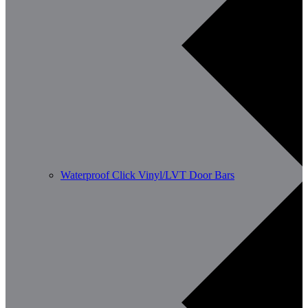
Waterproof Click Vinyl/LVT Door Bars