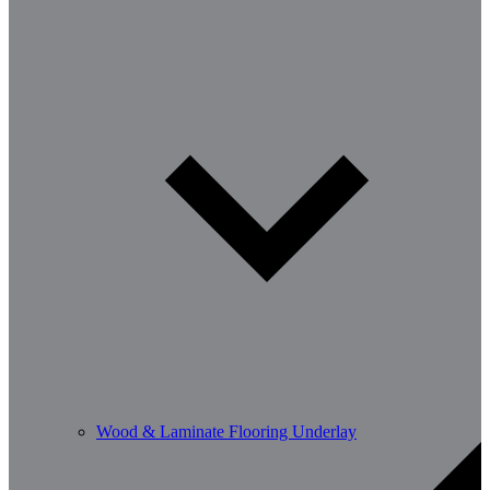
Wood & Laminate Flooring Underlay