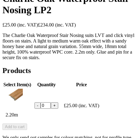
Nosing LP2
£25.00
(inc. VAT)
£234.00
(inc. VAT)
The Charlie Oak Waterproof Stair Nosing suits LVT and click vinyl
floors on stairs. A light to medium warm oak effect with a sandy
honey base and natural grain variation. 55mm wide, 18mm total
height, 100% waterproof WPC core. 2.2m only. Glue and pin for a
secure fix on stairs.
Products
Select Item(s)
Quantity
Price
£25.00
(inc. VAT)
-
+
2.20m
Add to cart
We only send out samples for colour matching, not for profile type