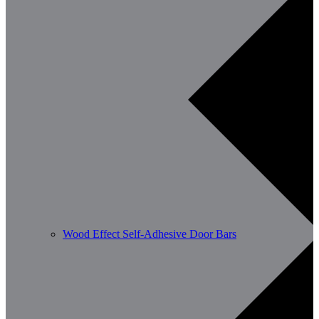
Wood Effect Self-Adhesive Door Bars