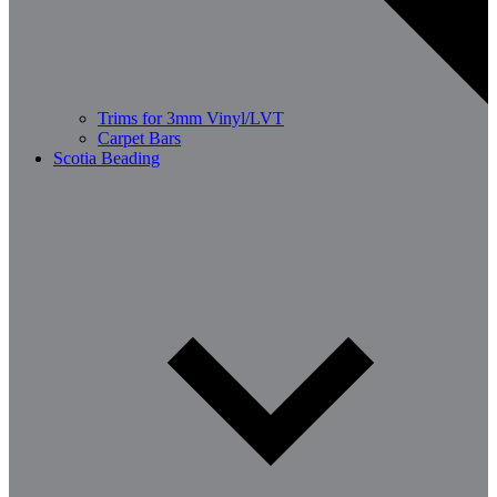
Trims for 3mm Vinyl/LVT
Carpet Bars
Scotia Beading