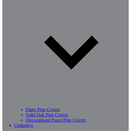
Paper Pipe Covers
Solid Oak Pipe Covers
Discontinued Paper Pipe Covers
Underlays