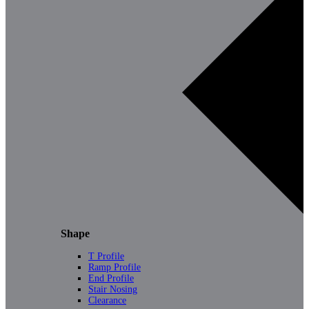
Shape
T Profile
Ramp Profile
End Profile
Stair Nosing
Clearance