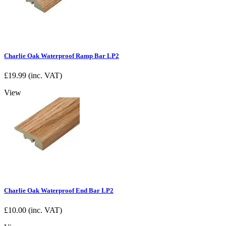
Charlie Oak Waterproof Ramp Bar LP2
£
19.99
(inc. VAT)
View
Charlie Oak Waterproof End Bar LP2
£
10.00
(inc. VAT)