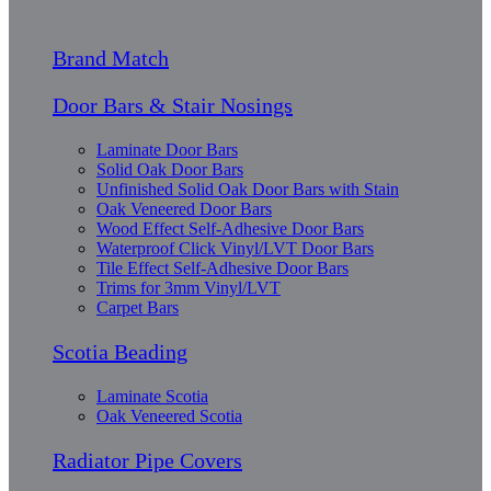
Brand Match
Door Bars & Stair Nosings
Laminate Door Bars
Solid Oak Door Bars
Unfinished Solid Oak Door Bars with Stain
Oak Veneered Door Bars
Wood Effect Self-Adhesive Door Bars
Waterproof Click Vinyl/LVT Door Bars
Tile Effect Self-Adhesive Door Bars
Trims for 3mm Vinyl/LVT
Carpet Bars
Scotia Beading
Laminate Scotia
Oak Veneered Scotia
Radiator Pipe Covers