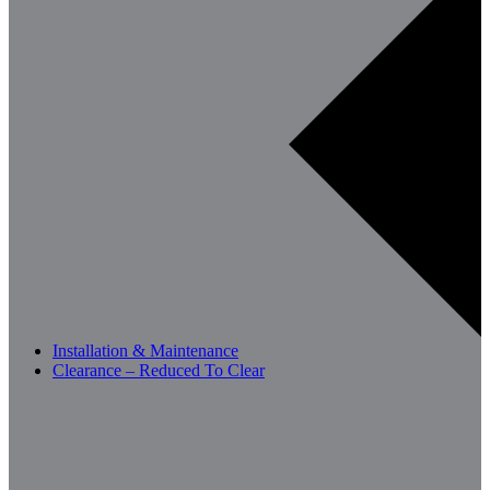
Installation & Maintenance
Clearance – Reduced To Clear