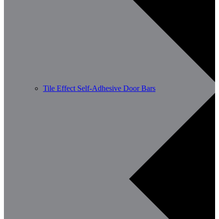
Tile Effect Self-Adhesive Door Bars