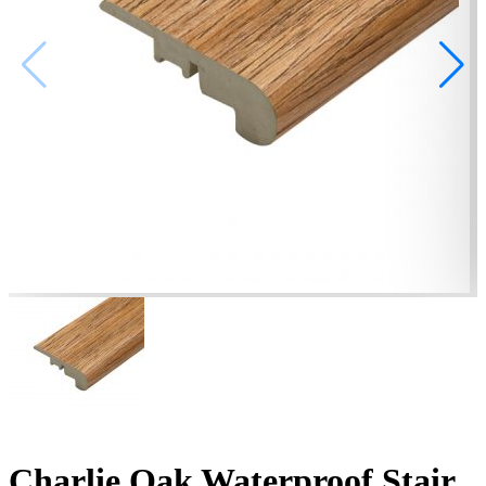
Charlie Oak Waterproof Stair