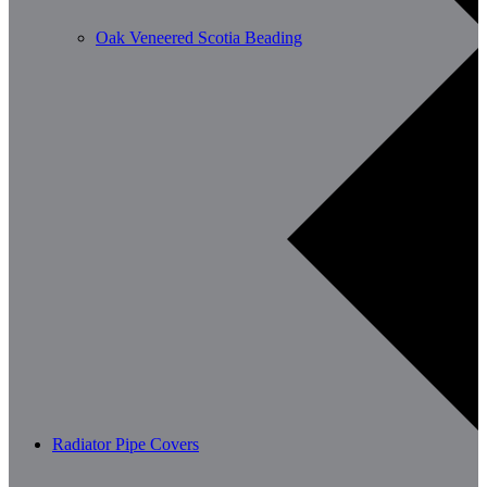
Oak Veneered Scotia Beading
Radiator Pipe Covers