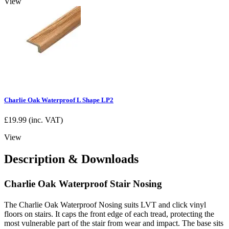
View
Charlie Oak Waterproof L Shape LP2
£
19.99
(inc. VAT)
View
Description & Downloads
Charlie Oak Waterproof Stair Nosing
The Charlie Oak Waterproof Nosing suits LVT and click vinyl
floors on stairs. It caps the front edge of each tread, protecting the
most vulnerable part of the stair from wear and impact. The base sits