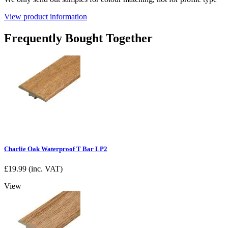
View product information
Frequently Bought Together
Charlie Oak Waterproof T Bar LP2
£
19.99
(inc. VAT)
View