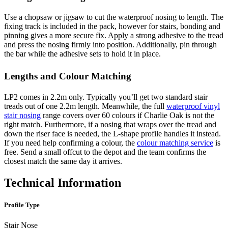
Use a chopsaw or jigsaw to cut the waterproof nosing to length. The
fixing track is included in the pack, however for stairs, bonding and
pinning gives a more secure fix. Apply a strong adhesive to the tread
and press the nosing firmly into position. Additionally, pin through
the bar while the adhesive sets to hold it in place.
Lengths and Colour Matching
LP2 comes in 2.2m only. Typically you’ll get two standard stair
treads out of one 2.2m length. Meanwhile, the full
waterproof vinyl
stair nosing
range covers over 60 colours if Charlie Oak is not the
right match. Furthermore, if a nosing that wraps over the tread and
down the riser face is needed, the L-shape profile handles it instead.
If you need help confirming a colour, the
colour matching service
is
free. Send a small offcut to the depot and the team confirms the
closest match the same day it arrives.
Technical Information
Profile Type
Stair Nose