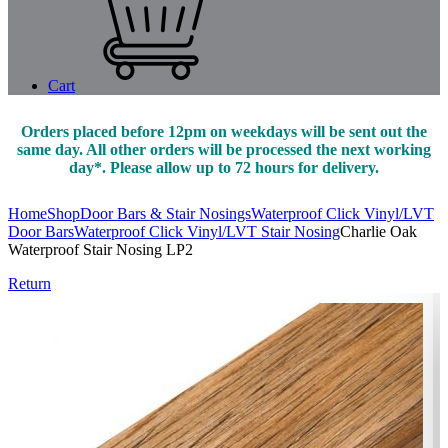
Cart
Orders placed before 12pm on weekdays will be sent out the
same day. All other orders will be processed the next working
day*. Please allow up to 72 hours for delivery.
Home
Shop
Door Bars & Stair Nosings
Waterproof Click Vinyl/LVT
Door Bars
Waterproof Click Vinyl/LVT Stair Nosing
Charlie Oak
Waterproof Stair Nosing LP2
Return