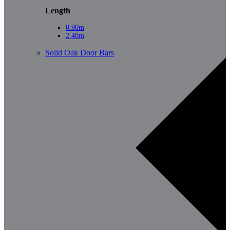
Length
0.90m
2.40m
Solid Oak Door Bars