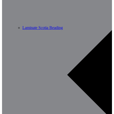
Laminate Scotia Beading