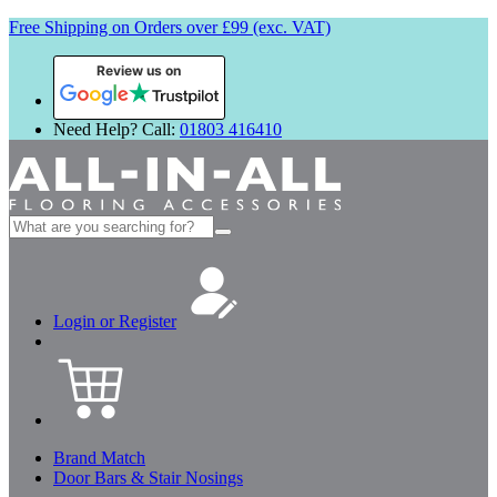
Free Shipping on Orders over £99 (exc. VAT)
Review us on
Need Help? Call:
01803 416410
Search
for:
Login or Register
Brand Match
Door Bars & Stair Nosings