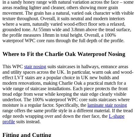
in a sandy honey range with natural variation across the face – some
areas reading lighter and cleaner, others showing more grain
movement. The grain has a natural, varied oak character with visible
texture throughout. Overall, it suits neutral and modern interiors
where a warm, naturally varied wood-effect floor sets a relaxed,
grounded tone. At 55mm wide and 3.8mm above the tread surface,
the profile measures 18mm in total height. Overall, a 100%
waterproof WPC core runs through the full depth of the profile.
Where to Fit the Charlie Oak Waterproof Nosing
This WPC
stair nosing
suits staircases in hallways, entrance areas
and utility spaces across the UK. In particular, warm oak and wood-
effect LVT stairs are a popular choice in UK new builds and
modern renovations, making Charlie Oak a practical match for a
wide range of staircase installations. Each piece protects the front
tread edge from wear while keeping the stair edge clearly visible
underfoot. The 100% waterproof WPC core suits staircases where
moisture is a regular factor. Specifically, the
laminate stair nosing
range offers the same profile style in a different material. If the tread
edge needs wrapping over and down the riser face, the
L-shape
profile
suits instead.
Fitting and Cutting