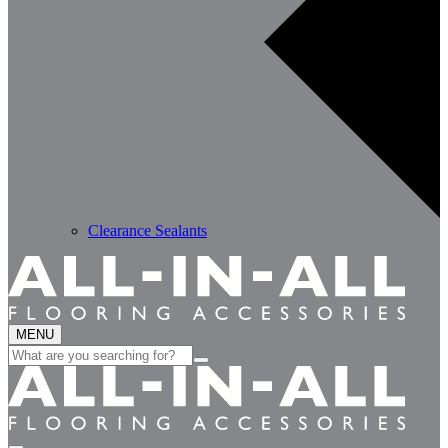
Clearance Sealants
MENU
Search
for: