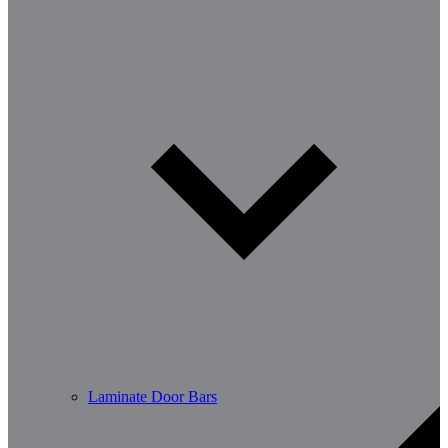
Laminate Door Bars