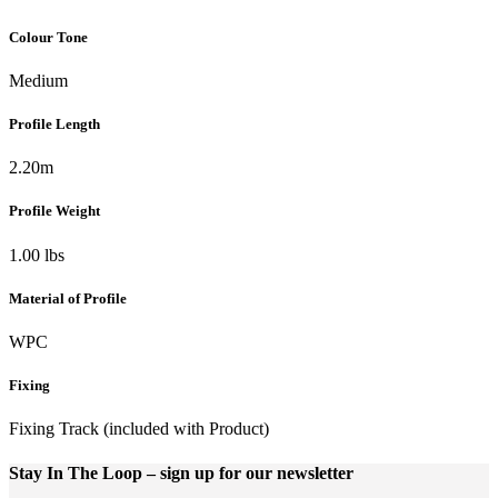
Colour Tone
Medium
Profile Length
2.20m
Profile Weight
1.00 lbs
Material of Profile
WPC
Fixing
Fixing Track (included with Product)
Stay In The Loop
– sign up for our newsletter