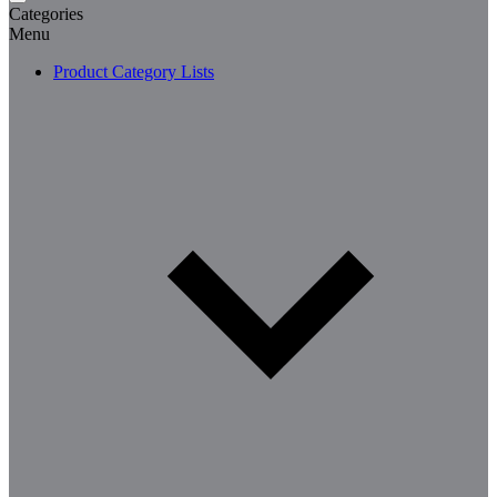
Categories
Menu
Product Category Lists