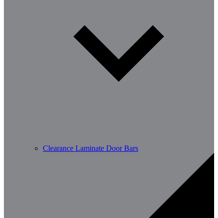
Clearance Laminate Door Bars