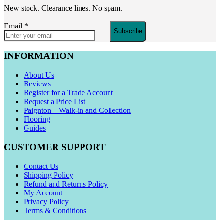
New stock. Clearance lines. No spam.
Email
*
Subscribe
INFORMATION
About Us
Reviews
Register for a Trade Account
Request a Price List
Paignton – Walk-in and Collection
Flooring
Guides
CUSTOMER SUPPORT
Contact Us
Shipping Policy
Refund and Returns Policy
My Account
Privacy Policy
Terms & Conditions