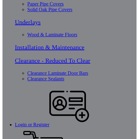
Paper Pipe Covers
Solid Oak Pipe Covers
Underlays
Wood & Laminate Floors
Installation & Maintenance
Clearance - Reduced To Clear
Clearance Laminate Door Bars
Clearance Sealants
Login or Register