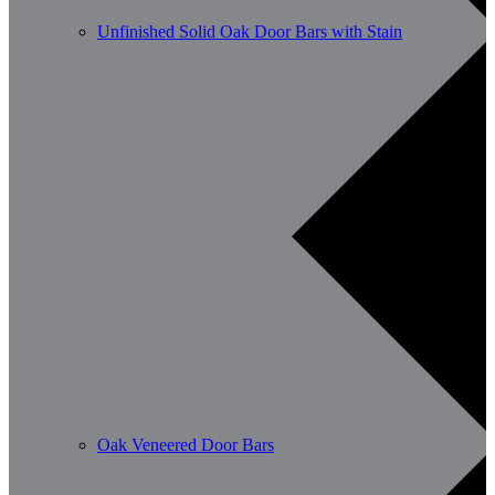
Unfinished Solid Oak Door Bars with Stain
Oak Veneered Door Bars