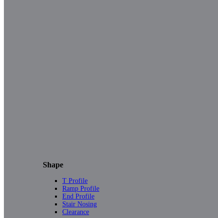
Shape
T Profile
Ramp Profile
End Profile
Stair Nosing
Clearance