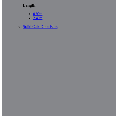
Length
0.90m
2.40m
Solid Oak Door Bars