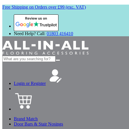
Free Shipping on Orders over £99 (exc. VAT)
Review us on
Need Help? Call:
01803 416410
Search
for:
Login or Register
Brand Match
Door Bars & Stair Nosings