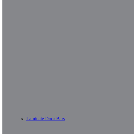
Laminate Door Bars