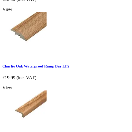
View
Charlie Oak Waterproof Ramp Bar LP2
£
19.99
(inc. VAT)
View