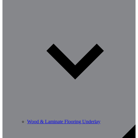
Wood & Laminate Flooring Underlay