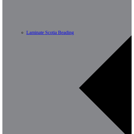
Laminate Scotia Beading