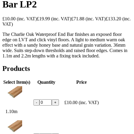
Bar LP2
£10.00
(inc. VAT)
£19.99
(inc. VAT)
£71.88
(inc. VAT)
£133.20
(inc.
VAT)
The Charlie Oak Waterproof End Bar finishes an exposed floor
edge on LVT and click vinyl floors. A light to medium warm oak
effect with a sandy honey base and natural grain variation. 36mm
wide. Suits step-down thresholds and raised floor edges. Comes in
1.1m and 2.2m lengths with a fixing track included.
Products
Select Item(s)
Quantity
Price
£10.00
(inc. VAT)
-
+
1.10m