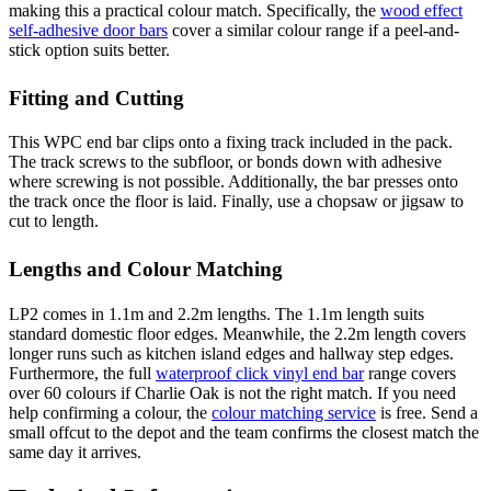
making this a practical colour match. Specifically, the
wood effect
self-adhesive door bars
cover a similar colour range if a peel-and-
stick option suits better.
Fitting and Cutting
This WPC end bar clips onto a fixing track included in the pack.
The track screws to the subfloor, or bonds down with adhesive
where screwing is not possible. Additionally, the bar presses onto
the track once the floor is laid. Finally, use a chopsaw or jigsaw to
cut to length.
Lengths and Colour Matching
LP2 comes in 1.1m and 2.2m lengths. The 1.1m length suits
standard domestic floor edges. Meanwhile, the 2.2m length covers
longer runs such as kitchen island edges and hallway step edges.
Furthermore, the full
waterproof click vinyl end bar
range covers
over 60 colours if Charlie Oak is not the right match. If you need
help confirming a colour, the
colour matching service
is free. Send a
small offcut to the depot and the team confirms the closest match the
same day it arrives.