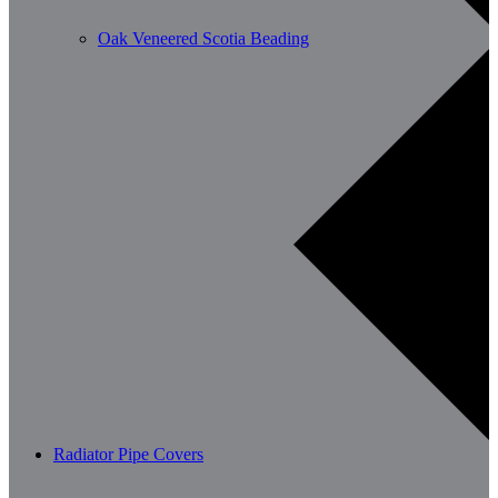
Oak Veneered Scotia Beading
Radiator Pipe Covers