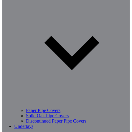
Paper Pipe Covers
Solid Oak Pipe Covers
Discontinued Paper Pipe Covers
Underlays