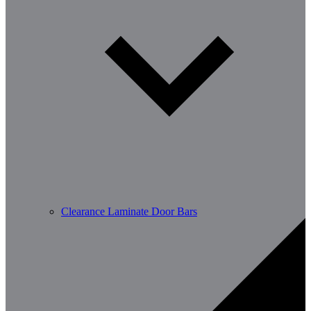
Clearance Laminate Door Bars