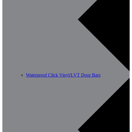
Waterproof Click Vinyl/LVT Door Bars