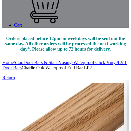
Cart
Orders placed before 12pm on weekdays will be sent out the
same day. All other orders will be processed the next working
day*. Please allow up to 72 hours for delivery.
Home
Shop
Door Bars & Stair Nosings
Waterproof Click Vinyl/LVT
Door Bars
Charlie Oak Waterproof End Bar LP2
Return