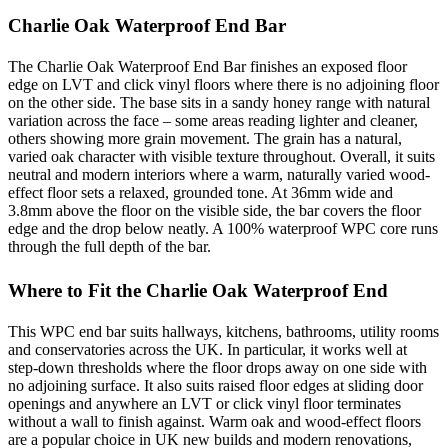
Charlie Oak Waterproof End Bar
The Charlie Oak Waterproof End Bar finishes an exposed floor
edge on LVT and click vinyl floors where there is no adjoining floor
on the other side. The base sits in a sandy honey range with natural
variation across the face – some areas reading lighter and cleaner,
others showing more grain movement. The grain has a natural,
varied oak character with visible texture throughout. Overall, it suits
neutral and modern interiors where a warm, naturally varied wood-
effect floor sets a relaxed, grounded tone. At 36mm wide and
3.8mm above the floor on the visible side, the bar covers the floor
edge and the drop below neatly. A 100% waterproof WPC core runs
through the full depth of the bar.
Where to Fit the Charlie Oak Waterproof End
This WPC end bar suits hallways, kitchens, bathrooms, utility rooms
and conservatories across the UK. In particular, it works well at
step-down thresholds where the floor drops away on one side with
no adjoining surface. It also suits raised floor edges at sliding door
openings and anywhere an LVT or click vinyl floor terminates
without a wall to finish against. Warm oak and wood-effect floors
are a popular choice in UK new builds and modern renovations,