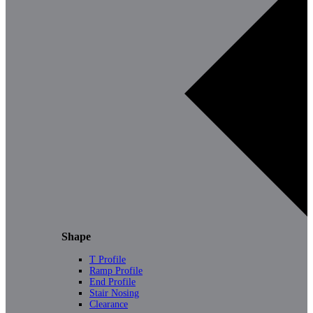
Shape
T Profile
Ramp Profile
End Profile
Stair Nosing
Clearance