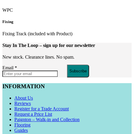
WPC
Fixing
Fixing Track (included with Product)
Stay In The Loop
– sign up for our newsletter
New stock. Clearance lines. No spam.
Email
*
Subscribe
INFORMATION
About Us
Reviews
Register for a Trade Account
Request a Price List
Paignton – Walk-in and Collection
Flooring
Guides