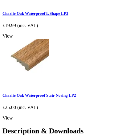
Charlie Oak Waterproof L Shape LP2
£
19.99
(inc. VAT)
View
Charlie Oak Waterproof Stair Nosing LP2
£
25.00
(inc. VAT)
View
Description & Downloads