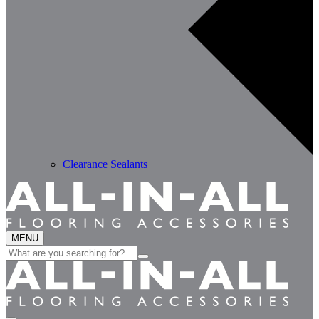
Clearance Sealants
MENU
Search
for: