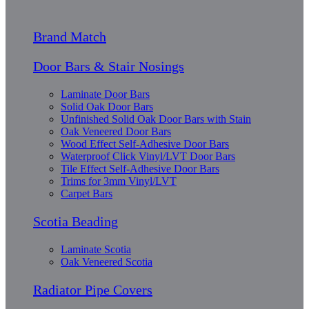
Brand Match
Door Bars & Stair Nosings
Laminate Door Bars
Solid Oak Door Bars
Unfinished Solid Oak Door Bars with Stain
Oak Veneered Door Bars
Wood Effect Self-Adhesive Door Bars
Waterproof Click Vinyl/LVT Door Bars
Tile Effect Self-Adhesive Door Bars
Trims for 3mm Vinyl/LVT
Carpet Bars
Scotia Beading
Laminate Scotia
Oak Veneered Scotia
Radiator Pipe Covers