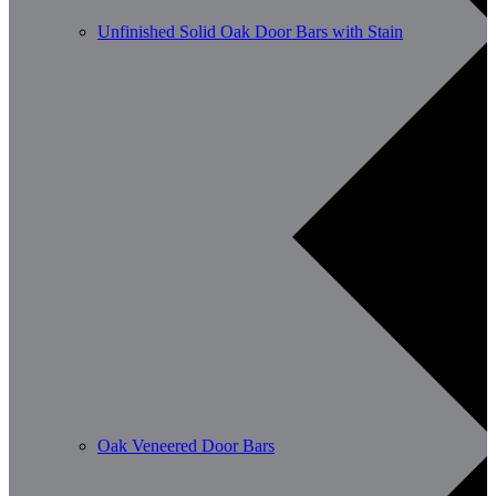
Unfinished Solid Oak Door Bars with Stain
Oak Veneered Door Bars