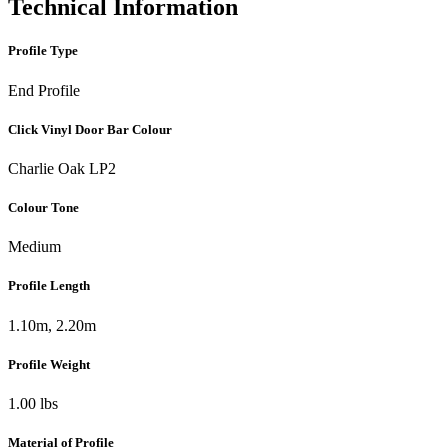
Technical Information
Profile Type
End Profile
Click Vinyl Door Bar Colour
Charlie Oak LP2
Colour Tone
Medium
Profile Length
1.10m, 2.20m
Profile Weight
1.00 lbs
Material of Profile