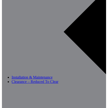
Installation & Maintenance
Clearance – Reduced To Clear