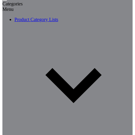
Categories
Menu
Product Category Lists