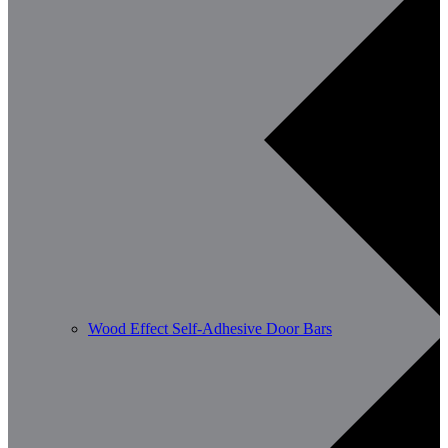
Wood Effect Self-Adhesive Door Bars