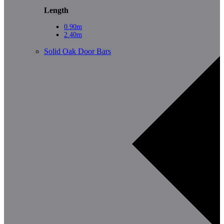
Length
0.90m
2.40m
Solid Oak Door Bars