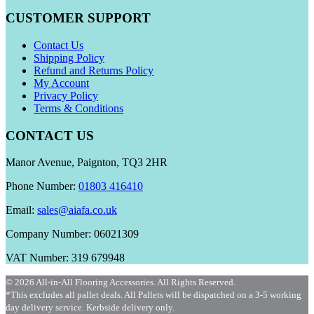
CUSTOMER SUPPORT
Contact Us
Shipping Policy
Refund and Returns Policy
My Account
Privacy Policy
Terms & Conditions
CONTACT US
Manor Avenue, Paignton, TQ3 2HR
Phone Number:
01803 416410
Email:
sales@aiafa.co.uk
Company Number: 06021309
VAT Number: 319 679948
© 2026 All-in-All Flooring Accessories. All Rights Reserved.
*This excludes all pallet deals. All Pallets will be dispatched on a 3-5 working
day delivery service. Kerbside delivery only.