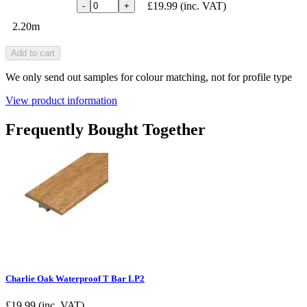
£19.99
(inc. VAT)
-
+
2.20m
Add to cart
We only send out samples for colour matching, not for profile type
View product information
Frequently Bought Together
Charlie Oak Waterproof T Bar LP2
£
19.99
(inc. VAT)