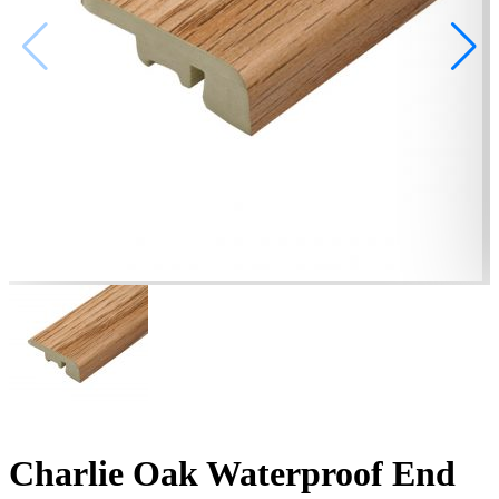
Charlie Oak Waterproof End