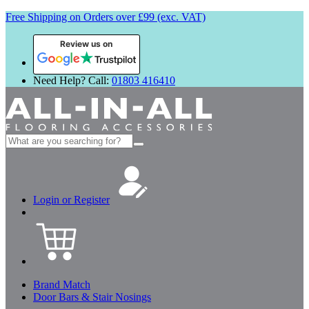
Free Shipping on Orders over £99 (exc. VAT)
Review us on
Need Help? Call:
01803 416410
Search
for:
Login or Register
Brand Match
Door Bars & Stair Nosings