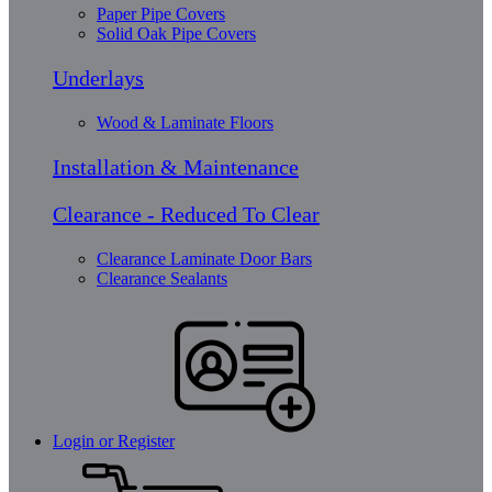
Paper Pipe Covers
Solid Oak Pipe Covers
Underlays
Wood & Laminate Floors
Installation & Maintenance
Clearance - Reduced To Clear
Clearance Laminate Door Bars
Clearance Sealants
Login or Register