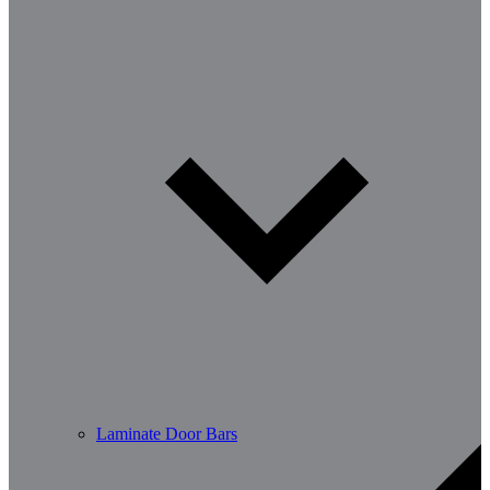
Laminate Door Bars