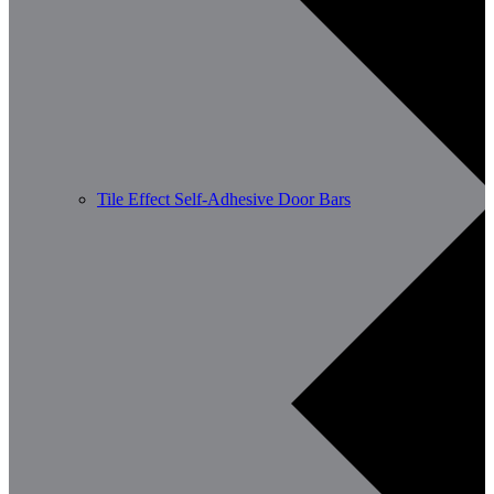
Tile Effect Self-Adhesive Door Bars