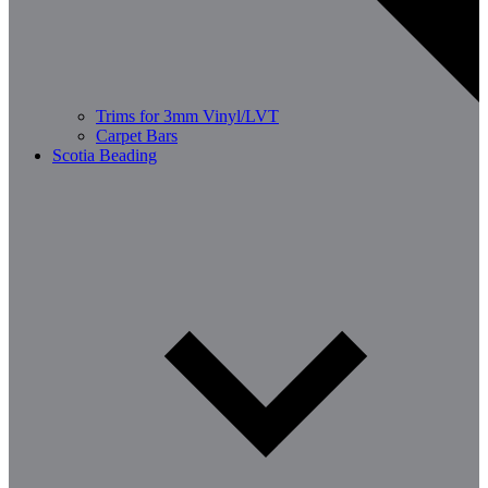
Trims for 3mm Vinyl/LVT
Carpet Bars
Scotia Beading