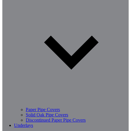
Paper Pipe Covers
Solid Oak Pipe Covers
Discontinued Paper Pipe Covers
Underlays