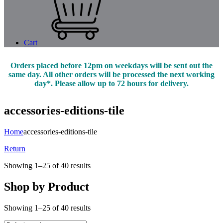
Cart
Orders placed before 12pm on weekdays will be sent out the
same day. All other orders will be processed the next working
day*. Please allow up to 72 hours for delivery.
accessories-editions-tile
Home
accessories-editions-tile
Return
Showing 1–25 of 40 results
Shop by Product
Showing 1–25 of 40 results