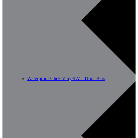
Waterproof Click Vinyl/LVT Door Bars