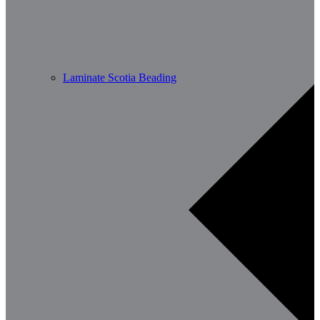
Laminate Scotia Beading