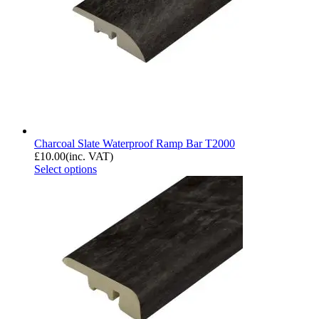
Charcoal Slate Waterproof Ramp Bar T2000
£
10.00
(inc. VAT)
Select options