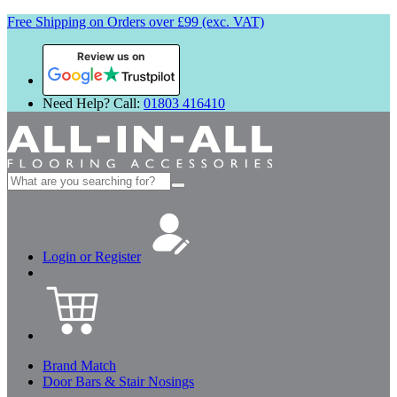
Free Shipping on Orders over £99 (exc. VAT)
Review us on
Need Help? Call:
01803 416410
Search
for:
Login or Register
Brand Match
Door Bars & Stair Nosings