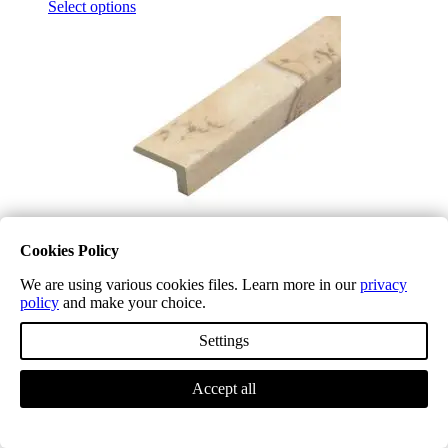
Select options
Cookies Policy
We are using various cookies files. Learn more in our
privacy
policy
and make your choice.
Venetian Marble Waterproof L Shape T3000
£
19.99
(inc. VAT)
Settings
Select options
Accept all