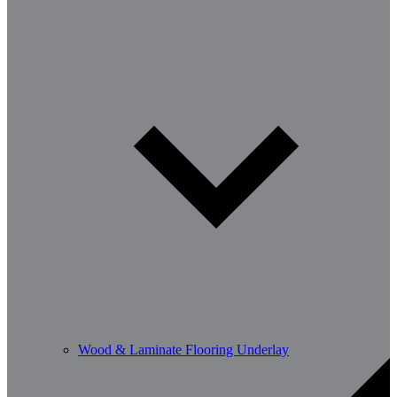
Wood & Laminate Flooring Underlay