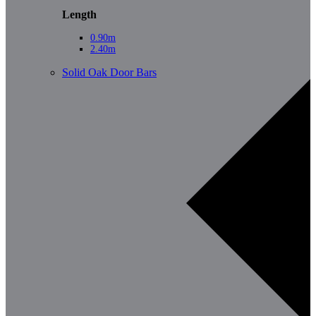
Length
0.90m
2.40m
Solid Oak Door Bars