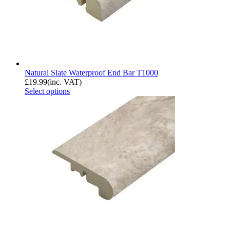
Natural Slate Waterproof End Bar T1000
£
19.99
(inc. VAT)
Select options