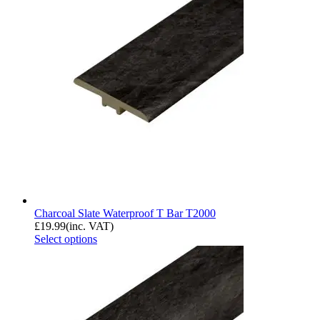
Charcoal Slate Waterproof T Bar T2000
£
19.99
(inc. VAT)
Select options