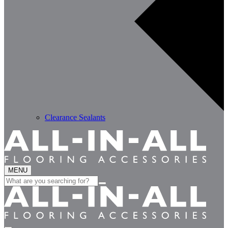
Clearance Sealants
MENU
Search
for: