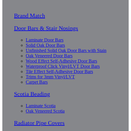
Brand Match
Door Bars & Stair Nosings
Laminate Door Bars
Solid Oak Door Bars
Unfinished Solid Oak Door Bars with Stain
Oak Veneered Door Bars
Wood Effect Self-Adhesive Door Bars
Waterproof Click Vinyl/LVT Door Bars
Tile Effect Self-Adhesive Door Bars
Trims for 3mm Vinyl/LVT
Carpet Bars
Scotia Beading
Laminate Scotia
Oak Veneered Scotia
Radiator Pipe Covers