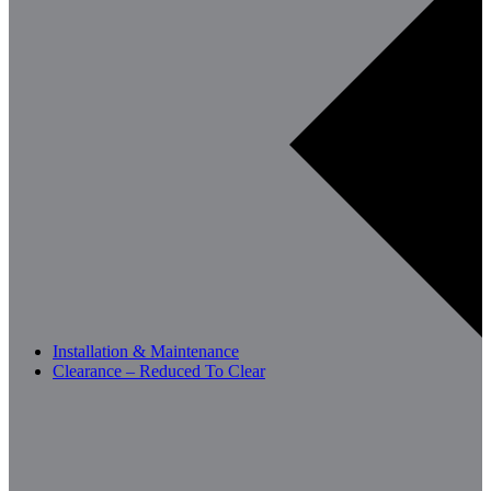
Installation & Maintenance
Clearance – Reduced To Clear