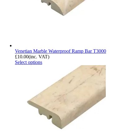
Venetian Marble Waterproof Ramp Bar T3000
£
10.00
(inc. VAT)
Select options