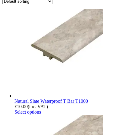
Natural Slate Waterproof T Bar T1000
£
10.00
(inc. VAT)
Select options