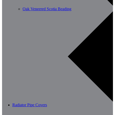
Oak Veneered Scotia Beading
Radiator Pipe Covers