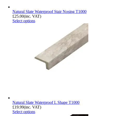
Natural Slate Waterproof Stair Nosing T1000
£
25.00
(inc. VAT)
Select options
Natural Slate Waterproof L Shape T1000
£
19.99
(inc. VAT)
Select options