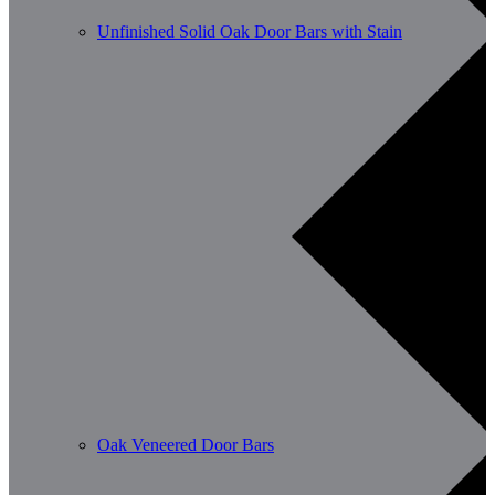
Unfinished Solid Oak Door Bars with Stain
Oak Veneered Door Bars