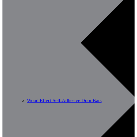
Wood Effect Self-Adhesive Door Bars