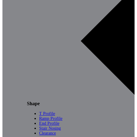
Shape
T Profile
Ramp Profile
End Profile
Stair Nosing
Clearance