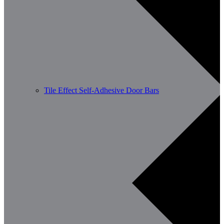
Tile Effect Self-Adhesive Door Bars