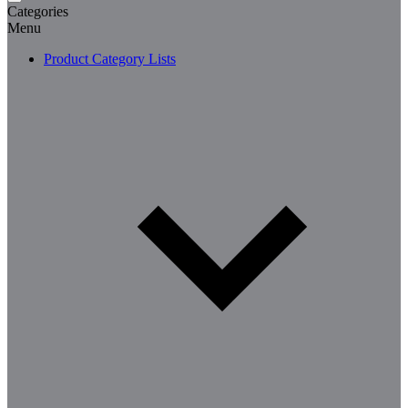
Categories
Menu
Product Category Lists