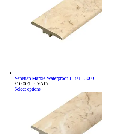
Venetian Marble Waterproof T Bar T3000
£
10.00
(inc. VAT)
Select options