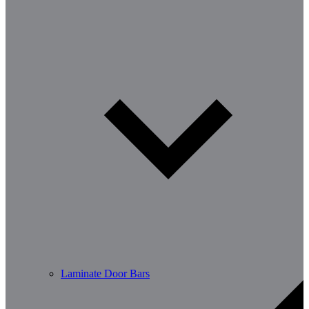
Laminate Door Bars