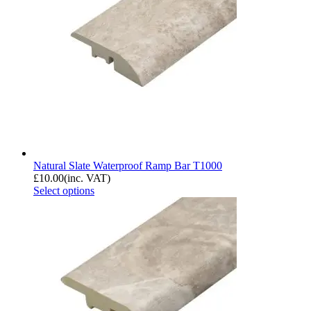
Natural Slate Waterproof Ramp Bar T1000
£
10.00
(inc. VAT)
Select options