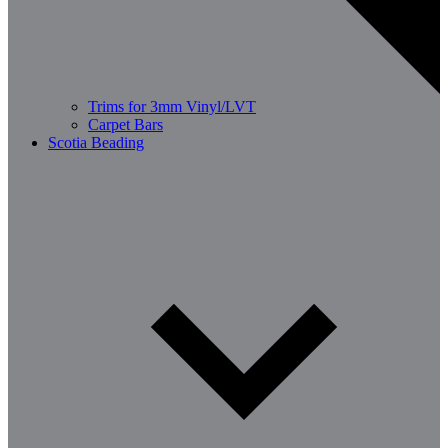
Trims for 3mm Vinyl/LVT
Carpet Bars
Scotia Beading