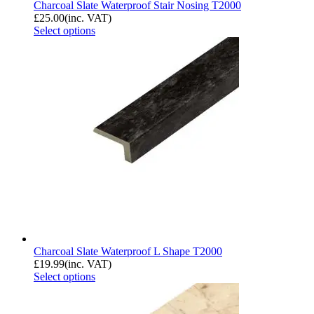
Charcoal Slate Waterproof Stair Nosing T2000
£
25.00
(inc. VAT)
Select options
Charcoal Slate Waterproof L Shape T2000
£
19.99
(inc. VAT)
Select options