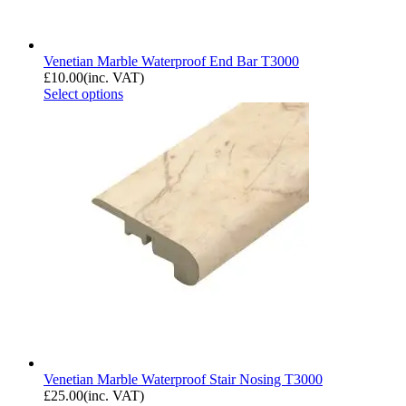
Venetian Marble Waterproof End Bar T3000
£
10.00
(inc. VAT)
Select options
Venetian Marble Waterproof Stair Nosing T3000
£
25.00
(inc. VAT)