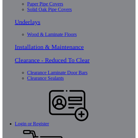
Paper Pipe Covers
Solid Oak Pipe Covers
Underlays
Wood & Laminate Floors
Installation & Maintenance
Clearance - Reduced To Clear
Clearance Laminate Door Bars
Clearance Sealants
Login or Register