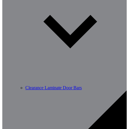
Clearance Laminate Door Bars