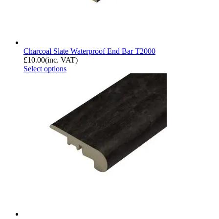
Charcoal Slate Waterproof End Bar T2000
£
10.00
(inc. VAT)
Select options