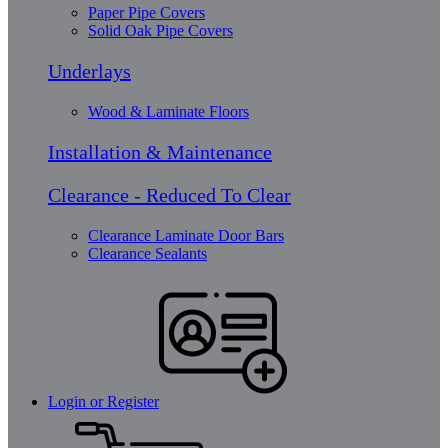
Paper Pipe Covers
Solid Oak Pipe Covers
Underlays
Wood & Laminate Floors
Installation & Maintenance
Clearance - Reduced To Clear
Clearance Laminate Door Bars
Clearance Sealants
Login or Register