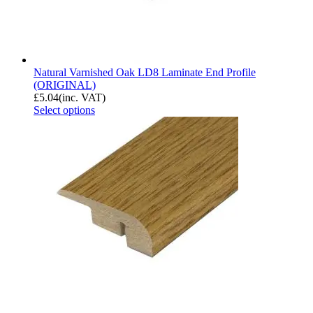
Natural Varnished Oak LD8 Laminate End Profile
(ORIGINAL)
£
5.04
(inc. VAT)
Select options