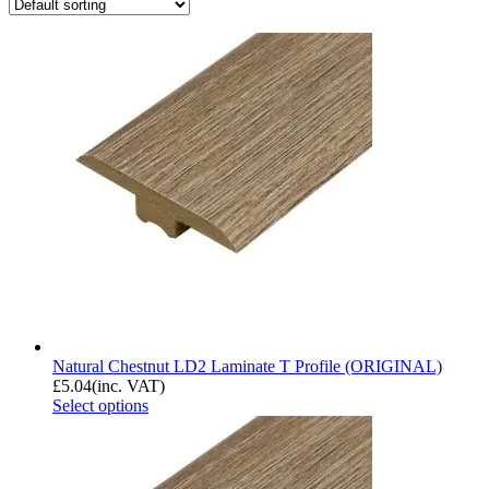
Natural Chestnut LD2 Laminate T Profile (ORIGINAL)
£
5.04
(inc. VAT)
Select options