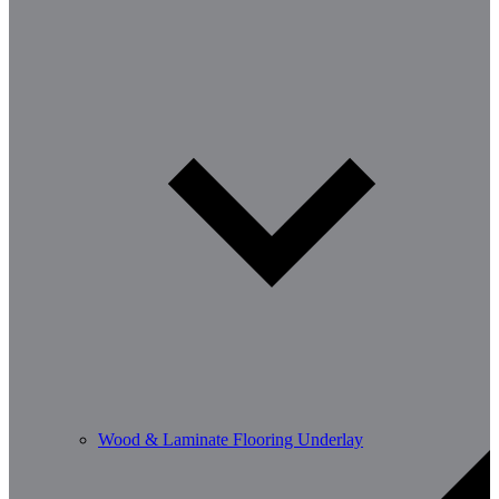
Wood & Laminate Flooring Underlay