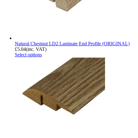
Natural Chestnut LD2 Laminate End Profile (ORIGINAL)
£
5.04
(inc. VAT)
Select options