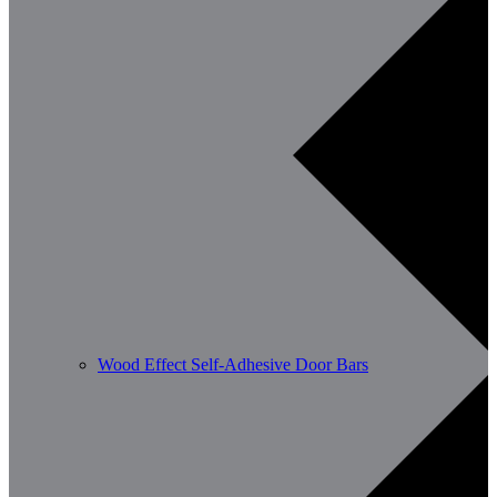
Wood Effect Self-Adhesive Door Bars