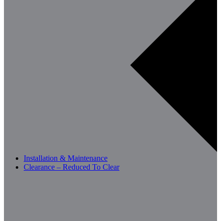
Installation & Maintenance
Clearance – Reduced To Clear