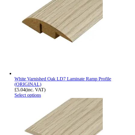
White Varnished Oak LD7 Laminate Ramp Profile
(ORIGINAL)
£
5.04
(inc. VAT)
Select options