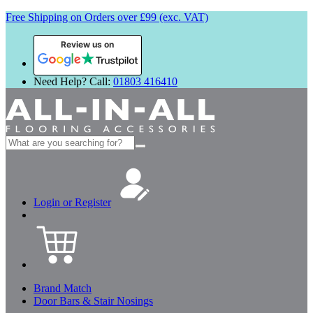
Free Shipping on Orders over £99 (exc. VAT)
Review us on
Need Help? Call:
01803 416410
Search
for:
Login or Register
Brand Match
Door Bars & Stair Nosings