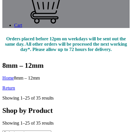
Cart
Orders placed before 12pm on weekdays will be sent out the
same day. All other orders will be processed the next working
day*. Please allow up to 72 hours for delivery.
8mm – 12mm
Home
8mm – 12mm
Return
Showing 1–25 of 35 results
Shop by Product
Showing 1–25 of 35 results