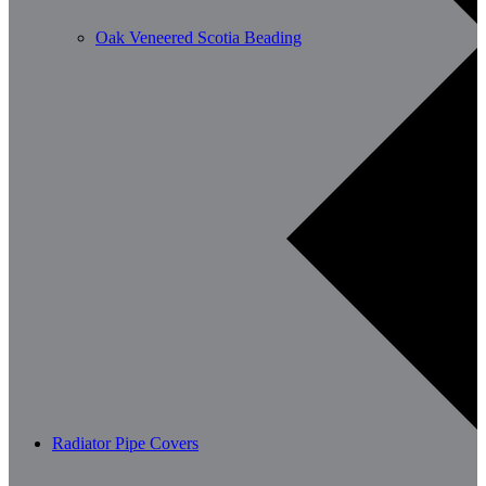
Oak Veneered Scotia Beading
Radiator Pipe Covers