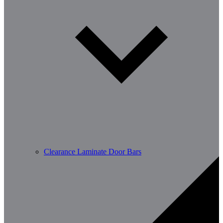
Clearance Laminate Door Bars