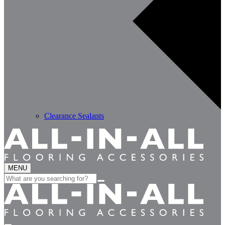
Clearance Sealants
MENU
Search
for: