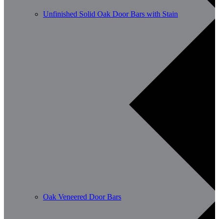
Unfinished Solid Oak Door Bars with Stain
Oak Veneered Door Bars