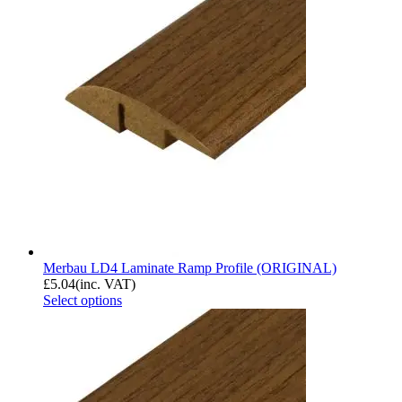
Merbau LD4 Laminate Ramp Profile (ORIGINAL)
£
5.04
(inc. VAT)
Select options