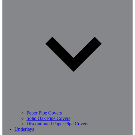
Paper Pipe Covers
Solid Oak Pipe Covers
Discontinued Paper Pipe Covers
Underlays