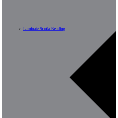
Laminate Scotia Beading