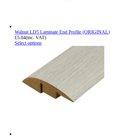
Walnut LD5 Laminate End Profile (ORIGINAL)
£
5.04
(inc. VAT)
Select options