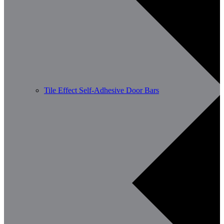
Tile Effect Self-Adhesive Door Bars