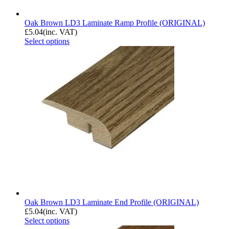
Oak Brown LD3 Laminate Ramp Profile (ORIGINAL)
£
5.04
(inc. VAT)
Select options
Oak Brown LD3 Laminate End Profile (ORIGINAL)
£
5.04
(inc. VAT)
Select options