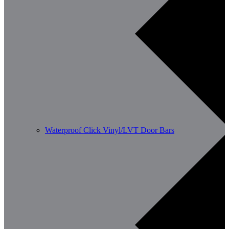
Waterproof Click Vinyl/LVT Door Bars