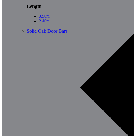
Length
0.90m
2.40m
Solid Oak Door Bars