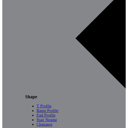
Shape
T Profile
Ramp Profile
End Profile
Stair Nosing
Clearance