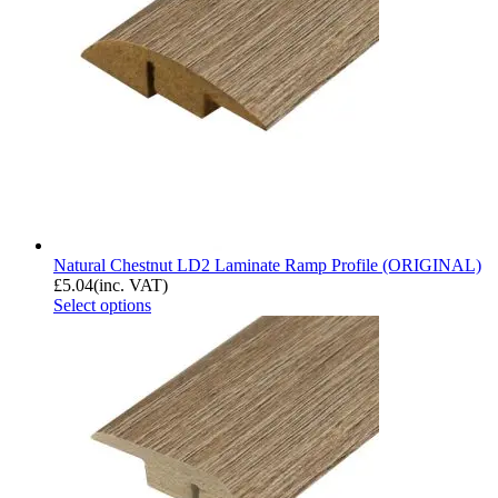
Natural Chestnut LD2 Laminate Ramp Profile (ORIGINAL)
£
5.04
(inc. VAT)
Select options