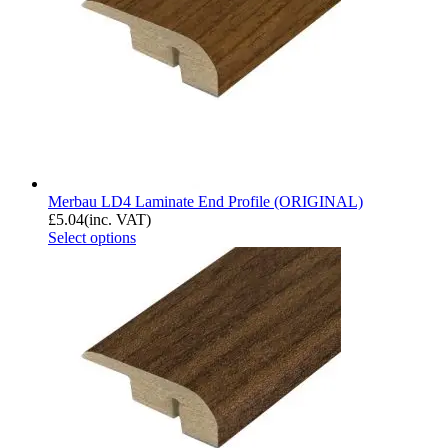
Merbau LD4 Laminate End Profile (ORIGINAL)
£
5.04
(inc. VAT)
Select options