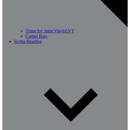
Trims for 3mm Vinyl/LVT
Carpet Bars
Scotia Beading