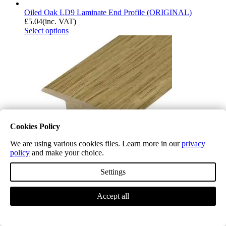
Oiled Oak LD9 Laminate End Profile (ORIGINAL)
£
5.04
(inc. VAT)
Select options
Cookies Policy
We are using various cookies files. Learn more in our
privacy
policy
and make your choice.
Settings
Midnight Oak LD10 Laminate End Profile (ORIGINAL)
Accept all
£
5.04
(inc. VAT)
Select options