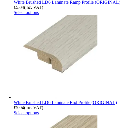
White Brushed LD6 Laminate Ramp Profile (ORIGINAL)
£
5.04
(inc. VAT)
Select options
White Brushed LD6 Laminate End Profile (ORIGINAL)
£
5.04
(inc. VAT)
Select options