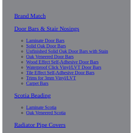
Brand Match
Door Bars & Stair Nosings
Laminate Door Bars
Solid Oak Door Bars
Unfinished Solid Oak Door Bars with Stain
Oak Veneered Door Bars
Wood Effect Self-Adhesive Door Bars
Waterproof Click Vinyl/LVT Door Bars
Tile Effect Self-Adhesive Door Bars
Trims for 3mm Vinyl/LVT
Carpet Bars
Scotia Beading
Laminate Scotia
Oak Veneered Scotia
Radiator Pipe Covers