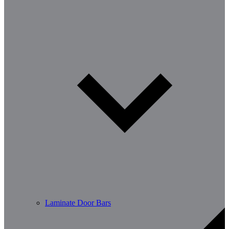
Laminate Door Bars