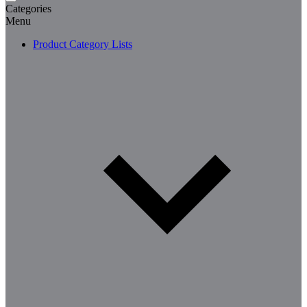
Categories
Menu
Product Category Lists