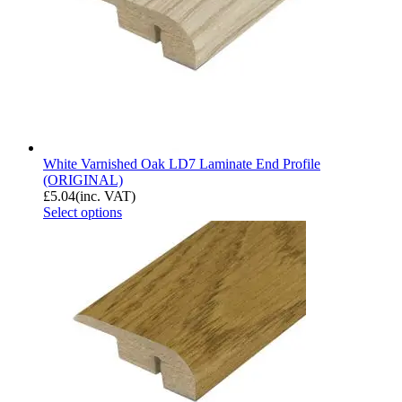
White Varnished Oak LD7 Laminate End Profile
(ORIGINAL)
£
5.04
(inc. VAT)
Select options