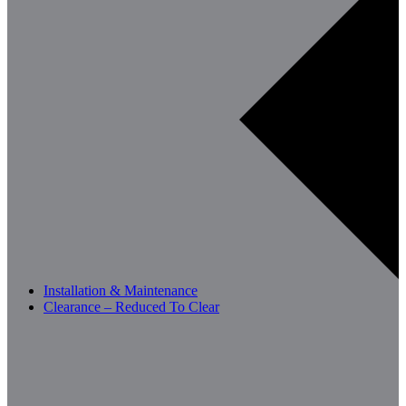
Installation & Maintenance
Clearance – Reduced To Clear