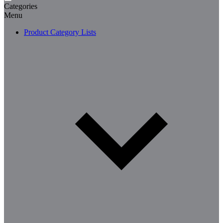
Categories
Menu
Product Category Lists