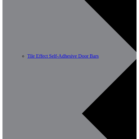
Tile Effect Self-Adhesive Door Bars