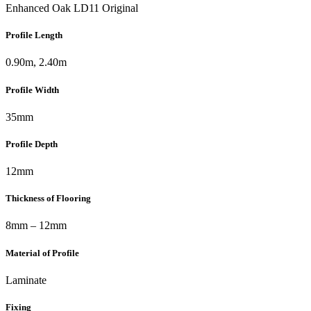
Enhanced Oak LD11 Original
Profile Length
0.90m, 2.40m
Profile Width
35mm
Profile Depth
12mm
Thickness of Flooring
8mm – 12mm
Material of Profile
Laminate
Fixing