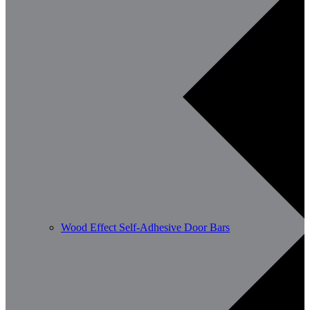
Wood Effect Self-Adhesive Door Bars