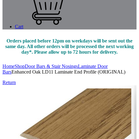
Cart
Orders placed before 12pm on weekdays will be sent out the
same day. All other orders will be processed the next working
day*. Please allow up to 72 hours for delivery.
Home
Shop
Door Bars & Stair Nosings
Laminate Door
Bars
Enhanced Oak LD11 Laminate End Profile (ORIGINAL)
Return