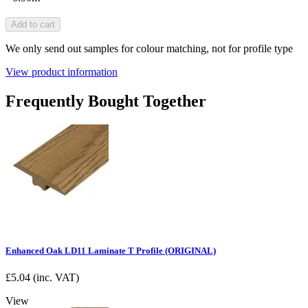
Add to cart
We only send out samples for colour matching, not for profile type
View product information
Frequently Bought Together
Enhanced Oak LD11 Laminate T Profile (ORIGINAL)
£
5.04
(inc. VAT)
View