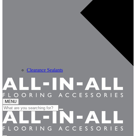
Clearance Sealants
MENU
Search
for: