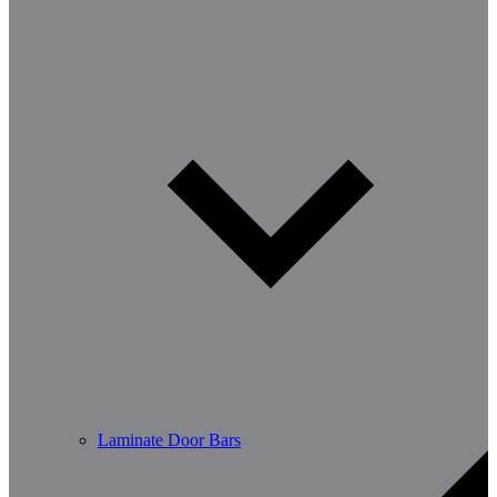
Laminate Door Bars