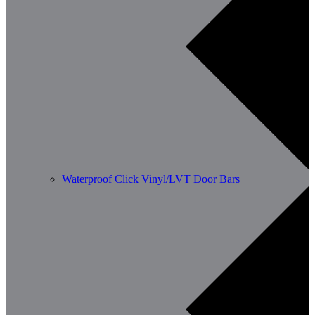
Waterproof Click Vinyl/LVT Door Bars