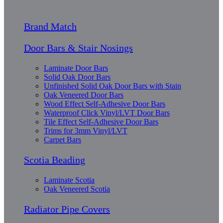
Brand Match
Door Bars & Stair Nosings
Laminate Door Bars
Solid Oak Door Bars
Unfinished Solid Oak Door Bars with Stain
Oak Veneered Door Bars
Wood Effect Self-Adhesive Door Bars
Waterproof Click Vinyl/LVT Door Bars
Tile Effect Self-Adhesive Door Bars
Trims for 3mm Vinyl/LVT
Carpet Bars
Scotia Beading
Laminate Scotia
Oak Veneered Scotia
Radiator Pipe Covers