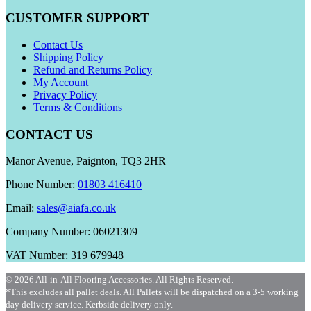
CUSTOMER SUPPORT
Contact Us
Shipping Policy
Refund and Returns Policy
My Account
Privacy Policy
Terms & Conditions
CONTACT US
Manor Avenue, Paignton, TQ3 2HR
Phone Number:
01803 416410
Email:
sales@aiafa.co.uk
Company Number: 06021309
VAT Number: 319 679948
© 2026 All-in-All Flooring Accessories. All Rights Reserved.
*This excludes all pallet deals. All Pallets will be dispatched on a 3-5 working
day delivery service. Kerbside delivery only.