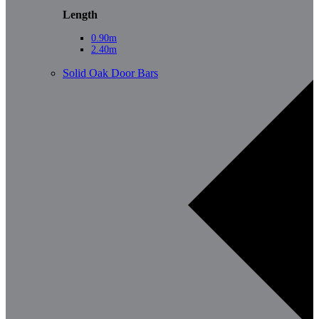
Length
0.90m
2.40m
Solid Oak Door Bars