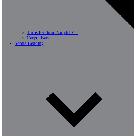
Trims for 3mm Vinyl/LVT
Carpet Bars
Scotia Beading