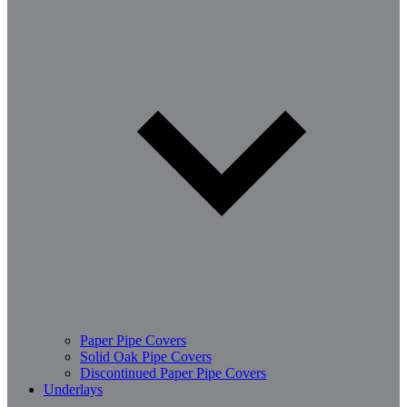
Paper Pipe Covers
Solid Oak Pipe Covers
Discontinued Paper Pipe Covers
Underlays