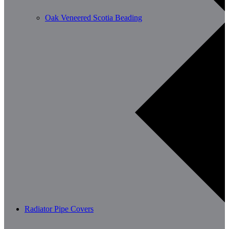
Oak Veneered Scotia Beading
Radiator Pipe Covers