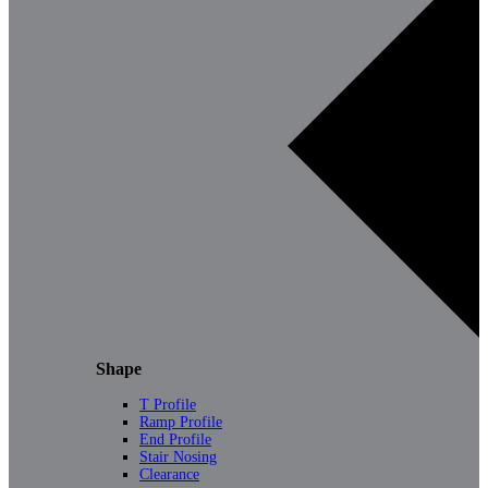
Shape
T Profile
Ramp Profile
End Profile
Stair Nosing
Clearance