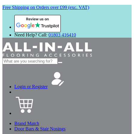
Free Shipping on Orders over £99 (exc. VAT)
Review us on
Need Help? Call:
01803 416410
Search
for:
Login or Register
Brand Match
Door Bars & Stair Nosings