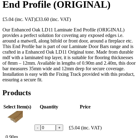
End Profile (ORIGINAL)
£5.04
(inc. VAT)
£33.60
(inc. VAT)
Our Enhanced Oak LD11 Laminate End Profile (ORIGINAL)
provides a perfect solution for covering any exposed edges i.e.
around a matwell, along bifold or front door, around a fireplace etc.
This End Profile bar is part of our Laminate Door Bars range and is
crafted in a Enhanced Oak LD11 Original tone. Made from durable
mdf with a laminated top layer, it is suitable for flooring thicknesses
of 8mm – 12mm. Available in lengths of 0.90m and 2.40m, this door
bar measures 35mm wide and 12mm deep for secure coverage.
Installation is easy with the Fixing Track provided with this product,
ensuring a secure fit.
Products
Select Item(s)
Quantity
Price
£5.04
(inc. VAT)
-
+
0.90m