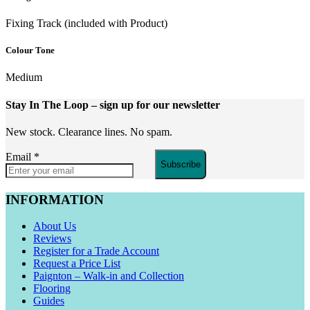
Fixing Track (included with Product)
Colour Tone
Medium
Stay In The Loop
– sign up for our newsletter
New stock. Clearance lines. No spam.
Email
*
Subscribe
INFORMATION
About Us
Reviews
Register for a Trade Account
Request a Price List
Paignton – Walk-in and Collection
Flooring
Guides