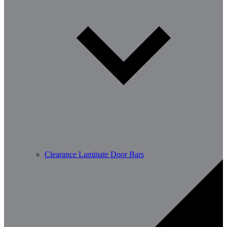
Clearance Laminate Door Bars