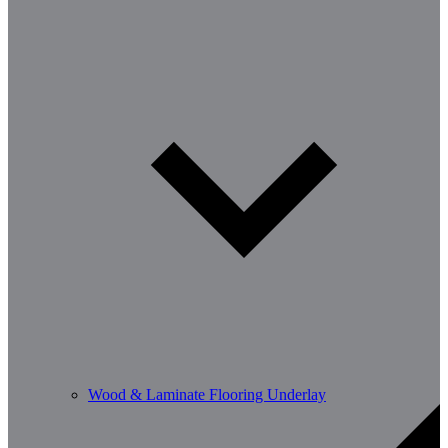
Wood & Laminate Flooring Underlay