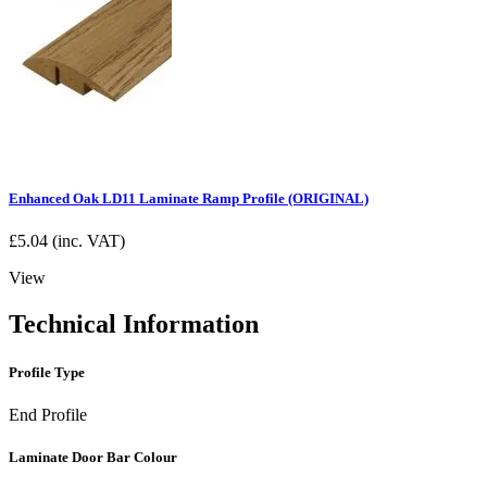
Enhanced Oak LD11 Laminate Ramp Profile (ORIGINAL)
£
5.04
(inc. VAT)
View
Technical Information
Profile Type
End Profile
Laminate Door Bar Colour