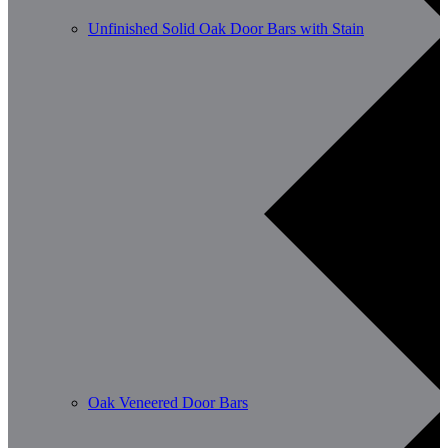
Unfinished Solid Oak Door Bars with Stain
Oak Veneered Door Bars