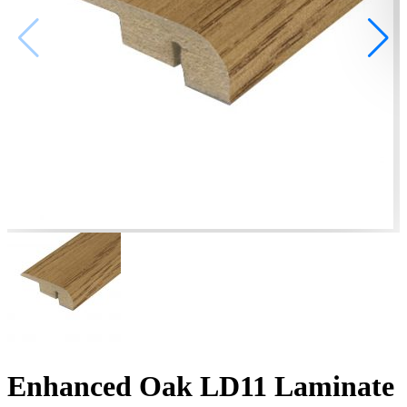
Enhanced Oak LD11 Laminate