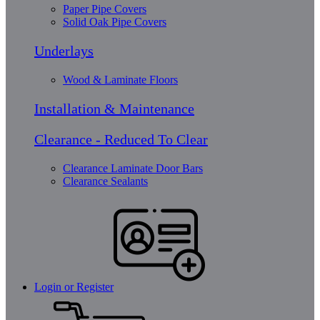
Paper Pipe Covers
Solid Oak Pipe Covers
Underlays
Wood & Laminate Floors
Installation & Maintenance
Clearance - Reduced To Clear
Clearance Laminate Door Bars
Clearance Sealants
Login or Register