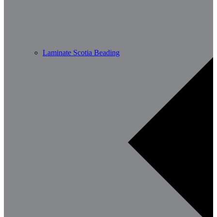
Laminate Scotia Beading