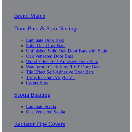
Brand Match
Door Bars & Stair Nosings
Laminate Door Bars
Solid Oak Door Bars
Unfinished Solid Oak Door Bars with Stain
Oak Veneered Door Bars
Wood Effect Self-Adhesive Door Bars
Waterproof Click Vinyl/LVT Door Bars
Tile Effect Self-Adhesive Door Bars
Trims for 3mm Vinyl/LVT
Carpet Bars
Scotia Beading
Laminate Scotia
Oak Veneered Scotia
Radiator Pipe Covers