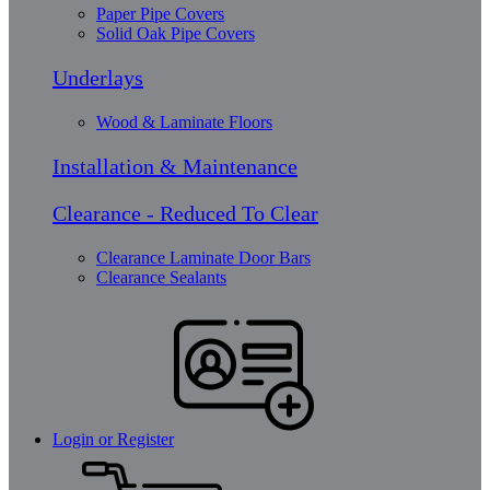
Paper Pipe Covers
Solid Oak Pipe Covers
Underlays
Wood & Laminate Floors
Installation & Maintenance
Clearance - Reduced To Clear
Clearance Laminate Door Bars
Clearance Sealants
Login or Register