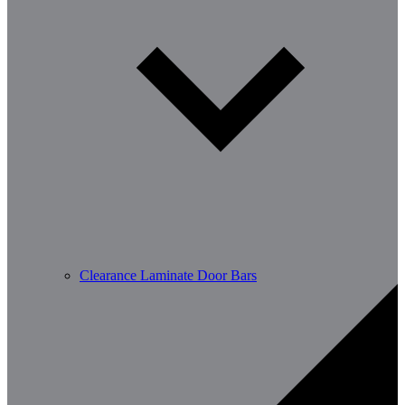
Clearance Laminate Door Bars