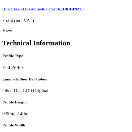
Oiled Oak LD9 Laminate T Profile (ORIGINAL)
£
5.04
(inc. VAT)
View
Technical Information
Profile Type
End Profile
Laminate Door Bar Colour
Oiled Oak LD9 Original
Profile Length
0.90m, 2.40m
Profile Width