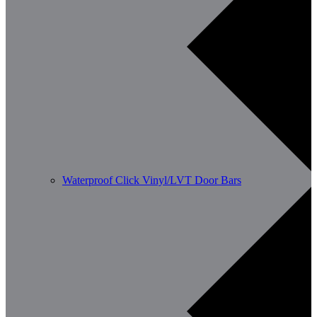
Waterproof Click Vinyl/LVT Door Bars