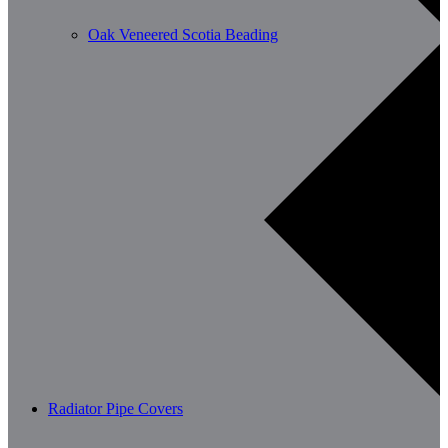
Oak Veneered Scotia Beading
Radiator Pipe Covers