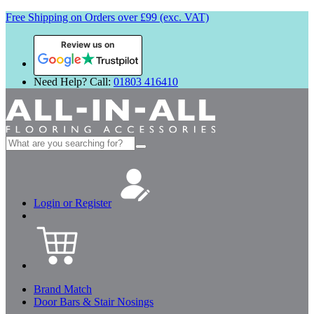
Free Shipping on Orders over £99 (exc. VAT)
Review us on
Need Help? Call:
01803 416410
Search
for:
Login or Register
Brand Match
Door Bars & Stair Nosings