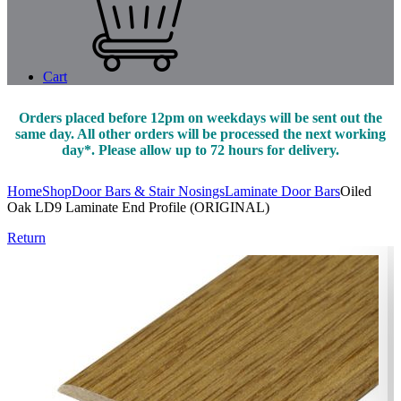
Cart
Orders placed before 12pm on weekdays will be sent out the
same day. All other orders will be processed the next working
day*. Please allow up to 72 hours for delivery.
Home
Shop
Door Bars & Stair Nosings
Laminate Door Bars
Oiled
Oak LD9 Laminate End Profile (ORIGINAL)
Return