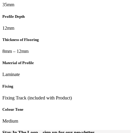
35mm
Profile Depth
12mm
Thickness of Flooring
8mm – 12mm
Material of Profile
Laminate
Fixing
Fixing Track (included with Product)
Colour Tone
Medium
Stay In The Loop
– sign up for our newsletter