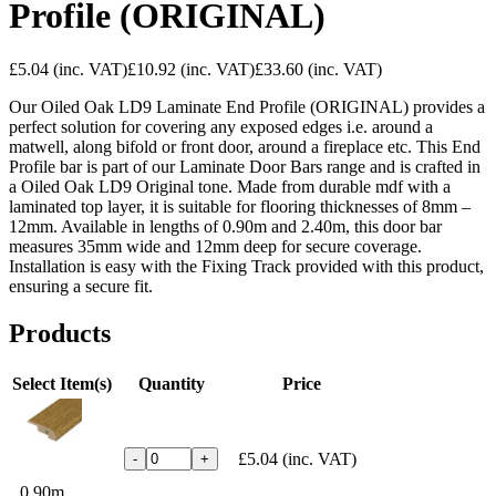
Profile (ORIGINAL)
£5.04
(inc. VAT)
£10.92
(inc. VAT)
£33.60
(inc. VAT)
Our Oiled Oak LD9 Laminate End Profile (ORIGINAL) provides a
perfect solution for covering any exposed edges i.e. around a
matwell, along bifold or front door, around a fireplace etc. This End
Profile bar is part of our Laminate Door Bars range and is crafted in
a Oiled Oak LD9 Original tone. Made from durable mdf with a
laminated top layer, it is suitable for flooring thicknesses of 8mm –
12mm. Available in lengths of 0.90m and 2.40m, this door bar
measures 35mm wide and 12mm deep for secure coverage.
Installation is easy with the Fixing Track provided with this product,
ensuring a secure fit.
Products
Select Item(s)
Quantity
Price
£5.04
(inc. VAT)
-
+
0.90m