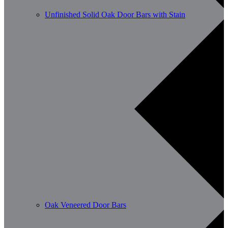
Unfinished Solid Oak Door Bars with Stain
Oak Veneered Door Bars