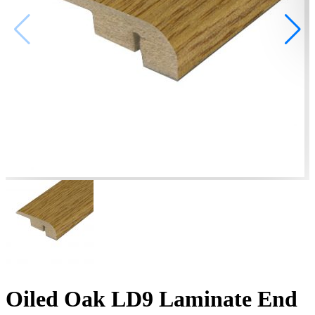
Oiled Oak LD9 Laminate End