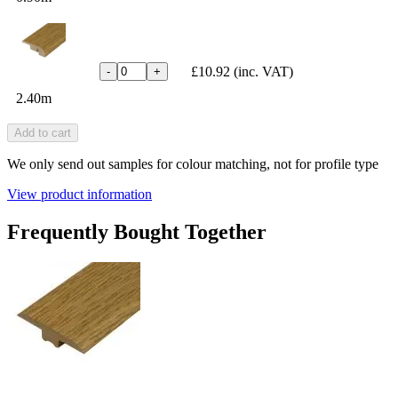
£10.92
(inc. VAT)
-
+
2.40m
Add to cart
We only send out samples for colour matching, not for profile type
View product information
Frequently Bought Together