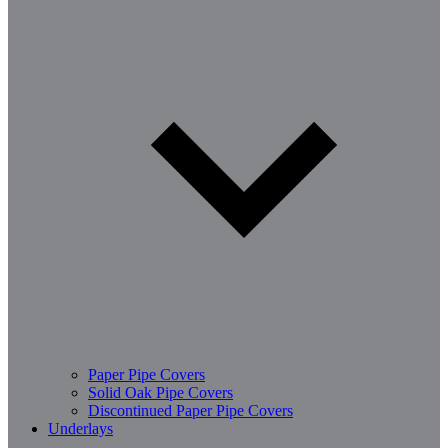
Paper Pipe Covers
Solid Oak Pipe Covers
Discontinued Paper Pipe Covers
Underlays