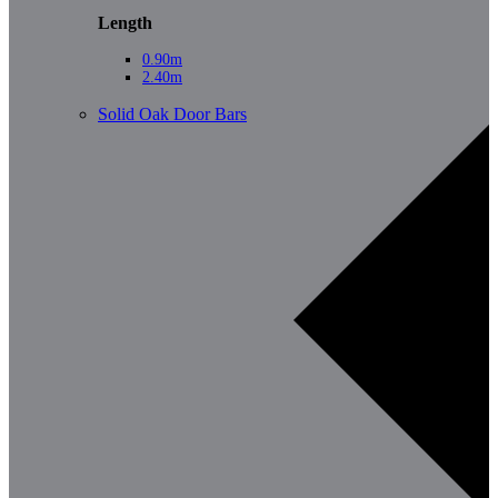
Length
0.90m
2.40m
Solid Oak Door Bars