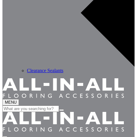
Clearance Sealants
MENU
Search
for: