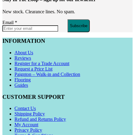
New stock. Clearance lines. No spam.
Email
*
Subscribe
INFORMATION
About Us
Reviews
Register for a Trade Account
Request a Price List
Paignton – Walk-in and Collection
Flooring
Guides
CUSTOMER SUPPORT
Contact Us
Shipping Policy
Refund and Returns Policy
My Account
Privacy Policy