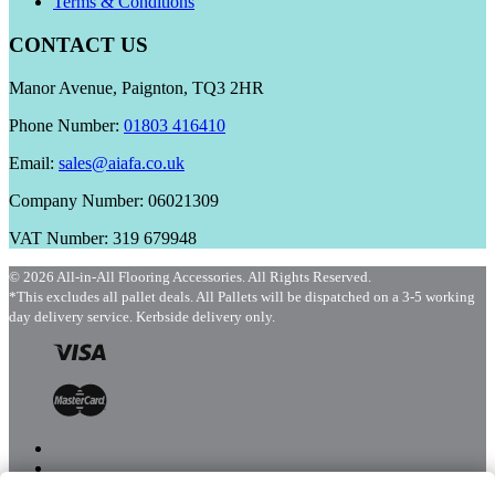
Terms & Conditions
CONTACT US
Manor Avenue, Paignton, TQ3 2HR
Phone Number:
01803 416410
Email:
sales@aiafa.co.uk
Company Number: 06021309
VAT Number: 319 679948
© 2026 All-in-All Flooring Accessories. All Rights Reserved.
*This excludes all pallet deals. All Pallets will be dispatched on a 3-5 working
day delivery service. Kerbside delivery only.