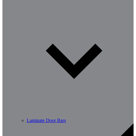
Laminate Door Bars