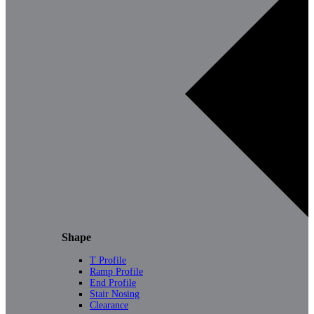
Shape
T Profile
Ramp Profile
End Profile
Stair Nosing
Clearance