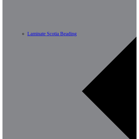
Laminate Scotia Beading