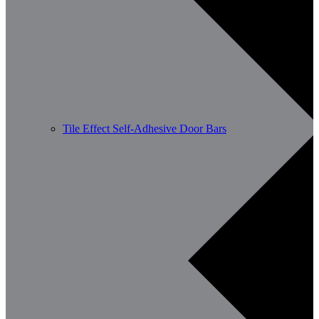
Tile Effect Self-Adhesive Door Bars