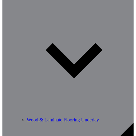
Wood & Laminate Flooring Underlay