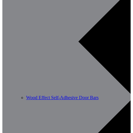
Wood Effect Self-Adhesive Door Bars