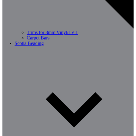
Trims for 3mm Vinyl/LVT
Carpet Bars
Scotia Beading