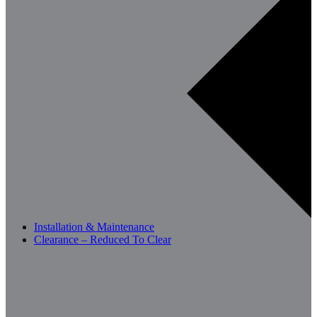
Installation & Maintenance
Clearance – Reduced To Clear