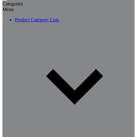
Categories
Menu
Product Category Lists