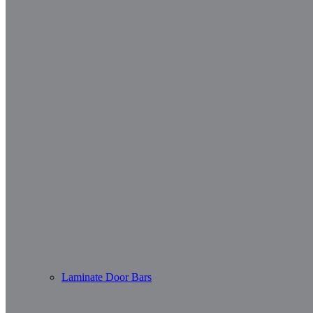
Laminate Door Bars