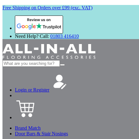
Free Shipping on Orders over £99 (exc. VAT)
Review us on
Need Help? Call:
01803 416410
Search
for:
Login or Register
Brand Match
Door Bars & Stair Nosings