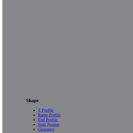
Shape
T Profile
Ramp Profile
End Profile
Stair Nosing
Clearance