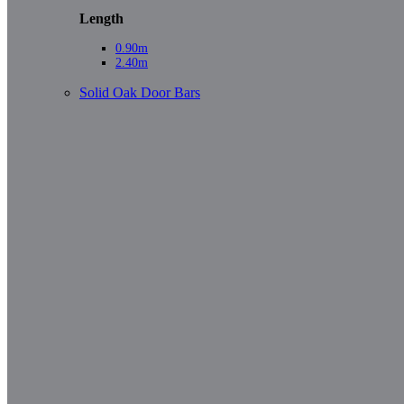
Length
0.90m
2.40m
Solid Oak Door Bars