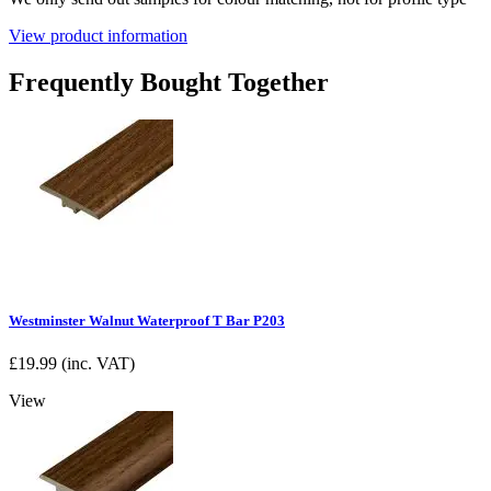
View product information
Frequently Bought Together
Westminster Walnut Waterproof T Bar P203
£
19.99
(inc. VAT)
View