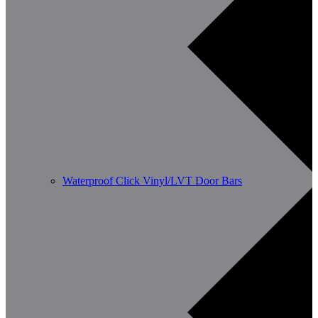
Waterproof Click Vinyl/LVT Door Bars