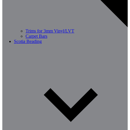
Trims for 3mm Vinyl/LVT
Carpet Bars
Scotia Beading