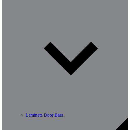
Laminate Door Bars