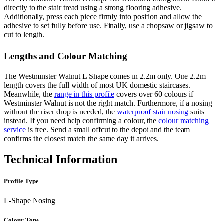
directly to the stair tread using a strong flooring adhesive.
Additionally, press each piece firmly into position and allow the
adhesive to set fully before use. Finally, use a chopsaw or jigsaw to
cut to length.
Lengths and Colour Matching
The Westminster Walnut L Shape comes in 2.2m only. One 2.2m
length covers the full width of most UK domestic staircases.
Meanwhile, the
range in this profile
covers over 60 colours if
Westminster Walnut is not the right match. Furthermore, if a nosing
without the riser drop is needed, the
waterproof stair nosing
suits
instead. If you need help confirming a colour, the
colour matching
service
is free. Send a small offcut to the depot and the team
confirms the closest match the same day it arrives.
Technical Information
Profile Type
L-Shape Nosing
Colour Tone