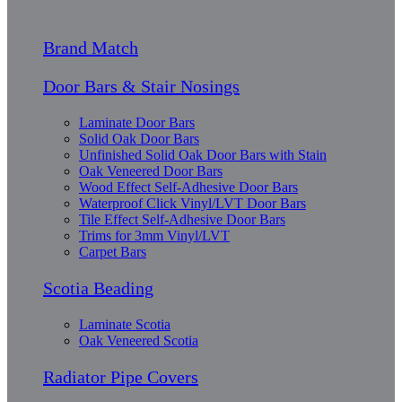
Brand Match
Door Bars & Stair Nosings
Laminate Door Bars
Solid Oak Door Bars
Unfinished Solid Oak Door Bars with Stain
Oak Veneered Door Bars
Wood Effect Self-Adhesive Door Bars
Waterproof Click Vinyl/LVT Door Bars
Tile Effect Self-Adhesive Door Bars
Trims for 3mm Vinyl/LVT
Carpet Bars
Scotia Beading
Laminate Scotia
Oak Veneered Scotia
Radiator Pipe Covers