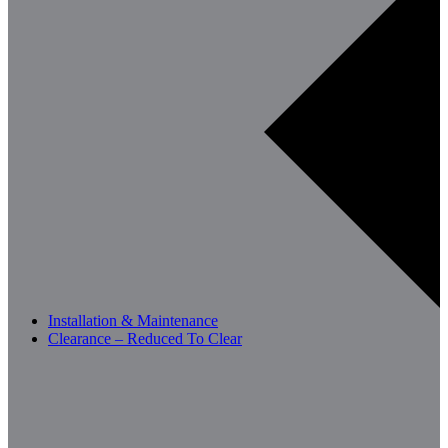
Installation & Maintenance
Clearance – Reduced To Clear