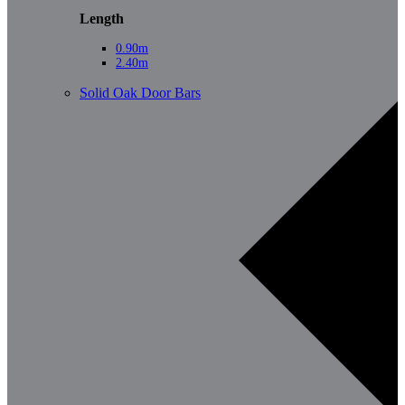
Length
0.90m
2.40m
Solid Oak Door Bars