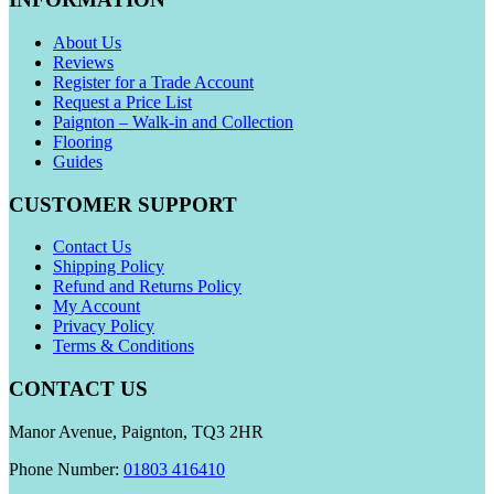
About Us
Reviews
Register for a Trade Account
Request a Price List
Paignton – Walk-in and Collection
Flooring
Guides
CUSTOMER SUPPORT
Contact Us
Shipping Policy
Refund and Returns Policy
My Account
Privacy Policy
Terms & Conditions
CONTACT US
Manor Avenue, Paignton, TQ3 2HR
Phone Number:
01803 416410