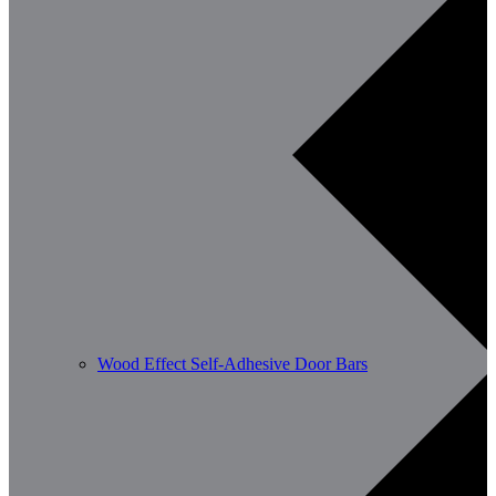
Wood Effect Self-Adhesive Door Bars