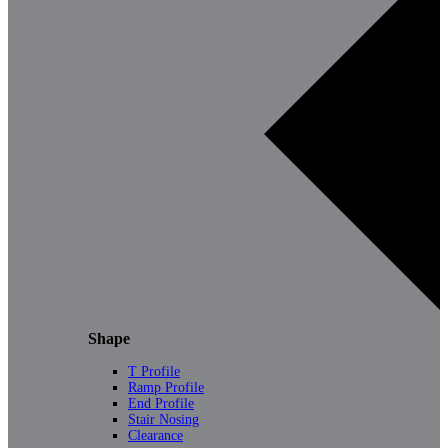
Shape
T Profile
Ramp Profile
End Profile
Stair Nosing
Clearance