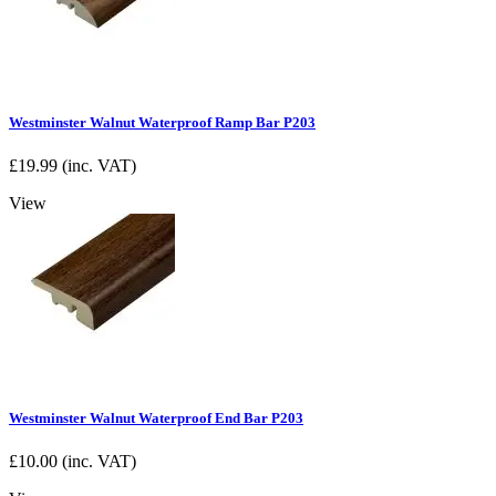
Westminster Walnut Waterproof Ramp Bar P203
£
19.99
(inc. VAT)
View
Westminster Walnut Waterproof End Bar P203
£
10.00
(inc. VAT)