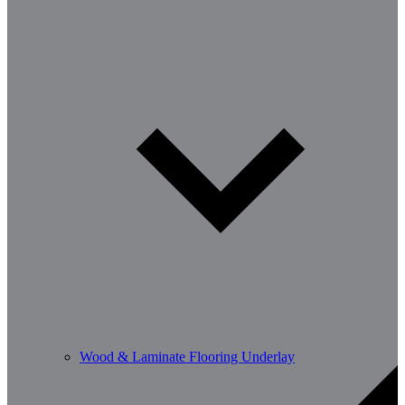
Wood & Laminate Flooring Underlay