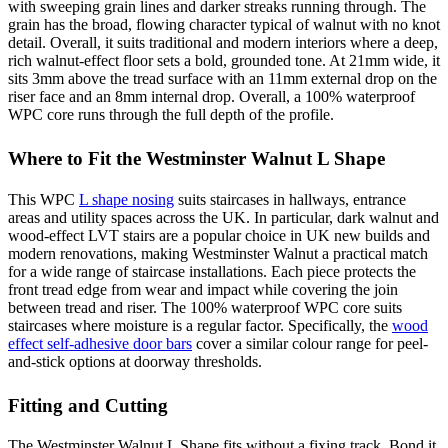
with sweeping grain lines and darker streaks running through. The
grain has the broad, flowing character typical of walnut with no knot
detail. Overall, it suits traditional and modern interiors where a deep,
rich walnut-effect floor sets a bold, grounded tone. At 21mm wide, it
sits 3mm above the tread surface with an 11mm external drop on the
riser face and an 8mm internal drop. Overall, a 100% waterproof
WPC core runs through the full depth of the profile.
Where to Fit the Westminster Walnut L Shape
This WPC
L shape nosing
suits staircases in hallways, entrance
areas and utility spaces across the UK. In particular, dark walnut and
wood-effect LVT stairs are a popular choice in UK new builds and
modern renovations, making Westminster Walnut a practical match
for a wide range of staircase installations. Each piece protects the
front tread edge from wear and impact while covering the join
between tread and riser. The 100% waterproof WPC core suits
staircases where moisture is a regular factor. Specifically, the
wood
effect self-adhesive door bars
cover a similar colour range for peel-
and-stick options at doorway thresholds.
Fitting and Cutting
The Westminster Walnut L Shape fits without a fixing track. Bond it