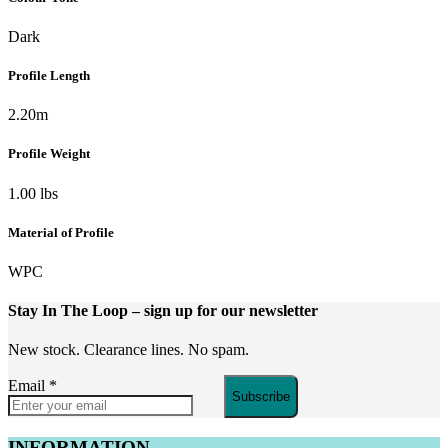
Dark
Profile Length
2.20m
Profile Weight
1.00 lbs
Material of Profile
WPC
Stay In The Loop
– sign up for our newsletter
New stock. Clearance lines. No spam.
Email
*
Subscribe
INFORMATION