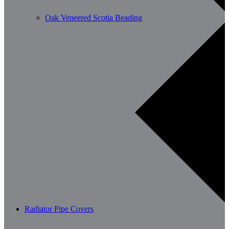
Oak Veneered Scotia Beading
Radiator Pipe Covers