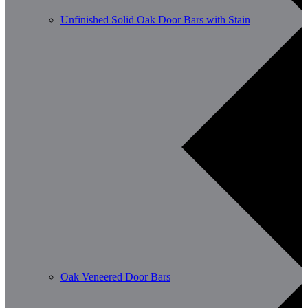
Unfinished Solid Oak Door Bars with Stain
Oak Veneered Door Bars