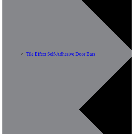
Tile Effect Self-Adhesive Door Bars