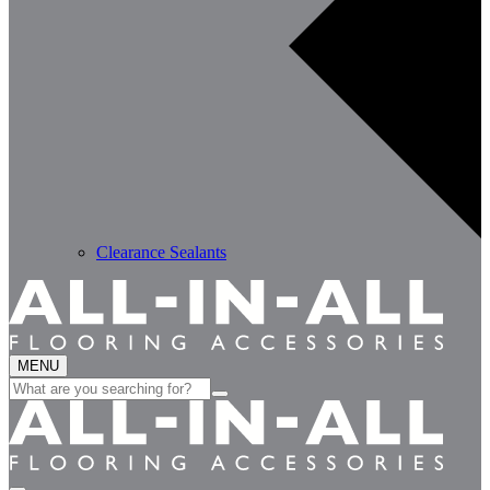
Clearance Sealants
MENU
Search
for: