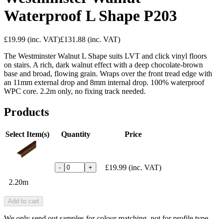
Waterproof L Shape P203
£19.99
(inc. VAT)
£131.88
(inc. VAT)
The Westminster Walnut L Shape suits LVT and click vinyl floors
on stairs. A rich, dark walnut effect with a deep chocolate-brown
base and broad, flowing grain. Wraps over the front tread edge with
an 11mm external drop and 8mm internal drop. 100% waterproof
WPC core. 2.2m only, no fixing track needed.
Products
Select Item(s)
Quantity
Price
£19.99
(inc. VAT)
-
+
2.20m
Add to cart
We only send out samples for colour matching, not for profile type