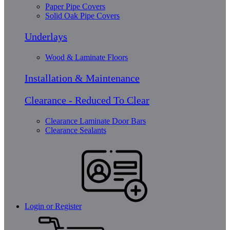
Paper Pipe Covers
Solid Oak Pipe Covers
Underlays
Wood & Laminate Floors
Installation & Maintenance
Clearance - Reduced To Clear
Clearance Laminate Door Bars
Clearance Sealants
Login or Register