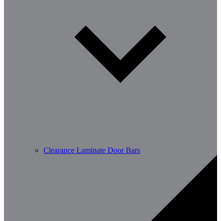
Clearance Laminate Door Bars