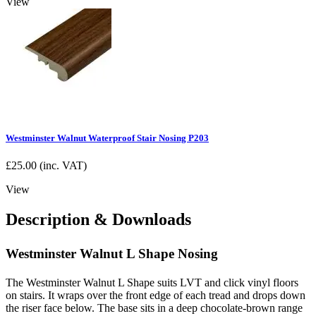
View
Westminster Walnut Waterproof Stair Nosing P203
£
25.00
(inc. VAT)
View
Description & Downloads
Westminster Walnut L Shape Nosing
The Westminster Walnut L Shape suits LVT and click vinyl floors
on stairs. It wraps over the front edge of each tread and drops down
the riser face below. The base sits in a deep chocolate-brown range