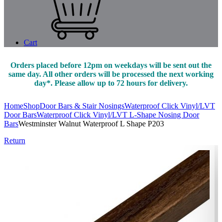
Cart
Orders placed before 12pm on weekdays will be sent out the
same day. All other orders will be processed the next working
day*. Please allow up to 72 hours for delivery.
Home
Shop
Door Bars & Stair Nosings
Waterproof Click Vinyl/LVT
Door Bars
Waterproof Click Vinyl/LVT L-Shape Nosing Door
Bars
Westminster Walnut Waterproof L Shape P203
Return