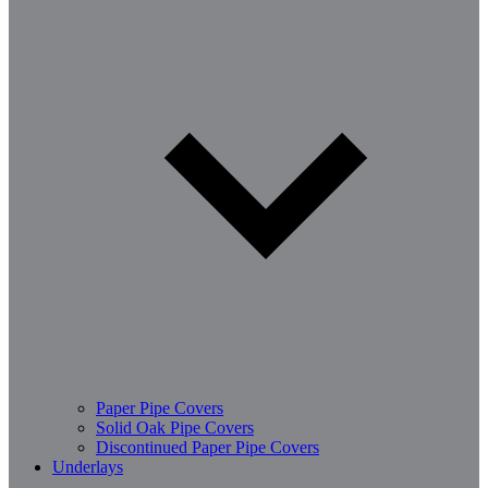
Paper Pipe Covers
Solid Oak Pipe Covers
Discontinued Paper Pipe Covers
Underlays