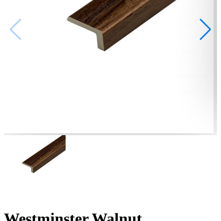
Westminster Walnut