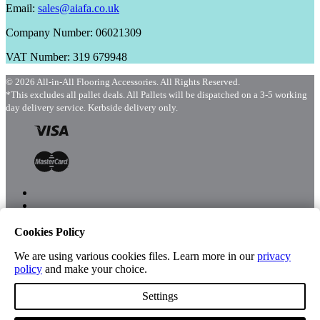
Email:
sales@aiafa.co.uk
Company Number: 06021309
VAT Number: 319 679948
© 2026 All-in-All Flooring Accessories. All Rights Reserved.
*This excludes all pallet deals. All Pallets will be dispatched on a 3-5 working
day delivery service. Kerbside delivery only.
Cookies Policy
Menu
Shop
We are using various cookies files. Learn more in our
privacy
policy
and make your choice.
Settings
Account