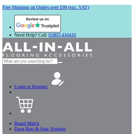
Free Shipping on Orders over £99 (exc. VAT)
Review us on
Need Help? Call:
01803 416410
Search
for:
Login or Register
Brand Match
Door Bars & Stair Nosings