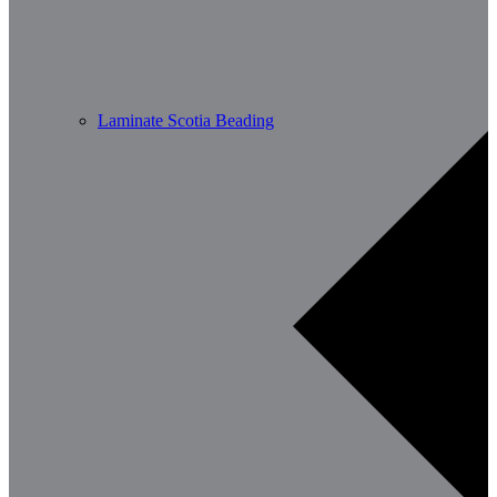
Laminate Scotia Beading