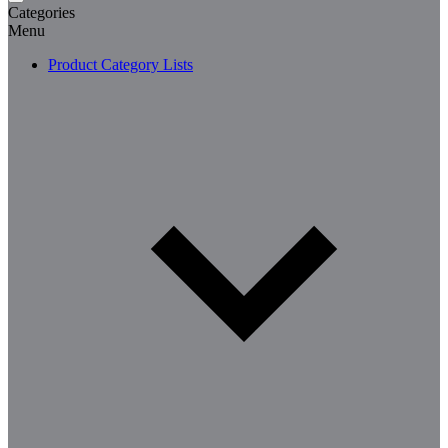
Categories
Menu
Product Category Lists