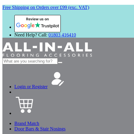
Free Shipping on Orders over £99 (exc. VAT)
Review us on
Need Help? Call:
01803 416410
Search
for:
Login or Register
Brand Match
Door Bars & Stair Nosings