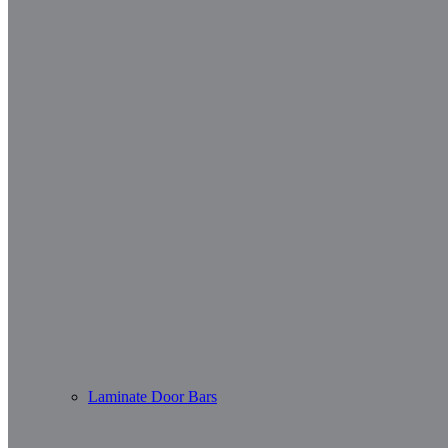
Laminate Door Bars