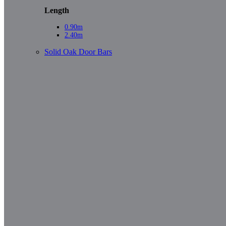
Length
0.90m
2.40m
Solid Oak Door Bars