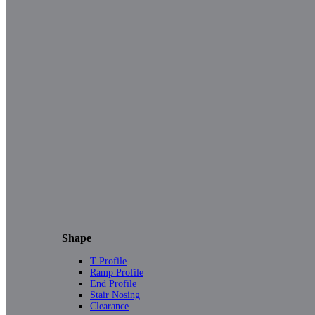
Shape
T Profile
Ramp Profile
End Profile
Stair Nosing
Clearance