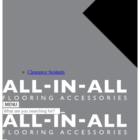
Clearance Sealants
MENU
Search
for: