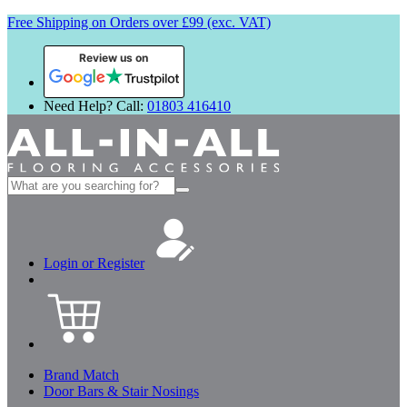
Free Shipping on Orders over £99 (exc. VAT)
Review us on
Need Help? Call:
01803 416410
Search
for:
Login or Register
Brand Match
Door Bars & Stair Nosings