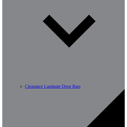
Clearance Laminate Door Bars