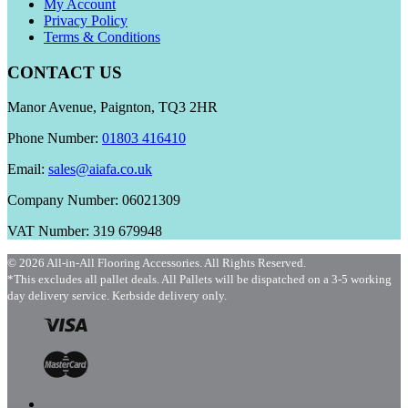
My Account
Privacy Policy
Terms & Conditions
CONTACT US
Manor Avenue, Paignton, TQ3 2HR
Phone Number:
01803 416410
Email:
sales@aiafa.co.uk
Company Number: 06021309
VAT Number: 319 679948
© 2026 All-in-All Flooring Accessories. All Rights Reserved.
*This excludes all pallet deals. All Pallets will be dispatched on a 3-5 working
day delivery service. Kerbside delivery only.