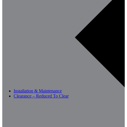
Installation & Maintenance
Clearance – Reduced To Clear