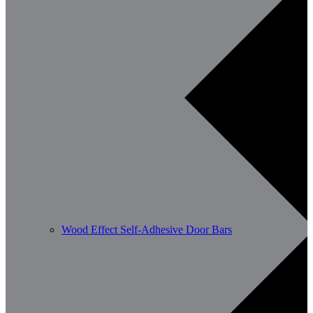
Wood Effect Self-Adhesive Door Bars