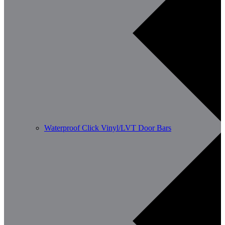
Waterproof Click Vinyl/LVT Door Bars