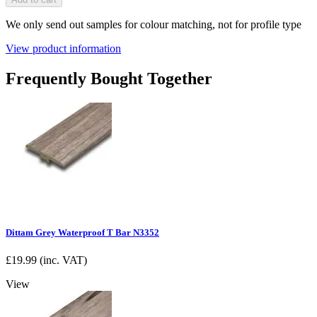
We only send out samples for colour matching, not for profile type
View product information
Frequently Bought Together
Dittam Grey Waterproof T Bar N3352
£
19.99
(inc. VAT)
View