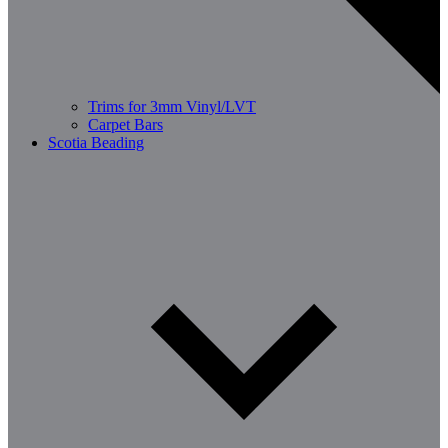
Trims for 3mm Vinyl/LVT
Carpet Bars
Scotia Beading