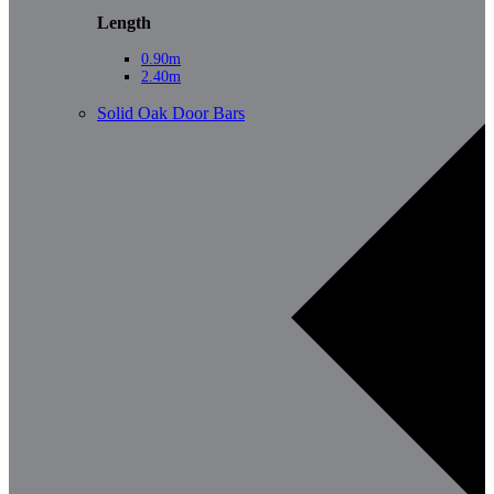
Length
0.90m
2.40m
Solid Oak Door Bars