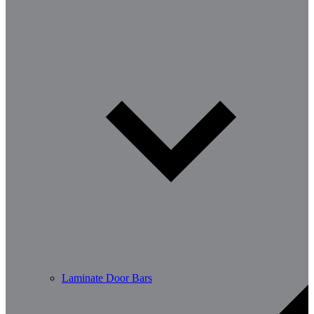
Laminate Door Bars