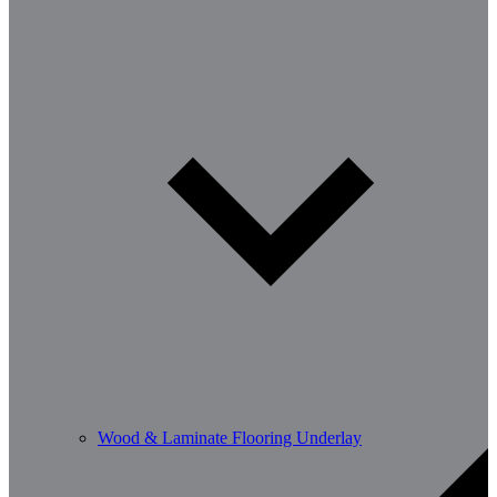
Wood & Laminate Flooring Underlay