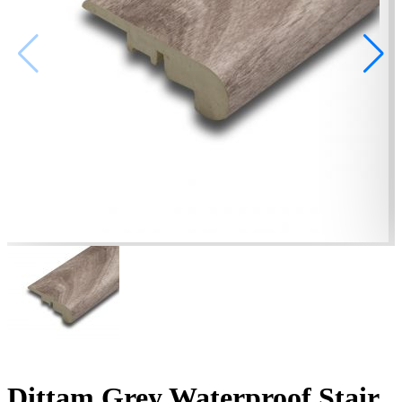
Dittam Grey Waterproof Stair