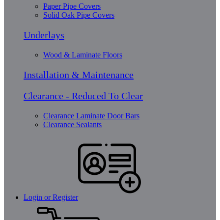
Paper Pipe Covers
Solid Oak Pipe Covers
Underlays
Wood & Laminate Floors
Installation & Maintenance
Clearance - Reduced To Clear
Clearance Laminate Door Bars
Clearance Sealants
Login or Register