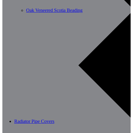
Oak Veneered Scotia Beading
Radiator Pipe Covers