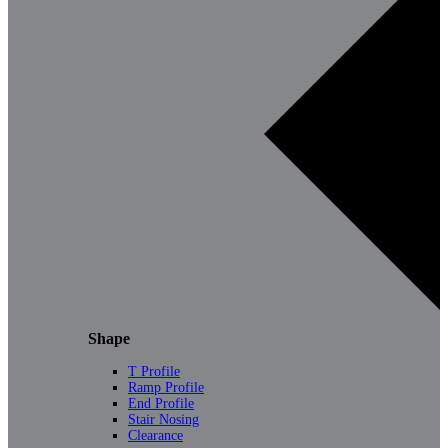
Shape
T Profile
Ramp Profile
End Profile
Stair Nosing
Clearance