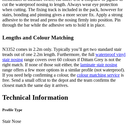
cut the waterproof nosing to length. Always wear eye protection
when cutting. The fixing track is included in the pack, however for
stairs, bonding and pinning gives a more secure fix. Apply a strong
adhesive to the tread and press the nosing firmly into position. Pin
through the bar while the adhesive sets to hold it in place.
Lengths and Colour Matching
N3352 comes in 2.2m only. Typically you’ll get two standard stair
treads out of one 2.2m length. Furthermore, the full
waterproof vinyl
stair nosing
range covers over 60 colours if Dittam Grey is not the
right match. If none of those suit either, the
laminate stair nosing
range offers a few more options in a similar profile (not waterproof).
If you need help confirming a colour, the
colour matching service
is
free. Send a small offcut to the depot and the team confirms the
closest match the same day it arrives.
Technical Information
Profile Type
Stair Nose