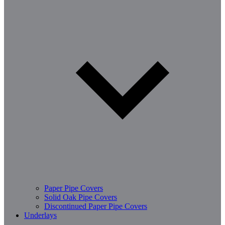
Paper Pipe Covers
Solid Oak Pipe Covers
Discontinued Paper Pipe Covers
Underlays