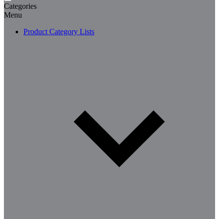
Categories
Menu
Product Category Lists