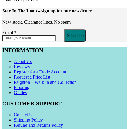
Stay In The Loop
– sign up for our newsletter
New stock. Clearance lines. No spam.
Email
*
Subscribe
INFORMATION
About Us
Reviews
Register for a Trade Account
Request a Price List
Paignton – Walk-in and Collection
Flooring
Guides
CUSTOMER SUPPORT
Contact Us
Shipping Policy
Refund and Returns Policy