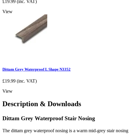
£
19.99
(inc. VAT)
View
Dittam Grey Waterproof L Shape N3352
£
19.99
(inc. VAT)
View
Description & Downloads
Dittam Grey Waterproof Stair Nosing
The dittam grey waterproof nosing is a warm mid-grey stair nosing