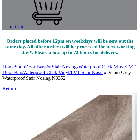
Cart
Orders placed before 12pm on weekdays will be sent out the
same day. All other orders will be processed the next working
day*. Please allow up to 72 hours for delivery.
Home
Shop
Door Bars & Stair Nosings
Waterproof Click Vinyl/LVT
Door Bars
Waterproof Click Vinyl/LVT Stair Nosing
Dittam Grey
Waterproof Stair Nosing N3352
Return