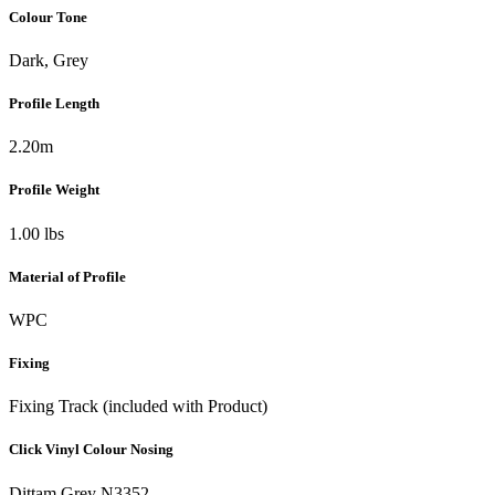
Colour Tone
Dark, Grey
Profile Length
2.20m
Profile Weight
1.00 lbs
Material of Profile
WPC
Fixing
Fixing Track (included with Product)
Click Vinyl Colour Nosing
Dittam Grey N3352