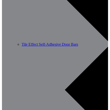
Tile Effect Self-Adhesive Door Bars