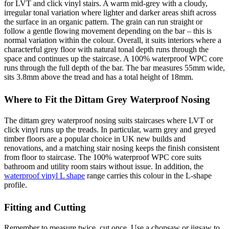
for LVT and click vinyl stairs. A warm mid-grey with a cloudy,
irregular tonal variation where lighter and darker areas shift across
the surface in an organic pattern. The grain can run straight or
follow a gentle flowing movement depending on the bar – this is
normal variation within the colour. Overall, it suits interiors where a
characterful grey floor with natural tonal depth runs through the
space and continues up the staircase. A 100% waterproof WPC core
runs through the full depth of the bar. The bar measures 55mm wide,
sits 3.8mm above the tread and has a total height of 18mm.
Where to Fit the Dittam Grey Waterproof Nosing
The dittam grey waterproof nosing suits staircases where LVT or
click vinyl runs up the treads. In particular, warm grey and greyed
timber floors are a popular choice in UK new builds and
renovations, and a matching stair nosing keeps the finish consistent
from floor to staircase. The 100% waterproof WPC core suits
bathroom and utility room stairs without issue. In addition, the
waterproof vinyl L shape
range carries this colour in the L-shape
profile.
Fitting and Cutting
Remember to measure twice, cut once. Use a chopsaw or jigsaw to