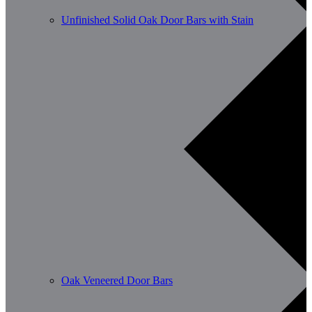
Unfinished Solid Oak Door Bars with Stain
Oak Veneered Door Bars