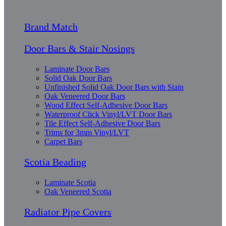
Brand Match
Door Bars & Stair Nosings
Laminate Door Bars
Solid Oak Door Bars
Unfinished Solid Oak Door Bars with Stain
Oak Veneered Door Bars
Wood Effect Self-Adhesive Door Bars
Waterproof Click Vinyl/LVT Door Bars
Tile Effect Self-Adhesive Door Bars
Trims for 3mm Vinyl/LVT
Carpet Bars
Scotia Beading
Laminate Scotia
Oak Veneered Scotia
Radiator Pipe Covers