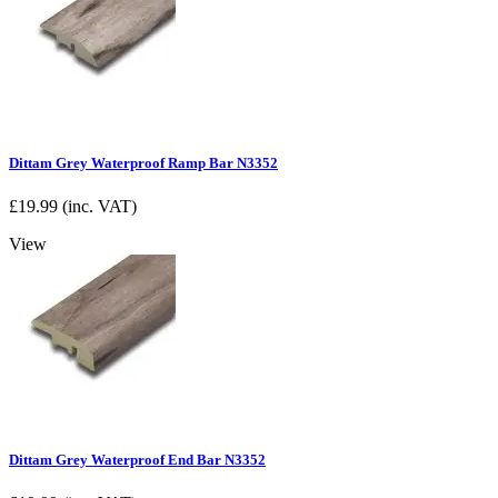
Dittam Grey Waterproof Ramp Bar N3352
£
19.99
(inc. VAT)
View
Dittam Grey Waterproof End Bar N3352