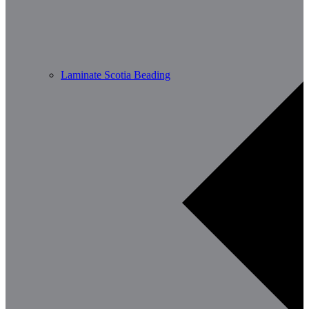
Laminate Scotia Beading