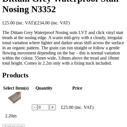
Nosing N3352
£25.00
(inc. VAT)
£234.00
(inc. VAT)
The Dittam Grey Waterproof Nosing suits LVT and click vinyl stair
treads at the nosing edge. A warm mid-grey with a cloudy, irregular
tonal variation where lighter and darker areas shift across the surface
in an organic pattern. The grain can run straight or follow a gentle
flowing movement depending on the bar – this is normal variation
within the colour. 55mm wide, 3.8mm above the tread and 18mm
total height. Comes in 2.2m only with a fixing track included.
Products
Select Item(s)
Quantity
Price
£25.00
(inc. VAT)
-
+
2.20m
Add to cart