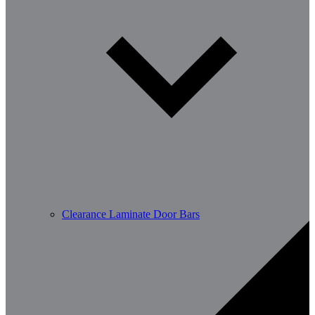
Clearance Laminate Door Bars