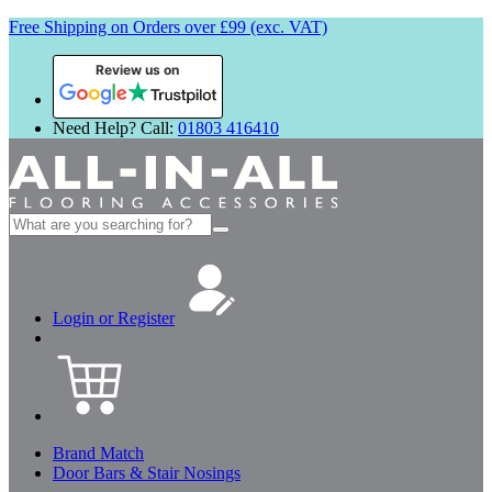
Free Shipping on Orders over £99 (exc. VAT)
Review us on
Need Help? Call:
01803 416410
Search
for:
Login or Register
Brand Match
Door Bars & Stair Nosings