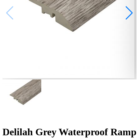
Delilah Grey Waterproof Ramp