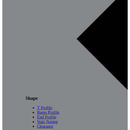
Shape
T Profile
Ramp Profile
End Profile
Stair Nosing
Clearance