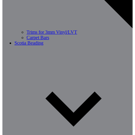
Trims for 3mm Vinyl/LVT
Carpet Bars
Scotia Beading