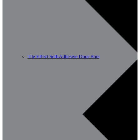
Tile Effect Self-Adhesive Door Bars