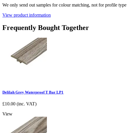
We only send out samples for colour matching, not for profile type
View product information
Frequently Bought Together
Delilah Grey Waterproof T Bar LP1
£
10.00
(inc. VAT)
View