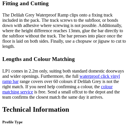
Fitting and Cutting
The Delilah Grey Waterproof Ramp clips onto a fixing track
included in the pack. The track screws to the subfloor, or bonds
down with adhesive where screwing is not possible. Additionally,
where the height difference reaches 13mm, glue the bar directly to
the subfloor without the track. The bar presses into place once the
floor is laid on both sides. Finally, use a chopsaw or jigsaw to cut to
length.
Lengths and Colour Matching
LP1 comes in 2.2m only, suiting both standard domestic doorways
and wider openings. Furthermore, the full
waterproof click vinyl
ramp bar
range covers over 60 colours if Delilah Grey is not the
right match. If you need help confirming a colour, the
colour
matching service
is free. Send a small offcut to the depot and the
team confirms the closest match the same day it arrives.
Technical Information
Profile Type