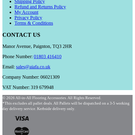
Shipping Policy
Refund and Returns Policy
My Account
Privacy Policy
Terms & Conditions
CONTACT US
Manor Avenue, Paignton, TQ3 2HR
Phone Number:
01803 416410
Email:
sales@aiafa.co.uk
Company Number: 06021309
VAT Number: 319 679948
© 2026 All-in-All Flooring Accessories. All Rights Reserved.
*This excludes all pallet deals. All Pallets will be dispatched on a 3-5 working
day delivery service. Kerbside delivery only.