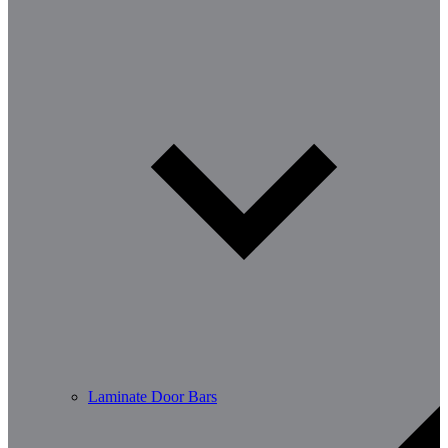
Laminate Door Bars