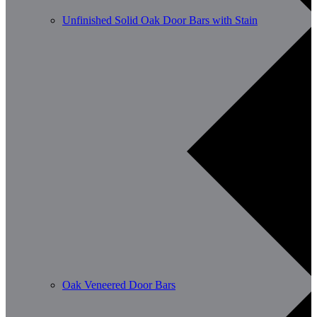
Unfinished Solid Oak Door Bars with Stain
Oak Veneered Door Bars