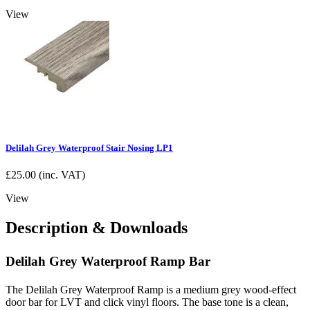
View
Delilah Grey Waterproof Stair Nosing LP1
£
25.00
(inc. VAT)
View
Description & Downloads
Delilah Grey Waterproof Ramp Bar
The Delilah Grey Waterproof Ramp is a medium grey wood-effect
door bar for LVT and click vinyl floors. The base tone is a clean,