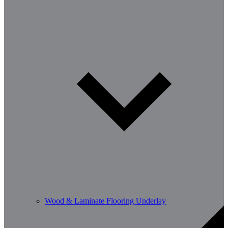
Wood & Laminate Flooring Underlay