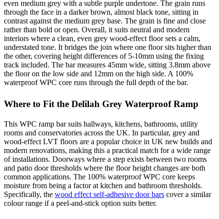
even medium grey with a subtle purple undertone. The grain runs
through the face in a darker brown, almost black tone, sitting in
contrast against the medium grey base. The grain is fine and close
rather than bold or open. Overall, it suits neutral and modern
interiors where a clean, even grey wood-effect floor sets a calm,
understated tone. It bridges the join where one floor sits higher than
the other, covering height differences of 5-10mm using the fixing
track included. The bar measures 45mm wide, sitting 3.8mm above
the floor on the low side and 12mm on the high side. A 100%
waterproof WPC core runs through the full depth of the bar.
Where to Fit the Delilah Grey Waterproof Ramp
This WPC ramp bar suits hallways, kitchens, bathrooms, utility
rooms and conservatories across the UK. In particular, grey and
wood-effect LVT floors are a popular choice in UK new builds and
modern renovations, making this a practical match for a wide range
of installations. Doorways where a step exists between two rooms
and patio door thresholds where the floor height changes are both
common applications. The 100% waterproof WPC core keeps
moisture from being a factor at kitchen and bathroom thresholds.
Specifically, the
wood effect self-adhesive door bars
cover a similar
colour range if a peel-and-stick option suits better.