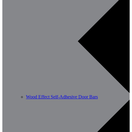
Wood Effect Self-Adhesive Door Bars