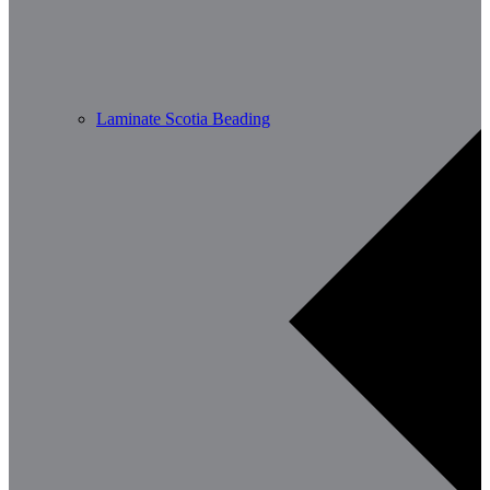
Laminate Scotia Beading