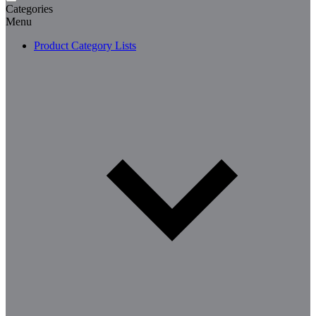
Categories
Menu
Product Category Lists