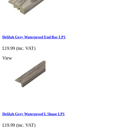
Delilah Grey Waterproof End Bar LP1
£
19.99
(inc. VAT)
View
Delilah Grey Waterproof L Shape LP1
£
19.99
(inc. VAT)