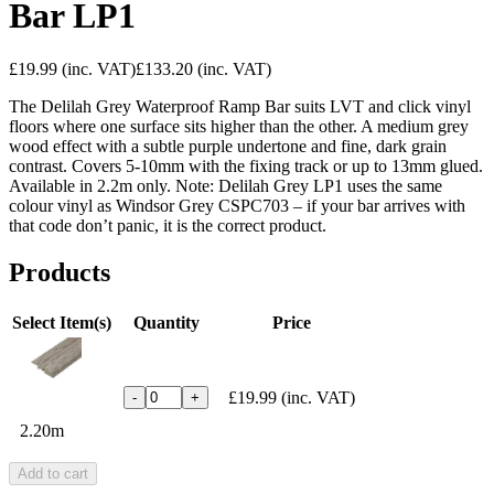
Bar LP1
£19.99
(inc. VAT)
£133.20
(inc. VAT)
The Delilah Grey Waterproof Ramp Bar suits LVT and click vinyl
floors where one surface sits higher than the other. A medium grey
wood effect with a subtle purple undertone and fine, dark grain
contrast. Covers 5-10mm with the fixing track or up to 13mm glued.
Available in 2.2m only. Note: Delilah Grey LP1 uses the same
colour vinyl as Windsor Grey CSPC703 – if your bar arrives with
that code don’t panic, it is the correct product.
Products
Select Item(s)
Quantity
Price
£19.99
(inc. VAT)
-
+
2.20m
Add to cart