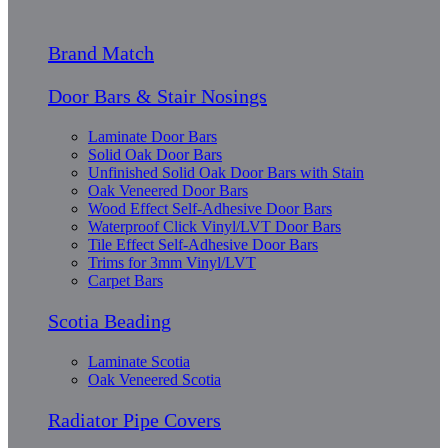
Brand Match
Door Bars & Stair Nosings
Laminate Door Bars
Solid Oak Door Bars
Unfinished Solid Oak Door Bars with Stain
Oak Veneered Door Bars
Wood Effect Self-Adhesive Door Bars
Waterproof Click Vinyl/LVT Door Bars
Tile Effect Self-Adhesive Door Bars
Trims for 3mm Vinyl/LVT
Carpet Bars
Scotia Beading
Laminate Scotia
Oak Veneered Scotia
Radiator Pipe Covers