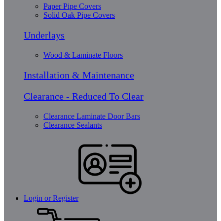
Paper Pipe Covers
Solid Oak Pipe Covers
Underlays
Wood & Laminate Floors
Installation & Maintenance
Clearance - Reduced To Clear
Clearance Laminate Door Bars
Clearance Sealants
Login or Register