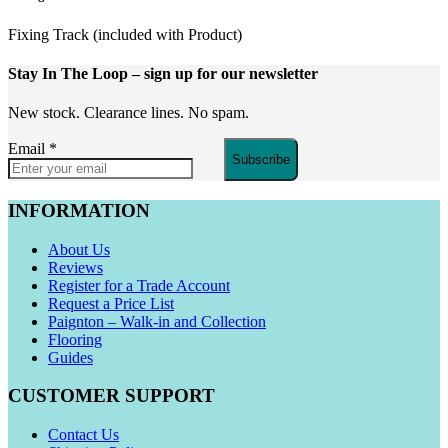
Fixing Track (included with Product)
Stay In The Loop
– sign up for our newsletter
New stock. Clearance lines. No spam.
Email
*
Subscribe
INFORMATION
About Us
Reviews
Register for a Trade Account
Request a Price List
Paignton – Walk-in and Collection
Flooring
Guides
CUSTOMER SUPPORT
Contact Us