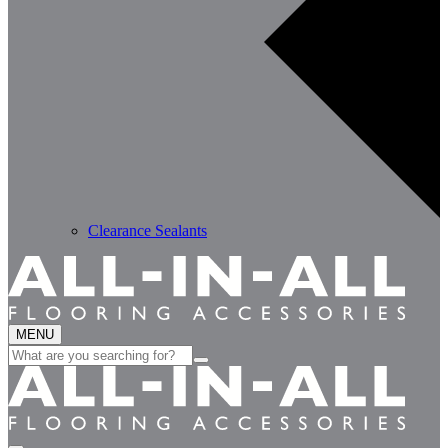
Clearance Sealants
MENU
Search
for: