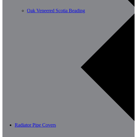
Oak Veneered Scotia Beading
Radiator Pipe Covers