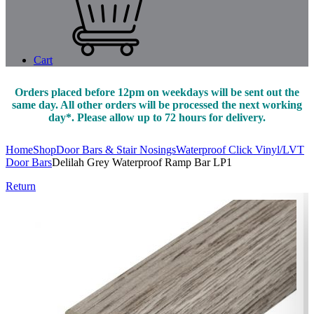
Cart
Orders placed before 12pm on weekdays will be sent out the
same day. All other orders will be processed the next working
day*. Please allow up to 72 hours for delivery.
Home
Shop
Door Bars & Stair Nosings
Waterproof Click Vinyl/LVT
Door Bars
Delilah Grey Waterproof Ramp Bar LP1
Return