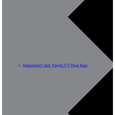
Waterproof Click Vinyl/LVT Door Bars