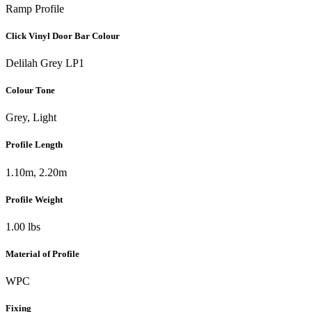
Ramp Profile
Click Vinyl Door Bar Colour
Delilah Grey LP1
Colour Tone
Grey, Light
Profile Length
1.10m, 2.20m
Profile Weight
1.00 lbs
Material of Profile
WPC
Fixing