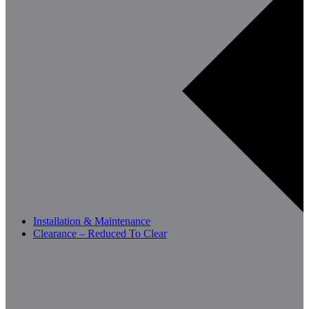
Installation & Maintenance
Clearance – Reduced To Clear