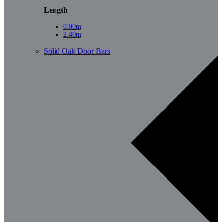
Length
0.90m
2.40m
Solid Oak Door Bars