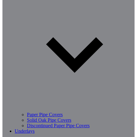
Paper Pipe Covers
Solid Oak Pipe Covers
Discontinued Paper Pipe Covers
Underlays