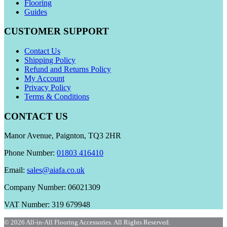
Flooring
Guides
CUSTOMER SUPPORT
Contact Us
Shipping Policy
Refund and Returns Policy
My Account
Privacy Policy
Terms & Conditions
CONTACT US
Manor Avenue, Paignton, TQ3 2HR
Phone Number:
01803 416410
Email:
sales@aiafa.co.uk
Company Number: 06021309
VAT Number: 319 679948
© 2026 All-in-All Flooring Accessories. All Rights Reserved.