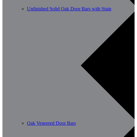
Unfinished Solid Oak Door Bars with Stain
Oak Veneered Door Bars