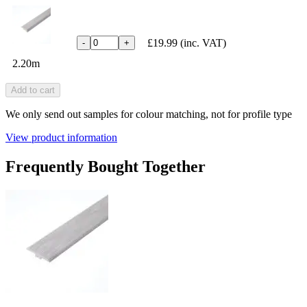
£19.99
(inc. VAT)
-
+
2.20m
Add to cart
We only send out samples for colour matching, not for profile type
View product information
Frequently Bought Together