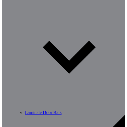
Laminate Door Bars