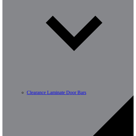
Clearance Laminate Door Bars