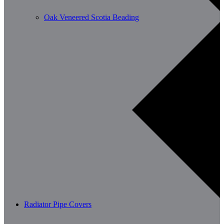
Oak Veneered Scotia Beading
Radiator Pipe Covers