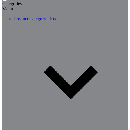
Categories
Menu
Product Category Lists