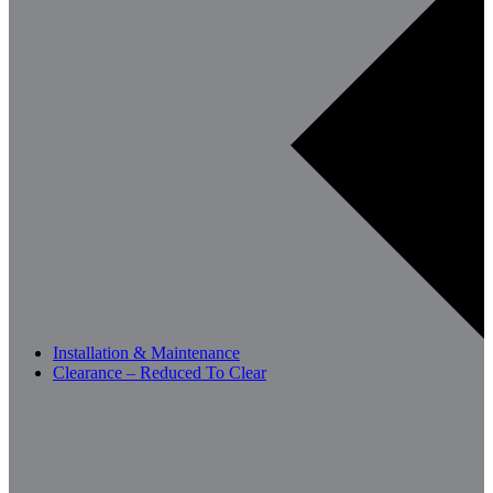
Installation & Maintenance
Clearance – Reduced To Clear