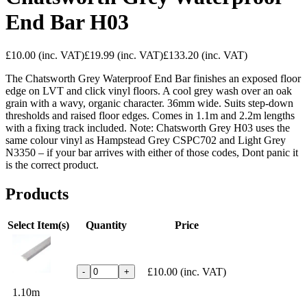
End Bar H03
£10.00
(inc. VAT)
£19.99
(inc. VAT)
£133.20
(inc. VAT)
The Chatsworth Grey Waterproof End Bar finishes an exposed floor
edge on LVT and click vinyl floors. A cool grey wash over an oak
grain with a wavy, organic character. 36mm wide. Suits step-down
thresholds and raised floor edges. Comes in 1.1m and 2.2m lengths
with a fixing track included. Note: Chatsworth Grey H03 uses the
same colour vinyl as Hampstead Grey CSPC702 and Light Grey
N3350 – if your bar arrives with either of those codes, Dont panic it
is the correct product.
Products
Select Item(s)
Quantity
Price
£10.00
(inc. VAT)
-
+
1.10m