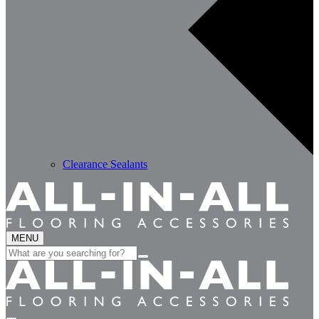
Clearance Sealants
MENU
Search
for: