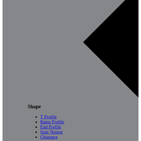
Shape
T Profile
Ramp Profile
End Profile
Stair Nosing
Clearance