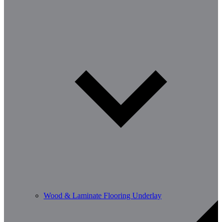
Wood & Laminate Flooring Underlay