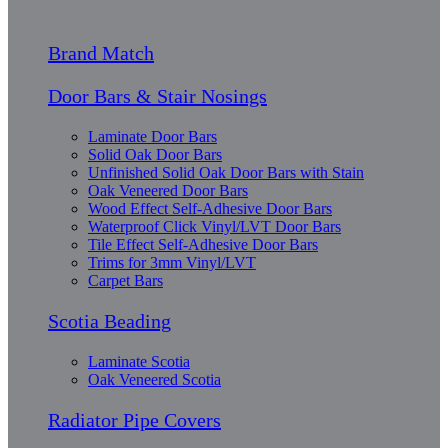
Brand Match
Door Bars & Stair Nosings
Laminate Door Bars
Solid Oak Door Bars
Unfinished Solid Oak Door Bars with Stain
Oak Veneered Door Bars
Wood Effect Self-Adhesive Door Bars
Waterproof Click Vinyl/LVT Door Bars
Tile Effect Self-Adhesive Door Bars
Trims for 3mm Vinyl/LVT
Carpet Bars
Scotia Beading
Laminate Scotia
Oak Veneered Scotia
Radiator Pipe Covers