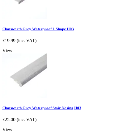
Chatsworth Grey Waterproof L Shape H03
£
19.99
(inc. VAT)
View
Chatsworth Grey Waterproof Stair Nosing H03
£
25.00
(inc. VAT)
View