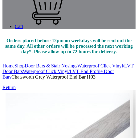
Cart
Orders placed before 12pm on weekdays will be sent out the
same day. All other orders will be processed the next working
day*. Please allow up to 72 hours for delivery.
Home
Shop
Door Bars & Stair Nosings
Waterproof Click Vinyl/LVT
Door Bars
Waterproof Click Vinyl/LVT End Profile Door
Bars
Chatsworth Grey Waterproof End Bar H03
Return