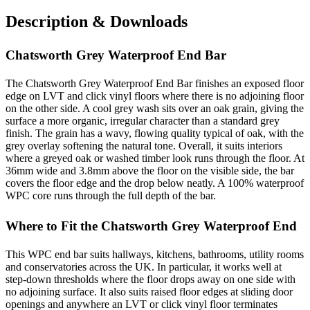
Description & Downloads
Chatsworth Grey Waterproof End Bar
The Chatsworth Grey Waterproof End Bar finishes an exposed floor
edge on LVT and click vinyl floors where there is no adjoining floor
on the other side. A cool grey wash sits over an oak grain, giving the
surface a more organic, irregular character than a standard grey
finish. The grain has a wavy, flowing quality typical of oak, with the
grey overlay softening the natural tone. Overall, it suits interiors
where a greyed oak or washed timber look runs through the floor. At
36mm wide and 3.8mm above the floor on the visible side, the bar
covers the floor edge and the drop below neatly. A 100% waterproof
WPC core runs through the full depth of the bar.
Where to Fit the Chatsworth Grey Waterproof End
This WPC end bar suits hallways, kitchens, bathrooms, utility rooms
and conservatories across the UK. In particular, it works well at
step-down thresholds where the floor drops away on one side with
no adjoining surface. It also suits raised floor edges at sliding door
openings and anywhere an LVT or click vinyl floor terminates