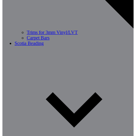
Trims for 3mm Vinyl/LVT
Carpet Bars
Scotia Beading