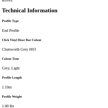
arrives.
Technical Information
Profile Type
End Profile
Click Vinyl Door Bar Colour
Chatsworth Grey H03
Colour Tone
Grey, Light
Profile Length
1.10m
Profile Weight
1.00 lbs