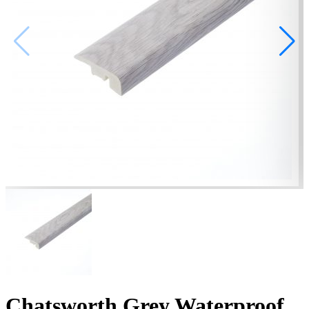
Chatsworth Grey Waterproof