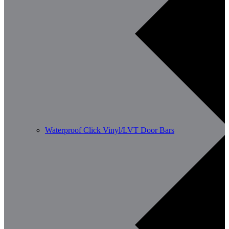
Waterproof Click Vinyl/LVT Door Bars