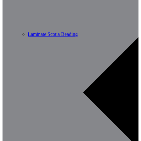
Laminate Scotia Beading