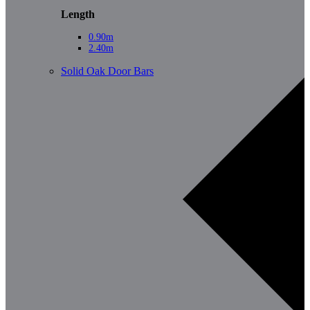
Length
0.90m
2.40m
Solid Oak Door Bars