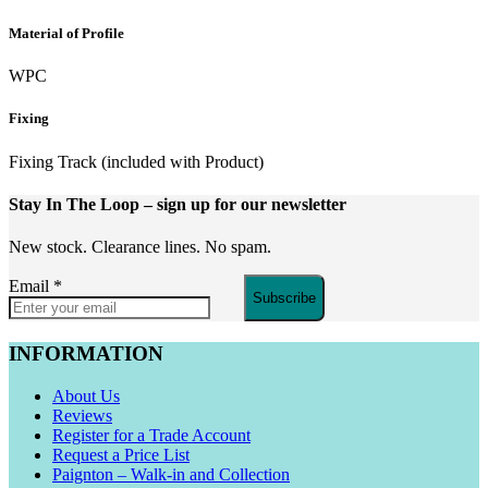
Material of Profile
WPC
Fixing
Fixing Track (included with Product)
Stay In The Loop
– sign up for our newsletter
New stock. Clearance lines. No spam.
Email
*
Subscribe
INFORMATION
About Us
Reviews
Register for a Trade Account
Request a Price List
Paignton – Walk-in and Collection