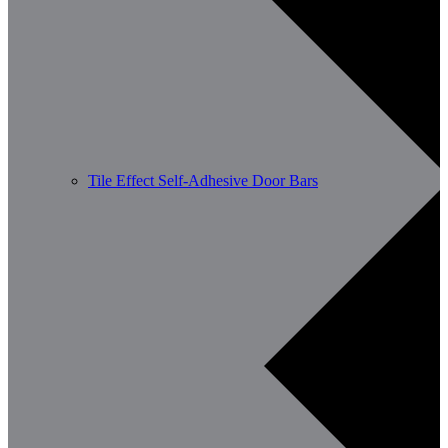
Tile Effect Self-Adhesive Door Bars