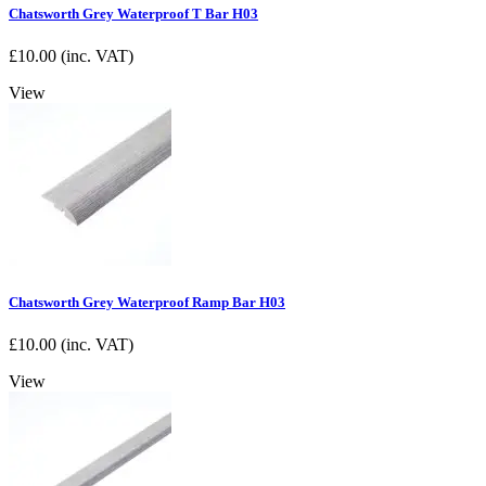
Chatsworth Grey Waterproof T Bar H03
£
10.00
(inc. VAT)
View
Chatsworth Grey Waterproof Ramp Bar H03
£
10.00
(inc. VAT)
View