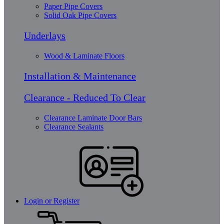
Paper Pipe Covers
Solid Oak Pipe Covers
Underlays
Wood & Laminate Floors
Installation & Maintenance
Clearance - Reduced To Clear
Clearance Laminate Door Bars
Clearance Sealants
Login or Register