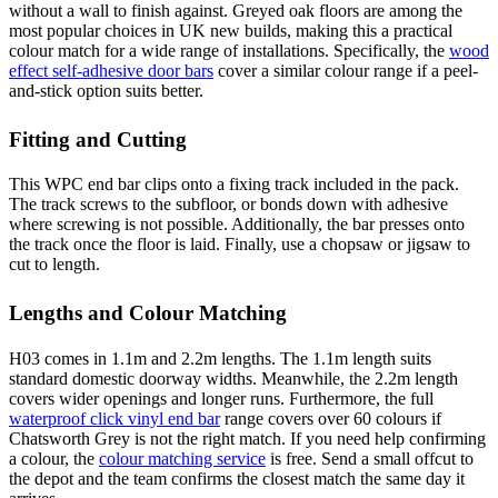
without a wall to finish against. Greyed oak floors are among the
most popular choices in UK new builds, making this a practical
colour match for a wide range of installations. Specifically, the
wood
effect self-adhesive door bars
cover a similar colour range if a peel-
and-stick option suits better.
Fitting and Cutting
This WPC end bar clips onto a fixing track included in the pack.
The track screws to the subfloor, or bonds down with adhesive
where screwing is not possible. Additionally, the bar presses onto
the track once the floor is laid. Finally, use a chopsaw or jigsaw to
cut to length.
Lengths and Colour Matching
H03 comes in 1.1m and 2.2m lengths. The 1.1m length suits
standard domestic doorway widths. Meanwhile, the 2.2m length
covers wider openings and longer runs. Furthermore, the full
waterproof click vinyl end bar
range covers over 60 colours if
Chatsworth Grey is not the right match. If you need help confirming
a colour, the
colour matching service
is free. Send a small offcut to
the depot and the team confirms the closest match the same day it