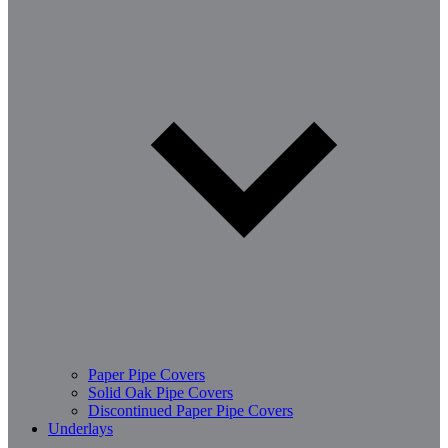
Paper Pipe Covers
Solid Oak Pipe Covers
Discontinued Paper Pipe Covers
Underlays