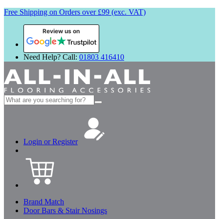
Free Shipping on Orders over £99 (exc. VAT)
Review us on
Need Help? Call:
01803 416410
Search
for:
Login or Register
Brand Match
Door Bars & Stair Nosings