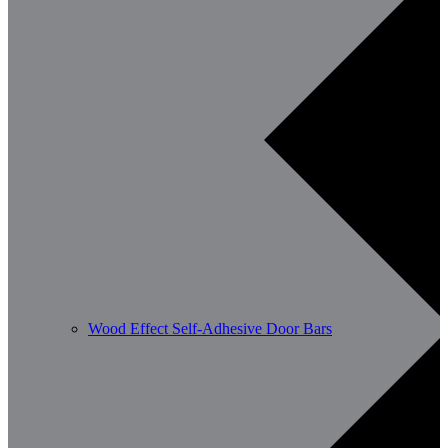
Wood Effect Self-Adhesive Door Bars