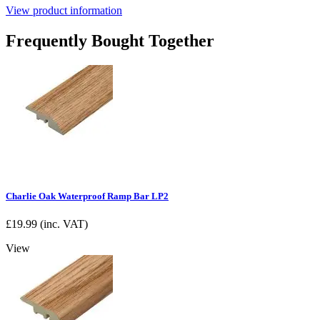
View product information
Frequently Bought Together
Charlie Oak Waterproof Ramp Bar LP2
£
19.99
(inc. VAT)
View