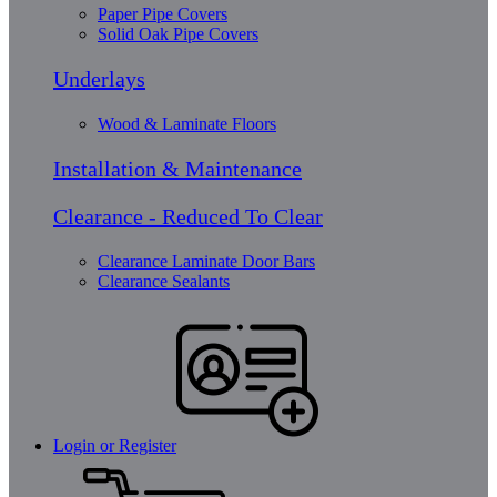
Paper Pipe Covers
Solid Oak Pipe Covers
Underlays
Wood & Laminate Floors
Installation & Maintenance
Clearance - Reduced To Clear
Clearance Laminate Door Bars
Clearance Sealants
Login or Register