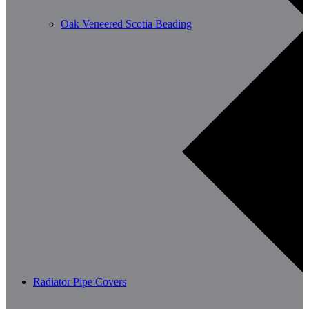
Oak Veneered Scotia Beading
Radiator Pipe Covers