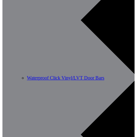
Waterproof Click Vinyl/LVT Door Bars