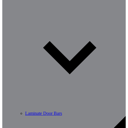
Laminate Door Bars