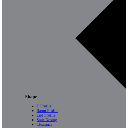
Shape
T Profile
Ramp Profile
End Profile
Stair Nosing
Clearance