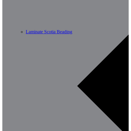
Laminate Scotia Beading