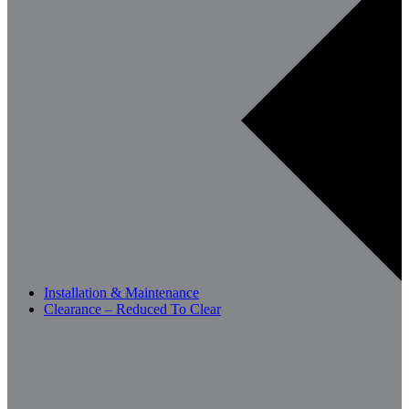
Installation & Maintenance
Clearance – Reduced To Clear