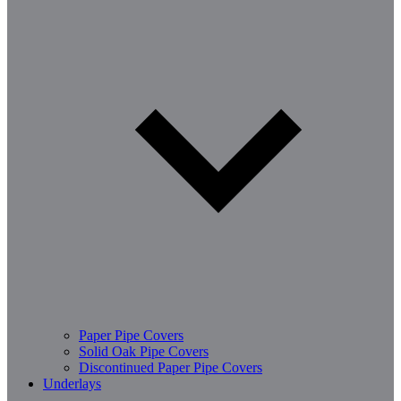
Paper Pipe Covers
Solid Oak Pipe Covers
Discontinued Paper Pipe Covers
Underlays