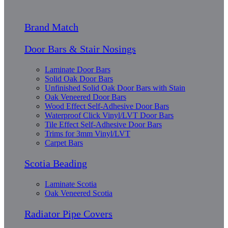
Brand Match
Door Bars & Stair Nosings
Laminate Door Bars
Solid Oak Door Bars
Unfinished Solid Oak Door Bars with Stain
Oak Veneered Door Bars
Wood Effect Self-Adhesive Door Bars
Waterproof Click Vinyl/LVT Door Bars
Tile Effect Self-Adhesive Door Bars
Trims for 3mm Vinyl/LVT
Carpet Bars
Scotia Beading
Laminate Scotia
Oak Veneered Scotia
Radiator Pipe Covers