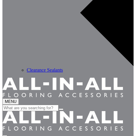
Clearance Sealants
MENU
Search
for: