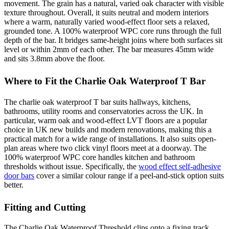
movement. The grain has a natural, varied oak character with visible
texture throughout. Overall, it suits neutral and modern interiors
where a warm, naturally varied wood-effect floor sets a relaxed,
grounded tone. A 100% waterproof WPC core runs through the full
depth of the bar. It bridges same-height joins where both surfaces sit
level or within 2mm of each other. The bar measures 45mm wide
and sits 3.8mm above the floor.
Where to Fit the Charlie Oak Waterproof T Bar
The charlie oak waterproof T bar suits hallways, kitchens,
bathrooms, utility rooms and conservatories across the UK. In
particular, warm oak and wood-effect LVT floors are a popular
choice in UK new builds and modern renovations, making this a
practical match for a wide range of installations. It also suits open-
plan areas where two click vinyl floors meet at a doorway. The
100% waterproof WPC core handles kitchen and bathroom
thresholds without issue. Specifically, the
wood effect self-adhesive
door bars
cover a similar colour range if a peel-and-stick option suits
better.
Fitting and Cutting
The Charlie Oak Waterproof Threshold clips onto a fixing track