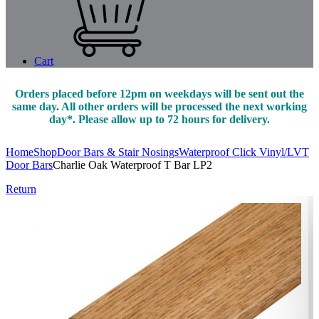
Cart
Orders placed before 12pm on weekdays will be sent out the
same day. All other orders will be processed the next working
day*. Please allow up to 72 hours for delivery.
Home
Shop
Door Bars & Stair Nosings
Waterproof Click Vinyl/LVT
Door Bars
Charlie Oak Waterproof T Bar LP2
Return