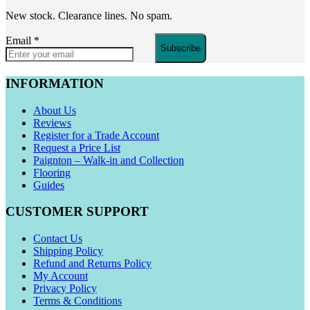
New stock. Clearance lines. No spam.
Email
*
Subscribe
INFORMATION
About Us
Reviews
Register for a Trade Account
Request a Price List
Paignton – Walk-in and Collection
Flooring
Guides
CUSTOMER SUPPORT
Contact Us
Shipping Policy
Refund and Returns Policy
My Account
Privacy Policy
Terms & Conditions