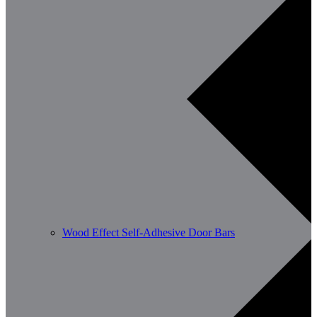
Wood Effect Self-Adhesive Door Bars