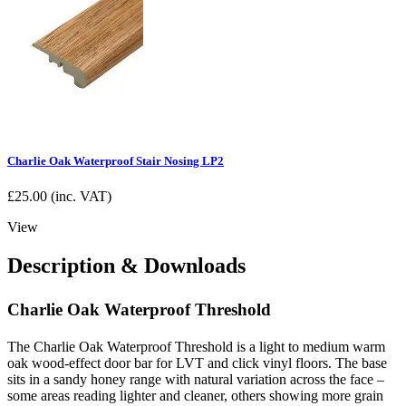
Charlie Oak Waterproof Stair Nosing LP2
£
25.00
(inc. VAT)
View
Description & Downloads
Charlie Oak Waterproof Threshold
The Charlie Oak Waterproof Threshold is a light to medium warm
oak wood-effect door bar for LVT and click vinyl floors. The base
sits in a sandy honey range with natural variation across the face –
some areas reading lighter and cleaner, others showing more grain