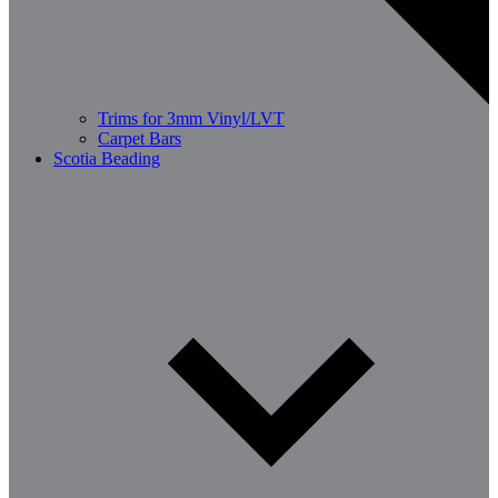
Trims for 3mm Vinyl/LVT
Carpet Bars
Scotia Beading