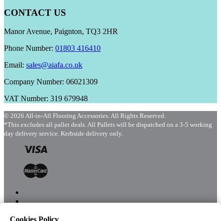
CONTACT US
Manor Avenue, Paignton, TQ3 2HR
Phone Number:
01803 416410
Email:
sales@aiafa.co.uk
Company Number: 06021309
VAT Number: 319 679948
© 2026 All-in-All Flooring Accessories. All Rights Reserved.
*This excludes all pallet deals. All Pallets will be dispatched on a 3-5 working
day delivery service. Kerbside delivery only.
Cookies Policy