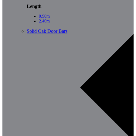
Length
0.90m
2.40m
Solid Oak Door Bars