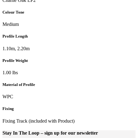
Charlie Oak LP2
Colour Tone
Medium
Profile Length
1.10m, 2.20m
Profile Weight
1.00 lbs
Material of Profile
WPC
Fixing
Fixing Track (included with Product)
Stay In The Loop
– sign up for our newsletter