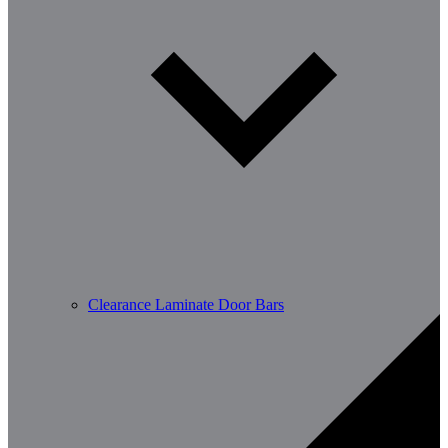
Clearance Laminate Door Bars