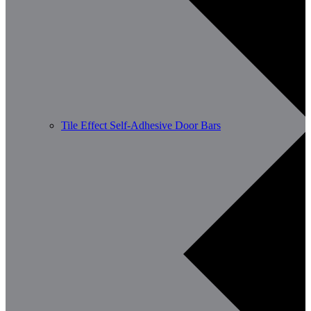
Tile Effect Self-Adhesive Door Bars