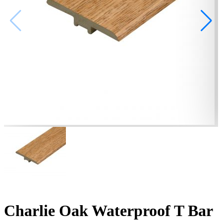
Charlie Oak Waterproof T Bar