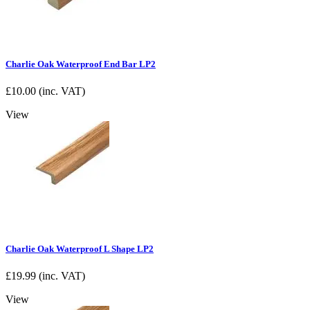
Charlie Oak Waterproof End Bar LP2
£
10.00
(inc. VAT)
View
Charlie Oak Waterproof L Shape LP2
£
19.99
(inc. VAT)
View