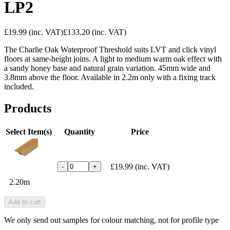
LP2
£19.99
(inc. VAT)
£133.20
(inc. VAT)
The Charlie Oak Waterproof Threshold suits LVT and click vinyl
floors at same-height joins. A light to medium warm oak effect with
a sandy honey base and natural grain variation. 45mm wide and
3.8mm above the floor. Available in 2.2m only with a fixing track
included.
Products
Select Item(s)
Quantity
Price
£19.99
(inc. VAT)
-
+
2.20m
Add to cart
We only send out samples for colour matching, not for profile type