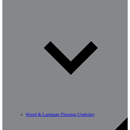
Wood & Laminate Flooring Underlay