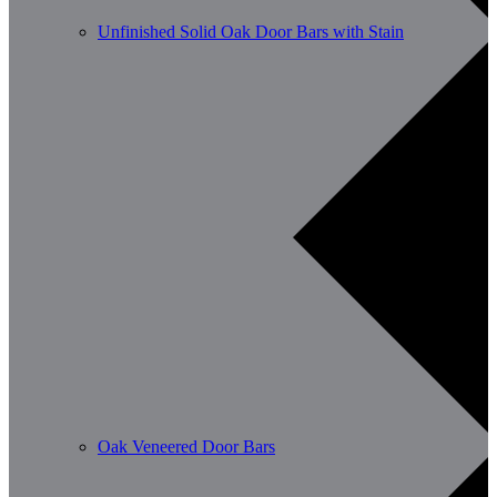
Unfinished Solid Oak Door Bars with Stain
Oak Veneered Door Bars