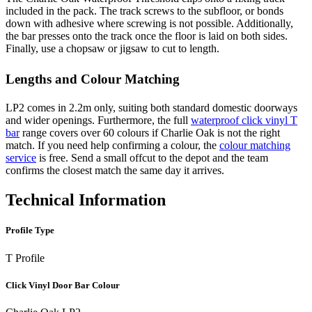
included in the pack. The track screws to the subfloor, or bonds
down with adhesive where screwing is not possible. Additionally,
the bar presses onto the track once the floor is laid on both sides.
Finally, use a chopsaw or jigsaw to cut to length.
Lengths and Colour Matching
LP2 comes in 2.2m only, suiting both standard domestic doorways
and wider openings. Furthermore, the full
waterproof click vinyl T
bar
range covers over 60 colours if Charlie Oak is not the right
match. If you need help confirming a colour, the
colour matching
service
is free. Send a small offcut to the depot and the team
confirms the closest match the same day it arrives.
Technical Information
Profile Type
T Profile
Click Vinyl Door Bar Colour