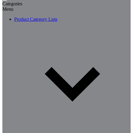
Categories
Menu
Product Category Lists