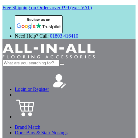
Free Shipping on Orders over £99 (exc. VAT)
Review us on
Need Help? Call:
01803 416410
Search
for:
Login or Register
Brand Match
Door Bars & Stair Nosings