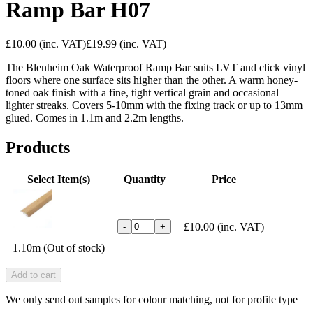
Ramp Bar H07
£10.00
(inc. VAT)
£19.99
(inc. VAT)
The Blenheim Oak Waterproof Ramp Bar suits LVT and click vinyl
floors where one surface sits higher than the other. A warm honey-
toned oak finish with a fine, tight vertical grain and occasional
lighter streaks. Covers 5-10mm with the fixing track or up to 13mm
glued. Comes in 1.1m and 2.2m lengths.
Products
Select Item(s)
Quantity
Price
£10.00
(inc. VAT)
-
+
1.10m (Out of stock)
Add to cart
We only send out samples for colour matching, not for profile type