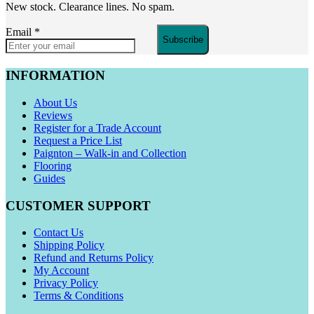
New stock. Clearance lines. No spam.
Email
*
Subscribe
INFORMATION
About Us
Reviews
Register for a Trade Account
Request a Price List
Paignton – Walk-in and Collection
Flooring
Guides
CUSTOMER SUPPORT
Contact Us
Shipping Policy
Refund and Returns Policy
My Account
Privacy Policy
Terms & Conditions