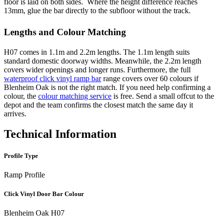
floor is laid on both sides. Where the height difference reaches
13mm, glue the bar directly to the subfloor without the track.
Lengths and Colour Matching
H07 comes in 1.1m and 2.2m lengths. The 1.1m length suits
standard domestic doorway widths. Meanwhile, the 2.2m length
covers wider openings and longer runs. Furthermore, the full
waterproof click vinyl ramp bar
range covers over 60 colours if
Blenheim Oak is not the right match. If you need help confirming a
colour, the
colour matching service
is free. Send a small offcut to the
depot and the team confirms the closest match the same day it
arrives.
Technical Information
Profile Type
Ramp Profile
Click Vinyl Door Bar Colour
Blenheim Oak H07