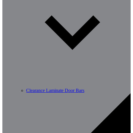
Clearance Laminate Door Bars