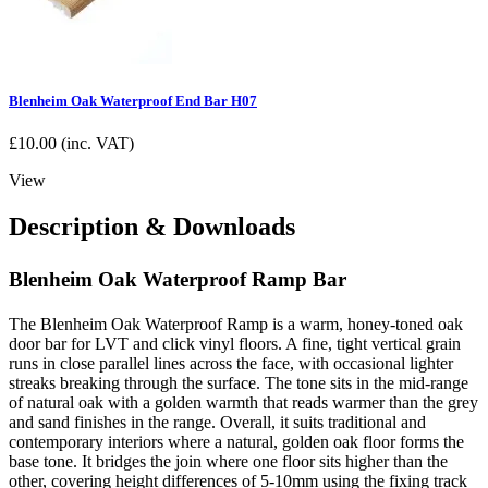
Blenheim Oak Waterproof End Bar H07
£
10.00
(inc. VAT)
View
Description & Downloads
Blenheim Oak Waterproof Ramp Bar
The Blenheim Oak Waterproof Ramp is a warm, honey-toned oak
door bar for LVT and click vinyl floors. A fine, tight vertical grain
runs in close parallel lines across the face, with occasional lighter
streaks breaking through the surface. The tone sits in the mid-range
of natural oak with a golden warmth that reads warmer than the grey
and sand finishes in the range. Overall, it suits traditional and
contemporary interiors where a natural, golden oak floor forms the
base tone. It bridges the join where one floor sits higher than the
other, covering height differences of 5-10mm using the fixing track