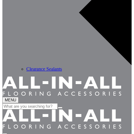
Clearance Sealants
MENU
Search
for: