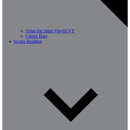
Trims for 3mm Vinyl/LVT
Carpet Bars
Scotia Beading