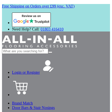
Free Shipping on Orders over £99 (exc. VAT)
Review us on
Need Help? Call:
01803 416410
Search
for:
Login or Register
Brand Match
Door Bars & Stair Nosings