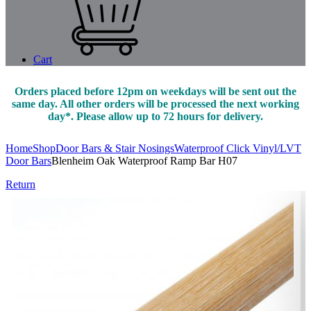
Cart
Orders placed before 12pm on weekdays will be sent out the
same day. All other orders will be processed the next working
day*. Please allow up to 72 hours for delivery.
Home
Shop
Door Bars & Stair Nosings
Waterproof Click Vinyl/LVT
Door Bars
Blenheim Oak Waterproof Ramp Bar H07
Return