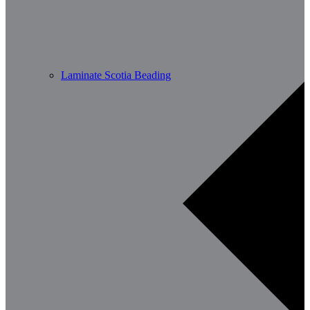
Laminate Scotia Beading