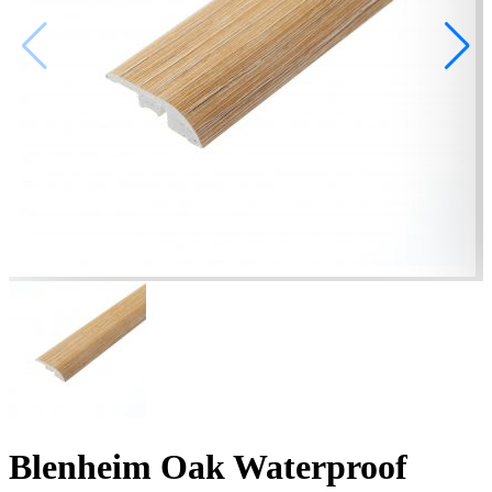
Blenheim Oak Waterproof