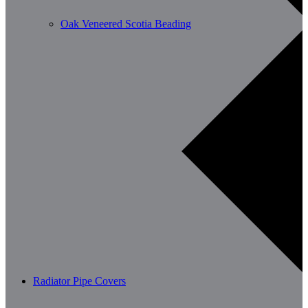
Oak Veneered Scotia Beading
Radiator Pipe Covers