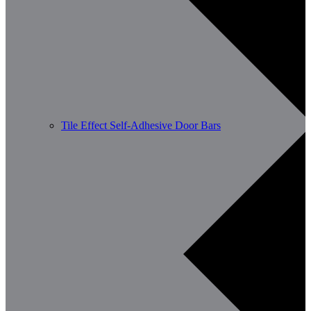
Tile Effect Self-Adhesive Door Bars