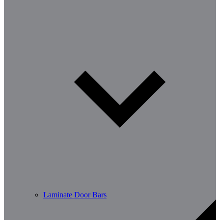
Laminate Door Bars