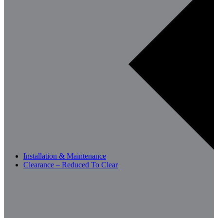
Installation & Maintenance
Clearance – Reduced To Clear