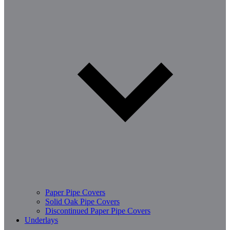
Paper Pipe Covers
Solid Oak Pipe Covers
Discontinued Paper Pipe Covers
Underlays