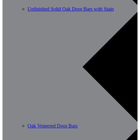
Unfinished Solid Oak Door Bars with Stain
Oak Veneered Door Bars