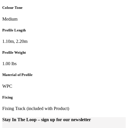
Colour Tone
Medium
Profile Length
1.10m, 2.20m
Profile Weight
1.00 lbs
Material of Profile
WPC
Fixing
Fixing Track (included with Product)
Stay In The Loop
– sign up for our newsletter