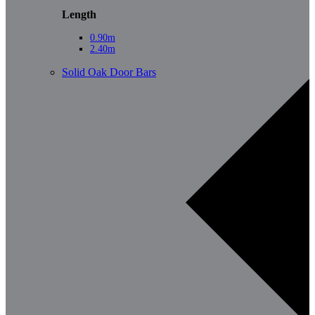
Length
0.90m
2.40m
Solid Oak Door Bars