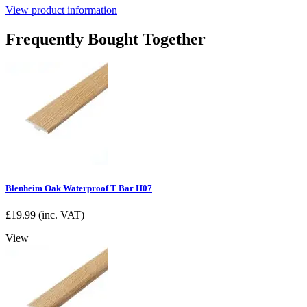
View product information
Frequently Bought Together
Blenheim Oak Waterproof T Bar H07
£
19.99
(inc. VAT)
View