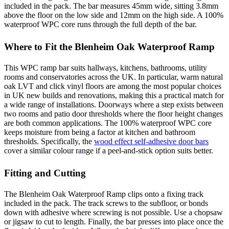
included in the pack. The bar measures 45mm wide, sitting 3.8mm
above the floor on the low side and 12mm on the high side. A 100%
waterproof WPC core runs through the full depth of the bar.
Where to Fit the Blenheim Oak Waterproof Ramp
This WPC ramp bar suits hallways, kitchens, bathrooms, utility
rooms and conservatories across the UK. In particular, warm natural
oak LVT and click vinyl floors are among the most popular choices
in UK new builds and renovations, making this a practical match for
a wide range of installations. Doorways where a step exists between
two rooms and patio door thresholds where the floor height changes
are both common applications. The 100% waterproof WPC core
keeps moisture from being a factor at kitchen and bathroom
thresholds. Specifically, the
wood effect self-adhesive door bars
cover a similar colour range if a peel-and-stick option suits better.
Fitting and Cutting
The Blenheim Oak Waterproof Ramp clips onto a fixing track
included in the pack. The track screws to the subfloor, or bonds
down with adhesive where screwing is not possible. Use a chopsaw
or jigsaw to cut to length. Finally, the bar presses into place once the