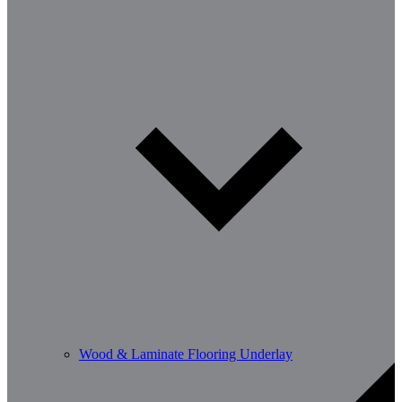
Wood & Laminate Flooring Underlay