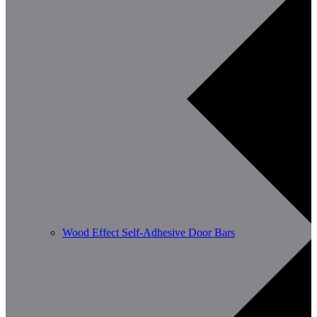
Wood Effect Self-Adhesive Door Bars