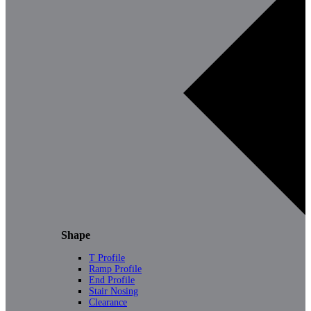
Shape
T Profile
Ramp Profile
End Profile
Stair Nosing
Clearance