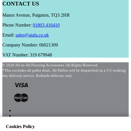
CONTACT US
Manor Avenue, Paignton, TQ3 2HR
Phone Number:
01803 416410
Email:
sales@aiafa.co.uk
Company Number: 06021309
VAT Number: 319 679948
© 2026 All-in-All Flooring Accessories. All Rights Reserved.
*This excludes all pallet deals. All Pallets will be dispatched on a 3-5 working
day delivery service. Kerbside delivery only.
Cookies Policy
Menu