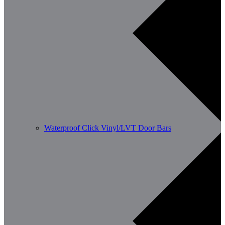
Waterproof Click Vinyl/LVT Door Bars