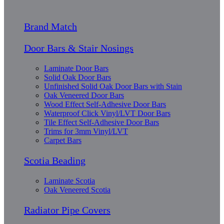
Brand Match
Door Bars & Stair Nosings
Laminate Door Bars
Solid Oak Door Bars
Unfinished Solid Oak Door Bars with Stain
Oak Veneered Door Bars
Wood Effect Self-Adhesive Door Bars
Waterproof Click Vinyl/LVT Door Bars
Tile Effect Self-Adhesive Door Bars
Trims for 3mm Vinyl/LVT
Carpet Bars
Scotia Beading
Laminate Scotia
Oak Veneered Scotia
Radiator Pipe Covers