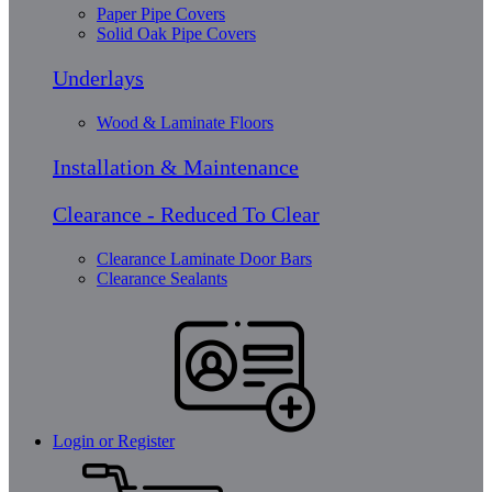
Paper Pipe Covers
Solid Oak Pipe Covers
Underlays
Wood & Laminate Floors
Installation & Maintenance
Clearance - Reduced To Clear
Clearance Laminate Door Bars
Clearance Sealants
Login or Register