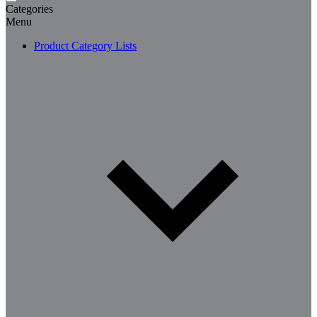
Categories
Menu
Product Category Lists