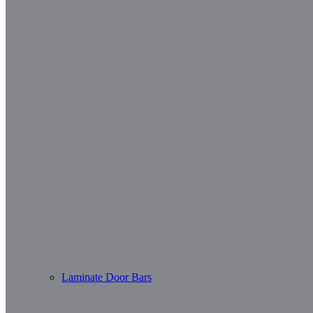
Laminate Door Bars