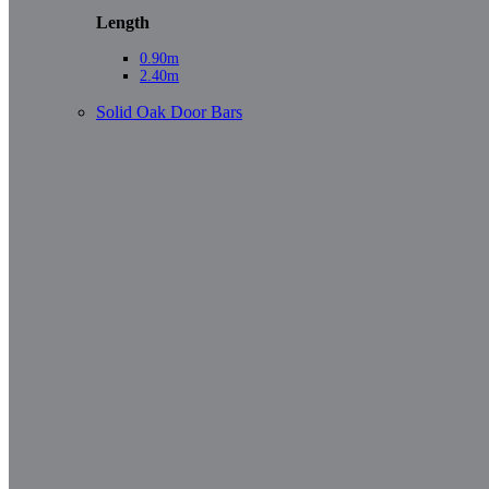
Length
0.90m
2.40m
Solid Oak Door Bars