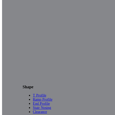
Shape
T Profile
Ramp Profile
End Profile
Stair Nosing
Clearance