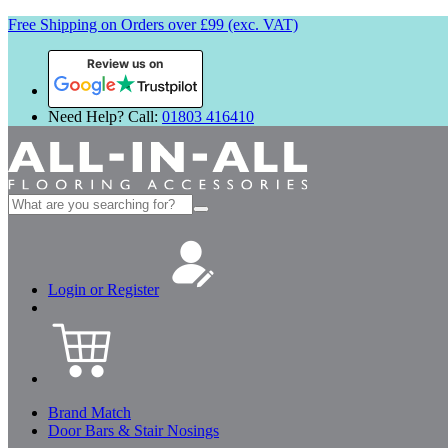
Free Shipping on Orders over £99 (exc. VAT)
Review us on
Need Help? Call:
01803 416410
Search
for:
Login or Register
Brand Match
Door Bars & Stair Nosings