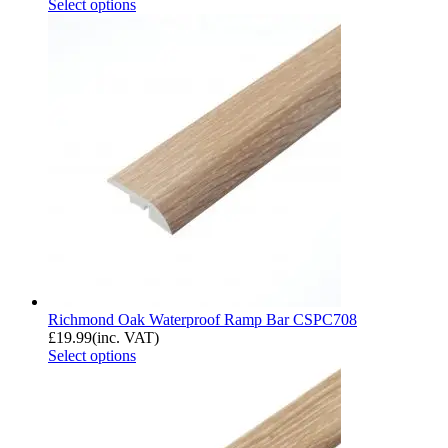
Select options
Richmond Oak Waterproof Ramp Bar CSPC708
£
19.99
(inc. VAT)
Select options