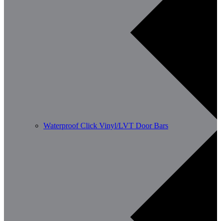
Waterproof Click Vinyl/LVT Door Bars