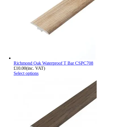
Richmond Oak Waterproof T Bar CSPC708
£
10.00
(inc. VAT)
Select options