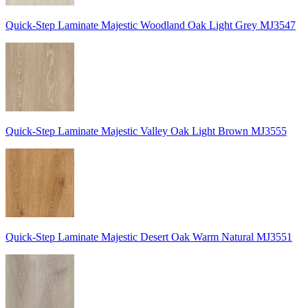
Quick-Step Laminate Majestic Woodland Oak Light Grey MJ3547
Quick-Step Laminate Majestic Valley Oak Light Brown MJ3555
Quick-Step Laminate Majestic Desert Oak Warm Natural MJ3551