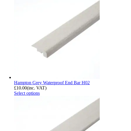
Hampton Grey Waterproof End Bar H02
£
10.00
(inc. VAT)
Select options