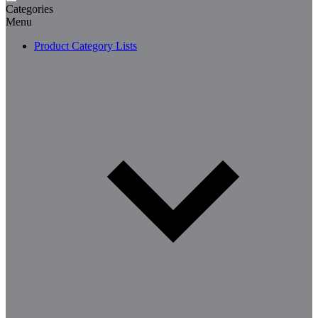
Categories
Menu
Product Category Lists