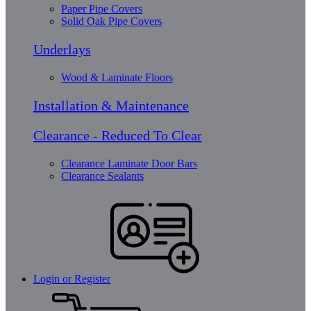
Paper Pipe Covers
Solid Oak Pipe Covers
Underlays
Wood & Laminate Floors
Installation & Maintenance
Clearance - Reduced To Clear
Clearance Laminate Door Bars
Clearance Sealants
Login or Register