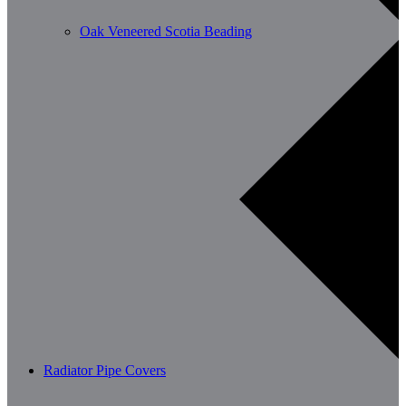
Oak Veneered Scotia Beading
Radiator Pipe Covers