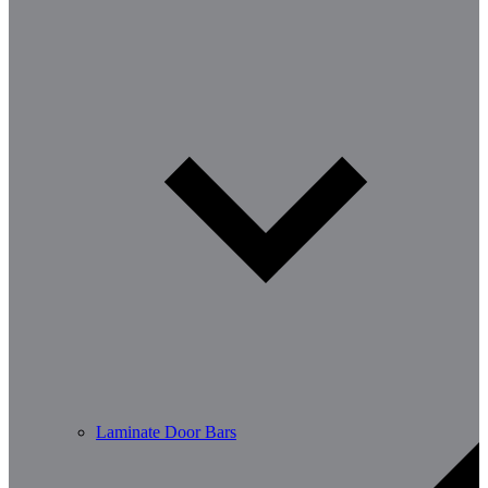
Laminate Door Bars