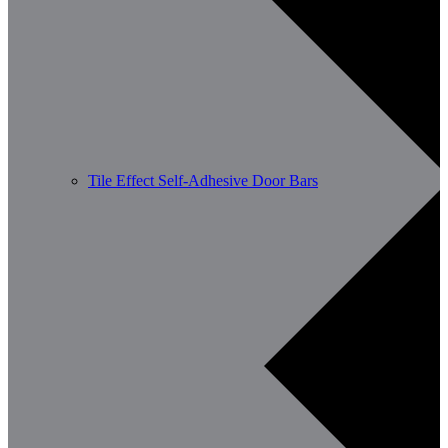
Tile Effect Self-Adhesive Door Bars