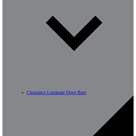
Clearance Laminate Door Bars