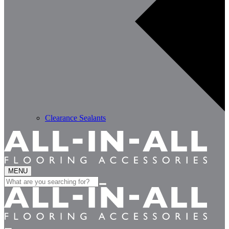
Clearance Sealants
MENU
Search
for: