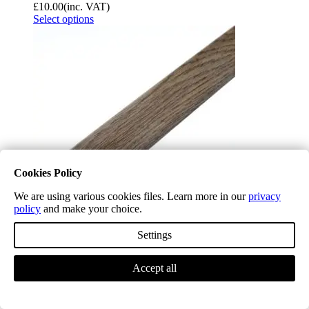
£
10.00
(inc. VAT)
Select options
Cookies Policy
We are using various cookies files. Learn more in our
privacy
policy
and make your choice.
Settings
Longleat Ash Waterproof T Bar H11
£
10.00
(inc. VAT)
Select options
Accept all