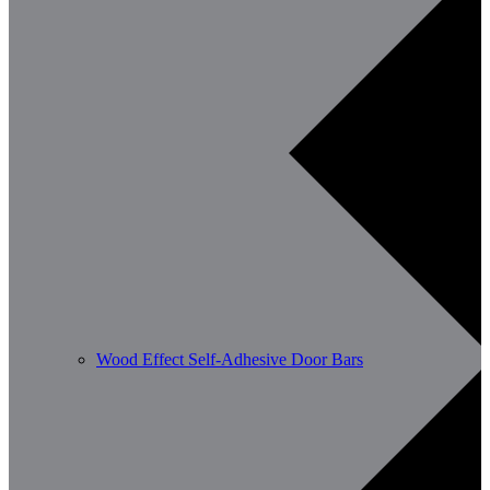
Wood Effect Self-Adhesive Door Bars