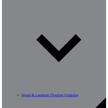
Wood & Laminate Flooring Underlay