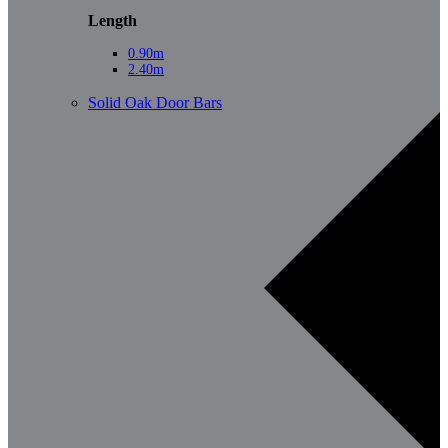
Length
0.90m
2.40m
Solid Oak Door Bars