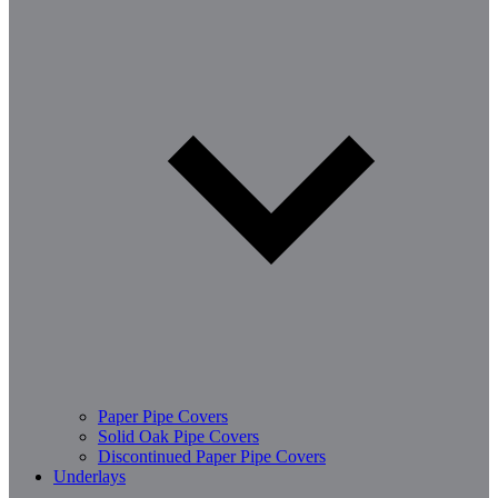
Paper Pipe Covers
Solid Oak Pipe Covers
Discontinued Paper Pipe Covers
Underlays