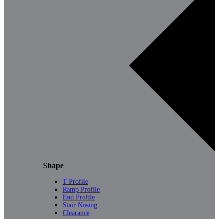
Shape
T Profile
Ramp Profile
End Profile
Stair Nosing
Clearance