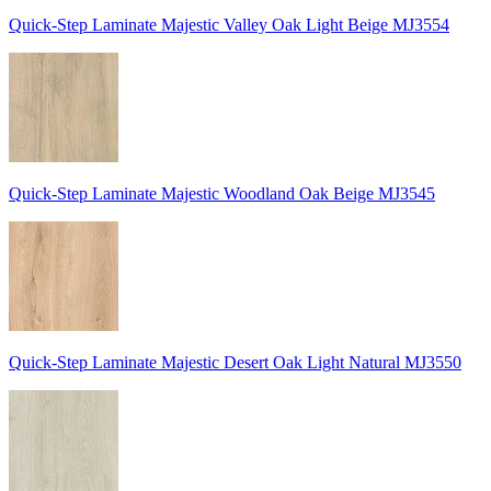
Quick-Step Laminate Majestic Valley Oak Light Beige MJ3554
Quick-Step Laminate Majestic Woodland Oak Beige MJ3545
Quick-Step Laminate Majestic Desert Oak Light Natural MJ3550