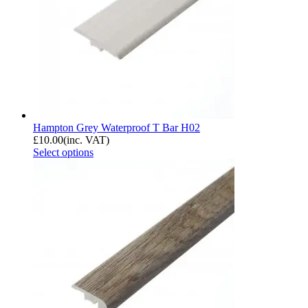
Hampton Grey Waterproof T Bar H02
£
10.00
(inc. VAT)
Select options