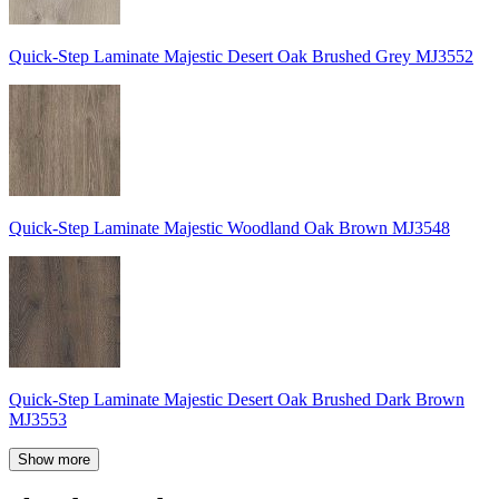
Quick-Step Laminate Majestic Desert Oak Brushed Grey MJ3552
Quick-Step Laminate Majestic Woodland Oak Brown MJ3548
Quick-Step Laminate Majestic Desert Oak Brushed Dark Brown
MJ3553
Show more