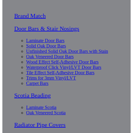
Brand Match
Door Bars & Stair Nosings
Laminate Door Bars
Solid Oak Door Bars
Unfinished Solid Oak Door Bars with Stain
Oak Veneered Door Bars
Wood Effect Self-Adhesive Door Bars
Waterproof Click Vinyl/LVT Door Bars
Tile Effect Self-Adhesive Door Bars
Trims for 3mm Vinyl/LVT
Carpet Bars
Scotia Beading
Laminate Scotia
Oak Veneered Scotia
Radiator Pipe Covers