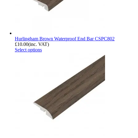
Hurlingham Brown Waterproof End Bar CSPC802
£
10.00
(inc. VAT)
Select options