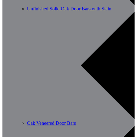
Unfinished Solid Oak Door Bars with Stain
Oak Veneered Door Bars