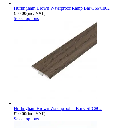
Hurlingham Brown Waterproof Ramp Bar CSPC802
£
10.00
(inc. VAT)
Select options
Hurlingham Brown Waterproof T Bar CSPC802
£
10.00
(inc. VAT)
Select options