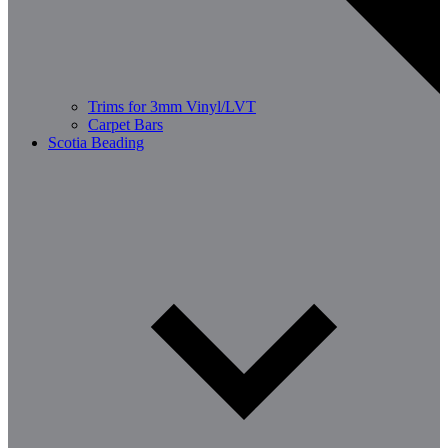
Trims for 3mm Vinyl/LVT
Carpet Bars
Scotia Beading