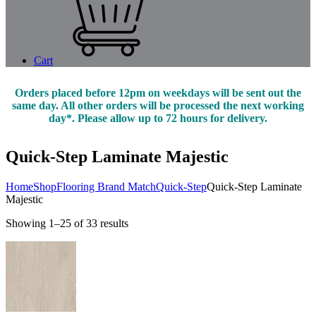
Cart
Orders placed before 12pm on weekdays will be sent out the
same day. All other orders will be processed the next working
day*. Please allow up to 72 hours for delivery.
Quick-Step Laminate Majestic
Home
Shop
Flooring Brand Match
Quick-Step
Quick-Step Laminate
Majestic
Showing 1–25 of 33 results