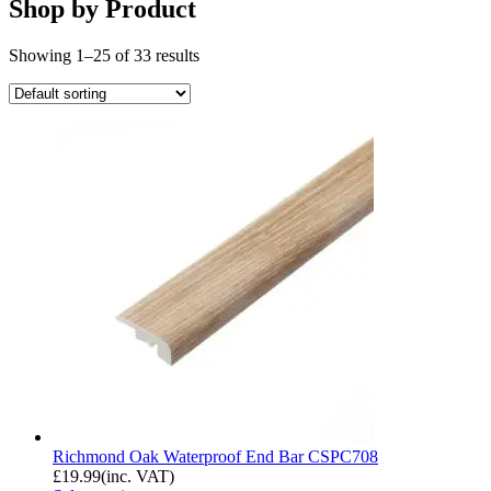
Shop by Product
Showing 1–25 of 33 results
Richmond Oak Waterproof End Bar CSPC708
£
19.99
(inc. VAT)