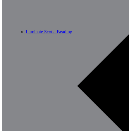
Laminate Scotia Beading