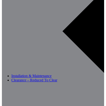
Installation & Maintenance
Clearance – Reduced To Clear