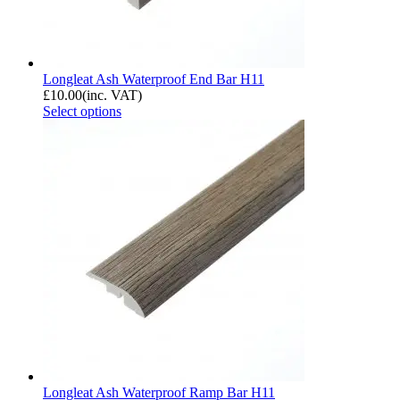
Longleat Ash Waterproof End Bar H11
£
10.00
(inc. VAT)
Select options
Longleat Ash Waterproof Ramp Bar H11