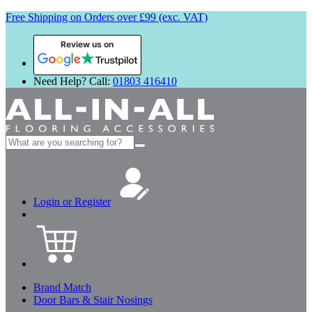
Free Shipping on Orders over £99 (exc. VAT)
Review us on
Need Help? Call:
01803 416410
Search
for:
Login or Register
Brand Match
Door Bars & Stair Nosings