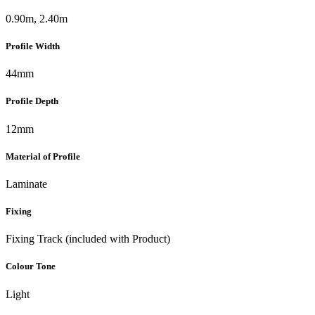
0.90m, 2.40m
Profile Width
44mm
Profile Depth
12mm
Material of Profile
Laminate
Fixing
Fixing Track (included with Product)
Colour Tone
Light