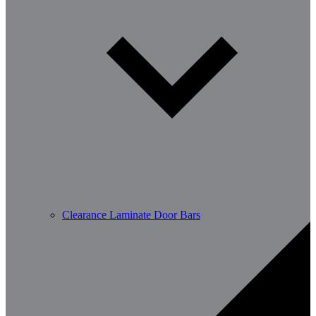
Clearance Laminate Door Bars