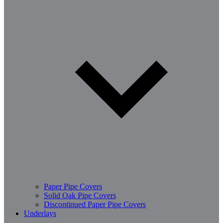
Paper Pipe Covers
Solid Oak Pipe Covers
Discontinued Paper Pipe Covers
Underlays