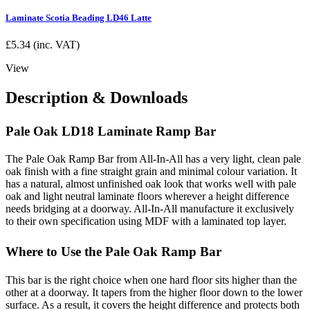
Laminate Scotia Beading LD46 Latte
£
5.34
(inc. VAT)
View
Description & Downloads
Pale Oak LD18 Laminate Ramp Bar
The Pale Oak Ramp Bar from All-In-All has a very light, clean pale
oak finish with a fine straight grain and minimal colour variation. It
has a natural, almost unfinished oak look that works well with pale
oak and light neutral laminate floors wherever a height difference
needs bridging at a doorway. All-In-All manufacture it exclusively
to their own specification using MDF with a laminated top layer.
Where to Use the Pale Oak Ramp Bar
This bar is the right choice when one hard floor sits higher than the
other at a doorway. It tapers from the higher floor down to the lower
surface. As a result, it covers the height difference and protects both