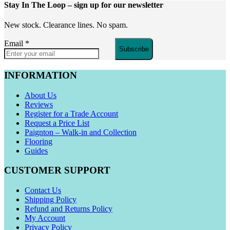
Stay In The Loop
– sign up for our newsletter
New stock. Clearance lines. No spam.
Email
*
Subscribe
INFORMATION
About Us
Reviews
Register for a Trade Account
Request a Price List
Paignton – Walk-in and Collection
Flooring
Guides
CUSTOMER SUPPORT
Contact Us
Shipping Policy
Refund and Returns Policy
My Account
Privacy Policy