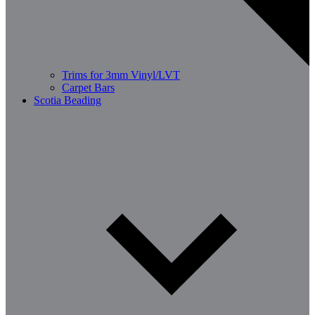
Trims for 3mm Vinyl/LVT
Carpet Bars
Scotia Beading