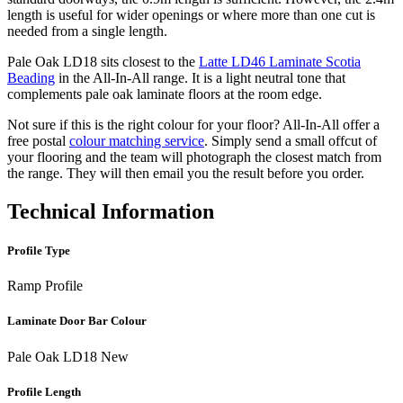
length is useful for wider openings or where more than one cut is
needed from a single length.
Pale Oak LD18 sits closest to the
Latte LD46 Laminate Scotia
Beading
in the All-In-All range. It is a light neutral tone that
complements pale oak laminate floors at the room edge.
Not sure if this is the right colour for your floor? All-In-All offer a
free postal
colour matching service
. Simply send a small offcut of
your flooring and the team will photograph the closest match from
the range. They will then email you the result before you order.
Technical Information
Profile Type
Ramp Profile
Laminate Door Bar Colour
Pale Oak LD18 New
Profile Length