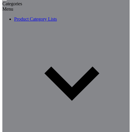
Categories
Menu
Product Category Lists