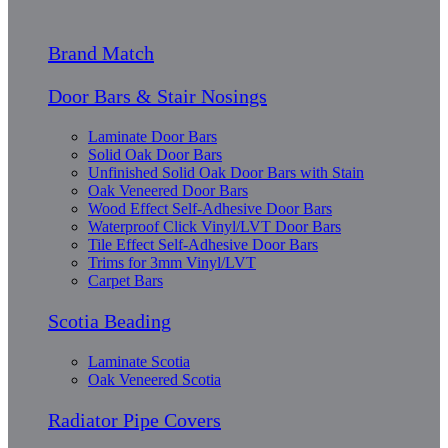
Brand Match
Door Bars & Stair Nosings
Laminate Door Bars
Solid Oak Door Bars
Unfinished Solid Oak Door Bars with Stain
Oak Veneered Door Bars
Wood Effect Self-Adhesive Door Bars
Waterproof Click Vinyl/LVT Door Bars
Tile Effect Self-Adhesive Door Bars
Trims for 3mm Vinyl/LVT
Carpet Bars
Scotia Beading
Laminate Scotia
Oak Veneered Scotia
Radiator Pipe Covers