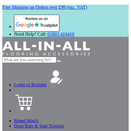
Free Shipping on Orders over £99 (exc. VAT)
Review us on
Need Help? Call:
01803 416410
Search
for:
Login or Register
Brand Match
Door Bars & Stair Nosings