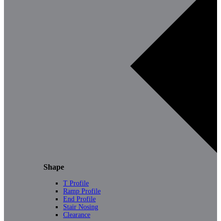
Shape
T Profile
Ramp Profile
End Profile
Stair Nosing
Clearance