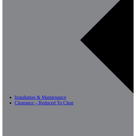
Installation & Maintenance
Clearance – Reduced To Clear