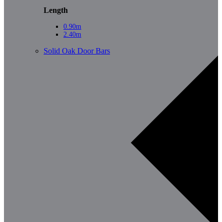
Length
0.90m
2.40m
Solid Oak Door Bars