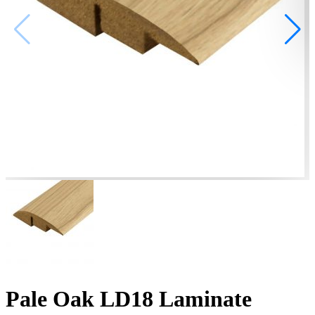
Pale Oak LD18 Laminate