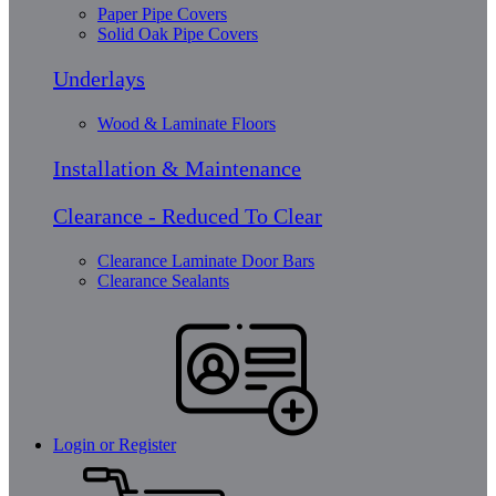
Paper Pipe Covers
Solid Oak Pipe Covers
Underlays
Wood & Laminate Floors
Installation & Maintenance
Clearance - Reduced To Clear
Clearance Laminate Door Bars
Clearance Sealants
Login or Register