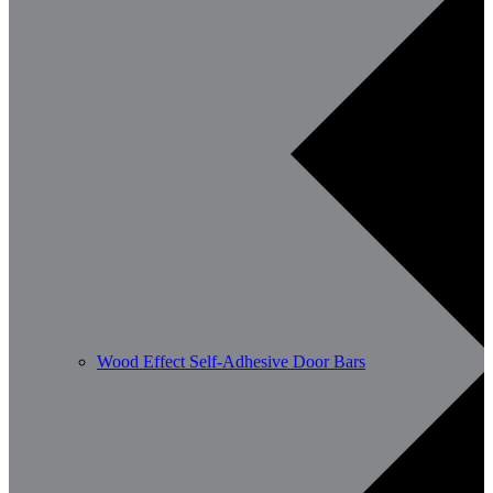
Wood Effect Self-Adhesive Door Bars