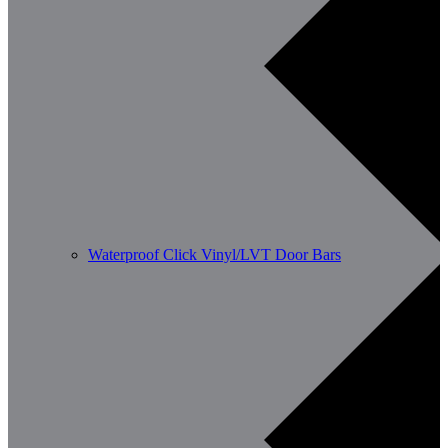
Waterproof Click Vinyl/LVT Door Bars