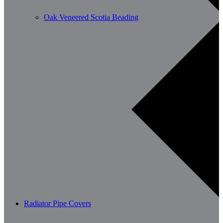
Oak Veneered Scotia Beading
Radiator Pipe Covers