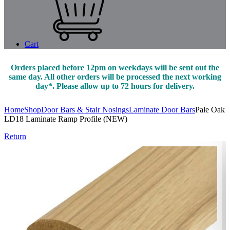
Cart
Orders placed before 12pm on weekdays will be sent out the
same day. All other orders will be processed the next working
day*. Please allow up to 72 hours for delivery.
Home
Shop
Door Bars & Stair Nosings
Laminate Door Bars
Pale Oak
LD18 Laminate Ramp Profile (NEW)
Return