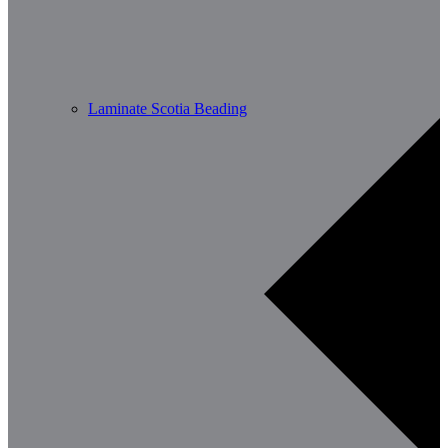
Laminate Scotia Beading