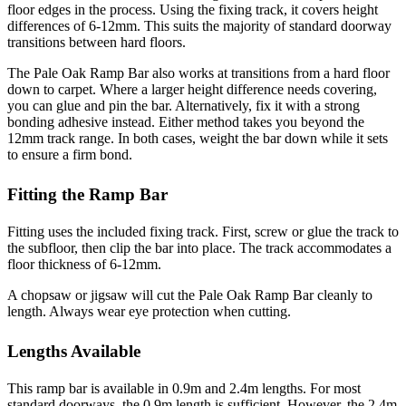
floor edges in the process. Using the fixing track, it covers height
differences of 6-12mm. This suits the majority of standard doorway
transitions between hard floors.
The Pale Oak Ramp Bar also works at transitions from a hard floor
down to carpet. Where a larger height difference needs covering,
you can glue and pin the bar. Alternatively, fix it with a strong
bonding adhesive instead. Either method takes you beyond the
12mm track range. In both cases, weight the bar down while it sets
to ensure a firm bond.
Fitting the Ramp Bar
Fitting uses the included fixing track. First, screw or glue the track to
the subfloor, then clip the bar into place. The track accommodates a
floor thickness of 6-12mm.
A chopsaw or jigsaw will cut the Pale Oak Ramp Bar cleanly to
length. Always wear eye protection when cutting.
Lengths Available
This ramp bar is available in 0.9m and 2.4m lengths. For most
standard doorways, the 0.9m length is sufficient. However, the 2.4m