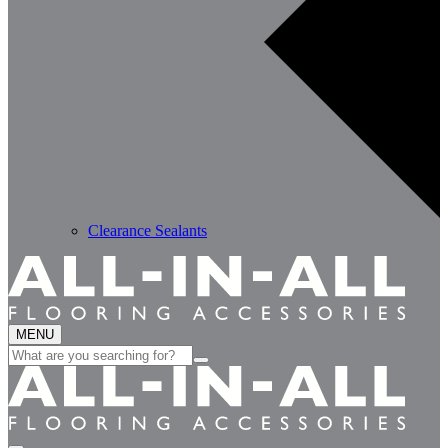
Clearance Sealants
MENU
Search
for: