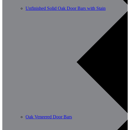
Unfinished Solid Oak Door Bars with Stain
Oak Veneered Door Bars