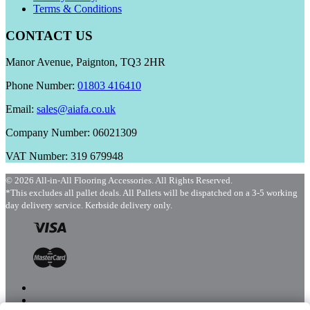
Terms & Conditions
CONTACT US
Manor Avenue, Paignton, TQ3 2HR
Phone Number:
01803 416410
Email:
sales@aiafa.co.uk
Company Number: 06021309
VAT Number: 319 679948
© 2026 All-in-All Flooring Accessories. All Rights Reserved.
*This excludes all pallet deals. All Pallets will be dispatched on a 3-5 working
day delivery service. Kerbside delivery only.