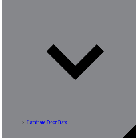
Laminate Door Bars