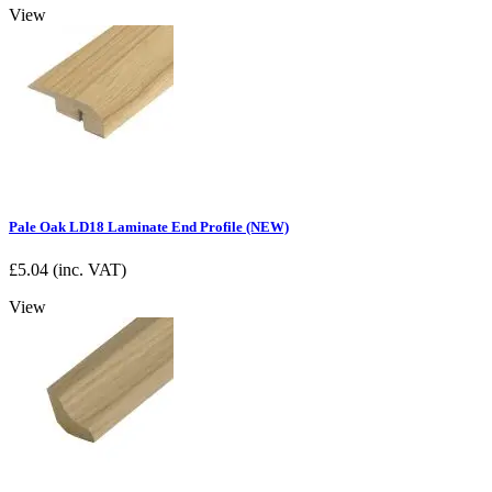
View
Pale Oak LD18 Laminate End Profile (NEW)
£
5.04
(inc. VAT)
View