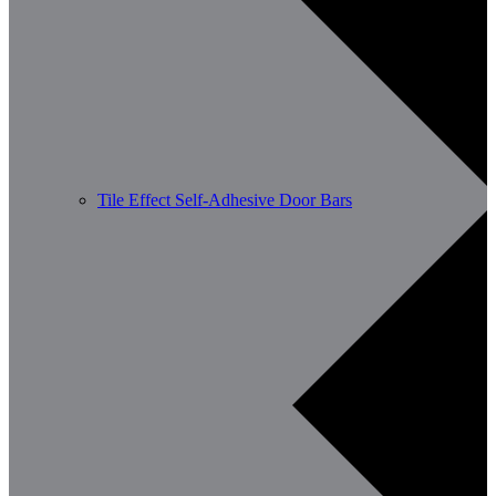
Tile Effect Self-Adhesive Door Bars