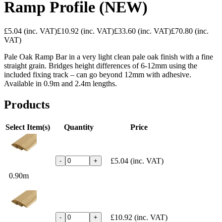
Ramp Profile (NEW)
£5.04
(inc. VAT)
£10.92
(inc. VAT)
£33.60
(inc. VAT)
£70.80
(inc.
VAT)
Pale Oak Ramp Bar in a very light clean pale oak finish with a fine
straight grain. Bridges height differences of 6-12mm using the
included fixing track – can go beyond 12mm with adhesive.
Available in 0.9m and 2.4m lengths.
Products
Select Item(s)
Quantity
Price
£5.04
(inc. VAT)
-
+
0.90m
£10.92
(inc. VAT)
-
+