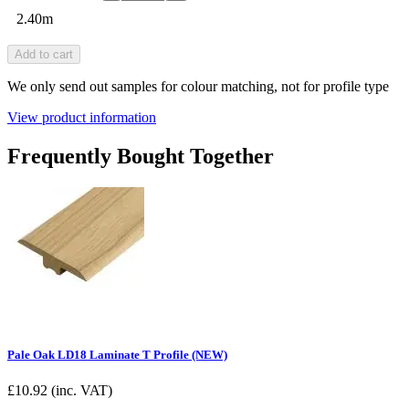
2.40m
Add to cart
We only send out samples for colour matching, not for profile type
View product information
Frequently Bought Together
Pale Oak LD18 Laminate T Profile (NEW)
£
10.92
(inc. VAT)