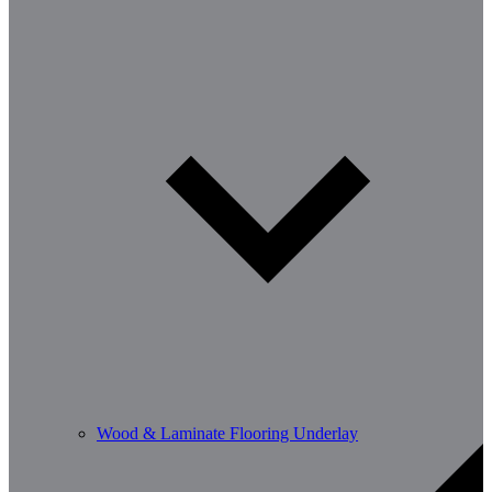
Wood & Laminate Flooring Underlay