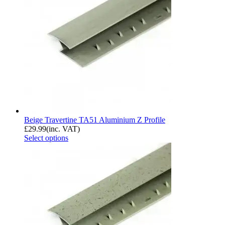
Beige Travertine TA51 Aluminium Z Profile
£
29.99
(inc. VAT)
Select options