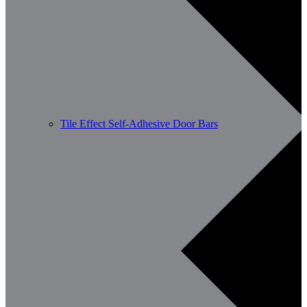
Tile Effect Self-Adhesive Door Bars