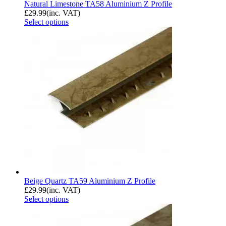
Natural Limestone TA58 Aluminium Z Profile
£
29.99
(inc. VAT)
Select options
Beige Quartz TA59 Aluminium Z Profile
£
29.99
(inc. VAT)
Select options