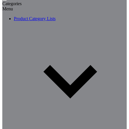
Categories
Menu
Product Category Lists