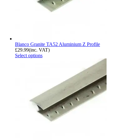
Blanco Granite TA52 Aluminium Z Profile
£
29.99
(inc. VAT)
Select options