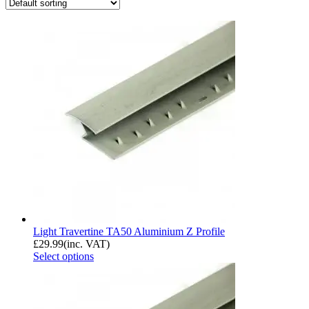
Light Travertine TA50 Aluminium Z Profile
£
29.99
(inc. VAT)
Select options