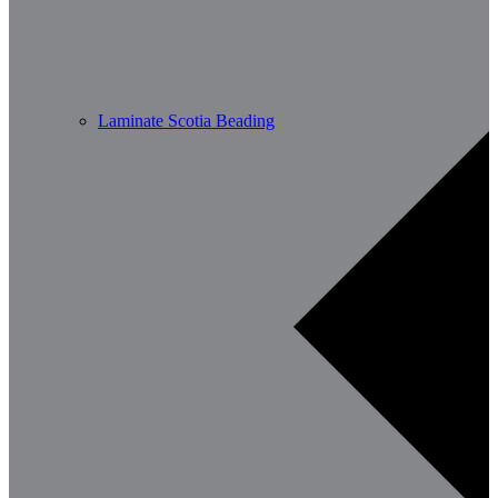
Laminate Scotia Beading