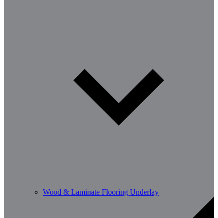
Wood & Laminate Flooring Underlay