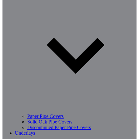
Paper Pipe Covers
Solid Oak Pipe Covers
Discontinued Paper Pipe Covers
Underlays