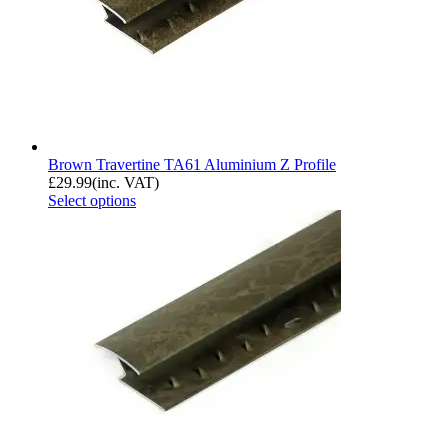
Brown Travertine TA61 Aluminium Z Profile
£
29.99
(inc. VAT)
Select options