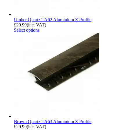
Umber Quartz TA62 Aluminium Z Profile
£
29.99
(inc. VAT)
Select options
Brown Quartz TA63 Aluminium Z Profile
£
29.99
(inc. VAT)