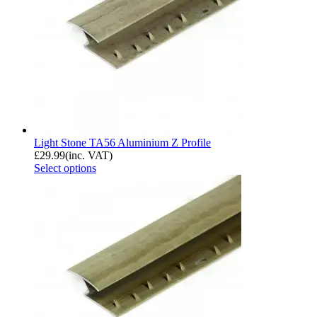
Light Stone TA56 Aluminium Z Profile
£
29.99
(inc. VAT)
Select options