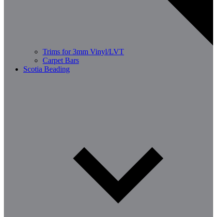
Trims for 3mm Vinyl/LVT
Carpet Bars
Scotia Beading