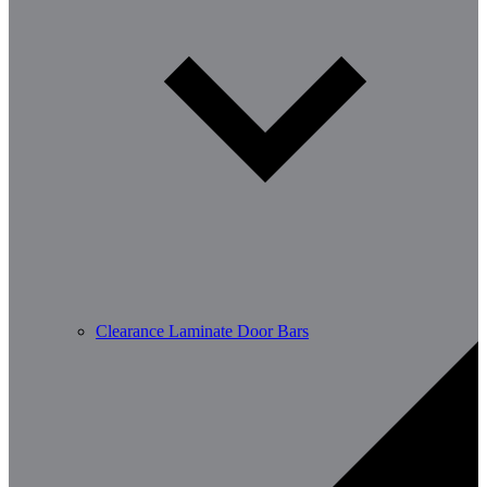
Clearance Laminate Door Bars