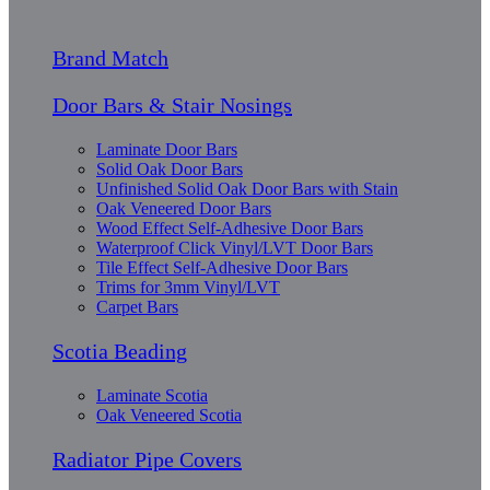
Brand Match
Door Bars & Stair Nosings
Laminate Door Bars
Solid Oak Door Bars
Unfinished Solid Oak Door Bars with Stain
Oak Veneered Door Bars
Wood Effect Self-Adhesive Door Bars
Waterproof Click Vinyl/LVT Door Bars
Tile Effect Self-Adhesive Door Bars
Trims for 3mm Vinyl/LVT
Carpet Bars
Scotia Beading
Laminate Scotia
Oak Veneered Scotia
Radiator Pipe Covers