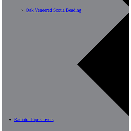
Oak Veneered Scotia Beading
Radiator Pipe Covers