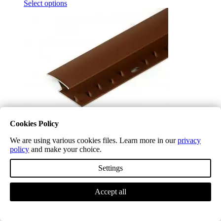
Select options
Cookies Policy
We are using various cookies files. Learn more in our
privacy
policy
and make your choice.
Red Terracotta TA64 Aluminium Z Profile
£
29.99
(inc. VAT)
Settings
Select options
Accept all