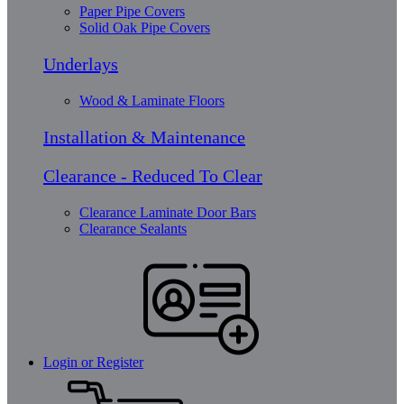
Paper Pipe Covers
Solid Oak Pipe Covers
Underlays
Wood & Laminate Floors
Installation & Maintenance
Clearance - Reduced To Clear
Clearance Laminate Door Bars
Clearance Sealants
Login or Register