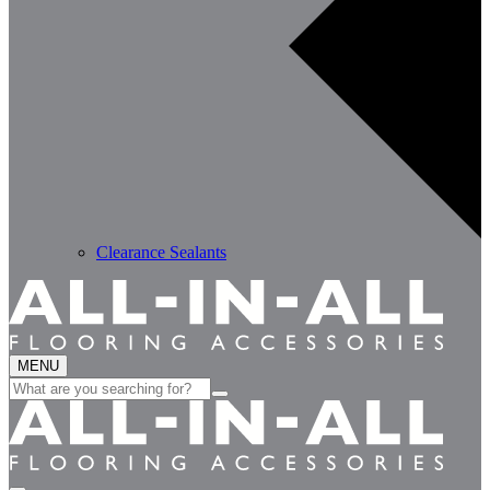
Clearance Sealants
MENU
Search
for: