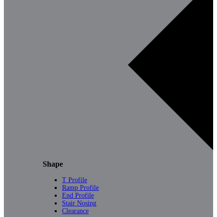
Shape
T Profile
Ramp Profile
End Profile
Stair Nosing
Clearance