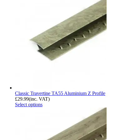
Classic Travertine TA55 Aluminium Z Profile
£
29.99
(inc. VAT)
Select options