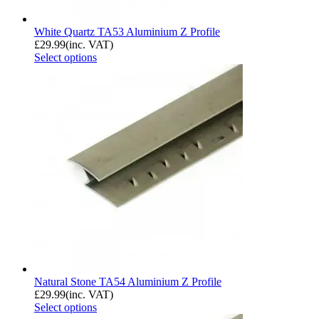
White Quartz TA53 Aluminium Z Profile
£
29.99
(inc. VAT)
Select options
Natural Stone TA54 Aluminium Z Profile
£
29.99
(inc. VAT)
Select options