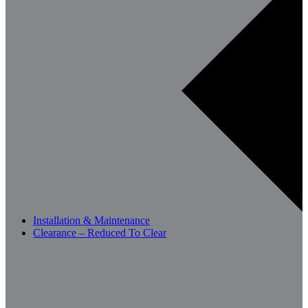
Installation & Maintenance
Clearance – Reduced To Clear