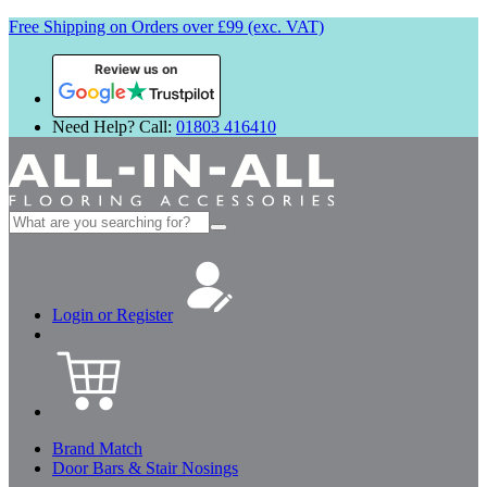
Free Shipping on Orders over £99 (exc. VAT)
Review us on
Need Help? Call:
01803 416410
Search
for:
Login or Register
Brand Match
Door Bars & Stair Nosings