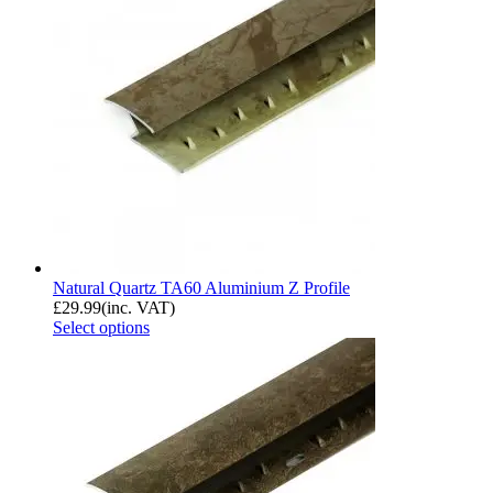
Natural Quartz TA60 Aluminium Z Profile
£
29.99
(inc. VAT)
Select options