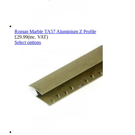
Roman Marble TA57 Aluminium Z Profile
£
29.99
(inc. VAT)
Select options