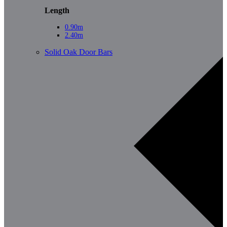
Length
0.90m
2.40m
Solid Oak Door Bars