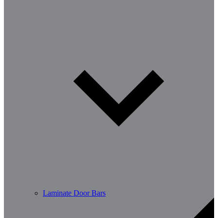
Laminate Door Bars