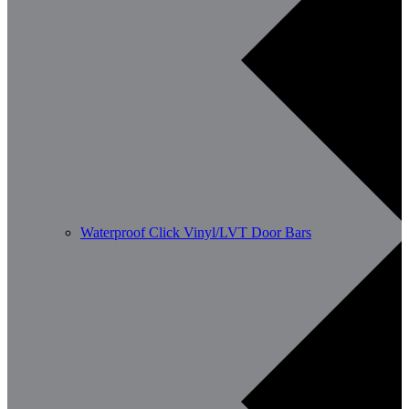
Waterproof Click Vinyl/LVT Door Bars