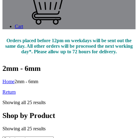
Cart
Orders placed before 12pm on weekdays will be sent out the
same day. All other orders will be processed the next working
day*. Please allow up to 72 hours for delivery.
2mm - 6mm
Home
2mm - 6mm
Return
Showing all 25 results
Shop by Product
Showing all 25 results