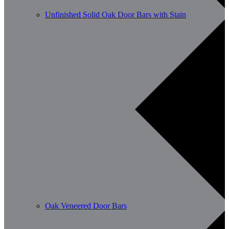
Unfinished Solid Oak Door Bars with Stain
Oak Veneered Door Bars