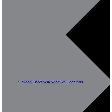
Wood Effect Self-Adhesive Door Bars