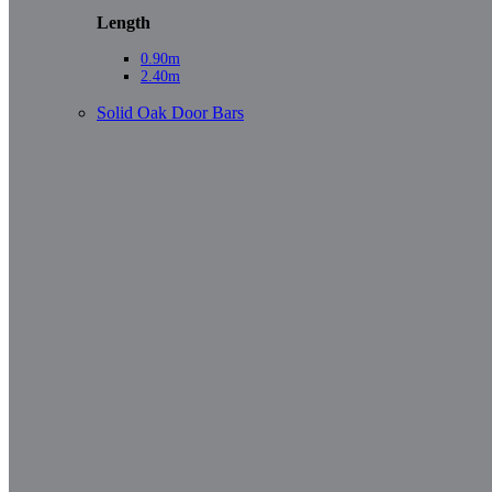
Length
0.90m
2.40m
Solid Oak Door Bars