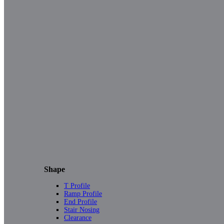
Shape
T Profile
Ramp Profile
End Profile
Stair Nosing
Clearance