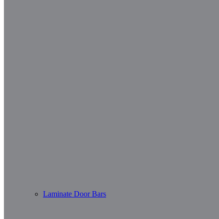
Laminate Door Bars