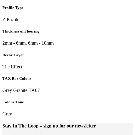
Profile Type
Z Profile
Thickness of Flooring
2mm - 6mm, 6mm - 10mm
Decor Layer
Tile Effect
TA Z Bar Colour
Grey Granite TA67
Colour Tone
Grey
Stay In The Loop
– sign up for our newsletter