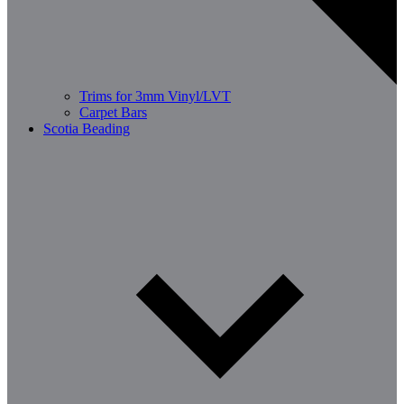
Trims for 3mm Vinyl/LVT
Carpet Bars
Scotia Beading