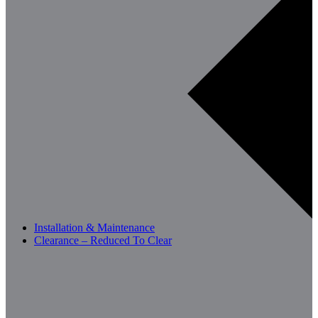
Installation & Maintenance
Clearance – Reduced To Clear