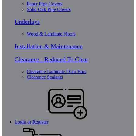
Paper Pipe Covers
Solid Oak Pipe Covers
Underlays
Wood & Laminate Floors
Installation & Maintenance
Clearance - Reduced To Clear
Clearance Laminate Door Bars
Clearance Sealants
Login or Register