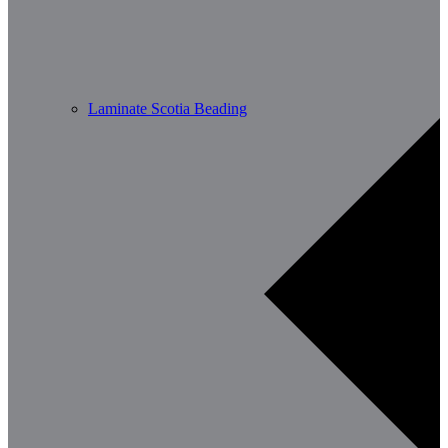
Laminate Scotia Beading