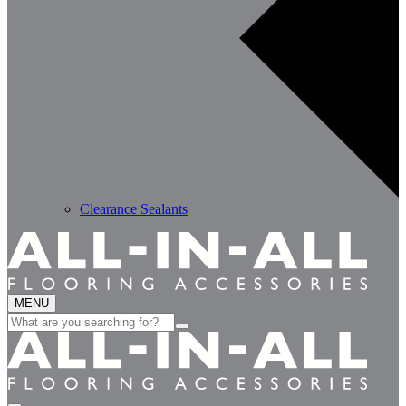
Clearance Sealants
MENU
Search
for: