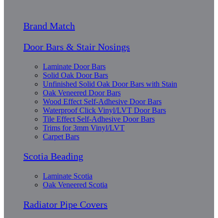
Brand Match
Door Bars & Stair Nosings
Laminate Door Bars
Solid Oak Door Bars
Unfinished Solid Oak Door Bars with Stain
Oak Veneered Door Bars
Wood Effect Self-Adhesive Door Bars
Waterproof Click Vinyl/LVT Door Bars
Tile Effect Self-Adhesive Door Bars
Trims for 3mm Vinyl/LVT
Carpet Bars
Scotia Beading
Laminate Scotia
Oak Veneered Scotia
Radiator Pipe Covers