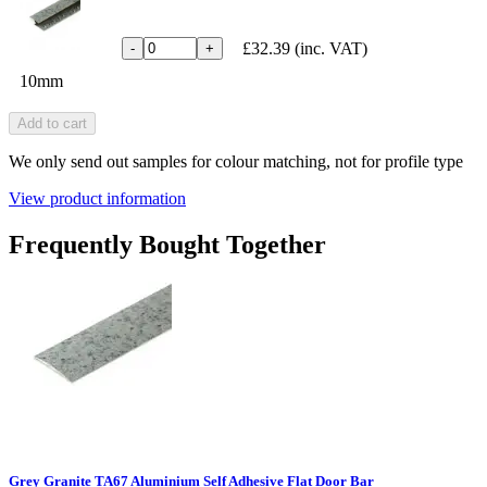
£32.39
(inc. VAT)
-
+
10mm
Add to cart
We only send out samples for colour matching, not for profile type
View product information
Frequently Bought Together
Grey Granite TA67 Aluminium Self Adhesive Flat Door Bar