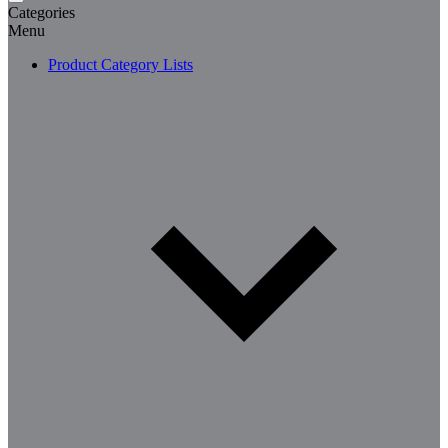
Categories
Menu
Product Category Lists