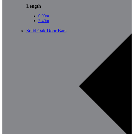
Length
0.90m
2.40m
Solid Oak Door Bars