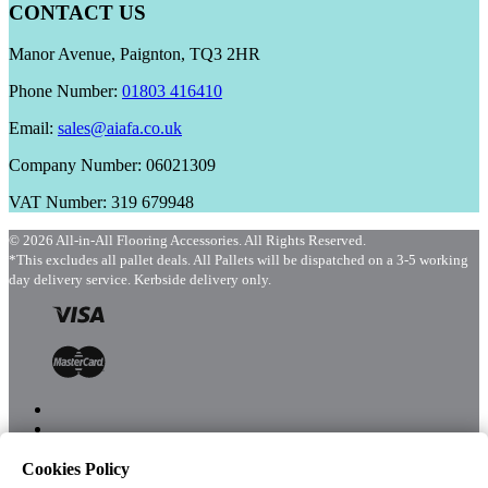
CONTACT US
Manor Avenue, Paignton, TQ3 2HR
Phone Number:
01803 416410
Email:
sales@aiafa.co.uk
Company Number: 06021309
VAT Number: 319 679948
© 2026 All-in-All Flooring Accessories. All Rights Reserved.
*This excludes all pallet deals. All Pallets will be dispatched on a 3-5 working
day delivery service. Kerbside delivery only.
Cookies Policy
Menu