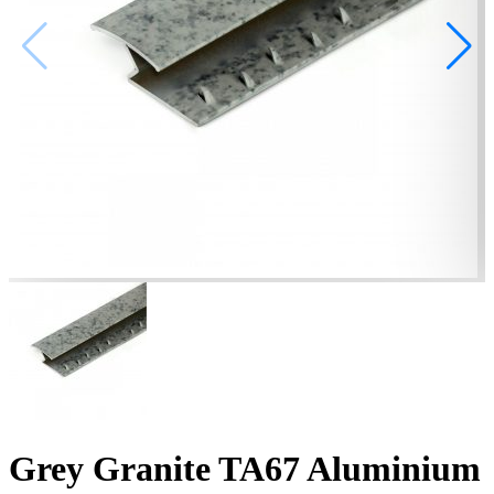
Grey Granite TA67 Aluminium