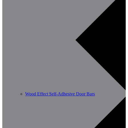
Wood Effect Self-Adhesive Door Bars