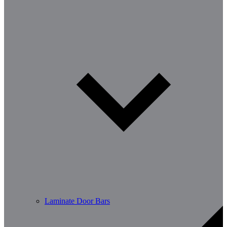
Laminate Door Bars