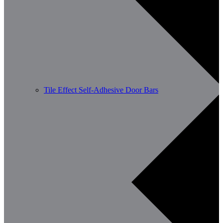
Tile Effect Self-Adhesive Door Bars