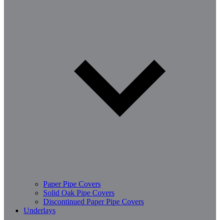
Paper Pipe Covers
Solid Oak Pipe Covers
Discontinued Paper Pipe Covers
Underlays