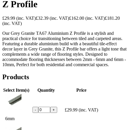
Z Profile
£29.99
(inc. VAT)
£32.39
(inc. VAT)
£162.00
(inc. VAT)
£181.20
(inc. VAT)
Our Grey Granite TA67 Aluminium Z Profile is a stylish and
practical choice for transitioning between tiled and carpeted areas.
Featuring a durable aluminium build with a beautiful tile-effect
decor layer in Grey Granite, this Z Profile bar offers a light tone that
complements a wide range of flooring styles. Designed to
accommodate flooring thicknesses between 2mm - 6mm and 6mm -
10mm, Perfect for both residential and commercial spaces.
Products
Select Item(s)
Quantity
Price
£29.99
(inc. VAT)
-
+
6mm