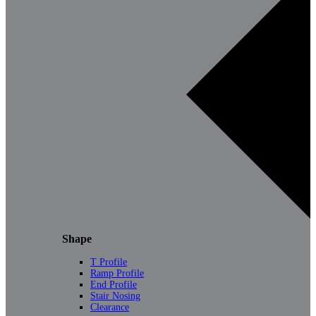
Shape
T Profile
Ramp Profile
End Profile
Stair Nosing
Clearance