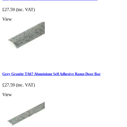
£
27.59
(inc. VAT)
View
Grey Granite TA67 Aluminium Self Adhesive Ramp Door Bar
£
27.59
(inc. VAT)
View