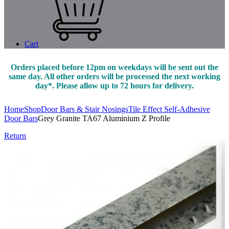
Cart
Orders placed before 12pm on weekdays will be sent out the
same day. All other orders will be processed the next working
day*. Please allow up to 72 hours for delivery.
Home
Shop
Door Bars & Stair Nosings
Tile Effect Self-Adhesive
Door Bars
Grey Granite TA67 Aluminium Z Profile
Return