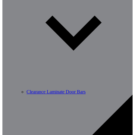
Clearance Laminate Door Bars