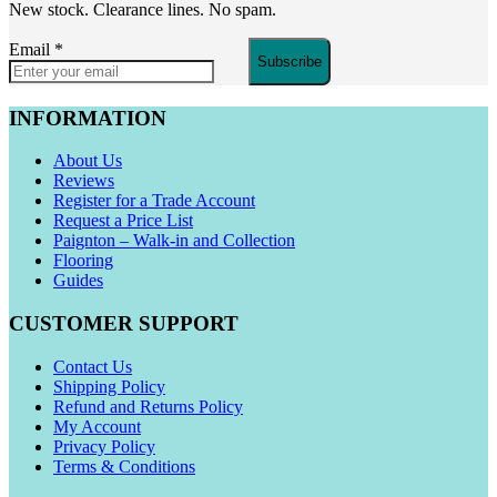
New stock. Clearance lines. No spam.
Email
*
Subscribe
INFORMATION
About Us
Reviews
Register for a Trade Account
Request a Price List
Paignton – Walk-in and Collection
Flooring
Guides
CUSTOMER SUPPORT
Contact Us
Shipping Policy
Refund and Returns Policy
My Account
Privacy Policy
Terms & Conditions