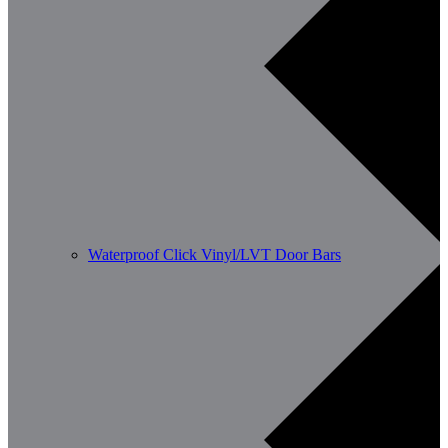
Waterproof Click Vinyl/LVT Door Bars