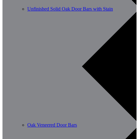
Unfinished Solid Oak Door Bars with Stain
Oak Veneered Door Bars