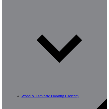
Wood & Laminate Flooring Underlay