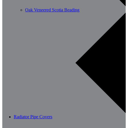
Oak Veneered Scotia Beading
Radiator Pipe Covers