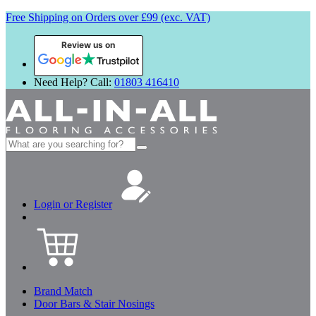
Free Shipping on Orders over £99 (exc. VAT)
Review us on
Need Help? Call:
01803 416410
Search
for:
Login or Register
Brand Match
Door Bars & Stair Nosings