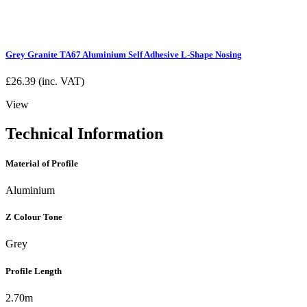
Grey Granite TA67 Aluminium Self Adhesive L-Shape Nosing
£
26.39
(inc. VAT)
View
Technical Information
Material of Profile
Aluminium
Z Colour Tone
Grey
Profile Length
2.70m