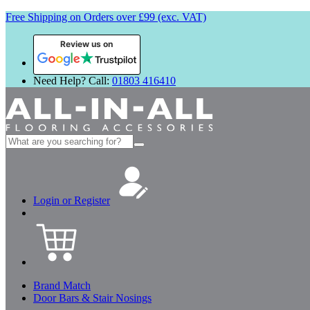
Free Shipping on Orders over £99 (exc. VAT)
Review us on
Need Help? Call:
01803 416410
Search
for:
Login or Register
Brand Match
Door Bars & Stair Nosings