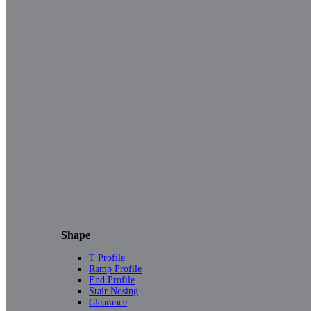
Shape
T Profile
Ramp Profile
End Profile
Stair Nosing
Clearance