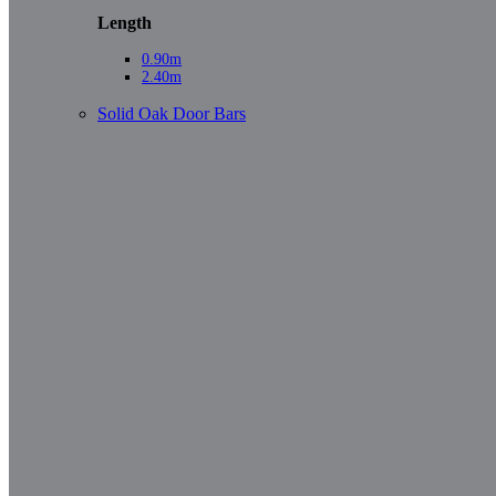
Length
0.90m
2.40m
Solid Oak Door Bars