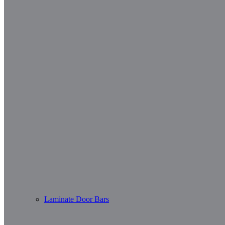
Laminate Door Bars