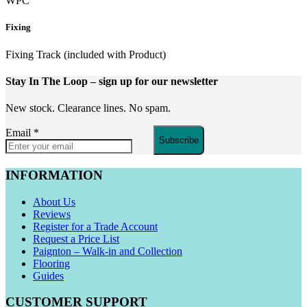
WPC
Fixing
Fixing Track (included with Product)
Stay In The Loop
– sign up for our newsletter
New stock. Clearance lines. No spam.
Email
*
Subscribe
INFORMATION
About Us
Reviews
Register for a Trade Account
Request a Price List
Paignton – Walk-in and Collection
Flooring
Guides
CUSTOMER SUPPORT