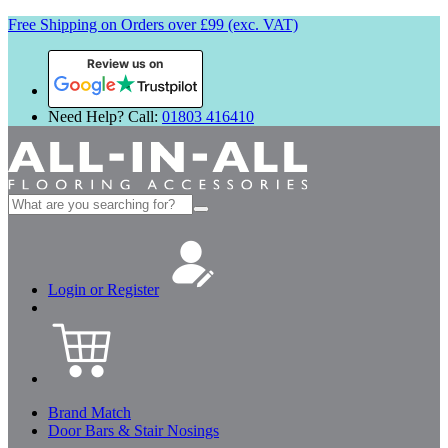
Free Shipping on Orders over £99 (exc. VAT)
Review us on
Need Help? Call:
01803 416410
Search
for:
Login or Register
Brand Match
Door Bars & Stair Nosings