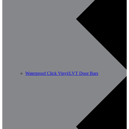
Waterproof Click Vinyl/LVT Door Bars