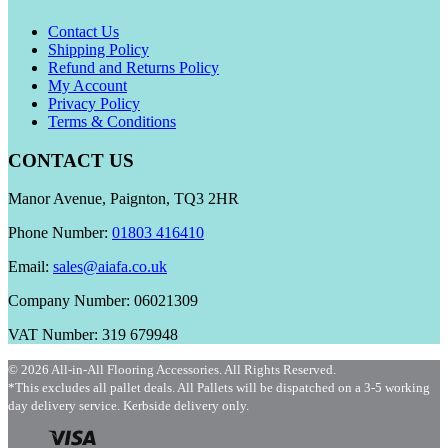
Contact Us
Shipping Policy
Refund and Returns Policy
My Account
Privacy Policy
Terms & Conditions
CONTACT US
Manor Avenue, Paignton, TQ3 2HR
Phone Number:
01803 416410
Email:
sales@aiafa.co.uk
Company Number: 06021309
VAT Number: 319 679948
© 2026 All-in-All Flooring Accessories. All Rights Reserved.
*This excludes all pallet deals. All Pallets will be dispatched on a 3-5 working
day delivery service. Kerbside delivery only.