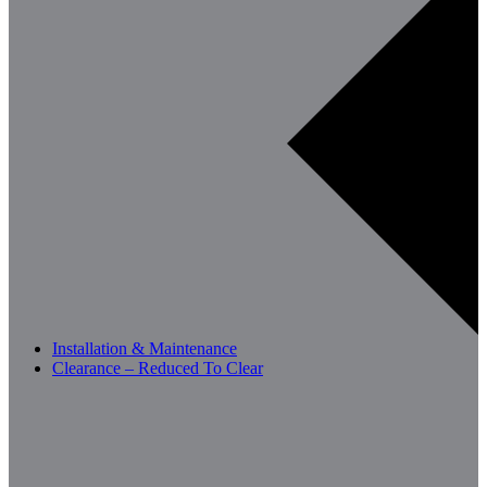
Installation & Maintenance
Clearance – Reduced To Clear