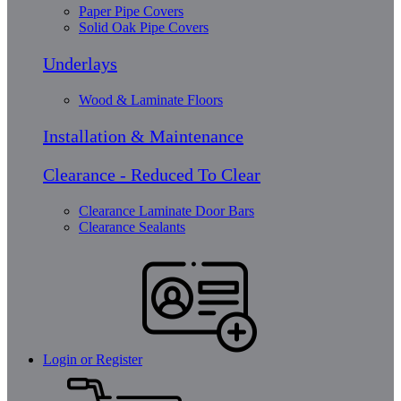
Paper Pipe Covers
Solid Oak Pipe Covers
Underlays
Wood & Laminate Floors
Installation & Maintenance
Clearance - Reduced To Clear
Clearance Laminate Door Bars
Clearance Sealants
Login or Register