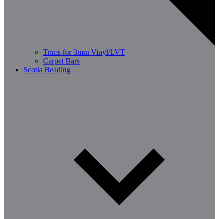
Trims for 3mm Vinyl/LVT
Carpet Bars
Scotia Beading