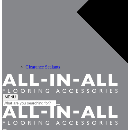
Clearance Sealants
MENU
Search
for: