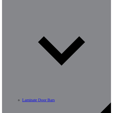
Laminate Door Bars