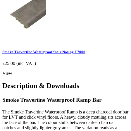
Smoke Travertine Waterproof Stair Nosing T7000
£
25.00
(inc. VAT)
View
Description & Downloads
Smoke Travertine Waterproof Ramp Bar
The Smoke Travertine Waterproof Ramp is a deep charcoal door bar
for LVT and click vinyl floors. A heavy, cloudy mottling sits across
the face of the bar. The colour shifts between darker charcoal
patches and slightly lighter grey areas. The variation reads as a