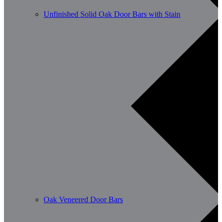
Unfinished Solid Oak Door Bars with Stain
Oak Veneered Door Bars