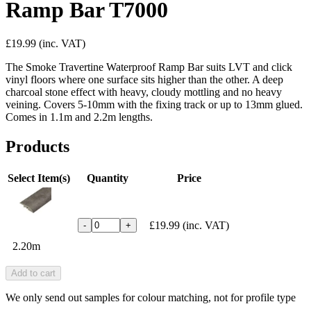
Ramp Bar T7000
£19.99
(inc. VAT)
The Smoke Travertine Waterproof Ramp Bar suits LVT and click
vinyl floors where one surface sits higher than the other. A deep
charcoal stone effect with heavy, cloudy mottling and no heavy
veining. Covers 5-10mm with the fixing track or up to 13mm glued.
Comes in 1.1m and 2.2m lengths.
Products
Select Item(s)
Quantity
Price
£19.99
(inc. VAT)
-
+
2.20m
Add to cart
We only send out samples for colour matching, not for profile type