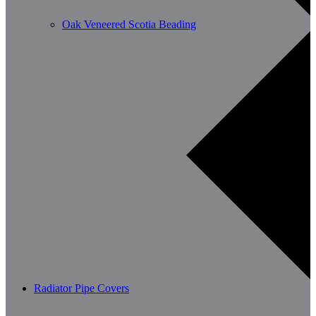
Oak Veneered Scotia Beading
Radiator Pipe Covers