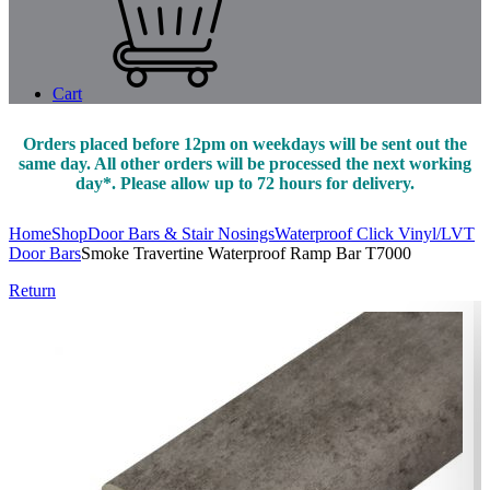
Cart
Orders placed before 12pm on weekdays will be sent out the
same day. All other orders will be processed the next working
day*. Please allow up to 72 hours for delivery.
Home
Shop
Door Bars & Stair Nosings
Waterproof Click Vinyl/LVT
Door Bars
Smoke Travertine Waterproof Ramp Bar T7000
Return