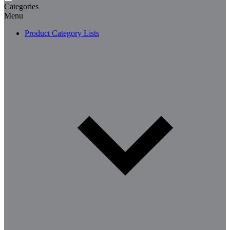
Categories
Menu
Product Category Lists