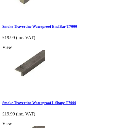
Smoke Travertine Waterproof End Bar T7000
£
19.99
(inc. VAT)
View
Smoke Travertine Waterproof L Shape T7000
£
19.99
(inc. VAT)
View