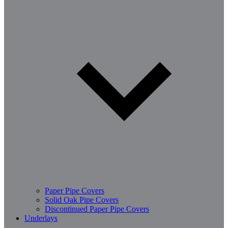
Paper Pipe Covers
Solid Oak Pipe Covers
Discontinued Paper Pipe Covers
Underlays