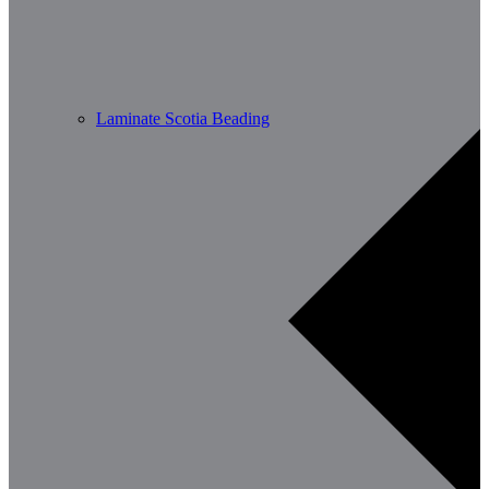
Laminate Scotia Beading