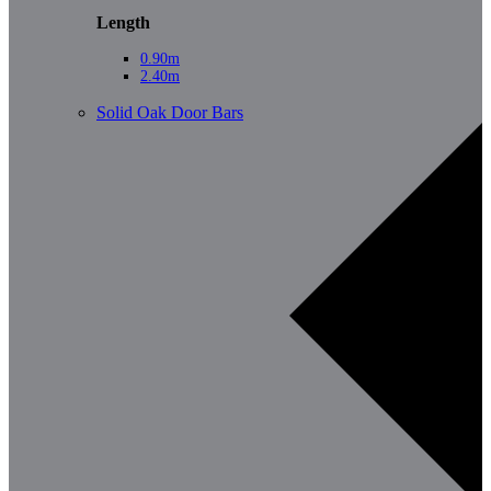
Length
0.90m
2.40m
Solid Oak Door Bars