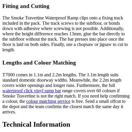
Fitting and Cutting
The Smoke Travertine Waterproof Ramp clips onto a fixing track
included in the pack. The track screws to the subfloor, or bonds
down with adhesive where screwing is not possible. Additionally,
where the height difference reaches 13mm, glue the bar directly to
the subfloor without the track. The bar presses into place once the
floor is laid on both sides. Finally, use a chopsaw or jigsaw to cut to
length.
Lengths and Colour Matching
T7000 comes in 1.1m and 2.2m lengths. The 1.1m length suits
standard domestic doorway widths. Meanwhile, the 2.2m length
covers wider openings and longer runs. Furthermore, the full
waterproof click vinyl ramp bar
range covers over 60 colours if
Smoke Travertine is not the right match. If you need help confirming
a colour, the
colour matching service
is free. Send a small offcut to
the depot and the team confirms the closest match the same day it
arrives.
Technical Information