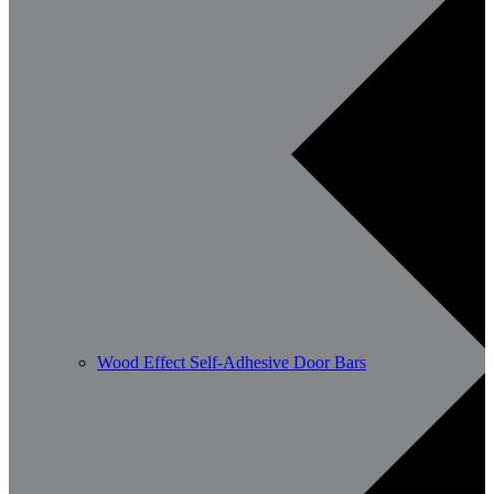
Wood Effect Self-Adhesive Door Bars