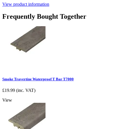
View product information
Frequently Bought Together
Smoke Travertine Waterproof T Bar T7000
£
19.99
(inc. VAT)
View