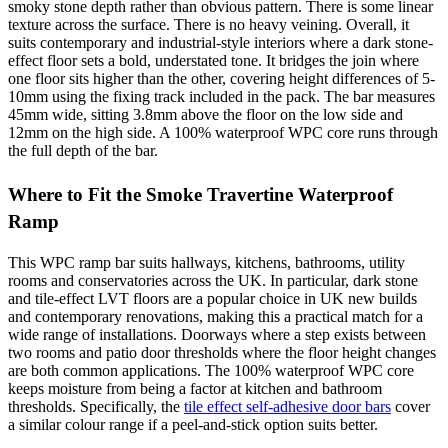
smoky stone depth rather than obvious pattern. There is some linear
texture across the surface. There is no heavy veining. Overall, it
suits contemporary and industrial-style interiors where a dark stone-
effect floor sets a bold, understated tone. It bridges the join where
one floor sits higher than the other, covering height differences of 5-
10mm using the fixing track included in the pack. The bar measures
45mm wide, sitting 3.8mm above the floor on the low side and
12mm on the high side. A 100% waterproof WPC core runs through
the full depth of the bar.
Where to Fit the Smoke Travertine Waterproof
Ramp
This WPC ramp bar suits hallways, kitchens, bathrooms, utility
rooms and conservatories across the UK. In particular, dark stone
and tile-effect LVT floors are a popular choice in UK new builds
and contemporary renovations, making this a practical match for a
wide range of installations. Doorways where a step exists between
two rooms and patio door thresholds where the floor height changes
are both common applications. The 100% waterproof WPC core
keeps moisture from being a factor at kitchen and bathroom
thresholds. Specifically, the
tile effect self-adhesive door bars
cover
a similar colour range if a peel-and-stick option suits better.