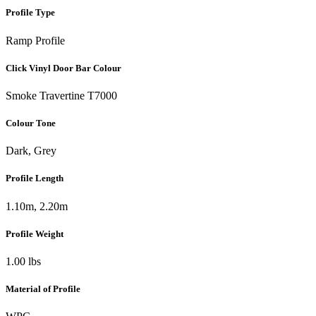
Profile Type
Ramp Profile
Click Vinyl Door Bar Colour
Smoke Travertine T7000
Colour Tone
Dark, Grey
Profile Length
1.10m, 2.20m
Profile Weight
1.00 lbs
Material of Profile