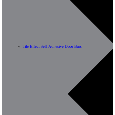
Tile Effect Self-Adhesive Door Bars