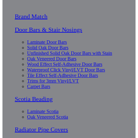
Brand Match
Door Bars & Stair Nosings
Laminate Door Bars
Solid Oak Door Bars
Unfinished Solid Oak Door Bars with Stain
Oak Veneered Door Bars
Wood Effect Self-Adhesive Door Bars
Waterproof Click Vinyl/LVT Door Bars
Tile Effect Self-Adhesive Door Bars
Trims for 3mm Vinyl/LVT
Carpet Bars
Scotia Beading
Laminate Scotia
Oak Veneered Scotia
Radiator Pipe Covers