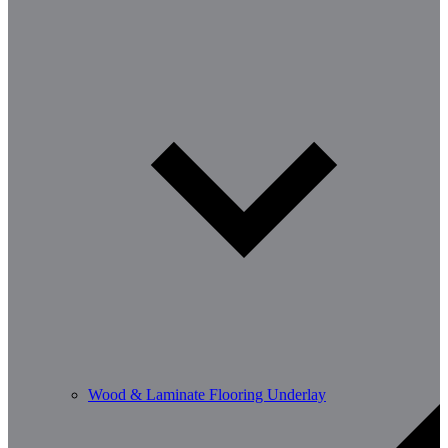
Wood & Laminate Flooring Underlay