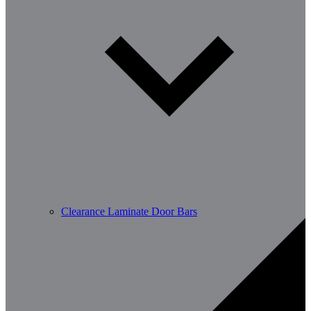
Clearance Laminate Door Bars