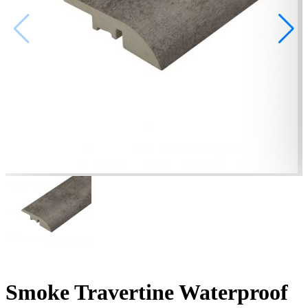
Smoke Travertine Waterproof