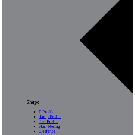
Shape
T Profile
Ramp Profile
End Profile
Stair Nosing
Clearance