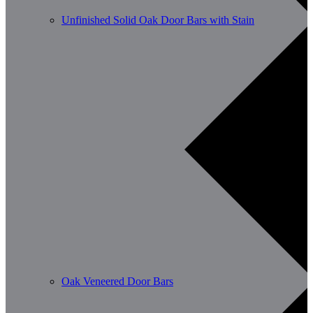
Unfinished Solid Oak Door Bars with Stain
Oak Veneered Door Bars