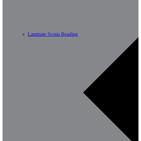
Laminate Scotia Beading