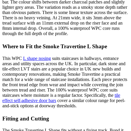
bar. The colour shifts between darker charcoal patches and slightly
lighter grey areas. The variation reads as a smoky stone depth rather
than obvious pattern. There is some linear texture across the surface.
There is no heavy veining. At 21mm wide, it sits 3mm above the
tread surface with an 11mm external drop on the riser face and an
8mm internal drop. Overall, a 100% waterproof WPC core runs
through the full depth of the profile.
Where to Fit the Smoke Travertine L Shape
This WPC
L shape nosing
suits staircases in hallways, entrance
areas and utility spaces across the UK. In particular, dark stone and
tile-effect LVT stairs are a popular choice in UK new builds and
contemporary renovations, making Smoke Travertine a practical
match for a wide range of staircase installations. Each piece protects
the front tread edge from wear and impact while covering the join
between tread and riser. The 100% waterproof WPC core suits
staircases where moisture is a regular factor. Specifically, the
tile
effect self-adhesive door bars
cover a similar colour range for peel-
and-stick options at doorway thresholds.
Fitting and Cutting
The Smoke Travertine L Shape fits without a fixing track. Bond it