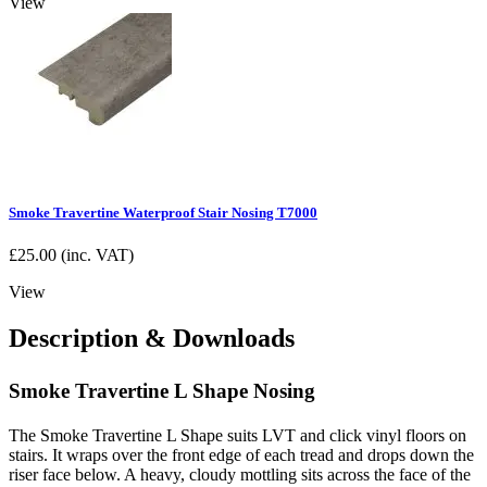
View
Smoke Travertine Waterproof Stair Nosing T7000
£
25.00
(inc. VAT)
View
Description & Downloads
Smoke Travertine L Shape Nosing
The Smoke Travertine L Shape suits LVT and click vinyl floors on
stairs. It wraps over the front edge of each tread and drops down the
riser face below. A heavy, cloudy mottling sits across the face of the