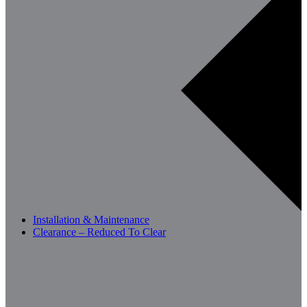
Installation & Maintenance
Clearance – Reduced To Clear