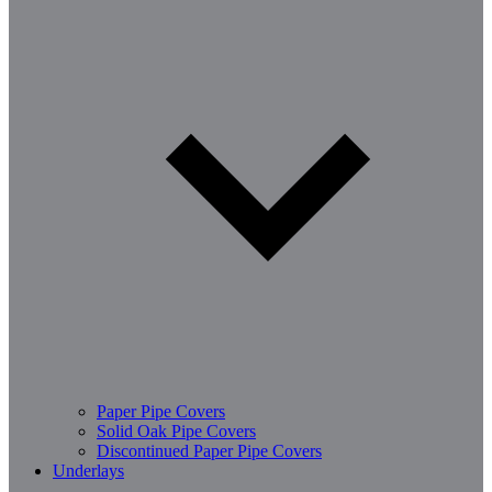
Paper Pipe Covers
Solid Oak Pipe Covers
Discontinued Paper Pipe Covers
Underlays