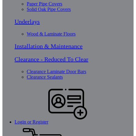
Paper Pipe Covers
Solid Oak Pipe Covers
Underlays
Wood & Laminate Floors
Installation & Maintenance
Clearance - Reduced To Clear
Clearance Laminate Door Bars
Clearance Sealants
Login or Register