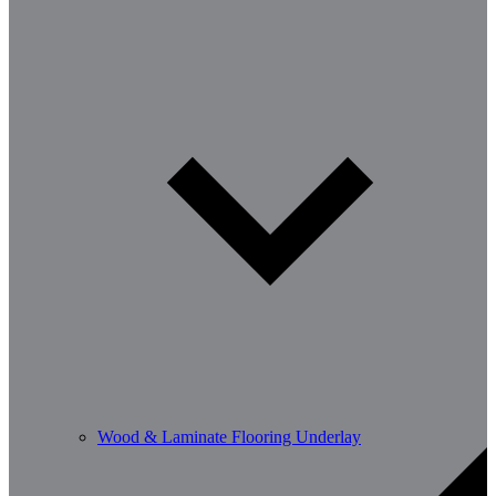
Wood & Laminate Flooring Underlay