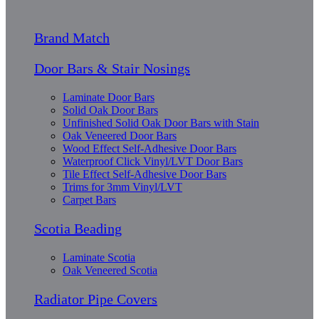
Brand Match
Door Bars & Stair Nosings
Laminate Door Bars
Solid Oak Door Bars
Unfinished Solid Oak Door Bars with Stain
Oak Veneered Door Bars
Wood Effect Self-Adhesive Door Bars
Waterproof Click Vinyl/LVT Door Bars
Tile Effect Self-Adhesive Door Bars
Trims for 3mm Vinyl/LVT
Carpet Bars
Scotia Beading
Laminate Scotia
Oak Veneered Scotia
Radiator Pipe Covers