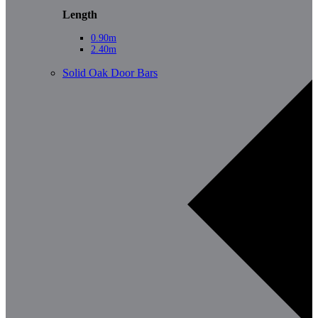
Length
0.90m
2.40m
Solid Oak Door Bars