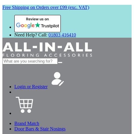
Free Shipping on Orders over £99 (exc. VAT)
Review us on
Need Help? Call:
01803 416410
Search
for:
Login or Register
Brand Match
Door Bars & Stair Nosings