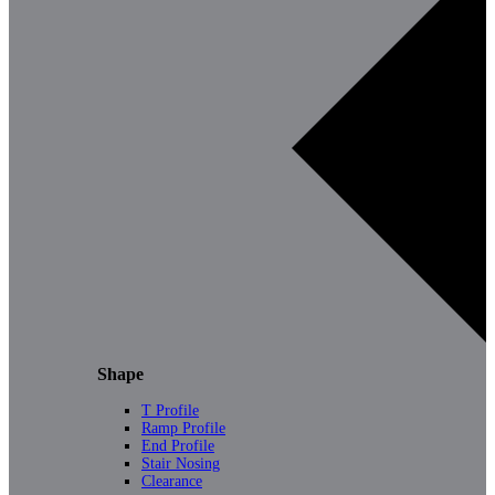
Shape
T Profile
Ramp Profile
End Profile
Stair Nosing
Clearance