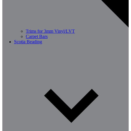
Trims for 3mm Vinyl/LVT
Carpet Bars
Scotia Beading