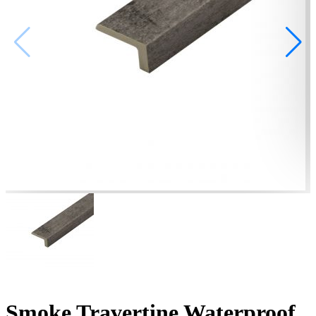
Smoke Travertine Waterproof