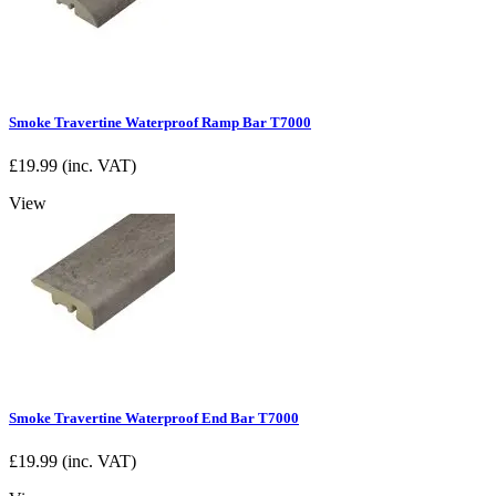
Smoke Travertine Waterproof Ramp Bar T7000
£
19.99
(inc. VAT)
View
Smoke Travertine Waterproof End Bar T7000
£
19.99
(inc. VAT)