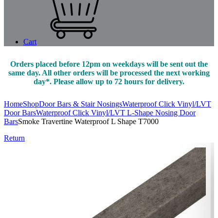
Cart
Orders placed before 12pm on weekdays will be sent out the
same day. All other orders will be processed the next working
day*. Please allow up to 72 hours for delivery.
Home
Shop
Door Bars & Stair Nosings
Waterproof Click Vinyl/LVT
Door Bars
Waterproof Click Vinyl/LVT L-Shape Nosing Door
Bars
Smoke Travertine Waterproof L Shape T7000
Return