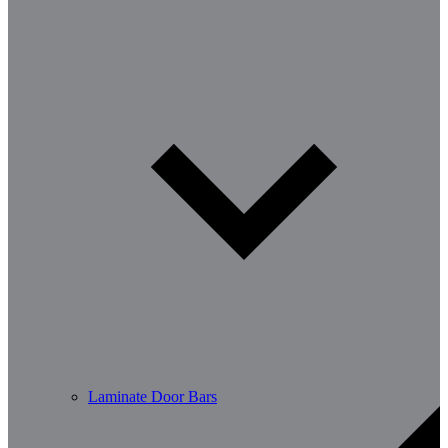
Laminate Door Bars