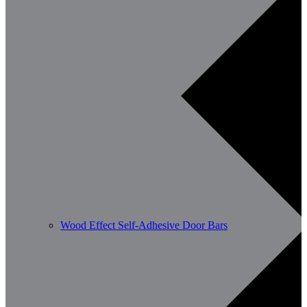
Wood Effect Self-Adhesive Door Bars