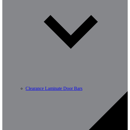
Clearance Laminate Door Bars