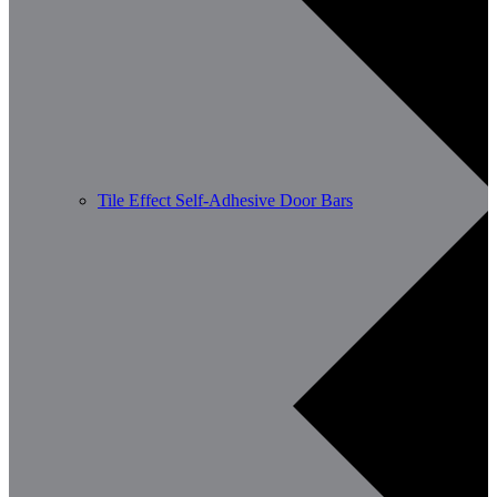
Tile Effect Self-Adhesive Door Bars