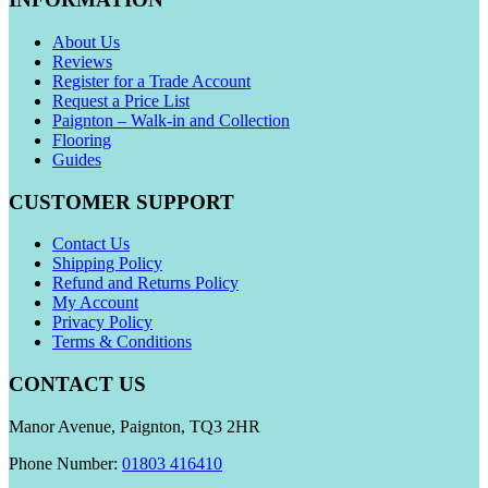
About Us
Reviews
Register for a Trade Account
Request a Price List
Paignton – Walk-in and Collection
Flooring
Guides
CUSTOMER SUPPORT
Contact Us
Shipping Policy
Refund and Returns Policy
My Account
Privacy Policy
Terms & Conditions
CONTACT US
Manor Avenue, Paignton, TQ3 2HR
Phone Number:
01803 416410