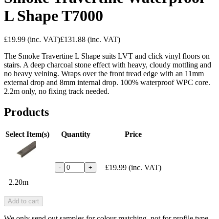
L Shape T7000
£19.99
(inc. VAT)
£131.88
(inc. VAT)
The Smoke Travertine L Shape suits LVT and click vinyl floors on
stairs. A deep charcoal stone effect with heavy, cloudy mottling and
no heavy veining. Wraps over the front tread edge with an 11mm
external drop and 8mm internal drop. 100% waterproof WPC core.
2.2m only, no fixing track needed.
Products
Select Item(s)
Quantity
Price
£19.99
(inc. VAT)
-
+
2.20m
Add to cart
We only send out samples for colour matching, not for profile type