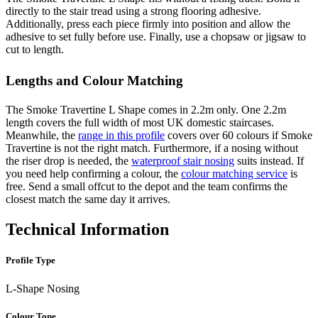
directly to the stair tread using a strong flooring adhesive.
Additionally, press each piece firmly into position and allow the
adhesive to set fully before use. Finally, use a chopsaw or jigsaw to
cut to length.
Lengths and Colour Matching
The Smoke Travertine L Shape comes in 2.2m only. One 2.2m
length covers the full width of most UK domestic staircases.
Meanwhile, the
range in this profile
covers over 60 colours if Smoke
Travertine is not the right match. Furthermore, if a nosing without
the riser drop is needed, the
waterproof stair nosing
suits instead. If
you need help confirming a colour, the
colour matching service
is
free. Send a small offcut to the depot and the team confirms the
closest match the same day it arrives.
Technical Information
Profile Type
L-Shape Nosing
Colour Tone