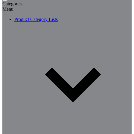
Categories
Menu
Product Category Lists