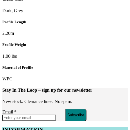
Dark, Grey
Profile Length
2.20m
Profile Weight
1.00 lbs
Material of Profile
WPC
Stay In The Loop
– sign up for our newsletter
New stock. Clearance lines. No spam.
Email
*
Subscribe
INFORMATION