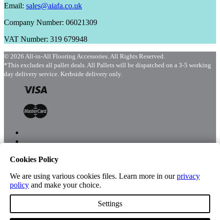
Email:
sales@aiafa.co.uk
Company Number: 06021309
VAT Number: 319 679948
© 2026 All-in-All Flooring Accessories. All Rights Reserved.
*This excludes all pallet deals. All Pallets will be dispatched on a 3-5 working
day delivery service. Kerbside delivery only.
Cookies Policy
Menu
Shop
We are using various cookies files. Learn more in our
privacy
policy
and make your choice.
Settings
Account