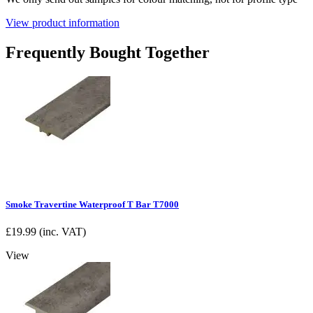
View product information
Frequently Bought Together
Smoke Travertine Waterproof T Bar T7000
£
19.99
(inc. VAT)
View