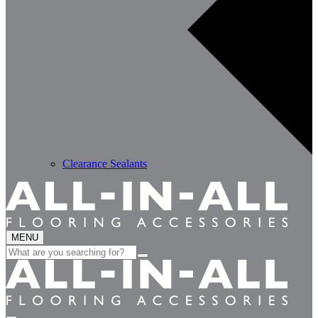
Clearance Sealants
MENU
Search
for: