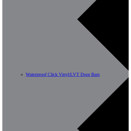
Waterproof Click Vinyl/LVT Door Bars