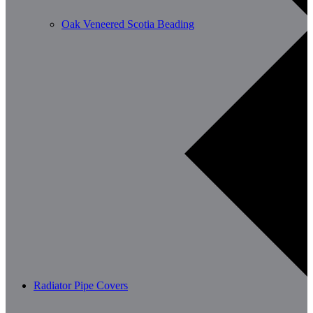
Oak Veneered Scotia Beading
Radiator Pipe Covers