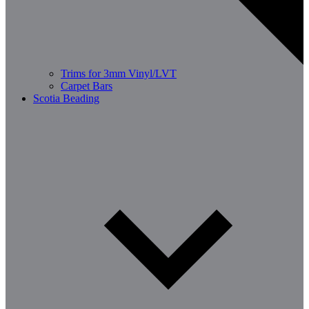
Trims for 3mm Vinyl/LVT
Carpet Bars
Scotia Beading