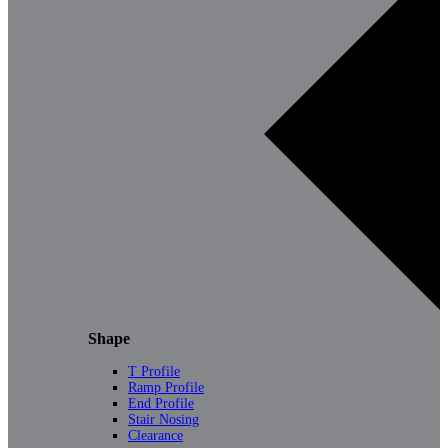
Shape
T Profile
Ramp Profile
End Profile
Stair Nosing
Clearance