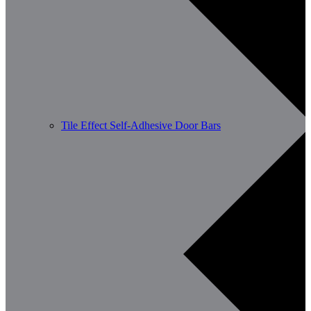
Tile Effect Self-Adhesive Door Bars