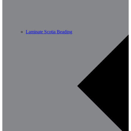
Laminate Scotia Beading