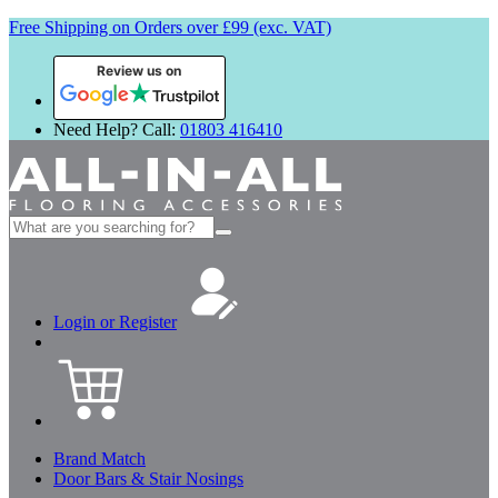
Free Shipping on Orders over £99 (exc. VAT)
Review us on
Need Help? Call:
01803 416410
Search
for:
Login or Register
Brand Match
Door Bars & Stair Nosings