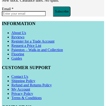
New stock. Clearance lines. No spam.
Email
*
Subscribe
INFORMATION
About Us
Reviews
Register for a Trade Account
Request a Price List
Paignton – Walk-in and Collection
Flooring
Guides
CUSTOMER SUPPORT
Contact Us
Shipping Policy
Refund and Returns Policy
My Account
Privacy Policy
Terms & Conditions