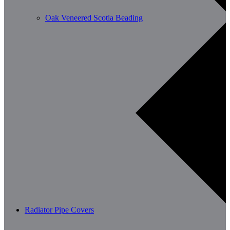
Oak Veneered Scotia Beading
Radiator Pipe Covers