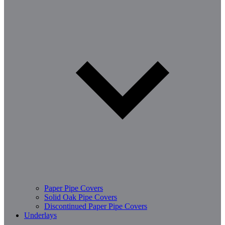
Paper Pipe Covers
Solid Oak Pipe Covers
Discontinued Paper Pipe Covers
Underlays