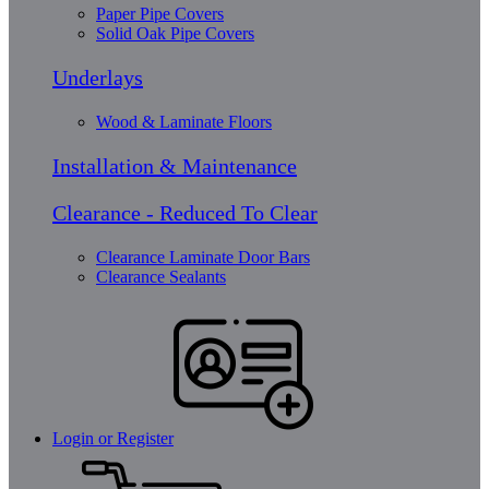
Paper Pipe Covers
Solid Oak Pipe Covers
Underlays
Wood & Laminate Floors
Installation & Maintenance
Clearance - Reduced To Clear
Clearance Laminate Door Bars
Clearance Sealants
Login or Register