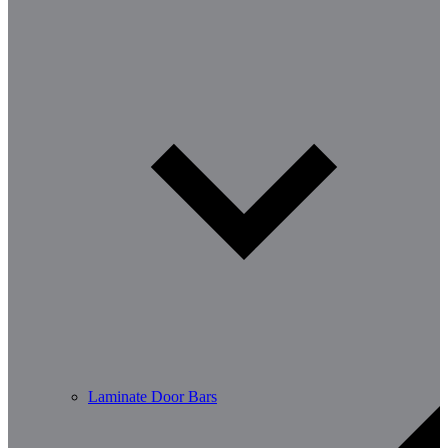
Laminate Door Bars