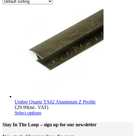
Umber Quartz TA62 Aluminium Z Profile
£
29.99
(inc. VAT)
Select options
Stay In The Loop
– sign up for our newsletter