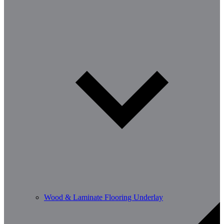
Wood & Laminate Flooring Underlay