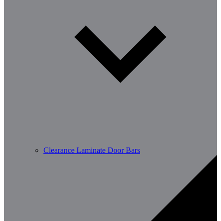
Clearance Laminate Door Bars