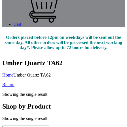
Cart
Orders placed before 12pm on weekdays will be sent out the
same day. All other orders will be processed the next working
day*. Please allow up to 72 hours for delivery.
Umber Quartz TA62
Home
Umber Quartz TA62
Return
Showing the single result
Shop by Product
Showing the single result