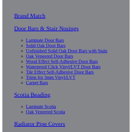
Brand Match
Door Bars & Stair Nosings
Laminate Door Bars
Solid Oak Door Bars
Unfinished Solid Oak Door Bars with Stain
Oak Veneered Door Bars
Wood Effect Self-Adhesive Door Bars
Waterproof Click Vinyl/LVT Door Bars
Tile Effect Self-Adhesive Door Bars
Trims for 3mm Vinyl/LVT
Carpet Bars
Scotia Beading
Laminate Scotia
Oak Veneered Scotia
Radiator Pipe Covers