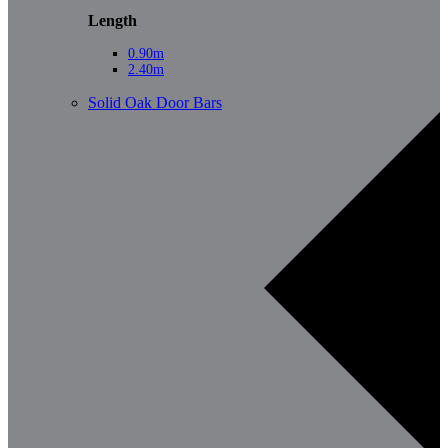
Length
0.90m
2.40m
Solid Oak Door Bars