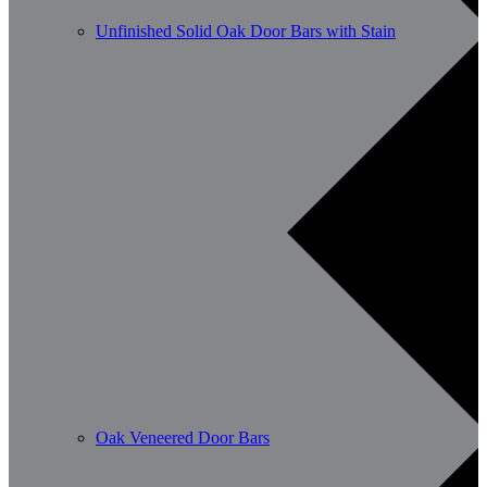
Unfinished Solid Oak Door Bars with Stain
Oak Veneered Door Bars