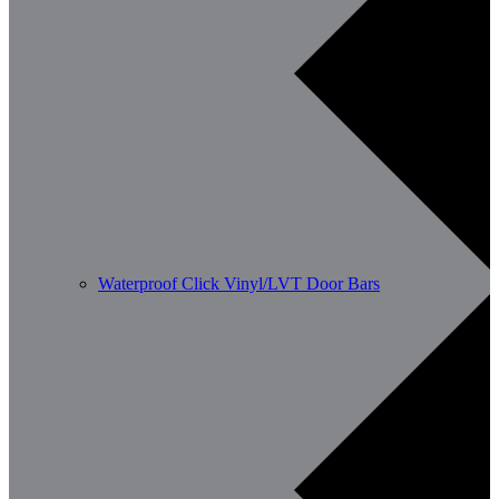
Waterproof Click Vinyl/LVT Door Bars