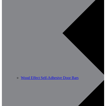
Wood Effect Self-Adhesive Door Bars