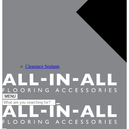
Clearance Sealants
MENU
Search
for: