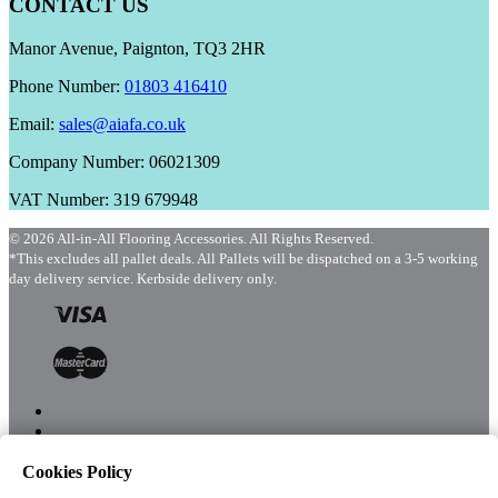
CONTACT US
Manor Avenue, Paignton, TQ3 2HR
Phone Number:
01803 416410
Email:
sales@aiafa.co.uk
Company Number: 06021309
VAT Number: 319 679948
© 2026 All-in-All Flooring Accessories. All Rights Reserved.
*This excludes all pallet deals. All Pallets will be dispatched on a 3-5 working
day delivery service. Kerbside delivery only.
Cookies Policy
Menu