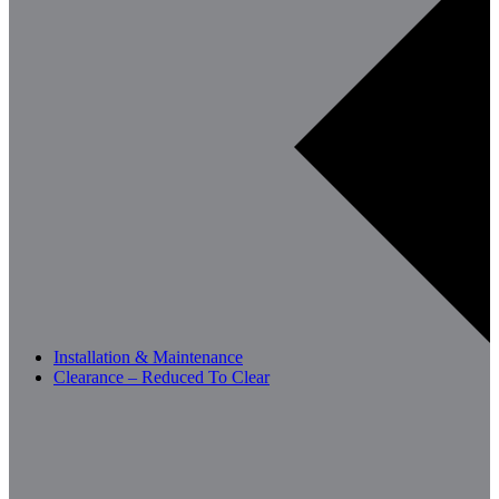
Installation & Maintenance
Clearance – Reduced To Clear