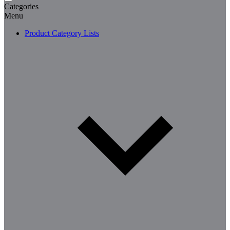
Categories
Menu
Product Category Lists