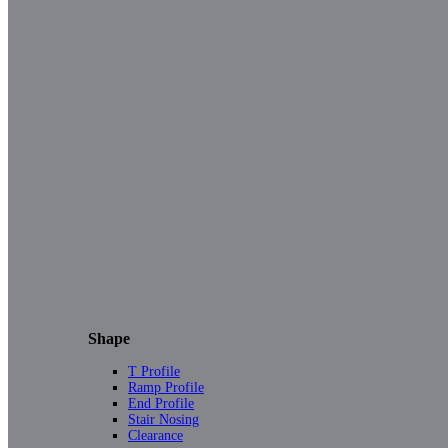
Shape
T Profile
Ramp Profile
End Profile
Stair Nosing
Clearance