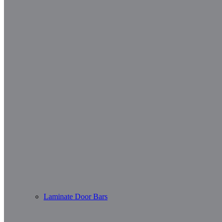
Laminate Door Bars