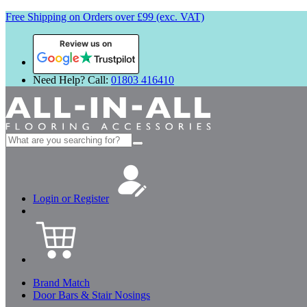
Free Shipping on Orders over £99 (exc. VAT)
Review us on
Need Help? Call:
01803 416410
Search
for:
Login or Register
Brand Match
Door Bars & Stair Nosings