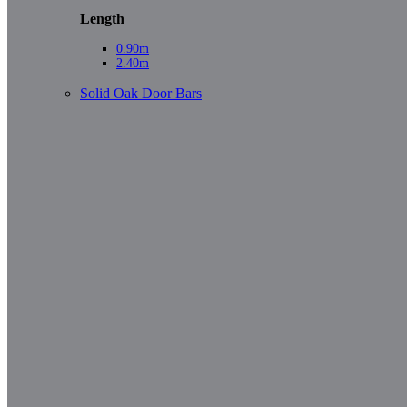
Length
0.90m
2.40m
Solid Oak Door Bars