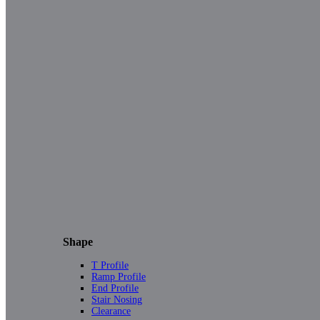
Shape
T Profile
Ramp Profile
End Profile
Stair Nosing
Clearance