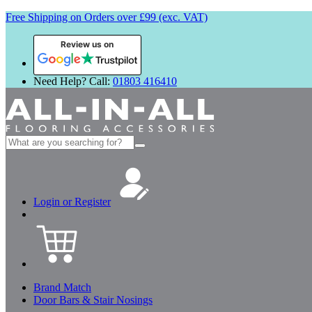
Free Shipping on Orders over £99 (exc. VAT)
Review us on
Need Help? Call:
01803 416410
Search
for:
Login or Register
Brand Match
Door Bars & Stair Nosings