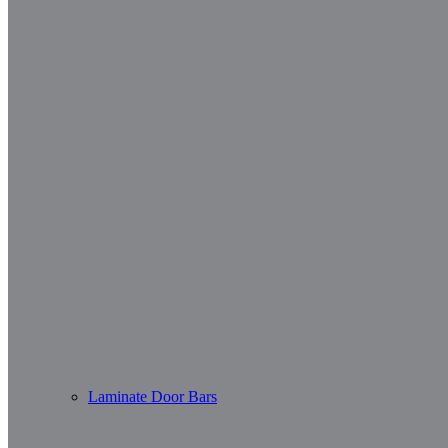
Laminate Door Bars