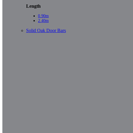
Length
0.90m
2.40m
Solid Oak Door Bars