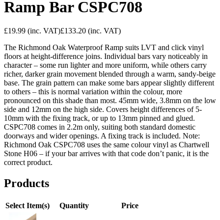
Ramp Bar CSPC708
£19.99
(inc. VAT)
£133.20
(inc. VAT)
The Richmond Oak Waterproof Ramp suits LVT and click vinyl
floors at height-difference joins. Individual bars vary noticeably in
character – some run lighter and more uniform, while others carry
richer, darker grain movement blended through a warm, sandy-beige
base. The grain pattern can make some bars appear slightly different
to others – this is normal variation within the colour, more
pronounced on this shade than most. 45mm wide, 3.8mm on the low
side and 12mm on the high side. Covers height differences of 5-
10mm with the fixing track, or up to 13mm pinned and glued.
CSPC708 comes in 2.2m only, suiting both standard domestic
doorways and wider openings. A fixing track is included. Note:
Richmond Oak CSPC708 uses the same colour vinyl as Chartwell
Stone H06 – if your bar arrives with that code don’t panic, it is the
correct product.
Products
Select Item(s)
Quantity
Price