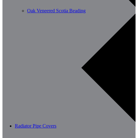
Oak Veneered Scotia Beading
Radiator Pipe Covers