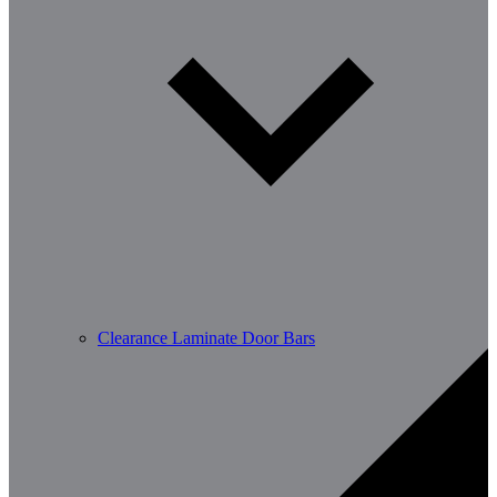
Clearance Laminate Door Bars