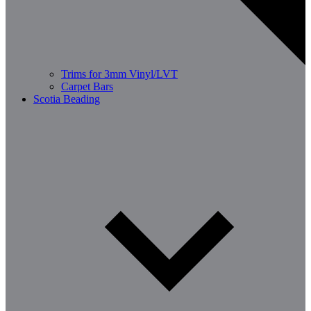
Trims for 3mm Vinyl/LVT
Carpet Bars
Scotia Beading