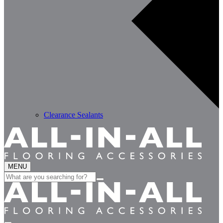
Clearance Sealants
MENU
Search
for: