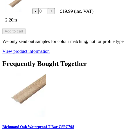
£19.99
(inc. VAT)
-
+
2.20m
Add to cart
We only send out samples for colour matching, not for profile type
View product information
Frequently Bought Together
Richmond Oak Waterproof T Bar CSPC708