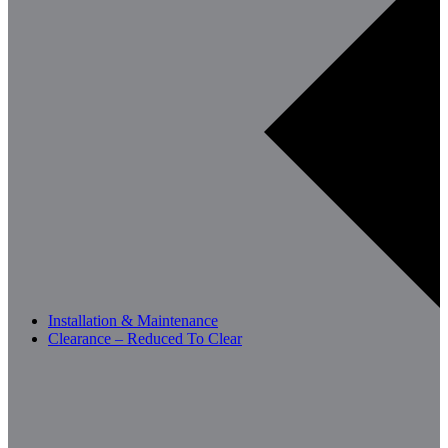
Installation & Maintenance
Clearance – Reduced To Clear