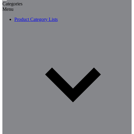
Categories
Menu
Product Category Lists