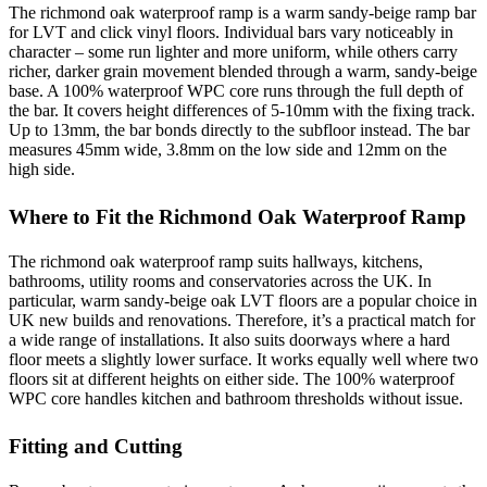
The richmond oak waterproof ramp is a warm sandy-beige ramp bar
for LVT and click vinyl floors. Individual bars vary noticeably in
character – some run lighter and more uniform, while others carry
richer, darker grain movement blended through a warm, sandy-beige
base. A 100% waterproof WPC core runs through the full depth of
the bar. It covers height differences of 5-10mm with the fixing track.
Up to 13mm, the bar bonds directly to the subfloor instead. The bar
measures 45mm wide, 3.8mm on the low side and 12mm on the
high side.
Where to Fit the Richmond Oak Waterproof Ramp
The richmond oak waterproof ramp suits hallways, kitchens,
bathrooms, utility rooms and conservatories across the UK. In
particular, warm sandy-beige oak LVT floors are a popular choice in
UK new builds and renovations. Therefore, it’s a practical match for
a wide range of installations. It also suits doorways where a hard
floor meets a slightly lower surface. It works equally well where two
floors sit at different heights on either side. The 100% waterproof
WPC core handles kitchen and bathroom thresholds without issue.
Fitting and Cutting