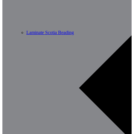
Laminate Scotia Beading