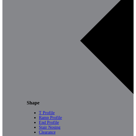
Shape
T Profile
Ramp Profile
End Profile
Stair Nosing
Clearance