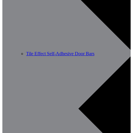
Tile Effect Self-Adhesive Door Bars