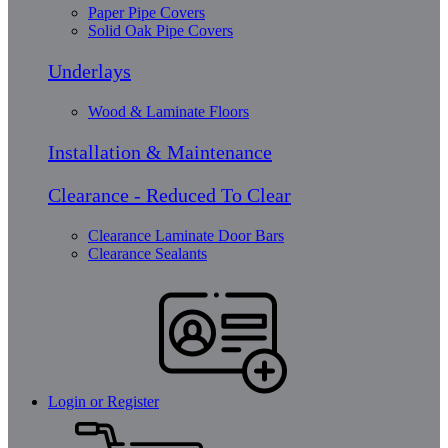
Paper Pipe Covers
Solid Oak Pipe Covers
Underlays
Wood & Laminate Floors
Installation & Maintenance
Clearance - Reduced To Clear
Clearance Laminate Door Bars
Clearance Sealants
Login or Register