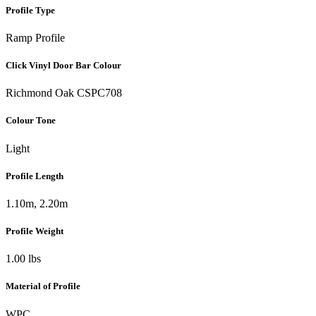
Profile Type
Ramp Profile
Click Vinyl Door Bar Colour
Richmond Oak CSPC708
Colour Tone
Light
Profile Length
1.10m, 2.20m
Profile Weight
1.00 lbs
Material of Profile
WPC