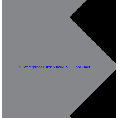
Waterproof Click Vinyl/LVT Door Bars