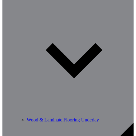
Wood & Laminate Flooring Underlay