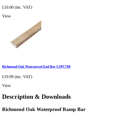
£
10.00
(inc. VAT)
View
Richmond Oak Waterproof End Bar CSPC708
£
19.99
(inc. VAT)
View
Description & Downloads
Richmond Oak Waterproof Ramp Bar