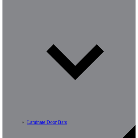
Laminate Door Bars