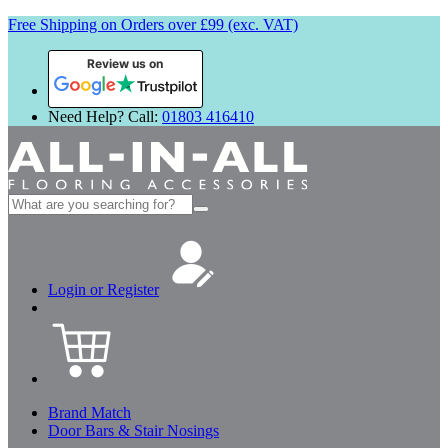
Free Shipping on Orders over £99 (exc. VAT)
Review us on
Need Help? Call:
01803 416410
Search
for:
Login or Register
Brand Match
Door Bars & Stair Nosings