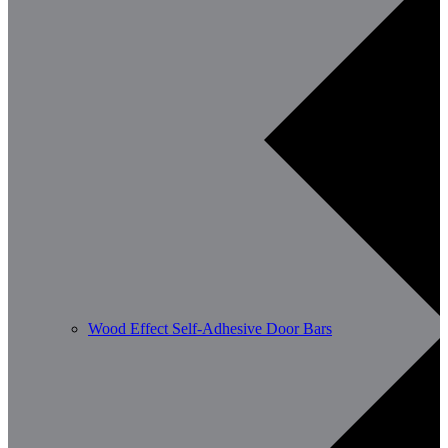
Wood Effect Self-Adhesive Door Bars