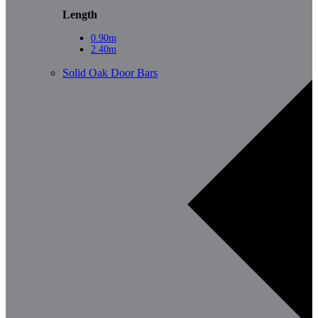
Length
0.90m
2.40m
Solid Oak Door Bars