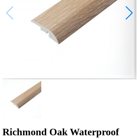
Richmond Oak Waterproof