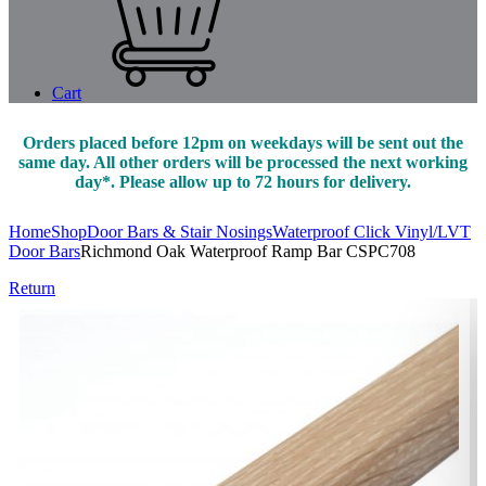
Cart
Orders placed before 12pm on weekdays will be sent out the
same day. All other orders will be processed the next working
day*. Please allow up to 72 hours for delivery.
Home
Shop
Door Bars & Stair Nosings
Waterproof Click Vinyl/LVT
Door Bars
Richmond Oak Waterproof Ramp Bar CSPC708
Return