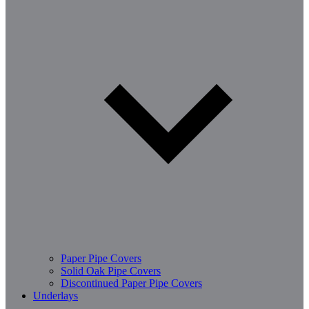
Paper Pipe Covers
Solid Oak Pipe Covers
Discontinued Paper Pipe Covers
Underlays