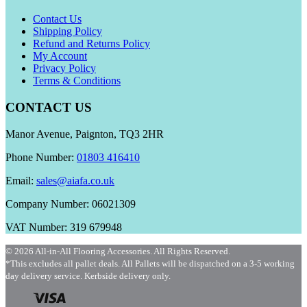
Contact Us
Shipping Policy
Refund and Returns Policy
My Account
Privacy Policy
Terms & Conditions
CONTACT US
Manor Avenue, Paignton, TQ3 2HR
Phone Number:
01803 416410
Email:
sales@aiafa.co.uk
Company Number: 06021309
VAT Number: 319 679948
© 2026 All-in-All Flooring Accessories. All Rights Reserved.
*This excludes all pallet deals. All Pallets will be dispatched on a 3-5 working
day delivery service. Kerbside delivery only.