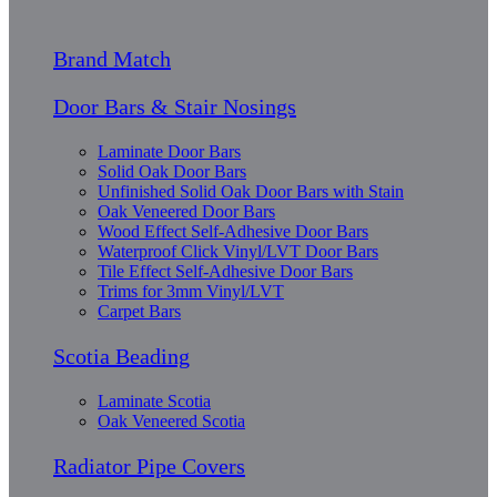
Brand Match
Door Bars & Stair Nosings
Laminate Door Bars
Solid Oak Door Bars
Unfinished Solid Oak Door Bars with Stain
Oak Veneered Door Bars
Wood Effect Self-Adhesive Door Bars
Waterproof Click Vinyl/LVT Door Bars
Tile Effect Self-Adhesive Door Bars
Trims for 3mm Vinyl/LVT
Carpet Bars
Scotia Beading
Laminate Scotia
Oak Veneered Scotia
Radiator Pipe Covers