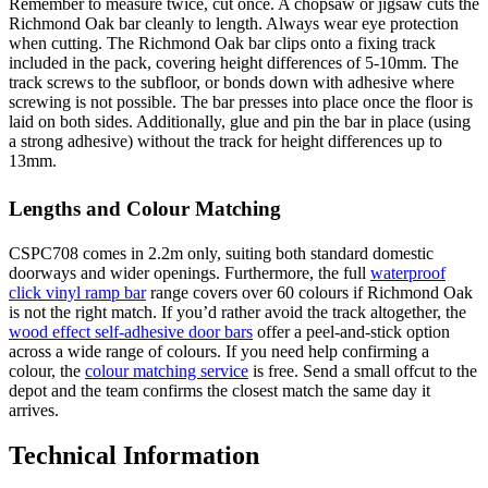
Remember to measure twice, cut once. A chopsaw or jigsaw cuts the
Richmond Oak bar cleanly to length. Always wear eye protection
when cutting. The Richmond Oak bar clips onto a fixing track
included in the pack, covering height differences of 5-10mm. The
track screws to the subfloor, or bonds down with adhesive where
screwing is not possible. The bar presses into place once the floor is
laid on both sides. Additionally, glue and pin the bar in place (using
a strong adhesive) without the track for height differences up to
13mm.
Lengths and Colour Matching
CSPC708 comes in 2.2m only, suiting both standard domestic
doorways and wider openings. Furthermore, the full
waterproof
click vinyl ramp bar
range covers over 60 colours if Richmond Oak
is not the right match. If you’d rather avoid the track altogether, the
wood effect self-adhesive door bars
offer a peel-and-stick option
across a wide range of colours. If you need help confirming a
colour, the
colour matching service
is free. Send a small offcut to the
depot and the team confirms the closest match the same day it
arrives.
Technical Information