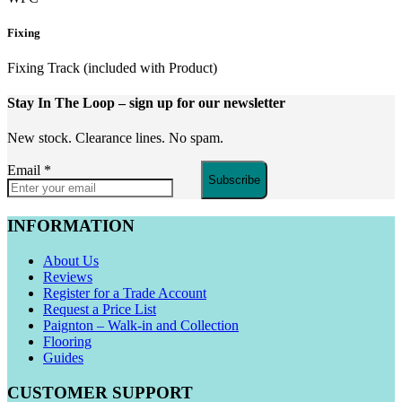
Fixing
Fixing Track (included with Product)
Stay In The Loop
– sign up for our newsletter
New stock. Clearance lines. No spam.
Email
*
Subscribe
INFORMATION
About Us
Reviews
Register for a Trade Account
Request a Price List
Paignton – Walk-in and Collection
Flooring
Guides
CUSTOMER SUPPORT