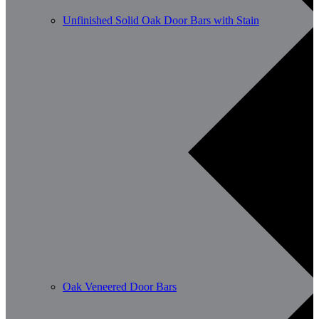
Unfinished Solid Oak Door Bars with Stain
Oak Veneered Door Bars