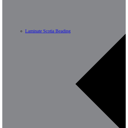
Laminate Scotia Beading