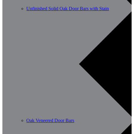
Unfinished Solid Oak Door Bars with Stain
Oak Veneered Door Bars