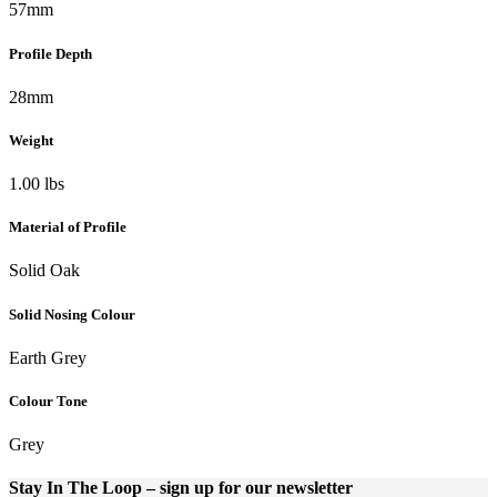
57mm
Profile Depth
28mm
Weight
1.00 lbs
Material of Profile
Solid Oak
Solid Nosing Colour
Earth Grey
Colour Tone
Grey
Stay In The Loop
– sign up for our newsletter