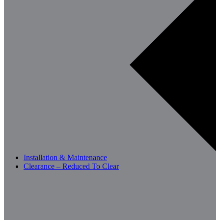
Installation & Maintenance
Clearance – Reduced To Clear