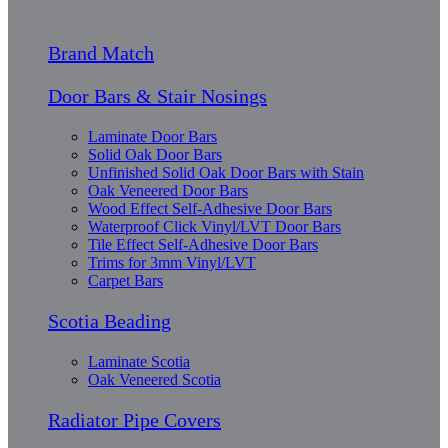
Brand Match
Door Bars & Stair Nosings
Laminate Door Bars
Solid Oak Door Bars
Unfinished Solid Oak Door Bars with Stain
Oak Veneered Door Bars
Wood Effect Self-Adhesive Door Bars
Waterproof Click Vinyl/LVT Door Bars
Tile Effect Self-Adhesive Door Bars
Trims for 3mm Vinyl/LVT
Carpet Bars
Scotia Beading
Laminate Scotia
Oak Veneered Scotia
Radiator Pipe Covers