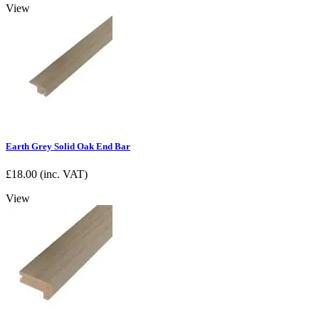
View
Earth Grey Solid Oak End Bar
£
18.00
(inc. VAT)
View