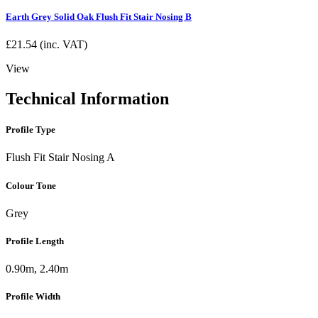
Earth Grey Solid Oak Flush Fit Stair Nosing B
£
21.54
(inc. VAT)
View
Technical Information
Profile Type
Flush Fit Stair Nosing A
Colour Tone
Grey
Profile Length
0.90m, 2.40m
Profile Width