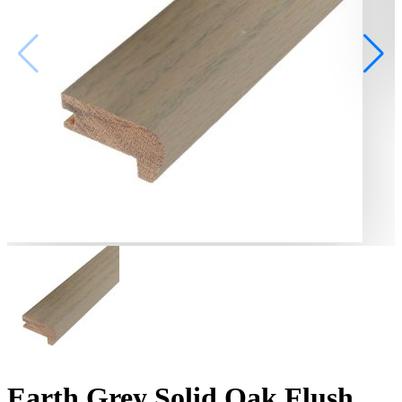
Earth Grey Solid Oak Flush