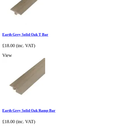
Earth Grey Solid Oak T Bar
£
18.00
(inc. VAT)
View
Earth Grey Solid Oak Ramp Bar
£
18.00
(inc. VAT)