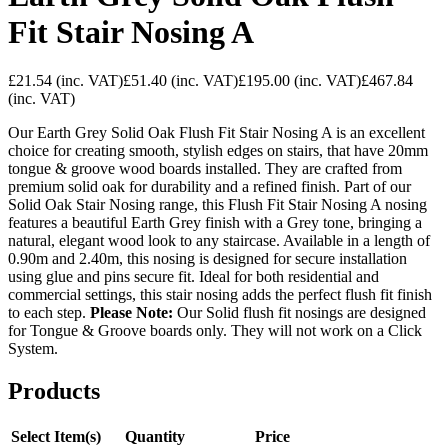
Fit Stair Nosing A
£21.54
(inc. VAT)
£51.40
(inc. VAT)
£195.00
(inc. VAT)
£467.84
(inc. VAT)
Our Earth Grey Solid Oak Flush Fit Stair Nosing A is an excellent
choice for creating smooth, stylish edges on stairs, that have 20mm
tongue & groove wood boards installed. They are crafted from
premium solid oak for durability and a refined finish. Part of our
Solid Oak Stair Nosing range, this Flush Fit Stair Nosing A nosing
features a beautiful Earth Grey finish with a Grey tone, bringing a
natural, elegant wood look to any staircase. Available in a length of
0.90m and 2.40m, this nosing is designed for secure installation
using glue and pins secure fit. Ideal for both residential and
commercial settings, this stair nosing adds the perfect flush fit finish
to each step.
Please Note:
Our Solid flush fit nosings are designed
for Tongue & Groove boards only. They will not work on a Click
System.
Products
Select Item(s)
Quantity
Price