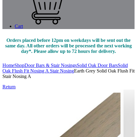
Cart
Orders placed before 12pm on weekdays will be sent out the
same day. All other orders will be processed the next working
day*. Please allow up to 72 hours for delivery.
Home
Shop
Door Bars & Stair Nosings
Solid Oak Door Bars
Solid
Oak Flush Fit Nosing A Stair Nosing
Earth Grey Solid Oak Flush Fit
Stair Nosing A
Return