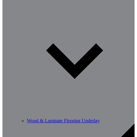
Wood & Laminate Flooring Underlay