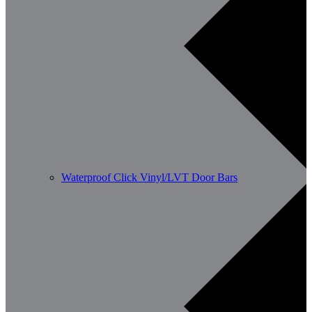
Waterproof Click Vinyl/LVT Door Bars