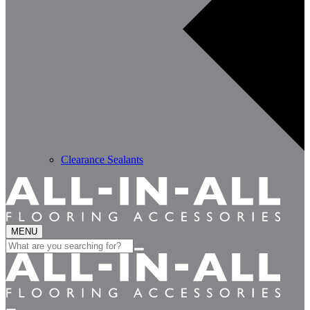
Clearance Sealants
MENU
Search
for: