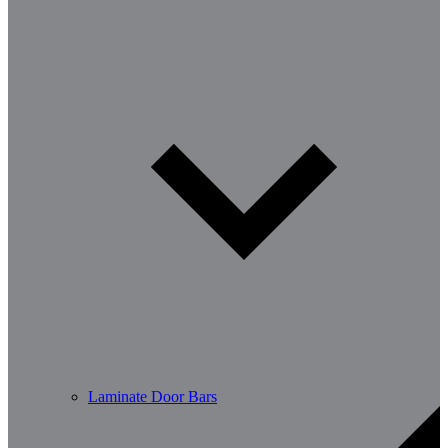
Laminate Door Bars