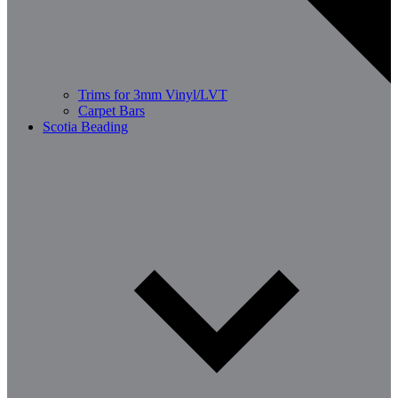
Trims for 3mm Vinyl/LVT
Carpet Bars
Scotia Beading