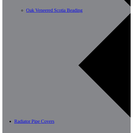
Oak Veneered Scotia Beading
Radiator Pipe Covers