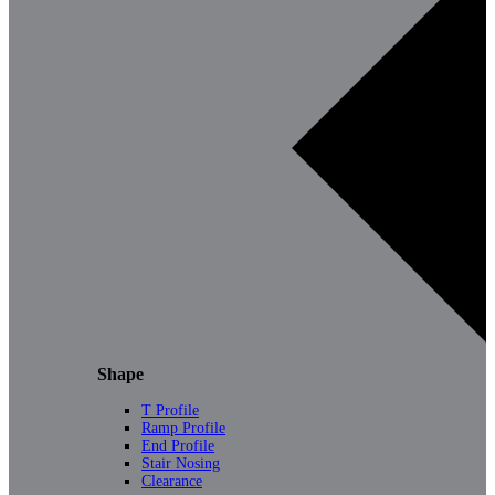
Shape
T Profile
Ramp Profile
End Profile
Stair Nosing
Clearance