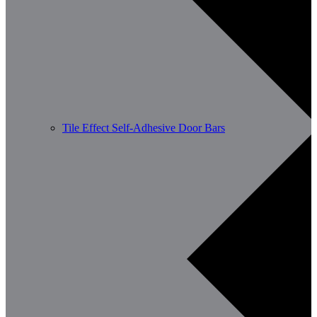
Tile Effect Self-Adhesive Door Bars