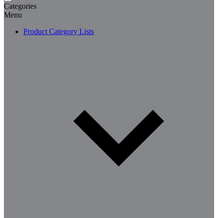
Categories
Menu
Product Category Lists