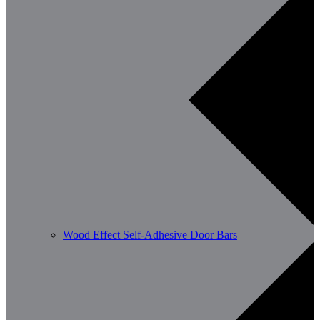
Wood Effect Self-Adhesive Door Bars