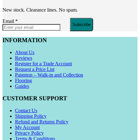
New stock. Clearance lines. No spam.
Email
*
Subscribe
INFORMATION
About Us
Reviews
Register for a Trade Account
Request a Price List
Paignton – Walk-in and Collection
Flooring
Guides
CUSTOMER SUPPORT
Contact Us
Shipping Policy
Refund and Returns Policy
My Account
Privacy Policy
Terms & Conditions