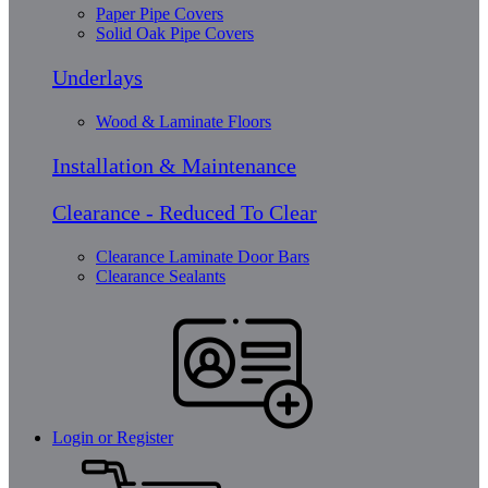
Paper Pipe Covers
Solid Oak Pipe Covers
Underlays
Wood & Laminate Floors
Installation & Maintenance
Clearance - Reduced To Clear
Clearance Laminate Door Bars
Clearance Sealants
Login or Register