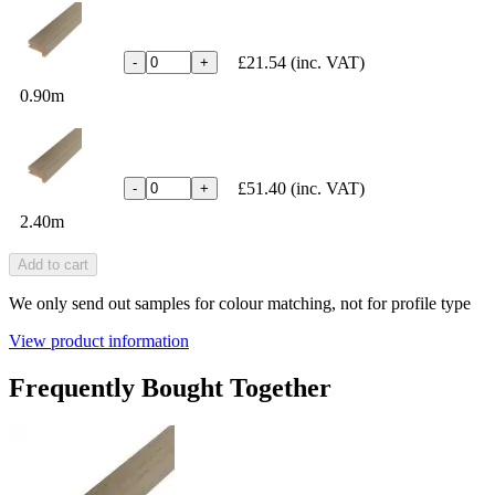
£21.54
(inc. VAT)
-
+
0.90m
£51.40
(inc. VAT)
-
+
2.40m
Add to cart
We only send out samples for colour matching, not for profile type
View product information
Frequently Bought Together