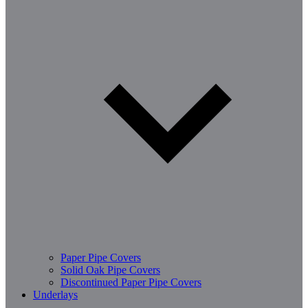
Paper Pipe Covers
Solid Oak Pipe Covers
Discontinued Paper Pipe Covers
Underlays