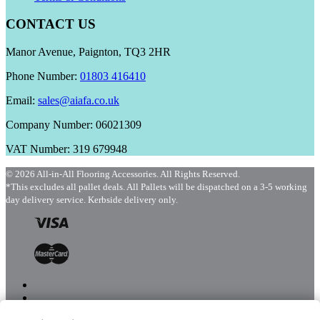
CONTACT US
Manor Avenue, Paignton, TQ3 2HR
Phone Number:
01803 416410
Email:
sales@aiafa.co.uk
Company Number: 06021309
VAT Number: 319 679948
© 2026 All-in-All Flooring Accessories. All Rights Reserved.
*This excludes all pallet deals. All Pallets will be dispatched on a 3-5 working
day delivery service. Kerbside delivery only.