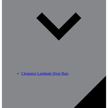
Clearance Laminate Door Bars