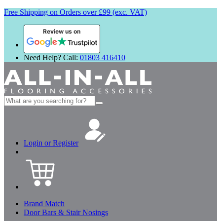
Free Shipping on Orders over £99 (exc. VAT)
Review us on
Need Help? Call:
01803 416410
Search
for:
Login or Register
Brand Match
Door Bars & Stair Nosings