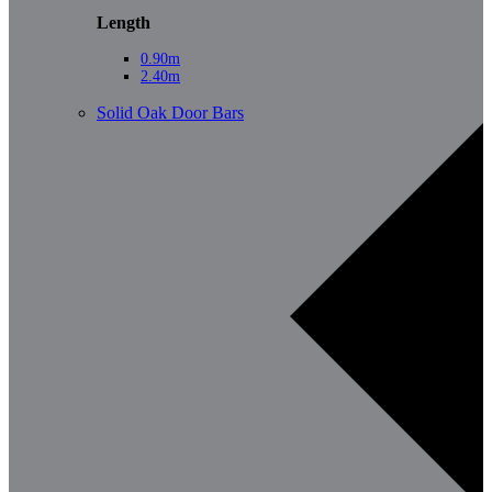
Length
0.90m
2.40m
Solid Oak Door Bars