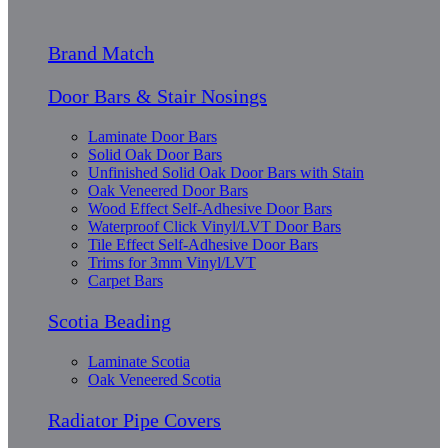
Brand Match
Door Bars & Stair Nosings
Laminate Door Bars
Solid Oak Door Bars
Unfinished Solid Oak Door Bars with Stain
Oak Veneered Door Bars
Wood Effect Self-Adhesive Door Bars
Waterproof Click Vinyl/LVT Door Bars
Tile Effect Self-Adhesive Door Bars
Trims for 3mm Vinyl/LVT
Carpet Bars
Scotia Beading
Laminate Scotia
Oak Veneered Scotia
Radiator Pipe Covers