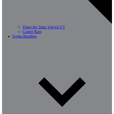
Trims for 3mm Vinyl/LVT
Carpet Bars
Scotia Beading