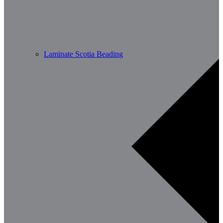
Laminate Scotia Beading