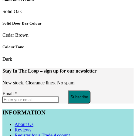
Solid Oak
Solid Door Bar Colour
Cedar Brown
Colour Tone
Dark
Stay In The Loop
– sign up for our newsletter
New stock. Clearance lines. No spam.
Email
*
Subscribe
INFORMATION
About Us
Reviews
Register for a Trade Account