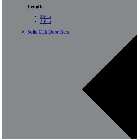
Length
0.90m
2.40m
Solid Oak Door Bars