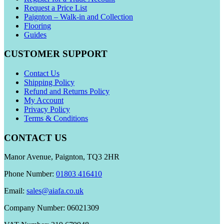
Request a Price List
Paignton – Walk-in and Collection
Flooring
Guides
CUSTOMER SUPPORT
Contact Us
Shipping Policy
Refund and Returns Policy
My Account
Privacy Policy
Terms & Conditions
CONTACT US
Manor Avenue, Paignton, TQ3 2HR
Phone Number:
01803 416410
Email:
sales@aiafa.co.uk
Company Number: 06021309