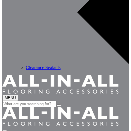
Clearance Sealants
MENU
Search
for: