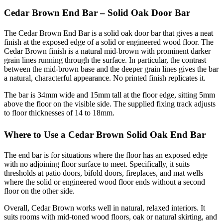
Cedar Brown End Bar – Solid Oak Door Bar
The Cedar Brown End Bar is a solid oak door bar that gives a neat
finish at the exposed edge of a solid or engineered wood floor. The
Cedar Brown finish is a natural mid-brown with prominent darker
grain lines running through the surface. In particular, the contrast
between the mid-brown base and the deeper grain lines gives the bar
a natural, characterful appearance. No printed finish replicates it.
The bar is 34mm wide and 15mm tall at the floor edge, sitting 5mm
above the floor on the visible side. The supplied fixing track adjusts
to floor thicknesses of 14 to 18mm.
Where to Use a Cedar Brown Solid Oak End Bar
The end bar is for situations where the floor has an exposed edge
with no adjoining floor surface to meet. Specifically, it suits
thresholds at patio doors, bifold doors, fireplaces, and mat wells
where the solid or engineered wood floor ends without a second
floor on the other side.
Overall, Cedar Brown works well in natural, relaxed interiors. It
suits rooms with mid-toned wood floors, oak or natural skirting, and