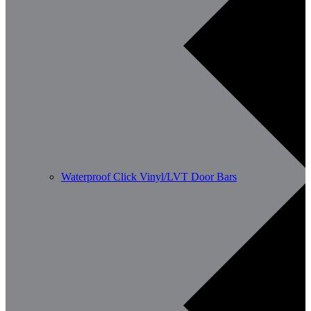
Waterproof Click Vinyl/LVT Door Bars