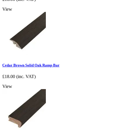
View
Cedar Brown Solid Oak Ramp Bar
£
18.00
(inc. VAT)
View