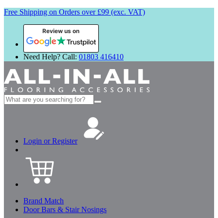
Free Shipping on Orders over £99 (exc. VAT)
Review us on
Need Help? Call:
01803 416410
Search
for:
Login or Register
Brand Match
Door Bars & Stair Nosings