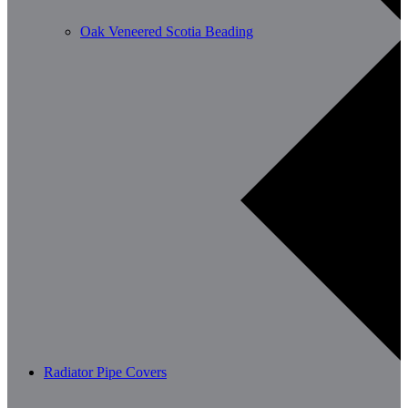
Oak Veneered Scotia Beading
Radiator Pipe Covers