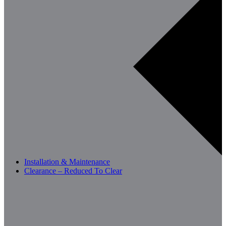
Installation & Maintenance
Clearance – Reduced To Clear