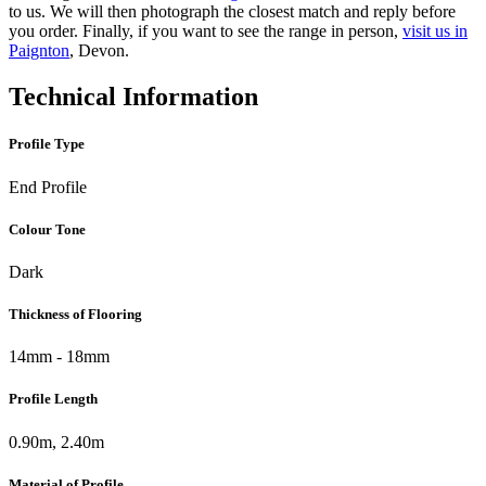
to us. We will then photograph the closest match and reply before
you order. Finally, if you want to see the range in person,
visit us in
Paignton
, Devon.
Technical Information
Profile Type
End Profile
Colour Tone
Dark
Thickness of Flooring
14mm - 18mm
Profile Length
0.90m, 2.40m
Material of Profile