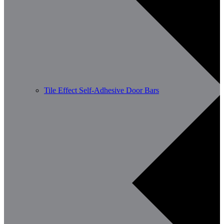
Tile Effect Self-Adhesive Door Bars