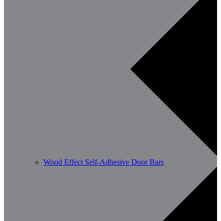
Wood Effect Self-Adhesive Door Bars