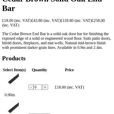
Bar
£18.00
(inc. VAT)
£43.80
(inc. VAT)
£118.80
(inc. VAT)
£258.00
(inc. VAT)
The Cedar Brown End Bar is a solid oak door bar for finishing the
exposed edge of a solid or engineered wood floor. Suits patio doors,
bifold doors, fireplaces, and mat wells. Natural mid-brown finish
with prominent darker grain lines. Available in 0.9m and 2.4m.
Products
Select Item(s)
Quantity
Price
£18.00
(inc. VAT)
-
+
0.90m