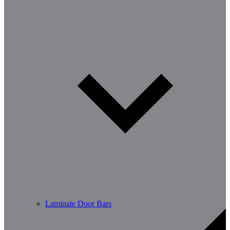
Laminate Door Bars