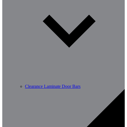
Clearance Laminate Door Bars