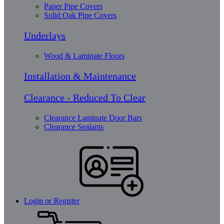
Paper Pipe Covers
Solid Oak Pipe Covers
Underlays
Wood & Laminate Floors
Installation & Maintenance
Clearance - Reduced To Clear
Clearance Laminate Door Bars
Clearance Sealants
Login or Register