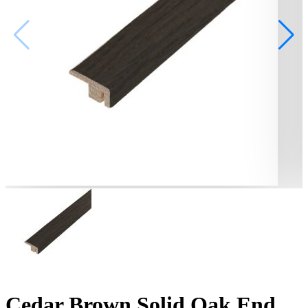
Cedar Brown Solid Oak End