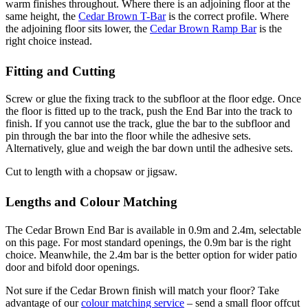
warm finishes throughout. Where there is an adjoining floor at the
same height, the
Cedar Brown T-Bar
is the correct profile. Where
the adjoining floor sits lower, the
Cedar Brown Ramp Bar
is the
right choice instead.
Fitting and Cutting
Screw or glue the fixing track to the subfloor at the floor edge. Once
the floor is fitted up to the track, push the End Bar into the track to
finish. If you cannot use the track, glue the bar to the subfloor and
pin through the bar into the floor while the adhesive sets.
Alternatively, glue and weigh the bar down until the adhesive sets.
Cut to length with a chopsaw or jigsaw.
Lengths and Colour Matching
The Cedar Brown End Bar is available in 0.9m and 2.4m, selectable
on this page. For most standard openings, the 0.9m bar is the right
choice. Meanwhile, the 2.4m bar is the better option for wider patio
door and bifold door openings.
Not sure if the Cedar Brown finish will match your floor? Take
advantage of our
colour matching service
– send a small floor offcut