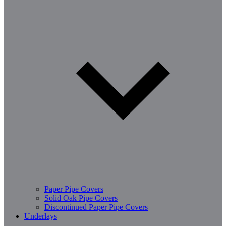
Paper Pipe Covers
Solid Oak Pipe Covers
Discontinued Paper Pipe Covers
Underlays