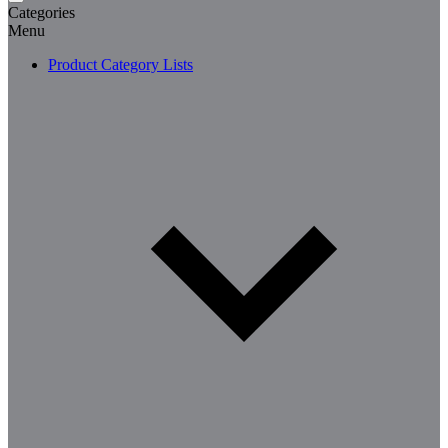
Categories
Menu
Product Category Lists