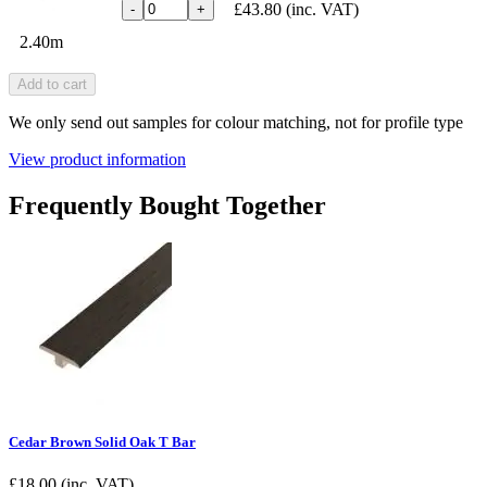
£43.80
(inc. VAT)
-
+
2.40m
Add to cart
We only send out samples for colour matching, not for profile type
View product information
Frequently Bought Together
Cedar Brown Solid Oak T Bar
£
18.00
(inc. VAT)