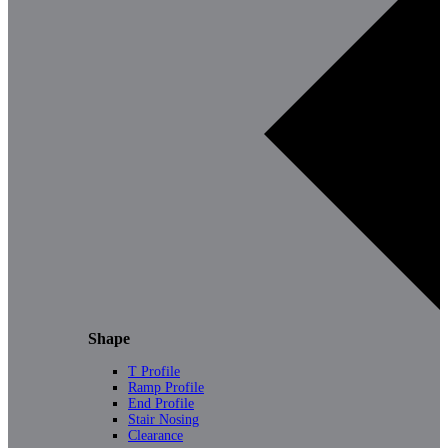
Shape
T Profile
Ramp Profile
End Profile
Stair Nosing
Clearance