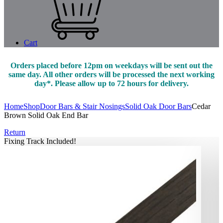
Cart
Orders placed before 12pm on weekdays will be sent out the
same day. All other orders will be processed the next working
day*. Please allow up to 72 hours for delivery.
Home
Shop
Door Bars & Stair Nosings
Solid Oak Door Bars
Cedar
Brown Solid Oak End Bar
Return
Fixing Track Included!