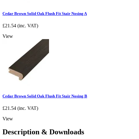
Cedar Brown Solid Oak Flush Fit Stair Nosing A
£
21.54
(inc. VAT)
View
Cedar Brown Solid Oak Flush Fit Stair Nosing B
£
21.54
(inc. VAT)
View
Description & Downloads