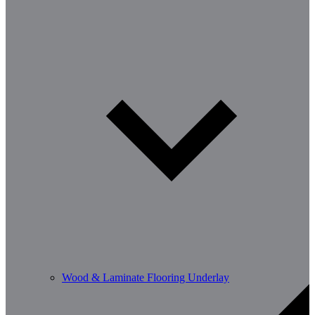
Wood & Laminate Flooring Underlay