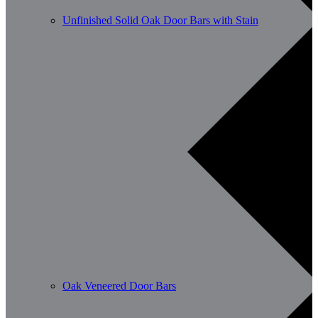
Unfinished Solid Oak Door Bars with Stain
Oak Veneered Door Bars