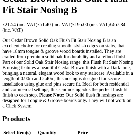
Fit Stair Nosing B
£21.54
(inc. VAT)
£51.40
(inc. VAT)
£195.00
(inc. VAT)
£467.84
(inc. VAT)
Our Cedar Brown Solid Oak Flush Fit Stair Nosing B is an
excellent choice for creating smooth, stylish edges on stairs, that
have 18mm tongue & groove wood boards installed. They are
crafted from premium solid oak for durability and a refined finish.
Part of our Solid Oak Stair Nosing range, this Flush Fit Stair Nosing
B nosing features a beautiful Cedar Brown finish with a Dark tone,
bringing a natural, elegant wood look to any staircase. Available in a
length of 0.90m and 2.40m, this nosing is designed for secure
installation using glue and pins secure fit. Ideal for both residential
and commercial settings, this stair nosing adds the perfect flush fit
finish to each step.
Please Note:
Our Solid flush fit nosings are
designed for Tongue & Groove boards only. They will not work on
a Click System.
Products
Select Item(s)
Quantity
Price