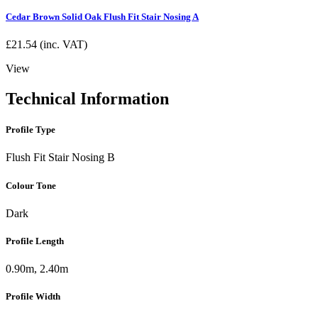
Cedar Brown Solid Oak Flush Fit Stair Nosing A
£
21.54
(inc. VAT)
View
Technical Information
Profile Type
Flush Fit Stair Nosing B
Colour Tone
Dark
Profile Length
0.90m, 2.40m
Profile Width