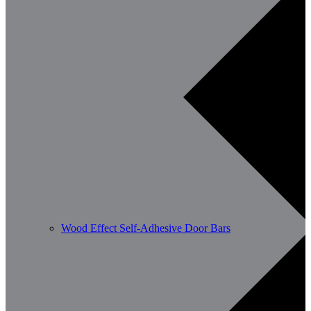
Wood Effect Self-Adhesive Door Bars