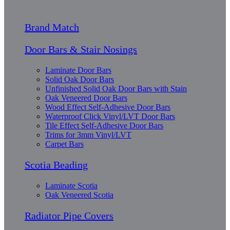
Brand Match
Door Bars & Stair Nosings
Laminate Door Bars
Solid Oak Door Bars
Unfinished Solid Oak Door Bars with Stain
Oak Veneered Door Bars
Wood Effect Self-Adhesive Door Bars
Waterproof Click Vinyl/LVT Door Bars
Tile Effect Self-Adhesive Door Bars
Trims for 3mm Vinyl/LVT
Carpet Bars
Scotia Beading
Laminate Scotia
Oak Veneered Scotia
Radiator Pipe Covers