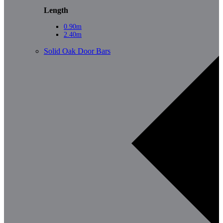
Length
0.90m
2.40m
Solid Oak Door Bars