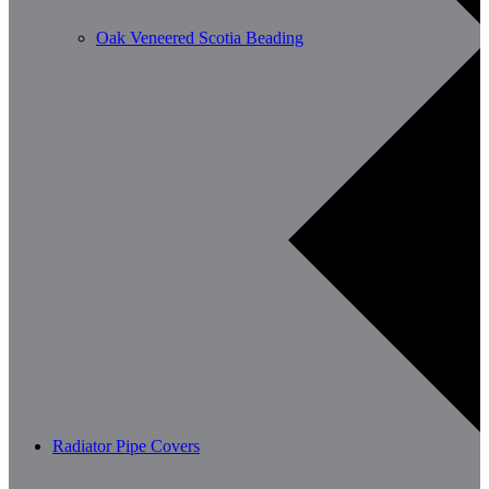
Oak Veneered Scotia Beading
Radiator Pipe Covers