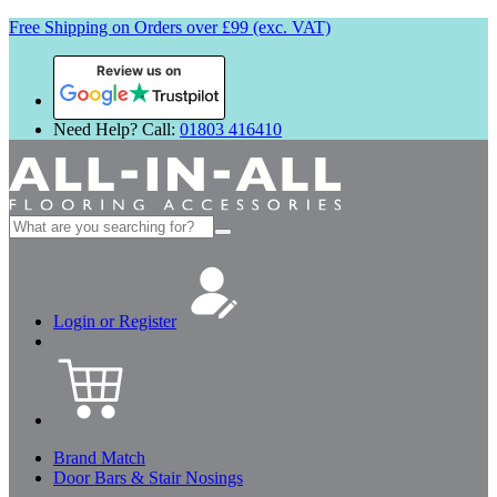
Free Shipping on Orders over £99 (exc. VAT)
Review us on
Need Help? Call:
01803 416410
Search
for:
Login or Register
Brand Match
Door Bars & Stair Nosings