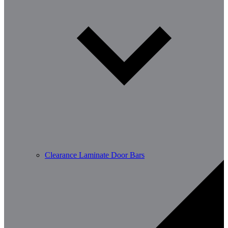
Clearance Laminate Door Bars