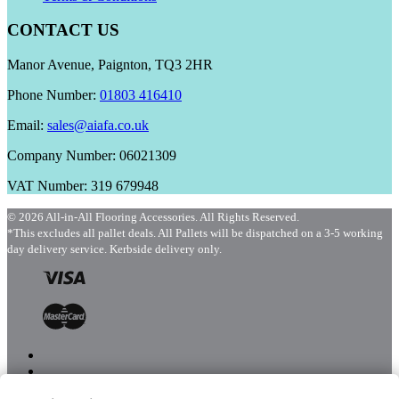
CONTACT US
Manor Avenue, Paignton, TQ3 2HR
Phone Number:
01803 416410
Email:
sales@aiafa.co.uk
Company Number: 06021309
VAT Number: 319 679948
© 2026 All-in-All Flooring Accessories. All Rights Reserved.
*This excludes all pallet deals. All Pallets will be dispatched on a 3-5 working
day delivery service. Kerbside delivery only.