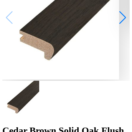
Cedar Brown Solid Oak Flush