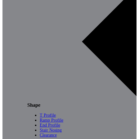
Shape
T Profile
Ramp Profile
End Profile
Stair Nosing
Clearance