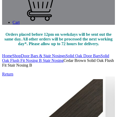
Cart
Orders placed before 12pm on weekdays will be sent out the
same day. All other orders will be processed the next working
day*. Please allow up to 72 hours for delivery.
Home
Shop
Door Bars & Stair Nosings
Solid Oak Door Bars
Solid
Oak Flush Fit Nosing B Stair Nosing
Cedar Brown Solid Oak Flush
Fit Stair Nosing B
Return