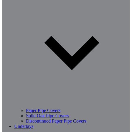
Paper Pipe Covers
Solid Oak Pipe Covers
Discontinued Paper Pipe Covers
Underlays