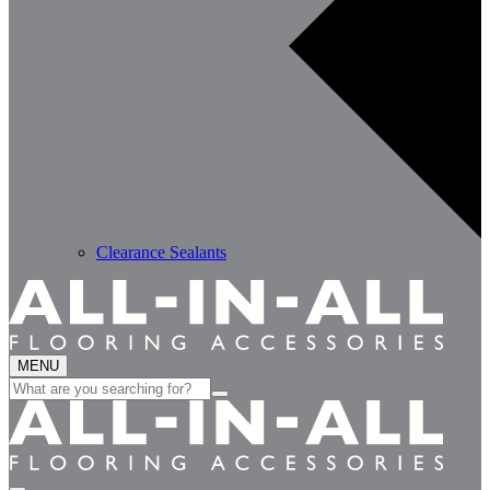
Clearance Sealants
MENU
Search
for: