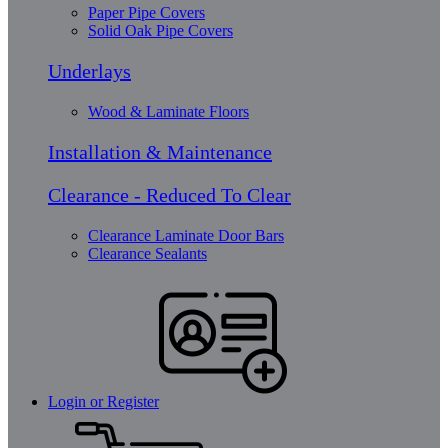
Paper Pipe Covers
Solid Oak Pipe Covers
Underlays
Wood & Laminate Floors
Installation & Maintenance
Clearance - Reduced To Clear
Clearance Laminate Door Bars
Clearance Sealants
Login or Register