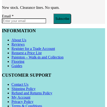
New stock. Clearance lines. No spam.
Email
*
Subscribe
INFORMATION
About Us
Reviews
Register for a Trade Account
Request a Price List
Paignton – Walk-in and Collection
Flooring
Guides
CUSTOMER SUPPORT
Contact Us
Shipping Policy
Refund and Returns Policy
My Account
Privacy Policy
Terms & Conditions