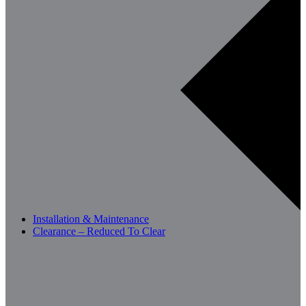
Installation & Maintenance
Clearance – Reduced To Clear