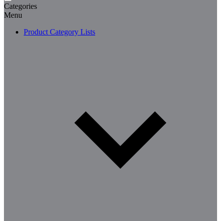
Categories
Menu
Product Category Lists