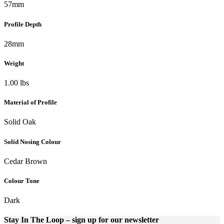
57mm
Profile Depth
28mm
Weight
1.00 lbs
Material of Profile
Solid Oak
Solid Nosing Colour
Cedar Brown
Colour Tone
Dark
Stay In The Loop
– sign up for our newsletter