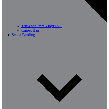
Trims for 3mm Vinyl/LVT
Carpet Bars
Scotia Beading