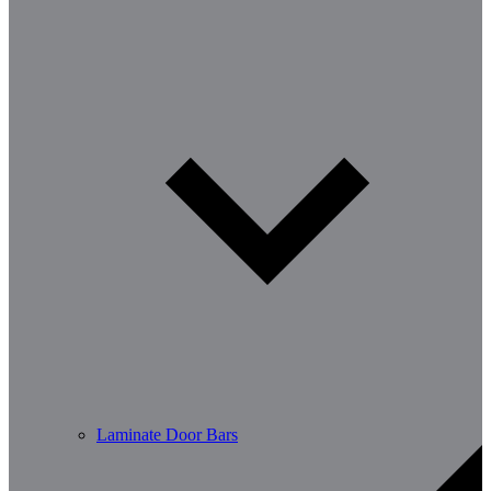
Laminate Door Bars