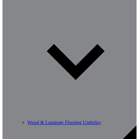
Wood & Laminate Flooring Underlay