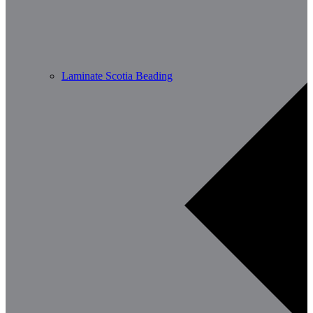
Laminate Scotia Beading