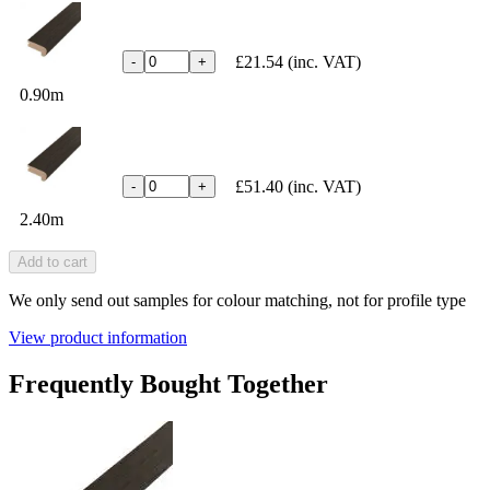
£21.54
(inc. VAT)
-
+
0.90m
£51.40
(inc. VAT)
-
+
2.40m
Add to cart
We only send out samples for colour matching, not for profile type
View product information
Frequently Bought Together