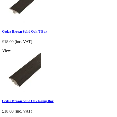
Cedar Brown Solid Oak T Bar
£
18.00
(inc. VAT)
View
Cedar Brown Solid Oak Ramp Bar
£
18.00
(inc. VAT)