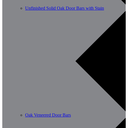
Unfinished Solid Oak Door Bars with Stain
Oak Veneered Door Bars