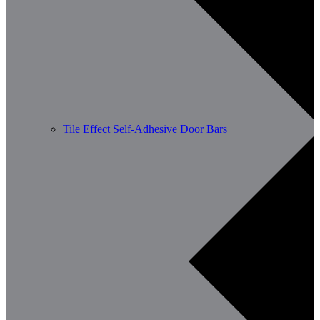
Tile Effect Self-Adhesive Door Bars