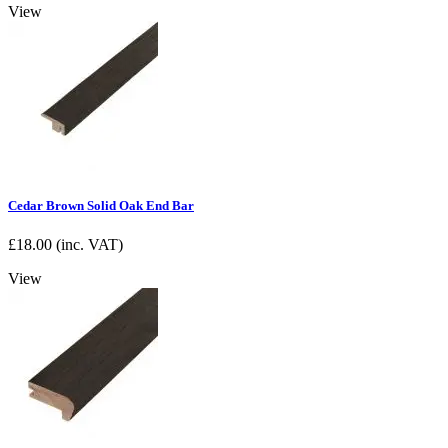
View
Cedar Brown Solid Oak End Bar
£
18.00
(inc. VAT)
View