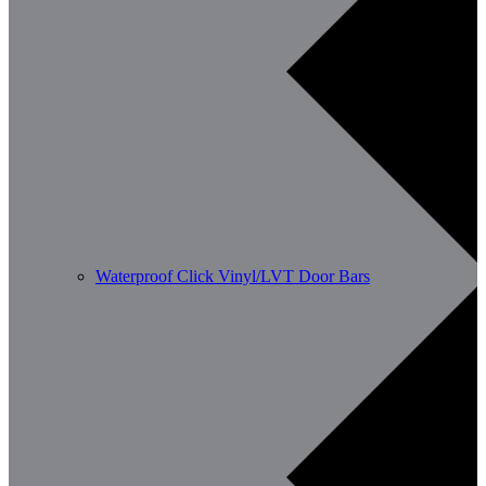
Waterproof Click Vinyl/LVT Door Bars