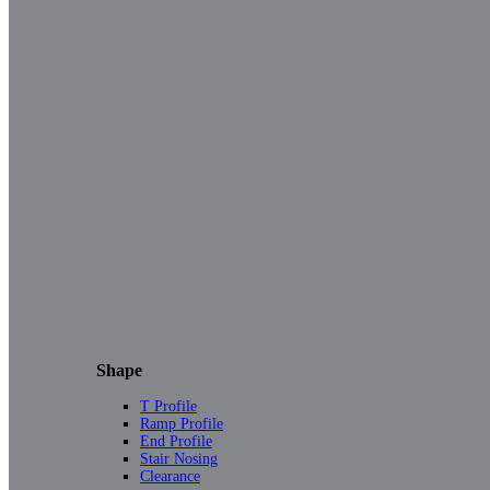
Shape
T Profile
Ramp Profile
End Profile
Stair Nosing
Clearance