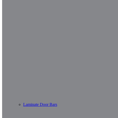
Laminate Door Bars