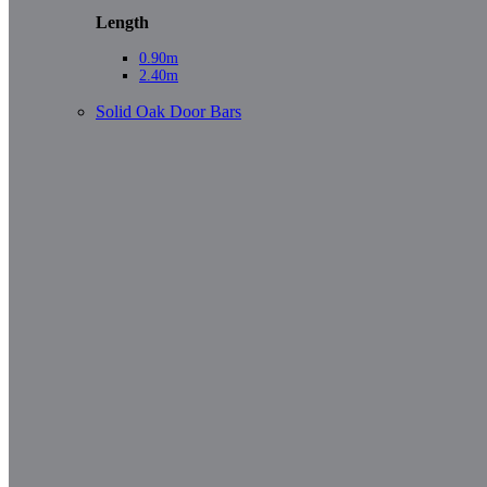
Length
0.90m
2.40m
Solid Oak Door Bars