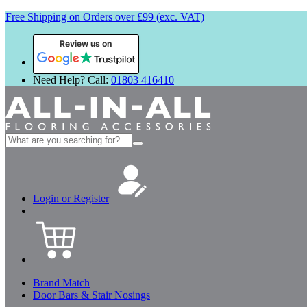
Free Shipping on Orders over £99 (exc. VAT)
Review us on
Need Help? Call:
01803 416410
Search
for:
Login or Register
Brand Match
Door Bars & Stair Nosings