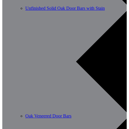
Unfinished Solid Oak Door Bars with Stain
Oak Veneered Door Bars