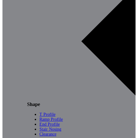
Shape
T Profile
Ramp Profile
End Profile
Stair Nosing
Clearance