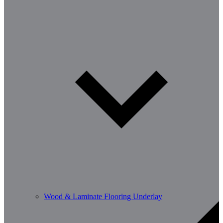
Wood & Laminate Flooring Underlay