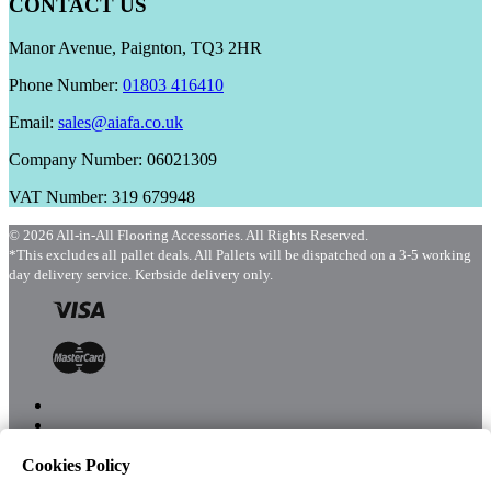
CONTACT US
Manor Avenue, Paignton, TQ3 2HR
Phone Number:
01803 416410
Email:
sales@aiafa.co.uk
Company Number: 06021309
VAT Number: 319 679948
© 2026 All-in-All Flooring Accessories. All Rights Reserved.
*This excludes all pallet deals. All Pallets will be dispatched on a 3-5 working
day delivery service. Kerbside delivery only.
Cookies Policy
Menu