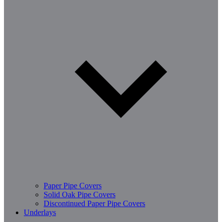
Paper Pipe Covers
Solid Oak Pipe Covers
Discontinued Paper Pipe Covers
Underlays