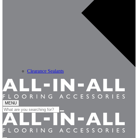
Clearance Sealants
MENU
Search
for: