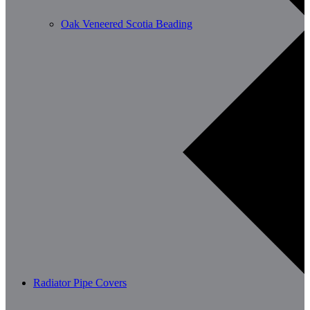
Oak Veneered Scotia Beading
Radiator Pipe Covers