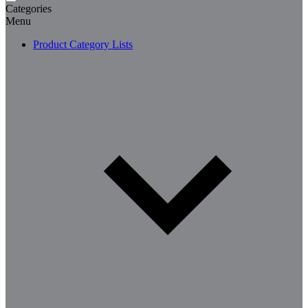
Categories
Menu
Product Category Lists