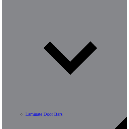
Laminate Door Bars