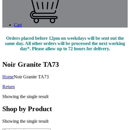
Cart
Orders placed before 12pm on weekdays will be sent out the
same day. All other orders will be processed the next working
day*. Please allow up to 72 hours for delivery.
Noir Granite TA73
Home
Noir Granite TA73
Return
Showing the single result
Shop by Product
Showing the single result