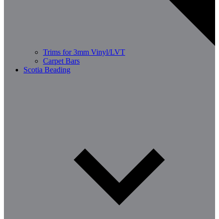
Trims for 3mm Vinyl/LVT
Carpet Bars
Scotia Beading