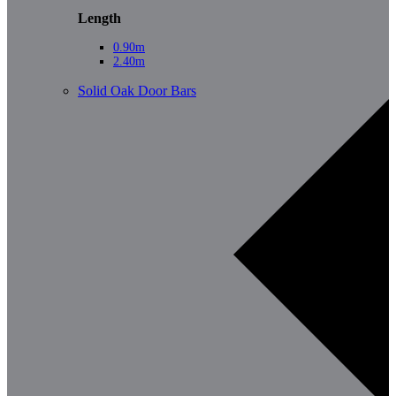
Length
0.90m
2.40m
Solid Oak Door Bars