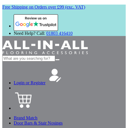
Free Shipping on Orders over £99 (exc. VAT)
Review us on
Need Help? Call:
01803 416410
Search
for:
Login or Register
Brand Match
Door Bars & Stair Nosings