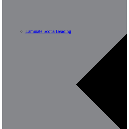
Laminate Scotia Beading