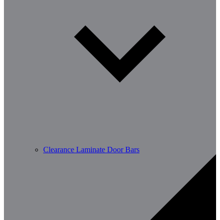
Clearance Laminate Door Bars