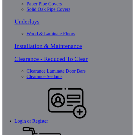
Paper Pipe Covers
Solid Oak Pipe Covers
Underlays
Wood & Laminate Floors
Installation & Maintenance
Clearance - Reduced To Clear
Clearance Laminate Door Bars
Clearance Sealants
Login or Register