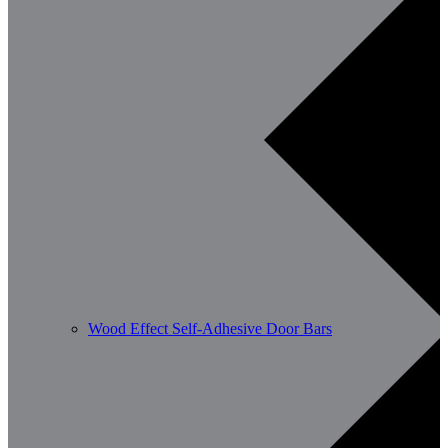
Wood Effect Self-Adhesive Door Bars