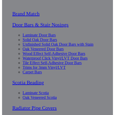
Brand Match
Door Bars & Stair Nosings
Laminate Door Bars
Solid Oak Door Bars
Unfinished Solid Oak Door Bars with Stain
Oak Veneered Door Bars
Wood Effect Self-Adhesive Door Bars
Waterproof Click Vinyl/LVT Door Bars
Tile Effect Self-Adhesive Door Bars
Trims for 3mm Vinyl/LVT
Carpet Bars
Scotia Beading
Laminate Scotia
Oak Veneered Scotia
Radiator Pipe Covers