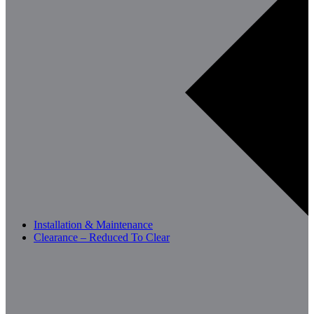
Installation & Maintenance
Clearance – Reduced To Clear