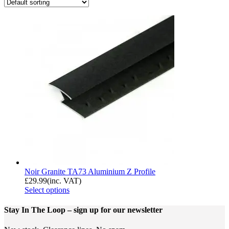
Noir Granite TA73 Aluminium Z Profile
£
29.99
(inc. VAT)
Select options
Stay In The Loop
– sign up for our newsletter