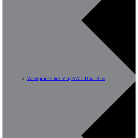
Waterproof Click Vinyl/LVT Door Bars