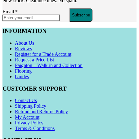
New stock. Clearance lines. No spam.
Email
*
Subscribe
INFORMATION
About Us
Reviews
Register for a Trade Account
Request a Price List
Paignton – Walk-in and Collection
Flooring
Guides
CUSTOMER SUPPORT
Contact Us
Shipping Policy
Refund and Returns Policy
My Account
Privacy Policy
Terms & Conditions