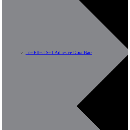
Tile Effect Self-Adhesive Door Bars