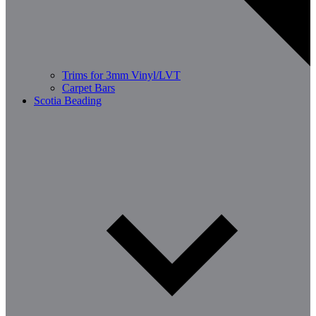
Trims for 3mm Vinyl/LVT
Carpet Bars
Scotia Beading