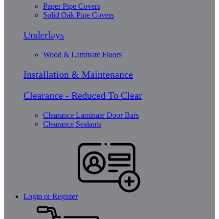
Paper Pipe Covers
Solid Oak Pipe Covers
Underlays
Wood & Laminate Floors
Installation & Maintenance
Clearance - Reduced To Clear
Clearance Laminate Door Bars
Clearance Sealants
Login or Register