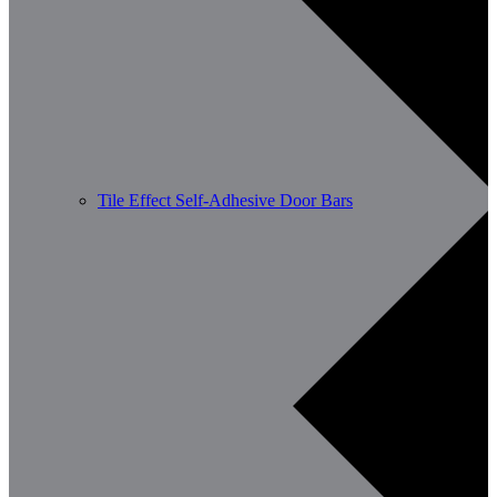
Tile Effect Self-Adhesive Door Bars