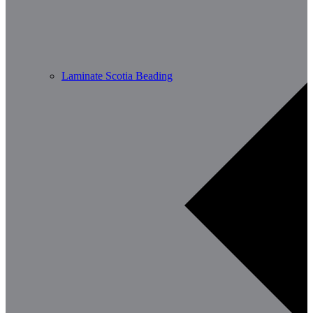
Laminate Scotia Beading