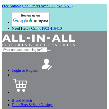
Free Shipping on Orders over £99 (exc. VAT)
Review us on
Need Help? Call:
01803 416410
Search
for:
Login or Register
Brand Match
Door Bars & Stair Nosings