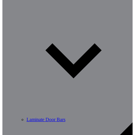
Laminate Door Bars