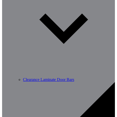
Clearance Laminate Door Bars