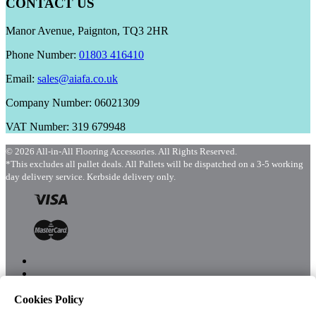
CONTACT US
Manor Avenue, Paignton, TQ3 2HR
Phone Number:
01803 416410
Email:
sales@aiafa.co.uk
Company Number: 06021309
VAT Number: 319 679948
© 2026 All-in-All Flooring Accessories. All Rights Reserved.
*This excludes all pallet deals. All Pallets will be dispatched on a 3-5 working
day delivery service. Kerbside delivery only.
Cookies Policy
Menu