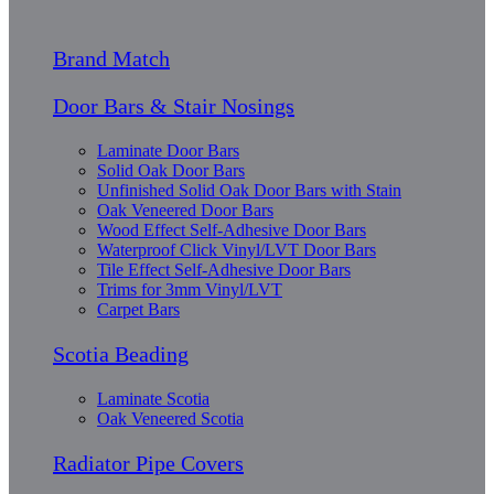
Brand Match
Door Bars & Stair Nosings
Laminate Door Bars
Solid Oak Door Bars
Unfinished Solid Oak Door Bars with Stain
Oak Veneered Door Bars
Wood Effect Self-Adhesive Door Bars
Waterproof Click Vinyl/LVT Door Bars
Tile Effect Self-Adhesive Door Bars
Trims for 3mm Vinyl/LVT
Carpet Bars
Scotia Beading
Laminate Scotia
Oak Veneered Scotia
Radiator Pipe Covers