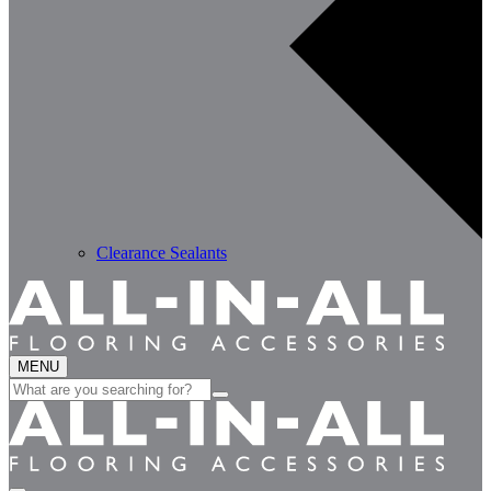
Clearance Sealants
MENU
Search
for: