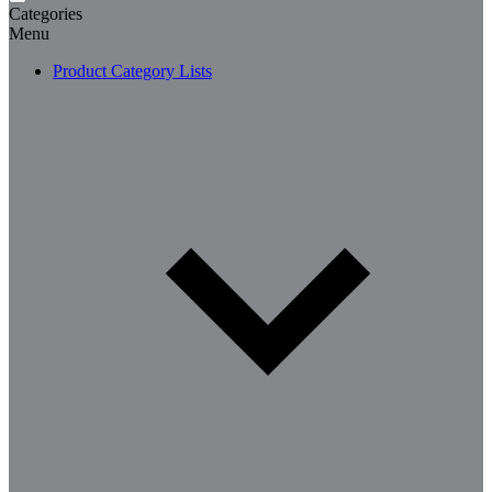
Categories
Menu
Product Category Lists