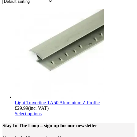
Light Travertine TA50 Aluminium Z Profile
£
29.99
(inc. VAT)
Select options
Stay In The Loop
– sign up for our newsletter