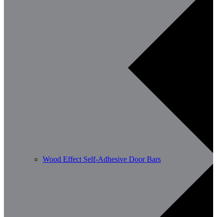
Wood Effect Self-Adhesive Door Bars