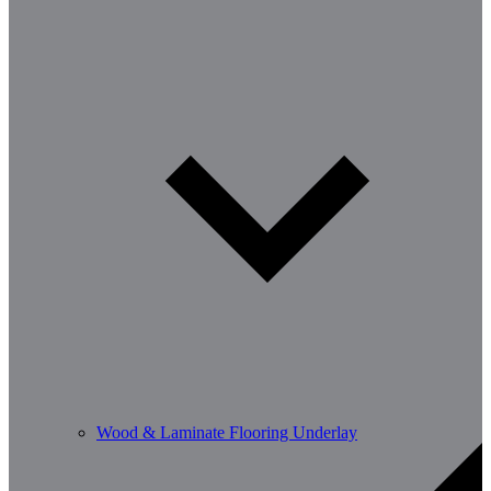
Wood & Laminate Flooring Underlay