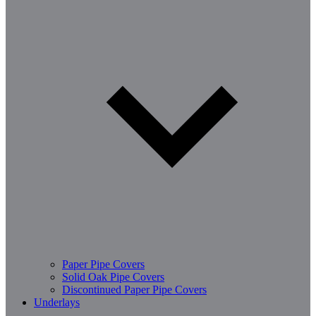
Paper Pipe Covers
Solid Oak Pipe Covers
Discontinued Paper Pipe Covers
Underlays