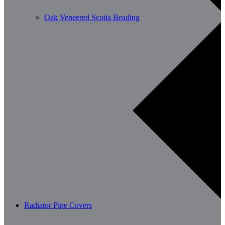
Oak Veneered Scotia Beading
Radiator Pipe Covers