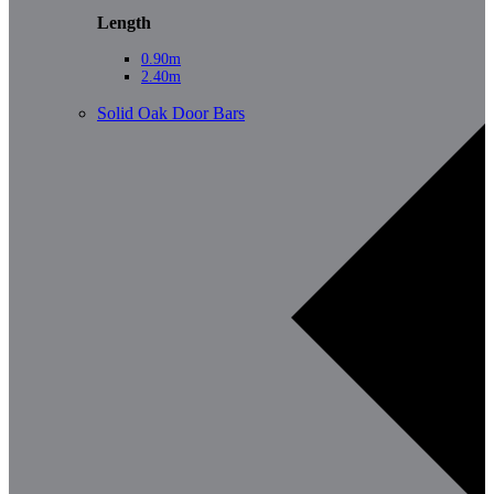
Length
0.90m
2.40m
Solid Oak Door Bars