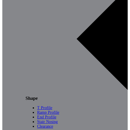
Shape
T Profile
Ramp Profile
End Profile
Stair Nosing
Clearance