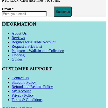
New stock. Clearance lines. No spam.
Email
*
Subscribe
INFORMATION
About Us
Reviews
Register for a Trade Account
Request a Price List
Paignton – Walk-in and Collection
Flooring
Guides
CUSTOMER SUPPORT
Contact Us
Shipping Policy
Refund and Returns Policy
My Account
Privacy Policy
Terms & Conditions