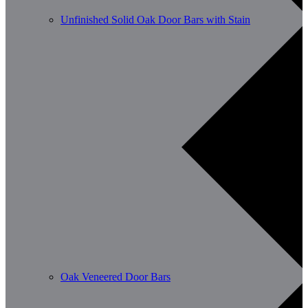
Unfinished Solid Oak Door Bars with Stain
Oak Veneered Door Bars