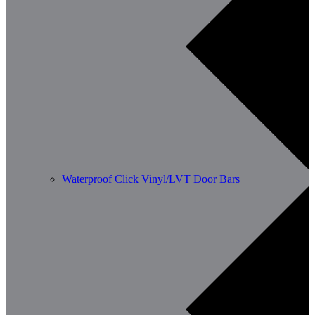
Waterproof Click Vinyl/LVT Door Bars