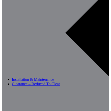
Installation & Maintenance
Clearance – Reduced To Clear