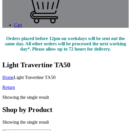
Cart
Orders placed before 12pm on weekdays will be sent out the
same day. All other orders will be processed the next working
day*. Please allow up to 72 hours for delivery.
Light Travertine TA50
Home
Light Travertine TA50
Return
Showing the single result
Shop by Product
Showing the single result