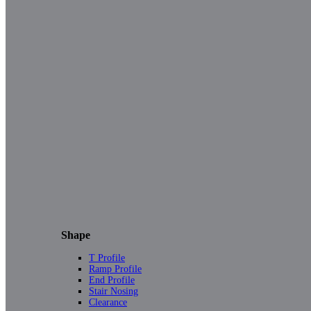
Shape
T Profile
Ramp Profile
End Profile
Stair Nosing
Clearance