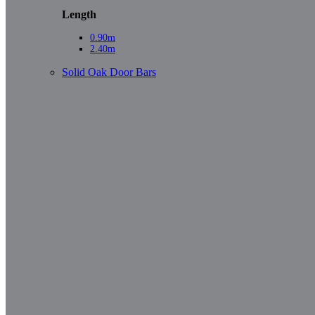
Length
0.90m
2.40m
Solid Oak Door Bars