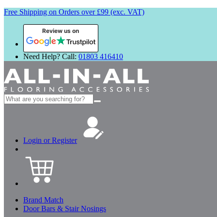
Free Shipping on Orders over £99 (exc. VAT)
Review us on
Need Help? Call:
01803 416410
Search
for:
Login or Register
Brand Match
Door Bars & Stair Nosings