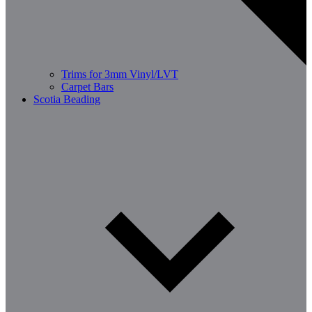
Trims for 3mm Vinyl/LVT
Carpet Bars
Scotia Beading