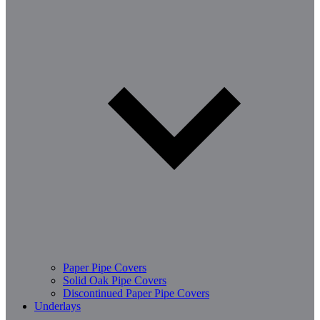
Paper Pipe Covers
Solid Oak Pipe Covers
Discontinued Paper Pipe Covers
Underlays