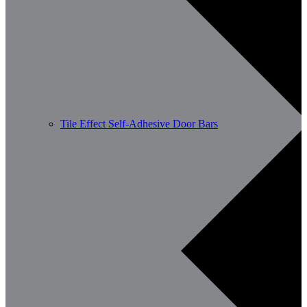
Tile Effect Self-Adhesive Door Bars