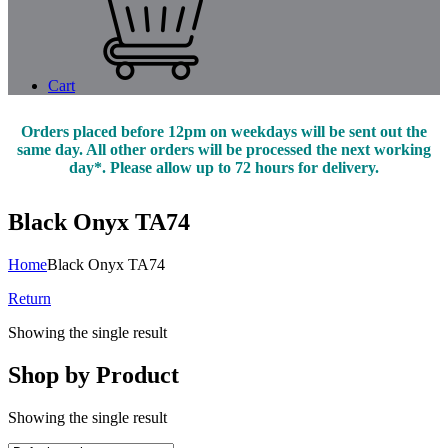
Cart
Orders placed before 12pm on weekdays will be sent out the
same day. All other orders will be processed the next working
day*. Please allow up to 72 hours for delivery.
Black Onyx TA74
Home
Black Onyx TA74
Return
Showing the single result
Shop by Product
Showing the single result