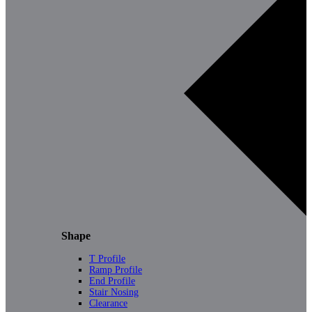
Shape
T Profile
Ramp Profile
End Profile
Stair Nosing
Clearance