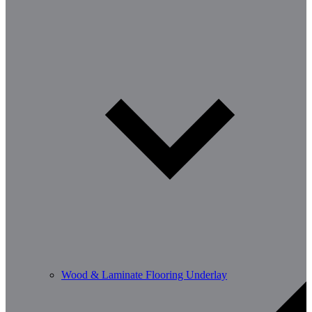
Wood & Laminate Flooring Underlay