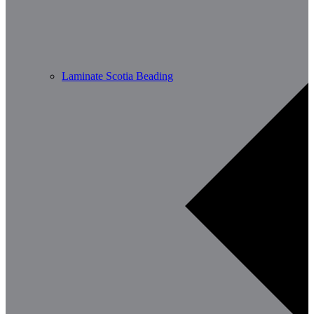
Laminate Scotia Beading