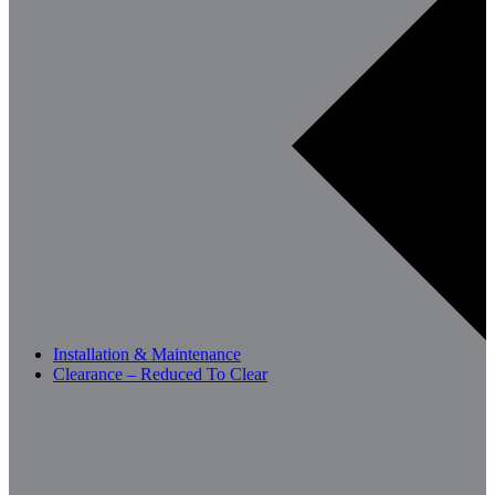
Installation & Maintenance
Clearance – Reduced To Clear