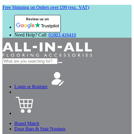
Free Shipping on Orders over £99 (exc. VAT)
Review us on
Need Help? Call:
01803 416410
Search
for:
Login or Register
Brand Match
Door Bars & Stair Nosings