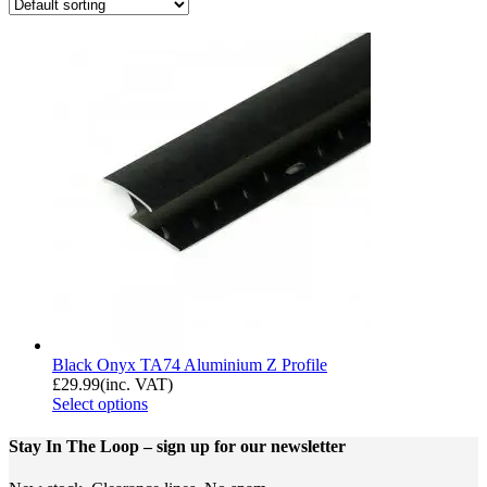
Black Onyx TA74 Aluminium Z Profile
£
29.99
(inc. VAT)
Select options
Stay In The Loop
– sign up for our newsletter