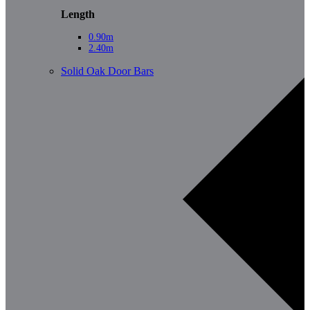
Length
0.90m
2.40m
Solid Oak Door Bars