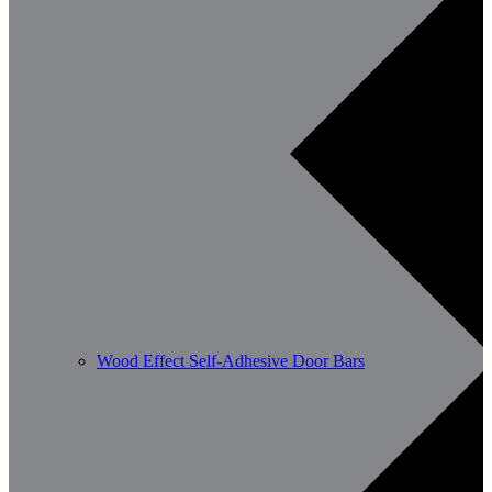
Wood Effect Self-Adhesive Door Bars