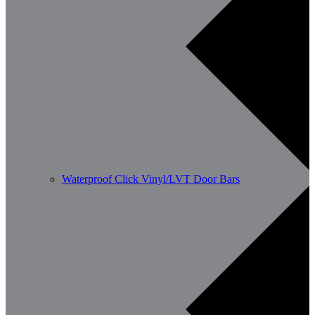
Waterproof Click Vinyl/LVT Door Bars