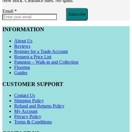
New stock. Clearance lines. No spam.
Email
*
Subscribe
INFORMATION
About Us
Reviews
Register for a Trade Account
Request a Price List
Paignton – Walk-in and Collection
Flooring
Guides
CUSTOMER SUPPORT
Contact Us
Shipping Policy
Refund and Returns Policy
My Account
Privacy Policy
Terms & Conditions