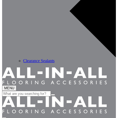
Clearance Sealants
MENU
Search
for: