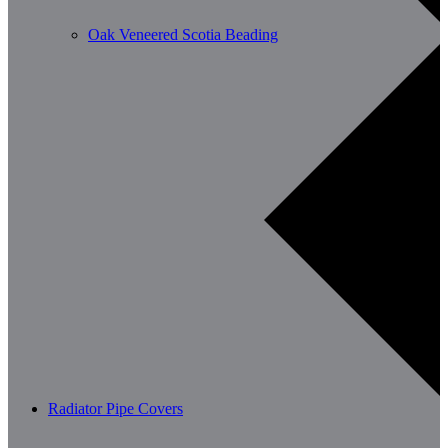
Oak Veneered Scotia Beading
Radiator Pipe Covers