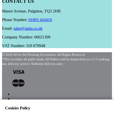
CONTACT US
Manor Avenue, Paignton, TQ3 2HR
Phone Number:
01803 416410
Email:
sales@aiafa.co.uk
Company Number: 06021309
VAT Number: 319 679948
© 2026 All-in-All Flooring Accessories. All Rights Reserved.
*This excludes all pallet deals. All Pallets will be dispatched on a 3-5 working
day delivery service. Kerbside delivery only.
Cookies Policy
Menu