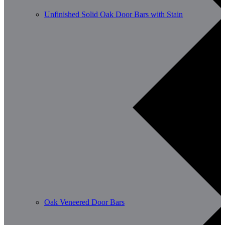
Unfinished Solid Oak Door Bars with Stain
Oak Veneered Door Bars