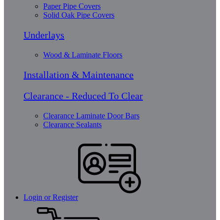
Paper Pipe Covers
Solid Oak Pipe Covers
Underlays
Wood & Laminate Floors
Installation & Maintenance
Clearance - Reduced To Clear
Clearance Laminate Door Bars
Clearance Sealants
Login or Register