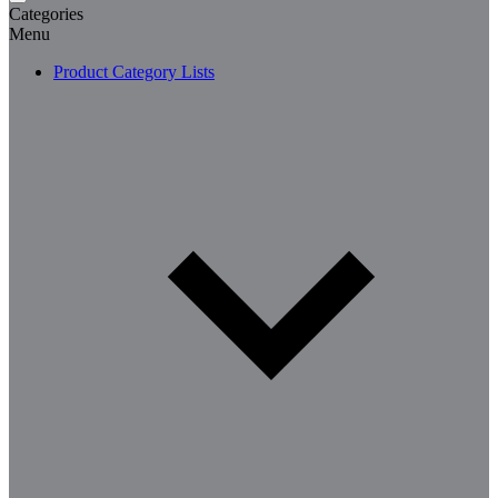
Categories
Menu
Product Category Lists