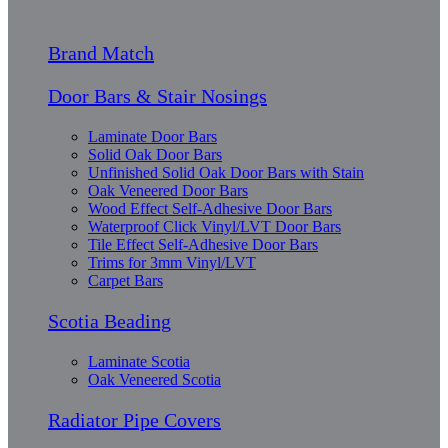
Brand Match
Door Bars & Stair Nosings
Laminate Door Bars
Solid Oak Door Bars
Unfinished Solid Oak Door Bars with Stain
Oak Veneered Door Bars
Wood Effect Self-Adhesive Door Bars
Waterproof Click Vinyl/LVT Door Bars
Tile Effect Self-Adhesive Door Bars
Trims for 3mm Vinyl/LVT
Carpet Bars
Scotia Beading
Laminate Scotia
Oak Veneered Scotia
Radiator Pipe Covers