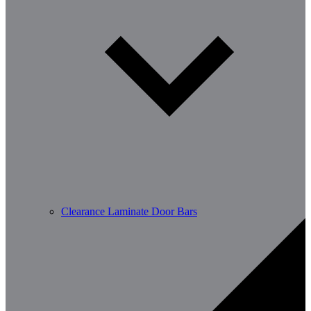
Clearance Laminate Door Bars