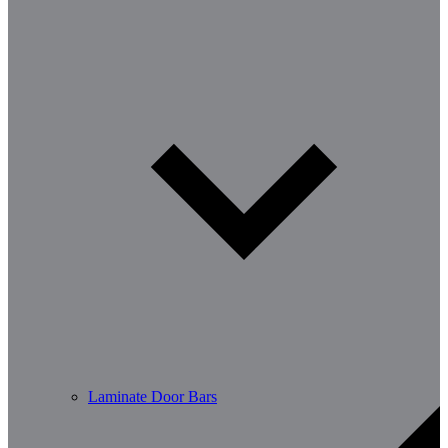
Laminate Door Bars