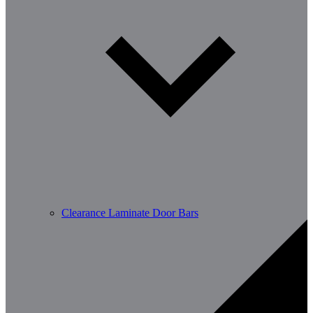
Clearance Laminate Door Bars