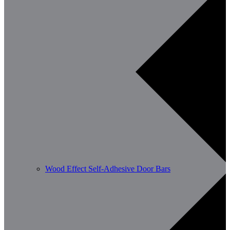
Wood Effect Self-Adhesive Door Bars