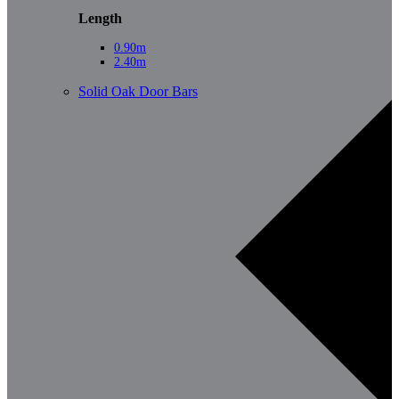
Length
0.90m
2.40m
Solid Oak Door Bars