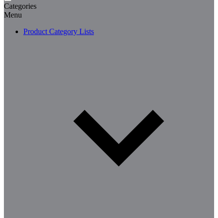
Categories
Menu
Product Category Lists