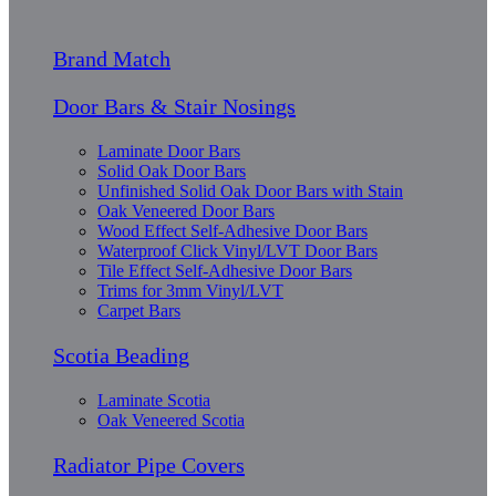
Brand Match
Door Bars & Stair Nosings
Laminate Door Bars
Solid Oak Door Bars
Unfinished Solid Oak Door Bars with Stain
Oak Veneered Door Bars
Wood Effect Self-Adhesive Door Bars
Waterproof Click Vinyl/LVT Door Bars
Tile Effect Self-Adhesive Door Bars
Trims for 3mm Vinyl/LVT
Carpet Bars
Scotia Beading
Laminate Scotia
Oak Veneered Scotia
Radiator Pipe Covers