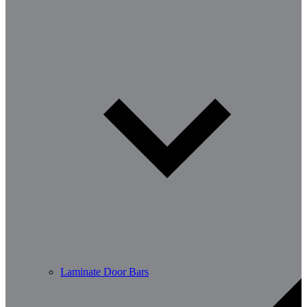
Laminate Door Bars