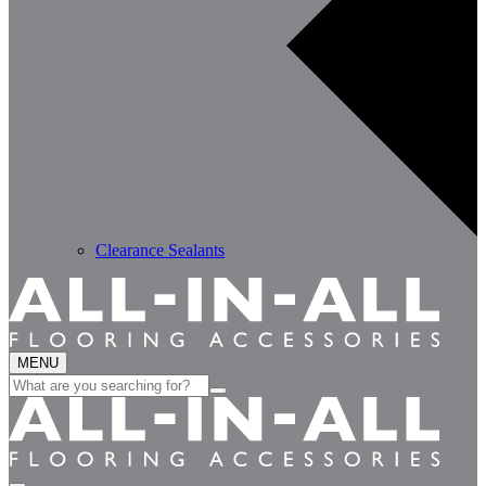
Clearance Sealants
MENU
Search
for: