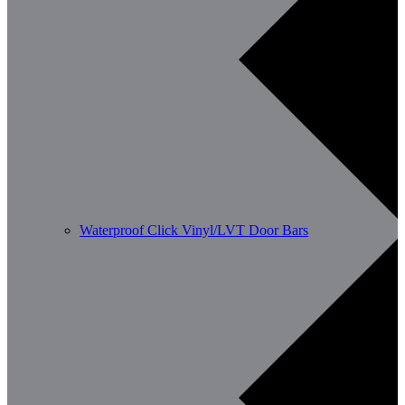
Waterproof Click Vinyl/LVT Door Bars