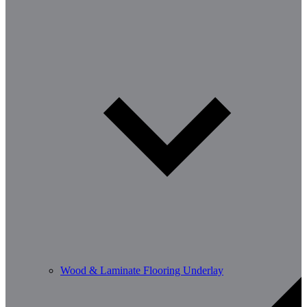
Wood & Laminate Flooring Underlay