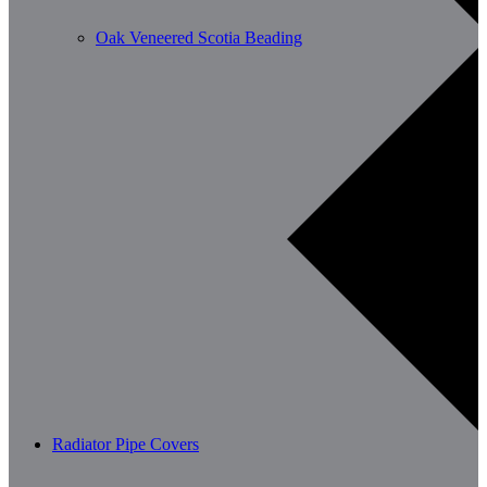
Oak Veneered Scotia Beading
Radiator Pipe Covers