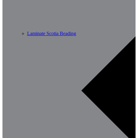
Laminate Scotia Beading