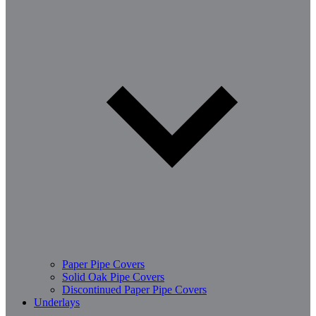
Paper Pipe Covers
Solid Oak Pipe Covers
Discontinued Paper Pipe Covers
Underlays