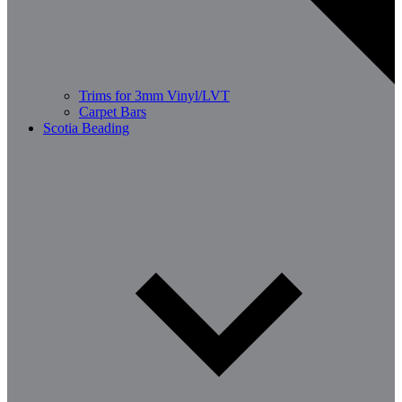
Trims for 3mm Vinyl/LVT
Carpet Bars
Scotia Beading