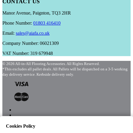
CONTACT US
Manor Avenue, Paignton, TQ3 2HR
Phone Number:
01803 416410
Email:
sales@aiafa.co.uk
Company Number: 06021309
VAT Number: 319 679948
© 2026 All-in-All Flooring Accessories. All Rights Reserved.
*This excludes all pallet deals. All Pallets will be dispatched on a 3-5 working
day delivery service. Kerbside delivery only.
Cookies Policy
Menu