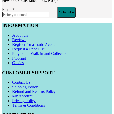
New stock. Clearance lines. No spam.
Email
*
Subscribe
INFORMATION
About Us
Reviews
Register for a Trade Account
Request a Price List
Paignton – Walk-in and Collection
Flooring
Guides
CUSTOMER SUPPORT
Contact Us
Shipping Policy
Refund and Returns Policy
My Account
Privacy Policy
Terms & Conditions