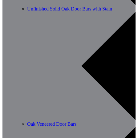
Unfinished Solid Oak Door Bars with Stain
Oak Veneered Door Bars