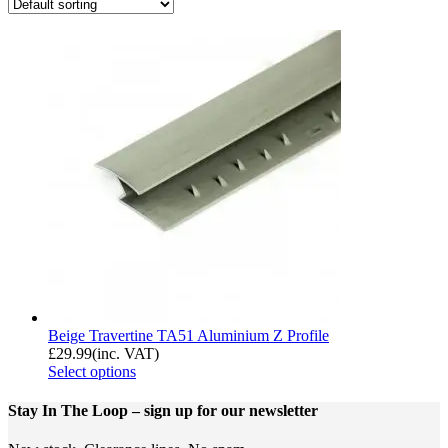
Beige Travertine TA51 Aluminium Z Profile
£
29.99
(inc. VAT)
Select options
Stay In The Loop
– sign up for our newsletter