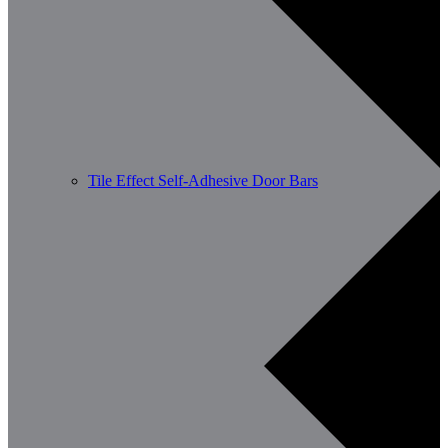
Tile Effect Self-Adhesive Door Bars