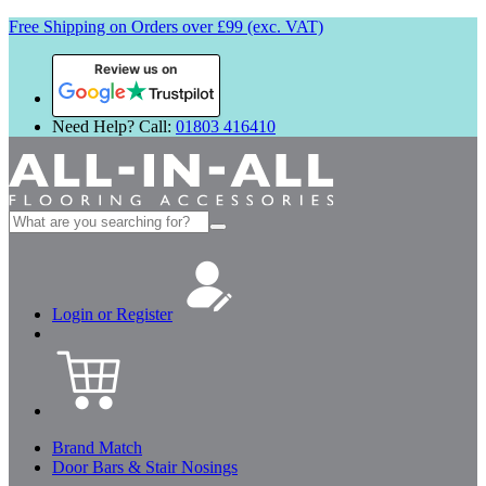
Free Shipping on Orders over £99 (exc. VAT)
Review us on
Need Help? Call:
01803 416410
Search
for:
Login or Register
Brand Match
Door Bars & Stair Nosings