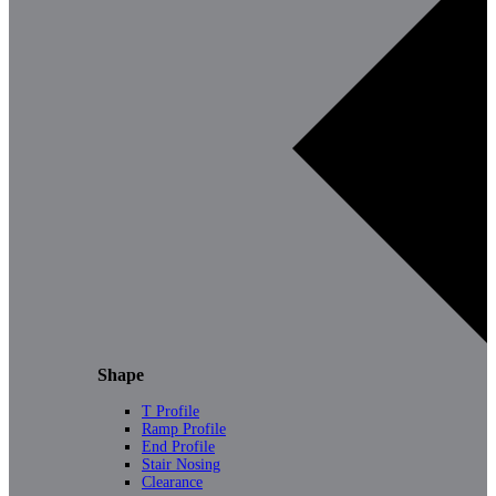
Shape
T Profile
Ramp Profile
End Profile
Stair Nosing
Clearance