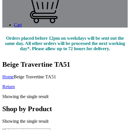
Cart
Orders placed before 12pm on weekdays will be sent out the
same day. All other orders will be processed the next working
day*. Please allow up to 72 hours for delivery.
Beige Travertine TA51
Home
Beige Travertine TA51
Return
Showing the single result
Shop by Product
Showing the single result