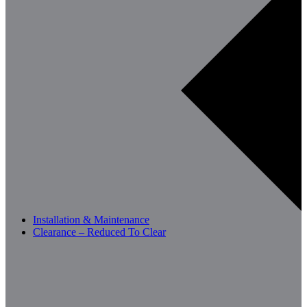
Installation & Maintenance
Clearance – Reduced To Clear