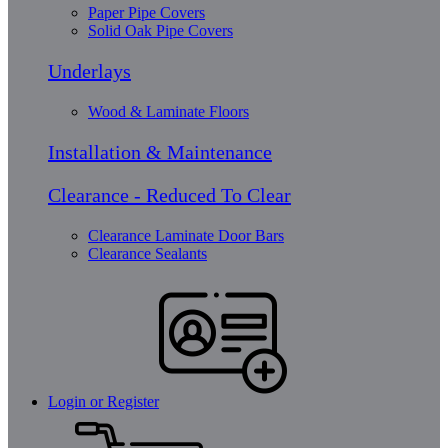
Paper Pipe Covers
Solid Oak Pipe Covers
Underlays
Wood & Laminate Floors
Installation & Maintenance
Clearance - Reduced To Clear
Clearance Laminate Door Bars
Clearance Sealants
Login or Register