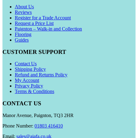
About Us
Reviews
Register for a Trade Account
Request a Price List
Paignton – Walk-in and Collection
Flooring
Guides
CUSTOMER SUPPORT
Contact Us
Shipping Policy
Refund and Returns Policy
My Account
Privacy Policy
Terms & Conditions
CONTACT US
Manor Avenue, Paignton, TQ3 2HR
Phone Number:
01803 416410
Email:
sales@aiafa.co.uk