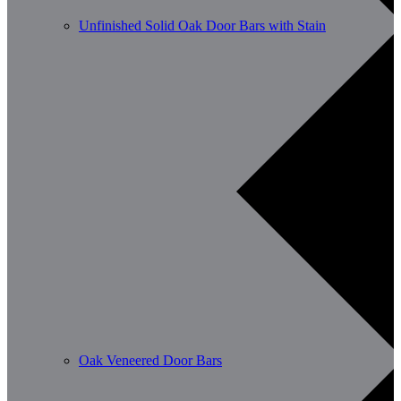
Unfinished Solid Oak Door Bars with Stain
Oak Veneered Door Bars