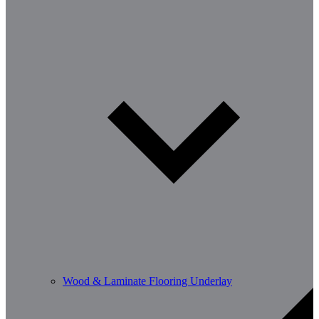
Wood & Laminate Flooring Underlay