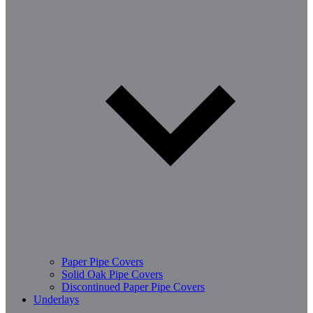
Paper Pipe Covers
Solid Oak Pipe Covers
Discontinued Paper Pipe Covers
Underlays