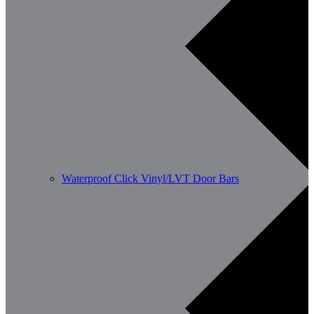
Waterproof Click Vinyl/LVT Door Bars