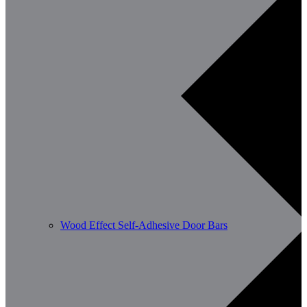
Wood Effect Self-Adhesive Door Bars