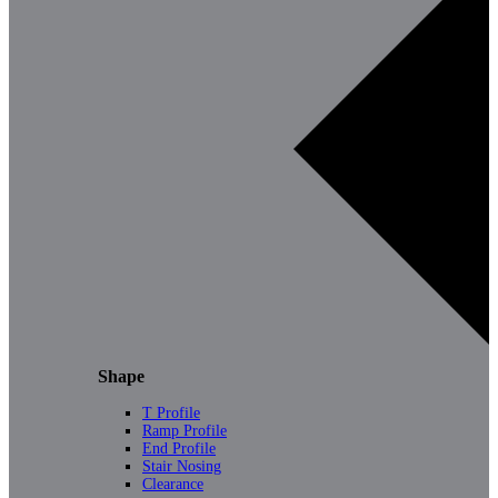
Shape
T Profile
Ramp Profile
End Profile
Stair Nosing
Clearance