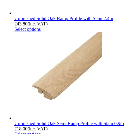
Unfinished Solid Oak Ramp Profile with Stain 2.4m
£
43.80
(inc. VAT)
Select options
Unfinished Solid Oak Semi Ramp Profile with Stain 0.9m
£
18.00
(inc. VAT)