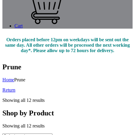
Cart
Orders placed before 12pm on weekdays will be sent out the
same day. All other orders will be processed the next working
day*. Please allow up to 72 hours for delivery.
Prune
Home
Prune
Return
Showing all 12 results
Shop by Product
Showing all 12 results