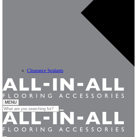
Clearance Sealants
MENU
Search
for: