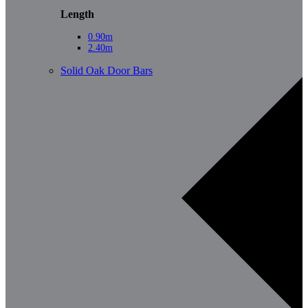
Length
0.90m
2.40m
Solid Oak Door Bars