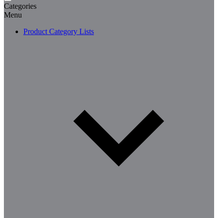
Categories
Menu
Product Category Lists