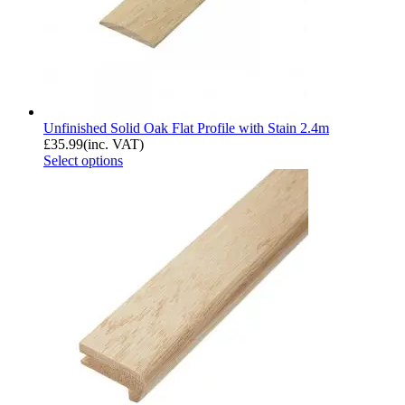
Unfinished Solid Oak Flat Profile with Stain 2.4m
£
35.99
(inc. VAT)
Select options