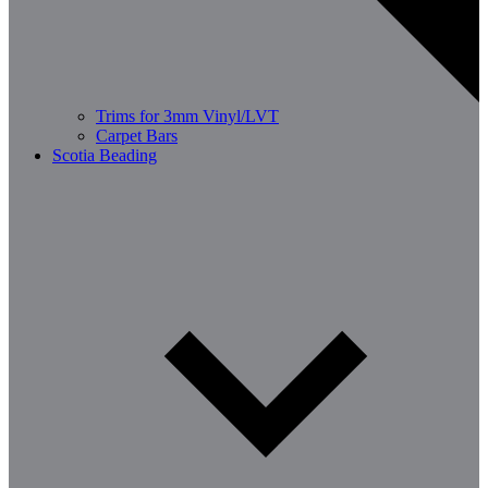
Trims for 3mm Vinyl/LVT
Carpet Bars
Scotia Beading