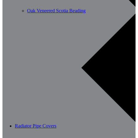
Oak Veneered Scotia Beading
Radiator Pipe Covers