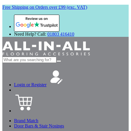
Free Shipping on Orders over £99 (exc. VAT)
Review us on
Need Help? Call:
01803 416410
Search
for:
Login or Register
Brand Match
Door Bars & Stair Nosings