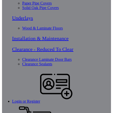
Paper Pipe Covers
Solid Oak Pipe Covers
Underlays
Wood & Laminate Floors
Installation & Maintenance
Clearance - Reduced To Clear
Clearance Laminate Door Bars
Clearance Sealants
Login or Register