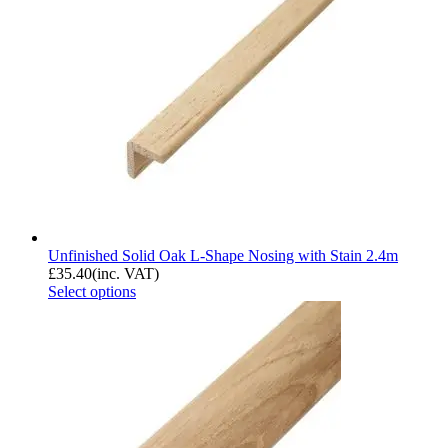
Unfinished Solid Oak L-Shape Nosing with Stain 2.4m
£
35.40
(inc. VAT)
Select options