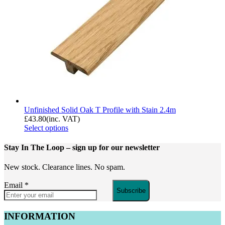
Unfinished Solid Oak T Profile with Stain 2.4m
£
43.80
(inc. VAT)
Select options
Stay In The Loop
– sign up for our newsletter
New stock. Clearance lines. No spam.
Email
*
Subscribe
INFORMATION