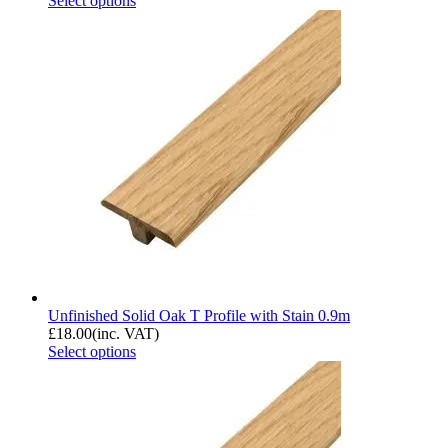
Select options
Unfinished Solid Oak T Profile with Stain 0.9m
£
18.00
(inc. VAT)
Select options