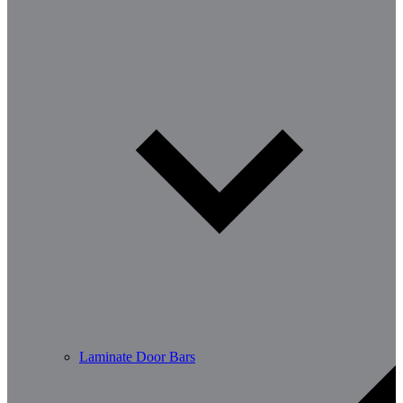
Laminate Door Bars