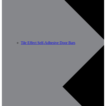
Tile Effect Self-Adhesive Door Bars