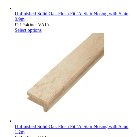
Unfinished Solid Oak Flush Fit ‘A’ Stair Nosing with Stain
0.9m
£
21.54
(inc. VAT)
Select options
Unfinished Solid Oak Flush Fit ‘A’ Stair Nosing with Stain
1.2m