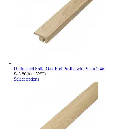
Unfinished Solid Oak End Profile with Stain 2.4m
£
43.80
(inc. VAT)
Select options