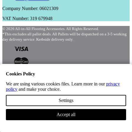
Company Number: 06021309
VAT Number: 319 679948
© 2026 All-in-All Flooring Accessories. All Rights Reserved.
*This excludes all pallet deals. All Pallets will be dispatched on a 3-5 working
day delivery service. Kerbside delivery only.
Cookies Policy
We are using various cookies files. Learn more in our
privacy
policy
and make your choice.
Menu
Shop
Settings
Accept all
Account