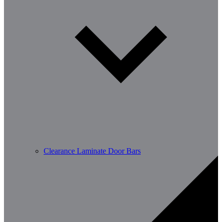
Clearance Laminate Door Bars