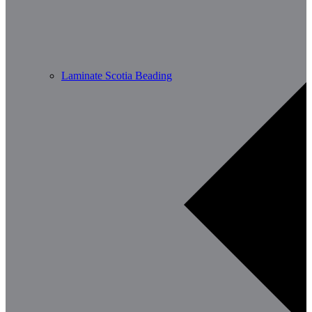
Laminate Scotia Beading