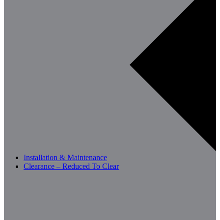
Installation & Maintenance
Clearance – Reduced To Clear