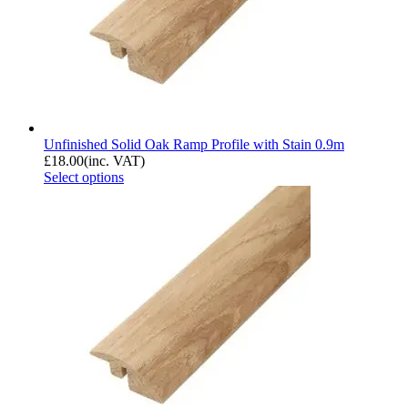
Unfinished Solid Oak Ramp Profile with Stain 0.9m
£
18.00
(inc. VAT)
Select options