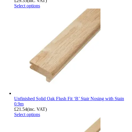
£
29.33
(inc. VAT)
Select options
Unfinished Solid Oak Flush Fit ‘B’ Stair Nosing with Stain
0.9m
£
21.54
(inc. VAT)
Select options