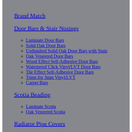
Brand Match
Door Bars & Stair Nosings
Laminate Door Bars
Solid Oak Door Bars
Unfinished Solid Oak Door Bars with Stain
Oak Veneered Door Bars
Wood Effect Self-Adhesive Door Bars
Waterproof Click Vinyl/LVT Door Bars
Tile Effect Self-Adhesive Door Bars
Trims for 3mm Vinyl/LVT
Carpet Bars
Scotia Beading
Laminate Scotia
Oak Veneered Scotia
Radiator Pipe Covers