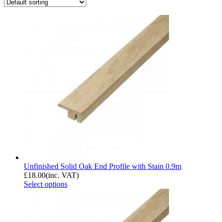
Unfinished Solid Oak End Profile with Stain 0.9m
£
18.00
(inc. VAT)
Select options