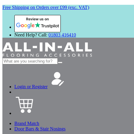
Free Shipping on Orders over £99 (exc. VAT)
Review us on
Need Help? Call:
01803 416410
Search
for:
Login or Register
Brand Match
Door Bars & Stair Nosings