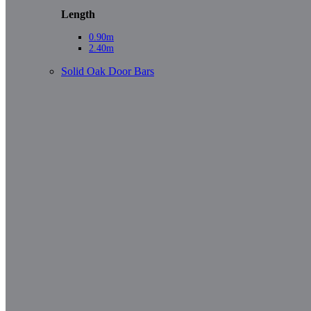
Length
0.90m
2.40m
Solid Oak Door Bars