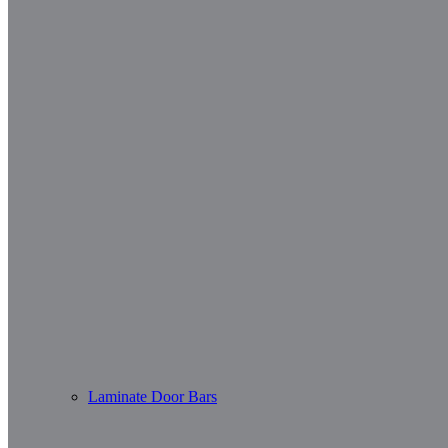
Laminate Door Bars