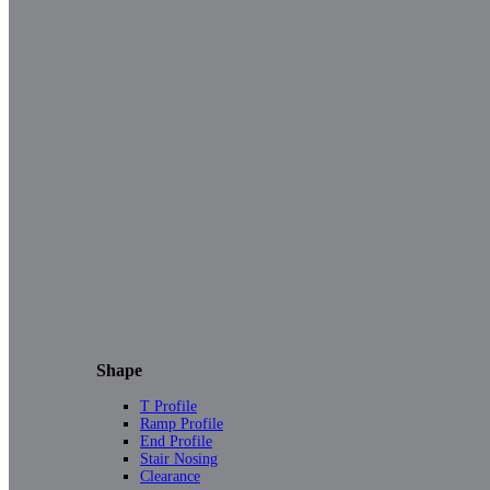
Shape
T Profile
Ramp Profile
End Profile
Stair Nosing
Clearance