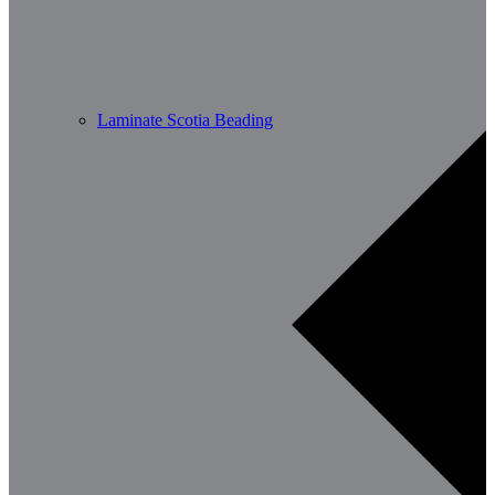
Laminate Scotia Beading