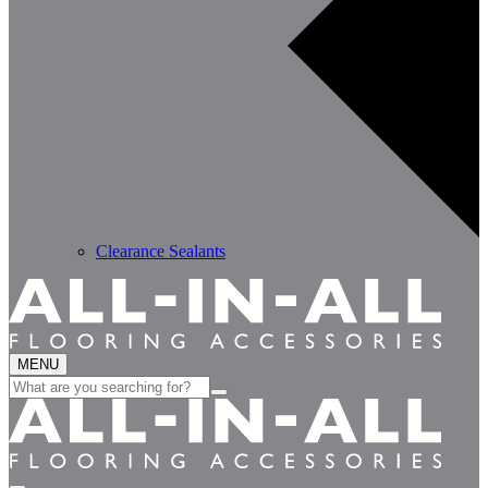
Clearance Sealants
MENU
Search
for: