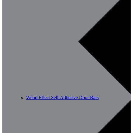
Wood Effect Self-Adhesive Door Bars