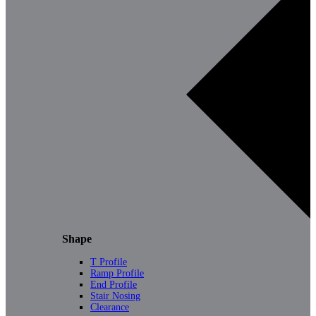
Shape
T Profile
Ramp Profile
End Profile
Stair Nosing
Clearance