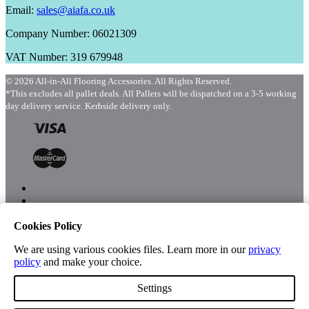
Email:
sales@aiafa.co.uk
Company Number: 06021309
VAT Number: 319 679948
© 2026 All-in-All Flooring Accessories. All Rights Reserved.
*This excludes all pallet deals. All Pallets will be dispatched on a 3-5 working
day delivery service. Kerbside delivery only.
Cookies Policy
Menu
Shop
We are using various cookies files. Learn more in our
privacy
policy
and make your choice.
Settings
Account