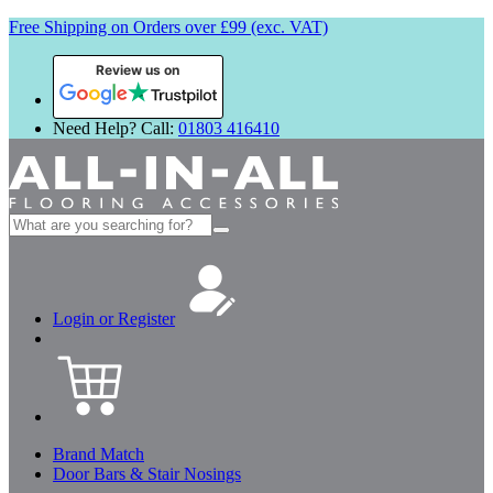
Free Shipping on Orders over £99 (exc. VAT)
Review us on
Need Help? Call:
01803 416410
Search
for:
Login or Register
Brand Match
Door Bars & Stair Nosings