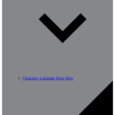
Clearance Laminate Door Bars