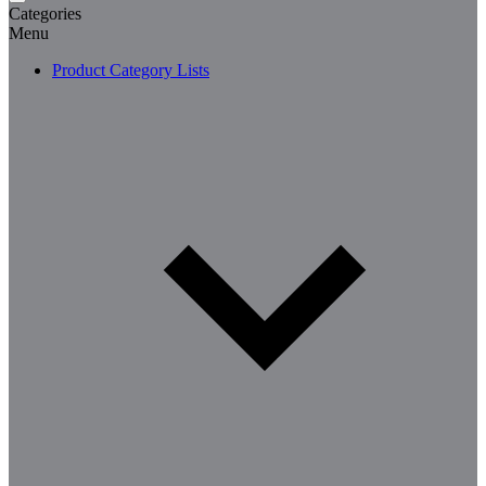
Categories
Menu
Product Category Lists