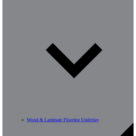
Wood & Laminate Flooring Underlay