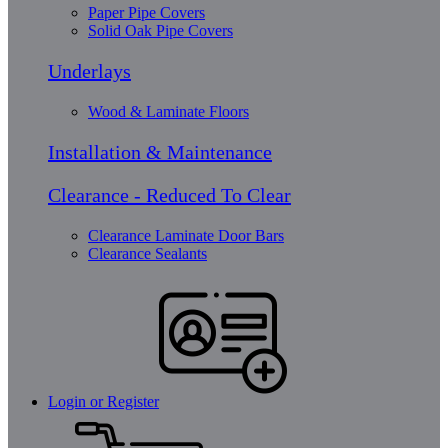
Paper Pipe Covers
Solid Oak Pipe Covers
Underlays
Wood & Laminate Floors
Installation & Maintenance
Clearance - Reduced To Clear
Clearance Laminate Door Bars
Clearance Sealants
Login or Register