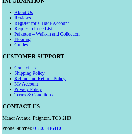
INFORMATION
About Us
Reviews
Register for a Trade Account
Request a Price List
Paignton – Walk-in and Collection
Flooring
Guides
CUSTOMER SUPPORT
Contact Us
Shipping Policy
Refund and Returns Policy
My Account
Privacy Policy
Terms & Conditions
CONTACT US
Manor Avenue, Paignton, TQ3 2HR
Phone Number:
01803 416410