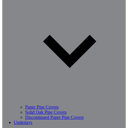
Paper Pipe Covers
Solid Oak Pipe Covers
Discontinued Paper Pipe Covers
Underlays