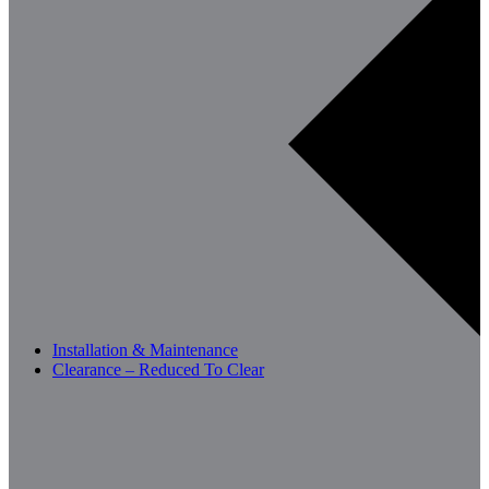
Installation & Maintenance
Clearance – Reduced To Clear