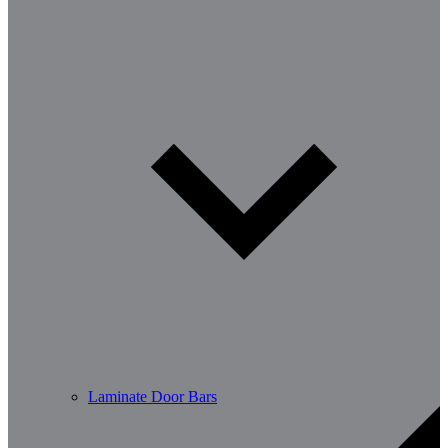
Laminate Door Bars