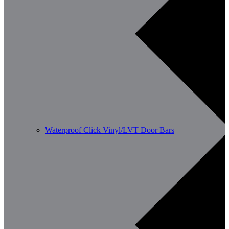
Waterproof Click Vinyl/LVT Door Bars