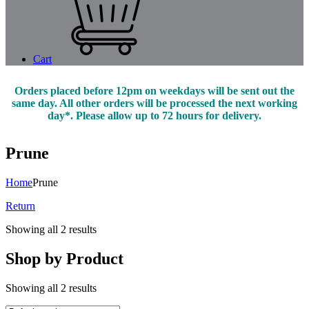
Cart
Orders placed before 12pm on weekdays will be sent out the
same day. All other orders will be processed the next working
day*. Please allow up to 72 hours for delivery.
Prune
Home
Prune
Return
Showing all 2 results
Shop by Product
Showing all 2 results