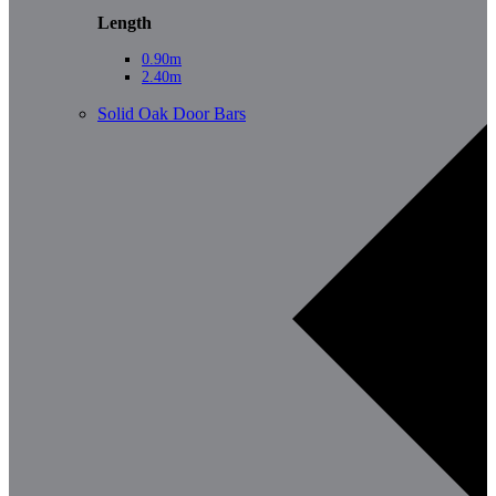
Length
0.90m
2.40m
Solid Oak Door Bars