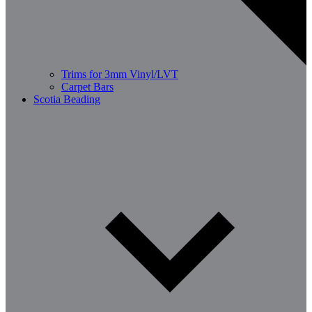
Trims for 3mm Vinyl/LVT
Carpet Bars
Scotia Beading