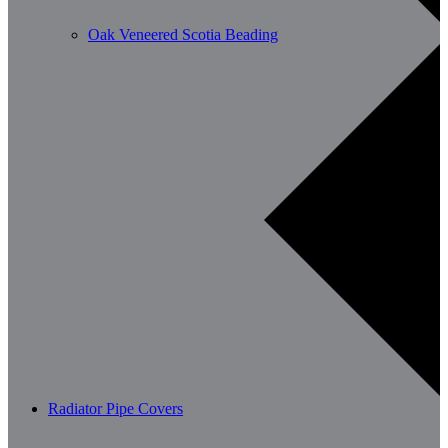
Oak Veneered Scotia Beading
Radiator Pipe Covers