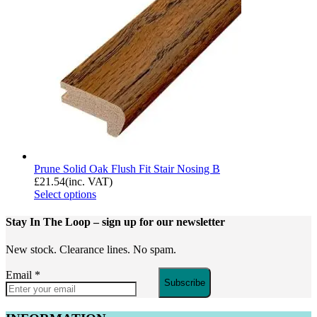
Prune Solid Oak Flush Fit Stair Nosing B
£
21.54
(inc. VAT)
Select options
Stay In The Loop
– sign up for our newsletter
New stock. Clearance lines. No spam.
Email
*
Subscribe