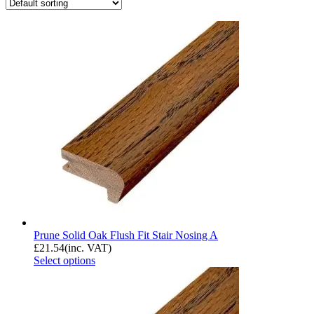
Prune Solid Oak Flush Fit Stair Nosing A
£
21.54
(inc. VAT)
Select options