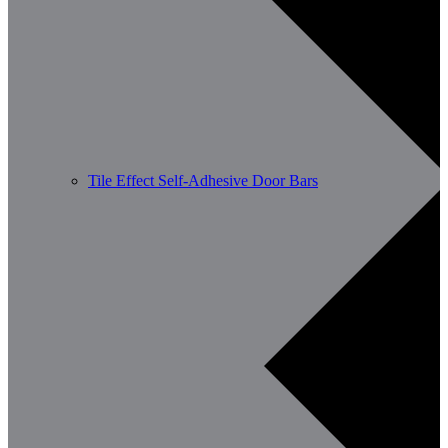
Tile Effect Self-Adhesive Door Bars