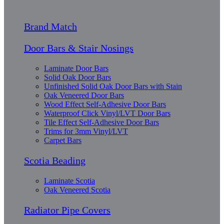
Brand Match
Door Bars & Stair Nosings
Laminate Door Bars
Solid Oak Door Bars
Unfinished Solid Oak Door Bars with Stain
Oak Veneered Door Bars
Wood Effect Self-Adhesive Door Bars
Waterproof Click Vinyl/LVT Door Bars
Tile Effect Self-Adhesive Door Bars
Trims for 3mm Vinyl/LVT
Carpet Bars
Scotia Beading
Laminate Scotia
Oak Veneered Scotia
Radiator Pipe Covers