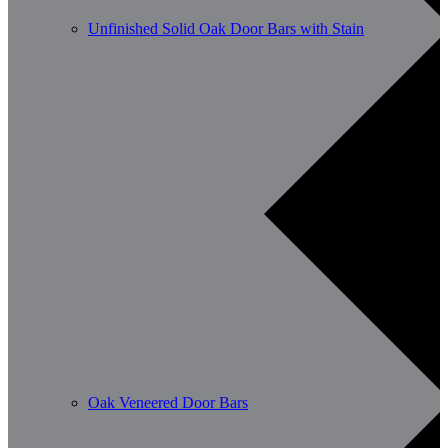
Unfinished Solid Oak Door Bars with Stain
Oak Veneered Door Bars