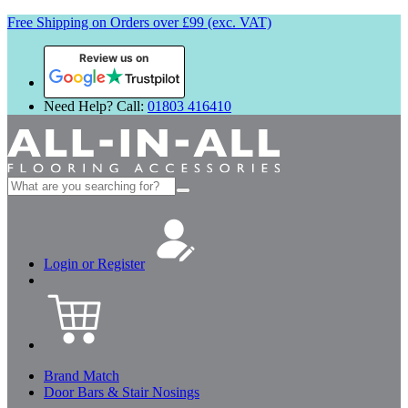
Free Shipping on Orders over £99 (exc. VAT)
Review us on
Need Help? Call:
01803 416410
Search
for:
Login or Register
Brand Match
Door Bars & Stair Nosings