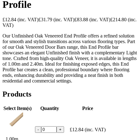
Profile
£12.84
(inc. VAT)
£31.79
(inc. VAT)
£83.88
(inc. VAT)
£214.80
(inc.
VAT)
Our Unfinished Oak Veneered End Profile offers a refined solution
for smooth and stylish transitions across various flooring types. Part
of our Oak Veneered Door Bars range, this End Profile bar
showcases an elegant Unfinished finish with a complementary Light
tone. Crafted from high-quality Oak Veneer, it is available in lengths
of 1.00m and 2.40m. Ideal for finishing exposed edges, this End
Profile bar creates a clean, professional boundary where flooring
ends, enhancing durability and providing a neat finish in both
residential and commercial settings.
Products
Select Item(s)
Quantity
Price
£12.84
(inc. VAT)
-
+
1.00m