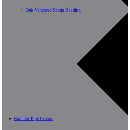
Oak Veneered Scotia Beading
Radiator Pipe Covers