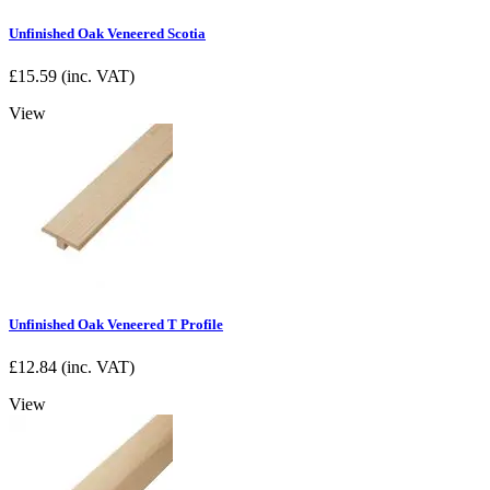
Unfinished Oak Veneered Scotia
£
15.59
(inc. VAT)
View
Unfinished Oak Veneered T Profile
£
12.84
(inc. VAT)
View