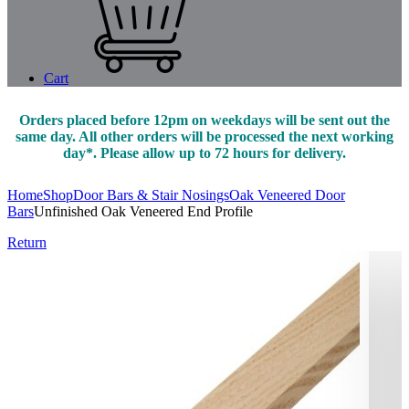
Cart
Orders placed before 12pm on weekdays will be sent out the
same day. All other orders will be processed the next working
day*. Please allow up to 72 hours for delivery.
Home
Shop
Door Bars & Stair Nosings
Oak Veneered Door
Bars
Unfinished Oak Veneered End Profile
Return