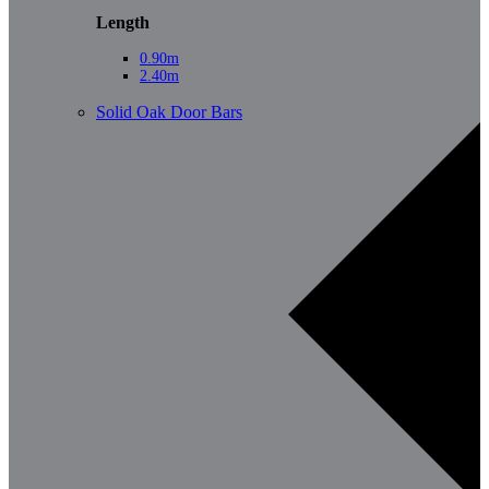
Length
0.90m
2.40m
Solid Oak Door Bars