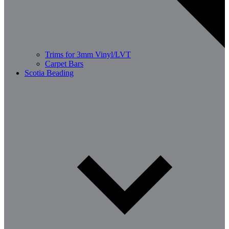
Trims for 3mm Vinyl/LVT
Carpet Bars
Scotia Beading