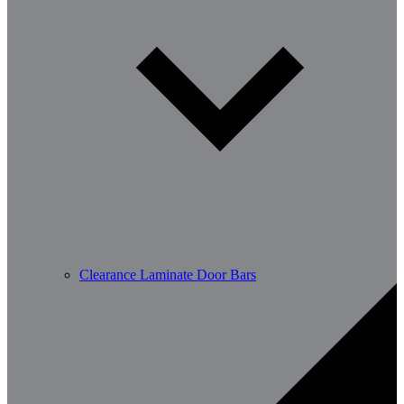
Clearance Laminate Door Bars