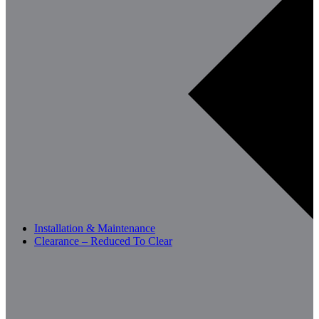
Installation & Maintenance
Clearance – Reduced To Clear