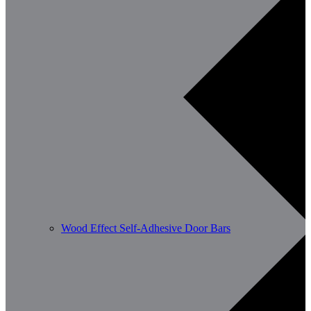
Wood Effect Self-Adhesive Door Bars