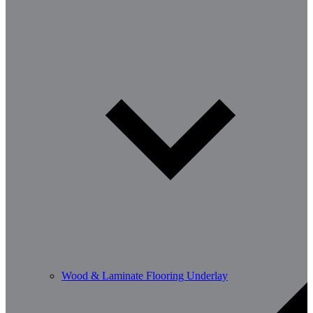
Wood & Laminate Flooring Underlay