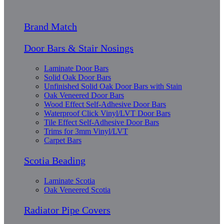
Brand Match
Door Bars & Stair Nosings
Laminate Door Bars
Solid Oak Door Bars
Unfinished Solid Oak Door Bars with Stain
Oak Veneered Door Bars
Wood Effect Self-Adhesive Door Bars
Waterproof Click Vinyl/LVT Door Bars
Tile Effect Self-Adhesive Door Bars
Trims for 3mm Vinyl/LVT
Carpet Bars
Scotia Beading
Laminate Scotia
Oak Veneered Scotia
Radiator Pipe Covers