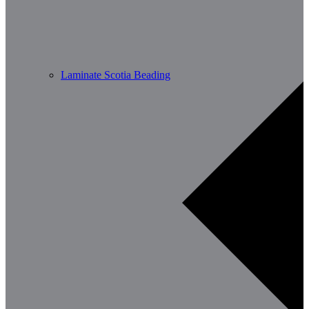
Laminate Scotia Beading