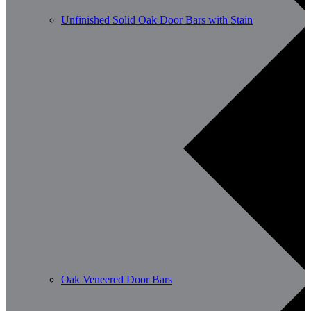
Unfinished Solid Oak Door Bars with Stain
Oak Veneered Door Bars