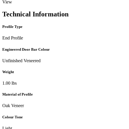
View
Technical Information
Profile Type
End Profile
Engineered Door Bar Colour
Unfinished Veneered
Weight
1.00 lbs
Material of Profile
Oak Veneer
Colour Tone
Light