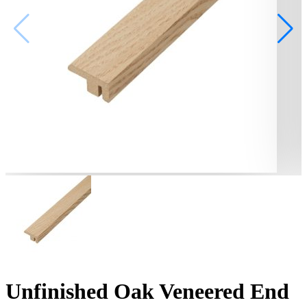
Unfinished Oak Veneered End