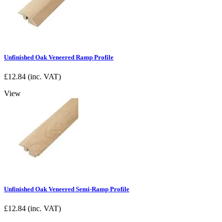
Unfinished Oak Veneered Ramp Profile
£
12.84
(inc. VAT)
View
Unfinished Oak Veneered Semi-Ramp Profile
£
12.84
(inc. VAT)