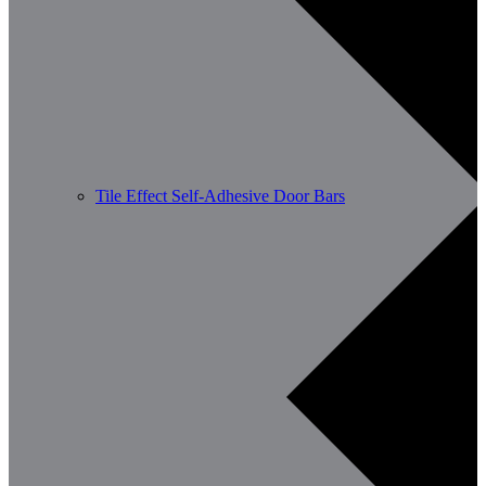
Tile Effect Self-Adhesive Door Bars