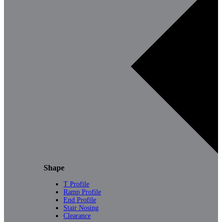
Shape
T Profile
Ramp Profile
End Profile
Stair Nosing
Clearance