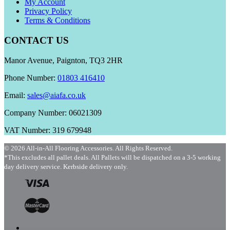
My Account
Privacy Policy
Terms & Conditions
CONTACT US
Manor Avenue, Paignton, TQ3 2HR
Phone Number:
01803 416410
Email:
sales@aiafa.co.uk
Company Number: 06021309
VAT Number: 319 679948
© 2026 All-in-All Flooring Accessories. All Rights Reserved.
*This excludes all pallet deals. All Pallets will be dispatched on a 3-5 working
day delivery service. Kerbside delivery only.