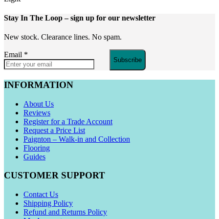
Stay In The Loop
– sign up for our newsletter
New stock. Clearance lines. No spam.
Email
*
Subscribe
INFORMATION
About Us
Reviews
Register for a Trade Account
Request a Price List
Paignton – Walk-in and Collection
Flooring
Guides
CUSTOMER SUPPORT
Contact Us
Shipping Policy
Refund and Returns Policy