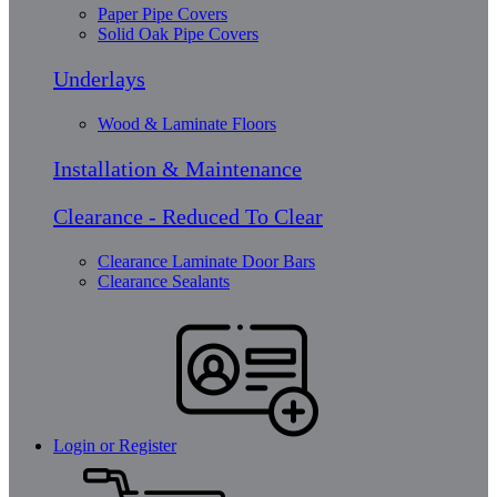
Paper Pipe Covers
Solid Oak Pipe Covers
Underlays
Wood & Laminate Floors
Installation & Maintenance
Clearance - Reduced To Clear
Clearance Laminate Door Bars
Clearance Sealants
Login or Register