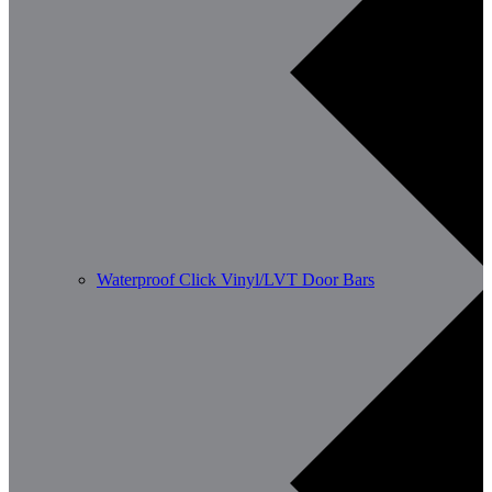
Waterproof Click Vinyl/LVT Door Bars