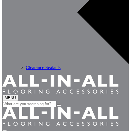
Clearance Sealants
MENU
Search
for: