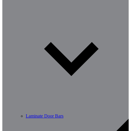
Laminate Door Bars