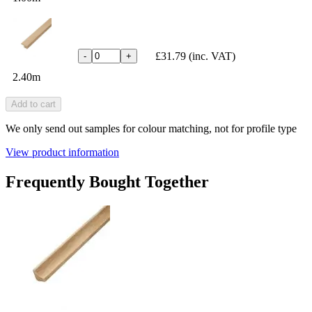
£31.79
(inc. VAT)
-
+
2.40m
Add to cart
We only send out samples for colour matching, not for profile type
View product information
Frequently Bought Together