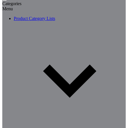
Categories
Menu
Product Category Lists