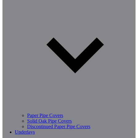
Paper Pipe Covers
Solid Oak Pipe Covers
Discontinued Paper Pipe Covers
Underlays