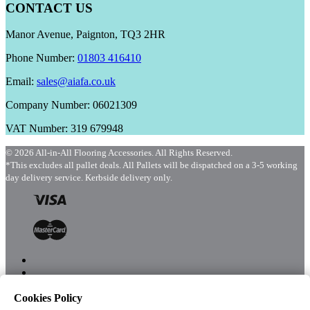
CONTACT US
Manor Avenue, Paignton, TQ3 2HR
Phone Number:
01803 416410
Email:
sales@aiafa.co.uk
Company Number: 06021309
VAT Number: 319 679948
© 2026 All-in-All Flooring Accessories. All Rights Reserved.
*This excludes all pallet deals. All Pallets will be dispatched on a 3-5 working
day delivery service. Kerbside delivery only.
Cookies Policy
Menu