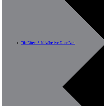
Tile Effect Self-Adhesive Door Bars