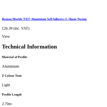
Roman Marble TA57 Aluminium Self Adhesive L-Shape Nosing
£
26.39
(inc. VAT)
View
Technical Information
Material of Profile
Aluminium
Z Colour Tone
Light
Profile Length
2.70m