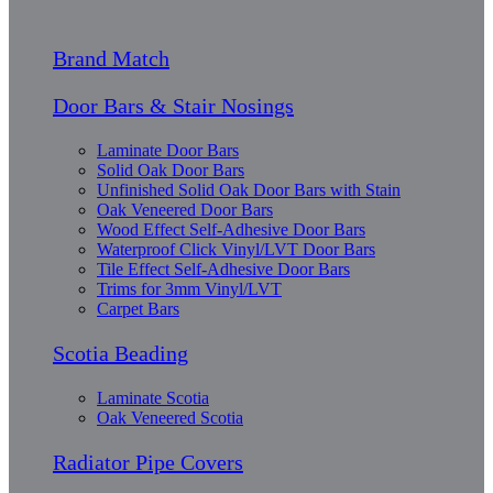
Brand Match
Door Bars & Stair Nosings
Laminate Door Bars
Solid Oak Door Bars
Unfinished Solid Oak Door Bars with Stain
Oak Veneered Door Bars
Wood Effect Self-Adhesive Door Bars
Waterproof Click Vinyl/LVT Door Bars
Tile Effect Self-Adhesive Door Bars
Trims for 3mm Vinyl/LVT
Carpet Bars
Scotia Beading
Laminate Scotia
Oak Veneered Scotia
Radiator Pipe Covers