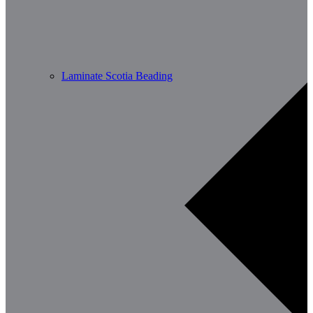
Laminate Scotia Beading