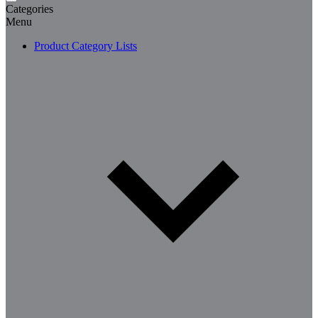
Categories
Menu
Product Category Lists