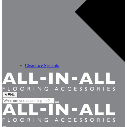
Clearance Sealants
MENU
Search
for: