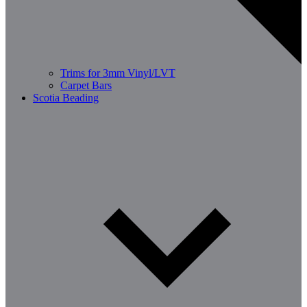
Trims for 3mm Vinyl/LVT
Carpet Bars
Scotia Beading