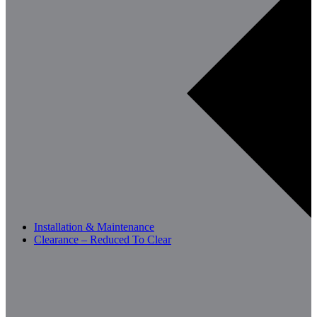
Installation & Maintenance
Clearance – Reduced To Clear