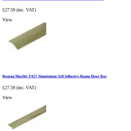
£
27.59
(inc. VAT)
View
Roman Marble TA57 Aluminium Self Adhesive Ramp Door Bar
£
27.59
(inc. VAT)
View