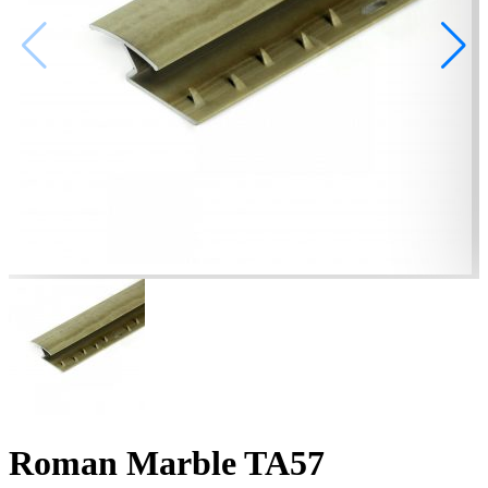
Roman Marble TA57