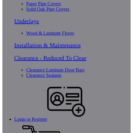
Paper Pipe Covers
Solid Oak Pipe Covers
Underlays
Wood & Laminate Floors
Installation & Maintenance
Clearance - Reduced To Clear
Clearance Laminate Door Bars
Clearance Sealants
Login or Register