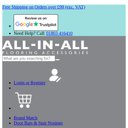
Free Shipping on Orders over £99 (exc. VAT)
Review us on
Need Help? Call:
01803 416410
Search
for:
Login or Register
Brand Match
Door Bars & Stair Nosings