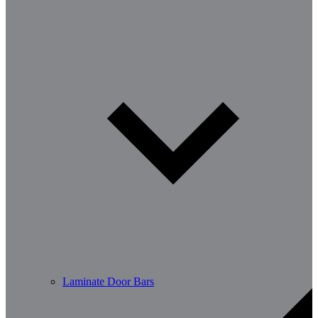
Laminate Door Bars