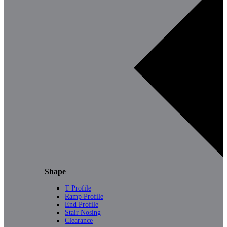
Shape
T Profile
Ramp Profile
End Profile
Stair Nosing
Clearance