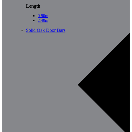
Length
0.90m
2.40m
Solid Oak Door Bars