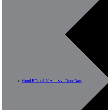
Wood Effect Self-Adhesive Door Bars