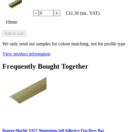
£32.39
(inc. VAT)
-
+
10mm
Add to cart
We only send out samples for colour matching, not for profile type
View product information
Frequently Bought Together
Roman Marble TA57 Aluminium Self Adhesive Flat Door Bar