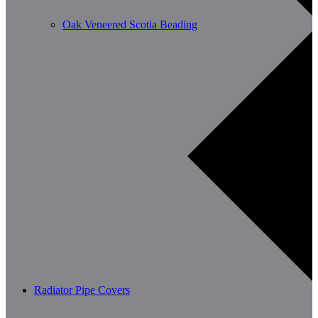
Oak Veneered Scotia Beading
Radiator Pipe Covers