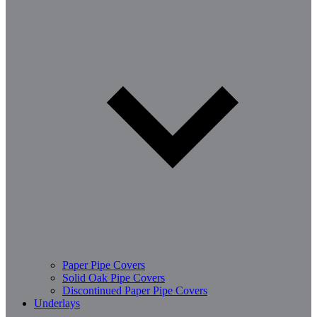
Paper Pipe Covers
Solid Oak Pipe Covers
Discontinued Paper Pipe Covers
Underlays