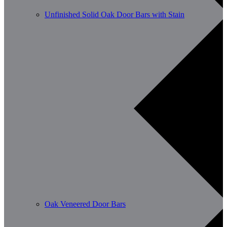
Unfinished Solid Oak Door Bars with Stain
Oak Veneered Door Bars