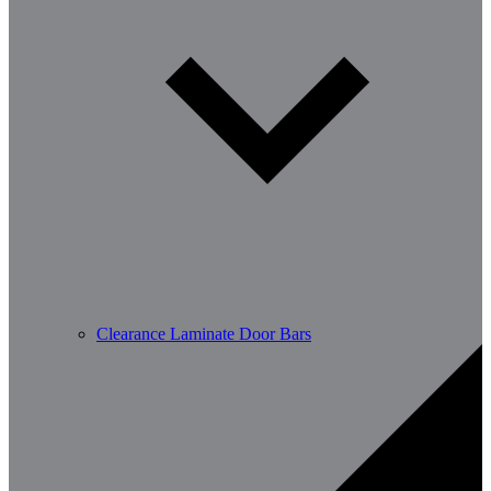
Clearance Laminate Door Bars