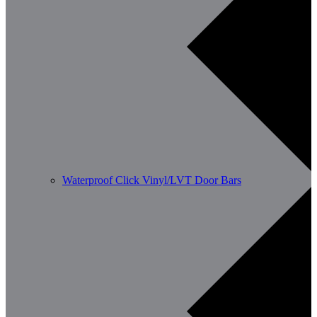
Waterproof Click Vinyl/LVT Door Bars