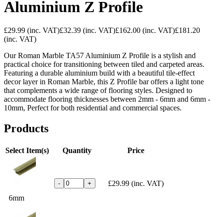
Aluminium Z Profile
£29.99
(inc. VAT)
£32.39
(inc. VAT)
£162.00
(inc. VAT)
£181.20
(inc. VAT)
Our Roman Marble TA57 Aluminium Z Profile is a stylish and
practical choice for transitioning between tiled and carpeted areas.
Featuring a durable aluminium build with a beautiful tile-effect
decor layer in Roman Marble, this Z Profile bar offers a light tone
that complements a wide range of flooring styles. Designed to
accommodate flooring thicknesses between 2mm - 6mm and 6mm -
10mm, Perfect for both residential and commercial spaces.
Products
Select Item(s)
Quantity
Price
£29.99
(inc. VAT)
-
+
6mm