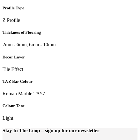
Profile Type
Z Profile
Thickness of Flooring
2mm - 6mm, 6mm - 10mm
Decor Layer
Tile Effect
TA Z Bar Colour
Roman Marble TA57
Colour Tone
Light
Stay In The Loop
– sign up for our newsletter