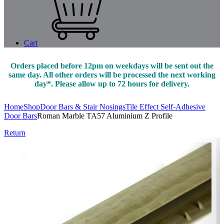
Cart
Orders placed before 12pm on weekdays will be sent out the
same day. All other orders will be processed the next working
day*. Please allow up to 72 hours for delivery.
Home
Shop
Door Bars & Stair Nosings
Tile Effect Self-Adhesive
Door Bars
Roman Marble TA57 Aluminium Z Profile
Return