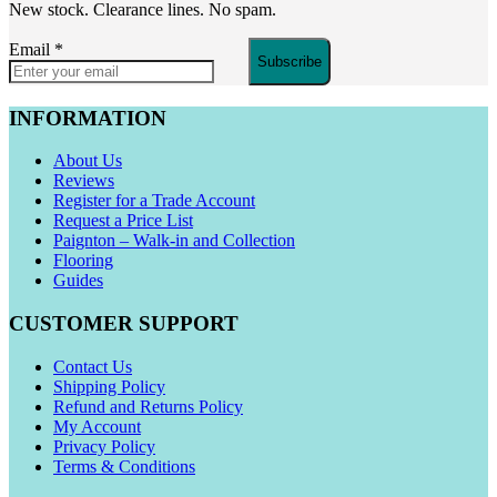
New stock. Clearance lines. No spam.
Email
*
Subscribe
INFORMATION
About Us
Reviews
Register for a Trade Account
Request a Price List
Paignton – Walk-in and Collection
Flooring
Guides
CUSTOMER SUPPORT
Contact Us
Shipping Policy
Refund and Returns Policy
My Account
Privacy Policy
Terms & Conditions