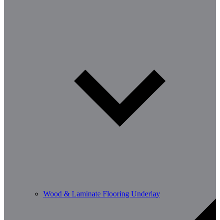
Wood & Laminate Flooring Underlay