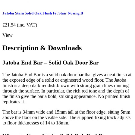
Jatoba Stain Solid Oak Flush Fit Stair Nosing B
£
21.54
(inc. VAT)
View
Description & Downloads
Jatoba End Bar – Solid Oak Door Bar
The Jatoba End Bar is a solid oak door bar that gives a neat finish at
the exposed edge of a solid or engineered wood floor. The Jatoba
finish is a deep dark reddish-brown with strong grain lines running
through the surface. In particular, the rich red tone and the depth of
the finish give the bar a bold, striking appearance. No printed finish
replicates it.
The bar is 34mm wide and 15mm tall at the floor edge, sitting 5mm
above the floor on the visible side. The supplied fixing track adjusts
to floor thicknesses of 14 to 18mm.