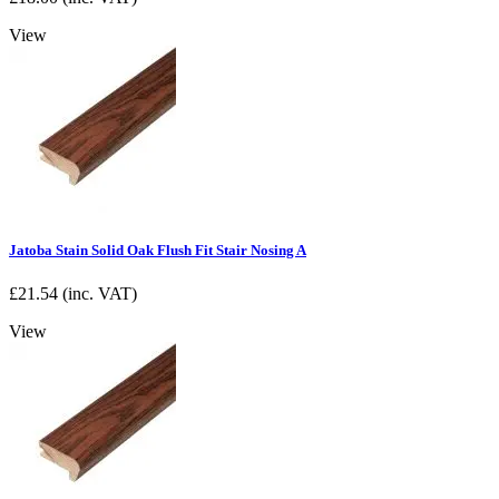
View
Jatoba Stain Solid Oak Flush Fit Stair Nosing A
£
21.54
(inc. VAT)
View