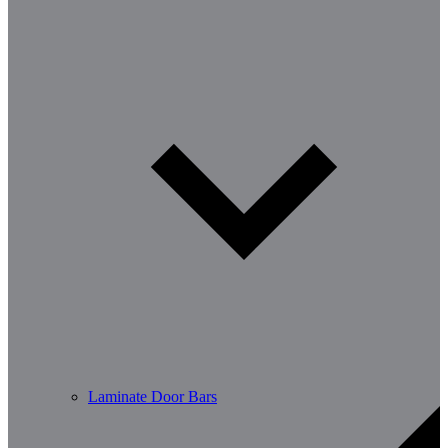
Laminate Door Bars