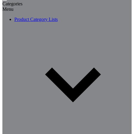
Categories
Menu
Product Category Lists