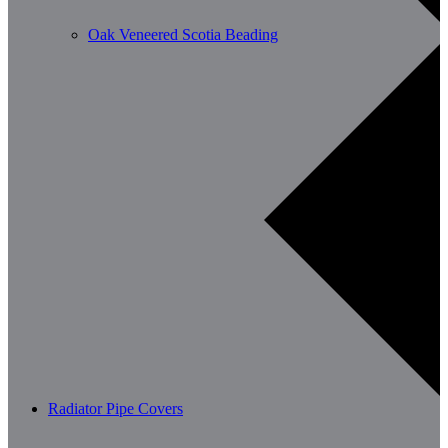
Oak Veneered Scotia Beading
Radiator Pipe Covers