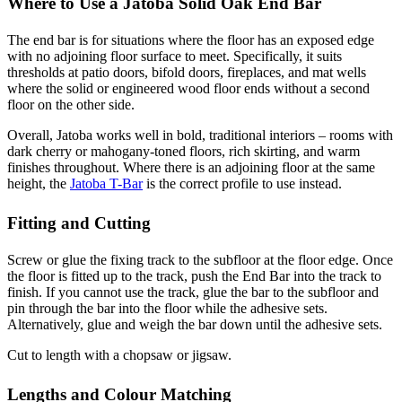
Where to Use a Jatoba Solid Oak End Bar
The end bar is for situations where the floor has an exposed edge
with no adjoining floor surface to meet. Specifically, it suits
thresholds at patio doors, bifold doors, fireplaces, and mat wells
where the solid or engineered wood floor ends without a second
floor on the other side.
Overall, Jatoba works well in bold, traditional interiors – rooms with
dark cherry or mahogany-toned floors, rich skirting, and warm
finishes throughout. Where there is an adjoining floor at the same
height, the
Jatoba T-Bar
is the correct profile to use instead.
Fitting and Cutting
Screw or glue the fixing track to the subfloor at the floor edge. Once
the floor is fitted up to the track, push the End Bar into the track to
finish. If you cannot use the track, glue the bar to the subfloor and
pin through the bar into the floor while the adhesive sets.
Alternatively, glue and weigh the bar down until the adhesive sets.
Cut to length with a chopsaw or jigsaw.
Lengths and Colour Matching