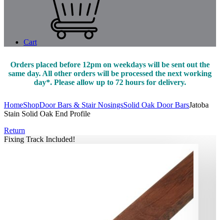
Cart
Orders placed before 12pm on weekdays will be sent out the
same day. All other orders will be processed the next working
day*. Please allow up to 72 hours for delivery.
Home
Shop
Door Bars & Stair Nosings
Solid Oak Door Bars
Jatoba
Stain Solid Oak End Profile
Return
Fixing Track Included!