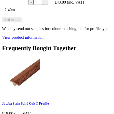
£43.80
(inc. VAT)
-
+
2.40m
Add to cart
We only send out samples for colour matching, not for profile type
View product information
Frequently Bought Together
Jatoba Stain Solid Oak T Profile
£
18.00
(inc. VAT)