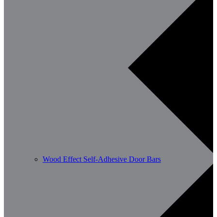
Wood Effect Self-Adhesive Door Bars