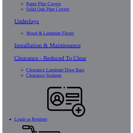
Paper Pipe Covers
Solid Oak Pipe Covers
Underlays
Wood & Laminate Floors
Installation & Maintenance
Clearance - Reduced To Clear
Clearance Laminate Door Bars
Clearance Sealants
Login or Register