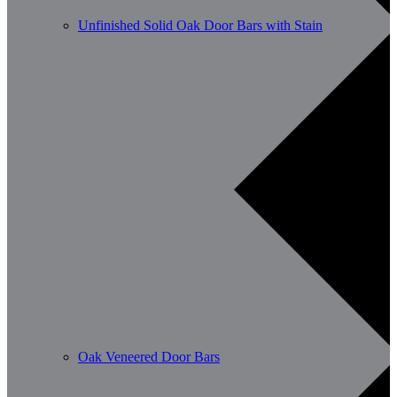
Unfinished Solid Oak Door Bars with Stain
Oak Veneered Door Bars