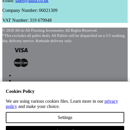
Email:
sales@aiafa.co.uk
Company Number: 06021309
VAT Number: 319 679948
© 2026 All-in-All Flooring Accessories. All Rights Reserved.
*This excludes all pallet deals. All Pallets will be dispatched on a 3-5 working
day delivery service. Kerbside delivery only.
Cookies Policy
Menu
Shop
We are using various cookies files. Learn more in our
privacy
policy
and make your choice.
Settings
Account