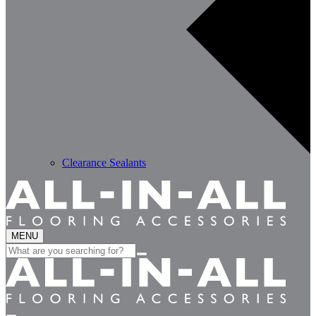
Clearance Sealants
MENU
Search
for: