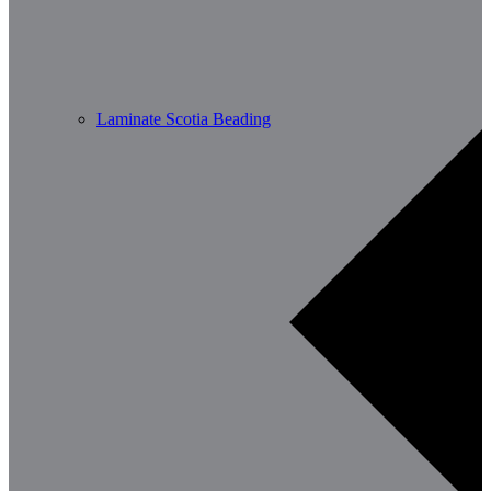
Laminate Scotia Beading