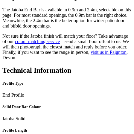
The Jatoba End Bar is available in 0.9m and 2.4m, selectable on this
page. For most standard openings, the 0.9m bar is the right choice.
Meanwhile, the 2.4m bar is the better option for wider patio door
and bifold door openings.
Not sure if the Jatoba finish will match your floor? Take advantage
of our
colour matching service
– send a small floor offcut to us. We
will then photograph the closest match and reply before you order.
Finally, if you want to see the range in person,
visit us in Paignton
,
Devon.
Technical Information
Profile Type
End Profile
Solid Door Bar Colour
Jatoba Solid
Profile Length