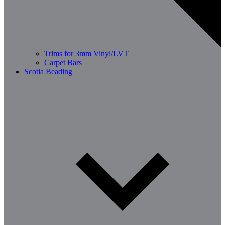
Trims for 3mm Vinyl/LVT
Carpet Bars
Scotia Beading