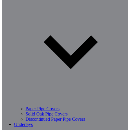
Paper Pipe Covers
Solid Oak Pipe Covers
Discontinued Paper Pipe Covers
Underlays