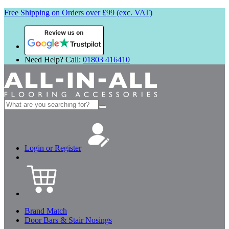
Free Shipping on Orders over £99 (exc. VAT)
Review us on
Need Help? Call:
01803 416410
Search
for:
Login or Register
Brand Match
Door Bars & Stair Nosings