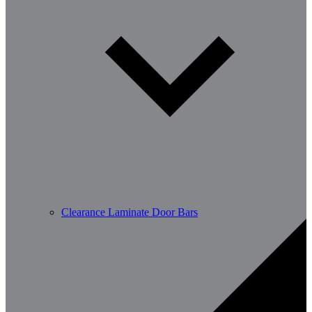
Clearance Laminate Door Bars