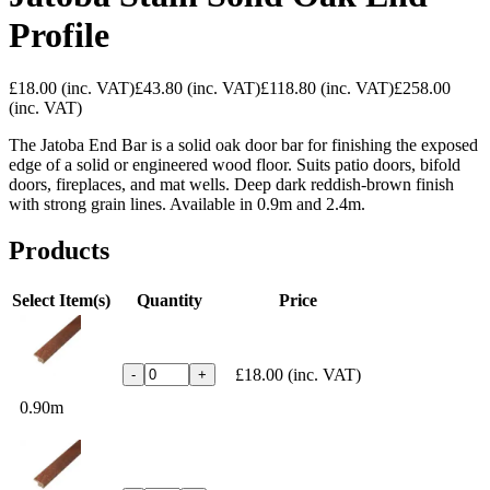
Profile
£18.00
(inc. VAT)
£43.80
(inc. VAT)
£118.80
(inc. VAT)
£258.00
(inc. VAT)
The Jatoba End Bar is a solid oak door bar for finishing the exposed
edge of a solid or engineered wood floor. Suits patio doors, bifold
doors, fireplaces, and mat wells. Deep dark reddish-brown finish
with strong grain lines. Available in 0.9m and 2.4m.
Products
Select Item(s)
Quantity
Price
£18.00
(inc. VAT)
-
+
0.90m