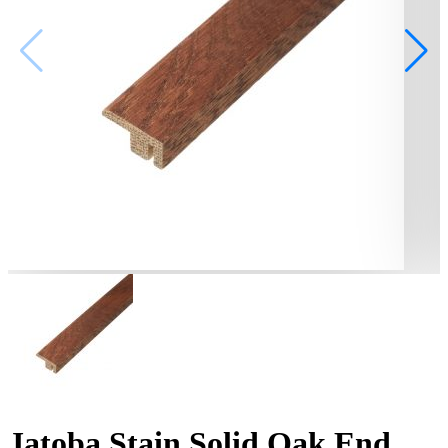
Jatoba Stain Solid Oak End