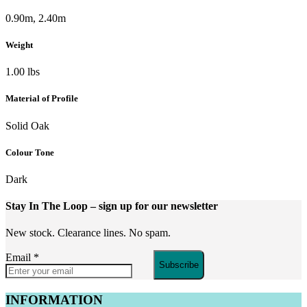
0.90m, 2.40m
Weight
1.00 lbs
Material of Profile
Solid Oak
Colour Tone
Dark
Stay In The Loop
– sign up for our newsletter
New stock. Clearance lines. No spam.
Email
*
Subscribe
INFORMATION