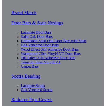
Brand Match
Door Bars & Stair Nosings
Laminate Door Bars
Solid Oak Door Bars
Unfinished Solid Oak Door Bars with Stain
Oak Veneered Door Bars
Wood Effect Self-Adhesive Door Bars
Waterproof Click Vinyl/LVT Door Bars
Tile Effect Self-Adhesive Door Bars
Trims for 3mm Vinyl/LVT
Carpet Bars
Scotia Beading
Laminate Scotia
Oak Veneered Scotia
Radiator Pipe Covers