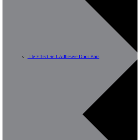
Tile Effect Self-Adhesive Door Bars