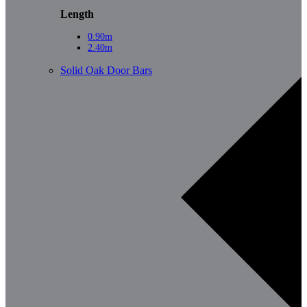
Length
0.90m
2.40m
Solid Oak Door Bars