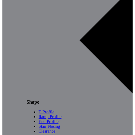
Shape
T Profile
Ramp Profile
End Profile
Stair Nosing
Clearance