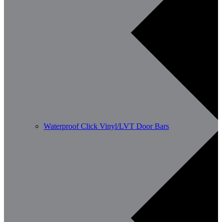
Waterproof Click Vinyl/LVT Door Bars