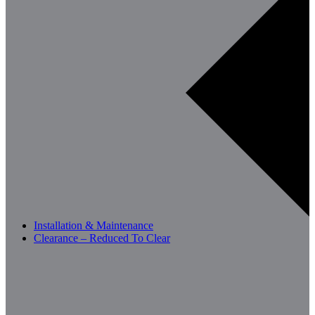
Installation & Maintenance
Clearance – Reduced To Clear