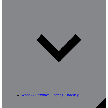
Wood & Laminate Flooring Underlay