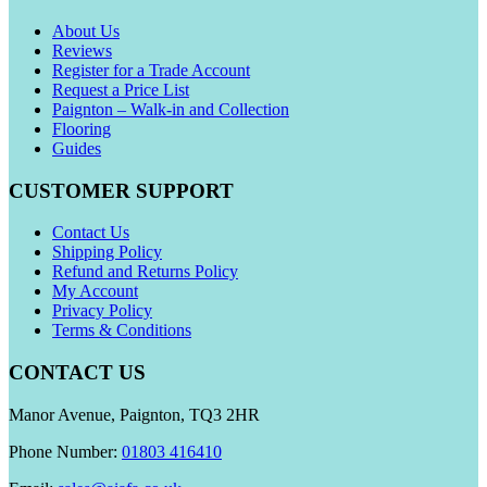
About Us
Reviews
Register for a Trade Account
Request a Price List
Paignton – Walk-in and Collection
Flooring
Guides
CUSTOMER SUPPORT
Contact Us
Shipping Policy
Refund and Returns Policy
My Account
Privacy Policy
Terms & Conditions
CONTACT US
Manor Avenue, Paignton, TQ3 2HR
Phone Number:
01803 416410