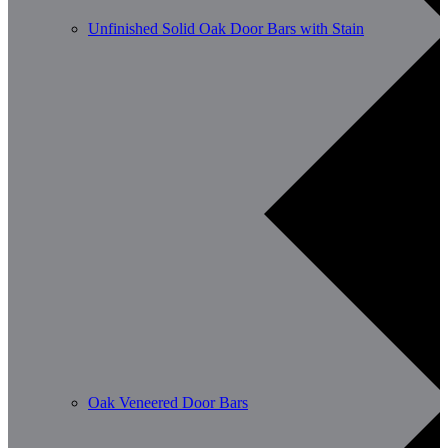
Unfinished Solid Oak Door Bars with Stain
Oak Veneered Door Bars