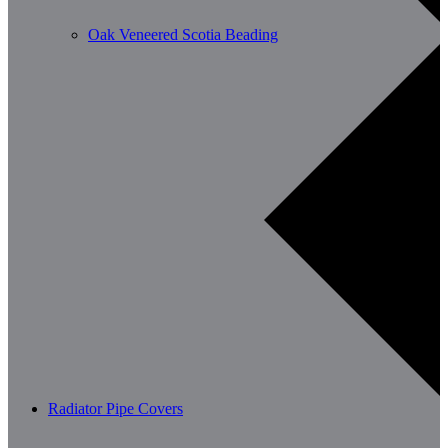
Oak Veneered Scotia Beading
Radiator Pipe Covers