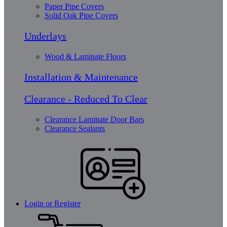
Paper Pipe Covers
Solid Oak Pipe Covers
Underlays
Wood & Laminate Floors
Installation & Maintenance
Clearance - Reduced To Clear
Clearance Laminate Door Bars
Clearance Sealants
Login or Register