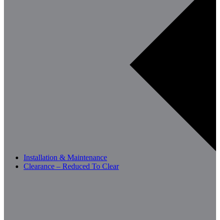
Installation & Maintenance
Clearance – Reduced To Clear