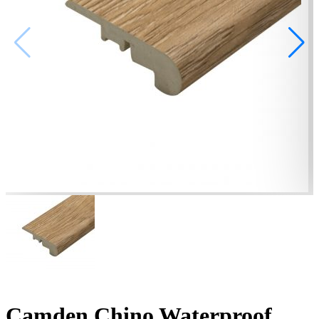
Camden Chino Waterproof