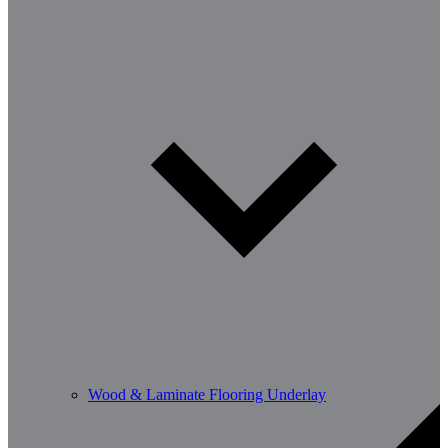
Wood & Laminate Flooring Underlay