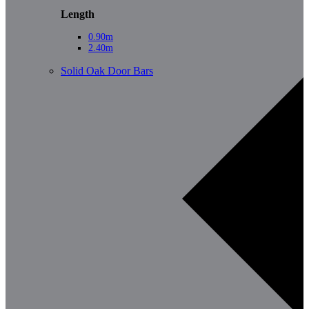
Length
0.90m
2.40m
Solid Oak Door Bars