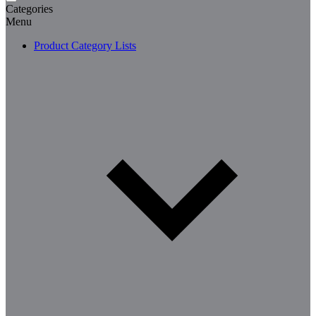
Categories
Menu
Product Category Lists