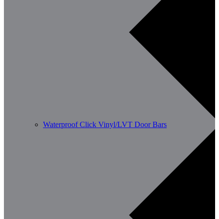
Waterproof Click Vinyl/LVT Door Bars