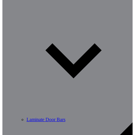
Laminate Door Bars