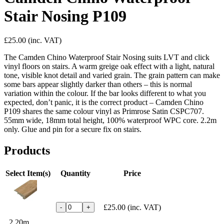
Stair Nosing P109
£25.00
(inc. VAT)
The Camden Chino Waterproof Stair Nosing suits LVT and click
vinyl floors on stairs. A warm greige oak effect with a light, natural
tone, visible knot detail and varied grain. The grain pattern can make
some bars appear slightly darker than others – this is normal
variation within the colour. If the bar looks different to what you
expected, don’t panic, it is the correct product – Camden Chino
P109 shares the same colour vinyl as Primrose Satin CSPC707.
55mm wide, 18mm total height, 100% waterproof WPC core. 2.2m
only. Glue and pin for a secure fix on stairs.
Products
Select Item(s)
Quantity
Price
£25.00
(inc. VAT)
-
+
2.20m