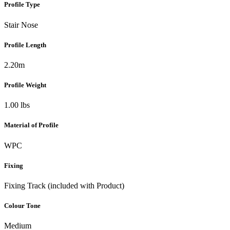
Profile Type
Stair Nose
Profile Length
2.20m
Profile Weight
1.00 lbs
Material of Profile
WPC
Fixing
Fixing Track (included with Product)
Colour Tone
Medium