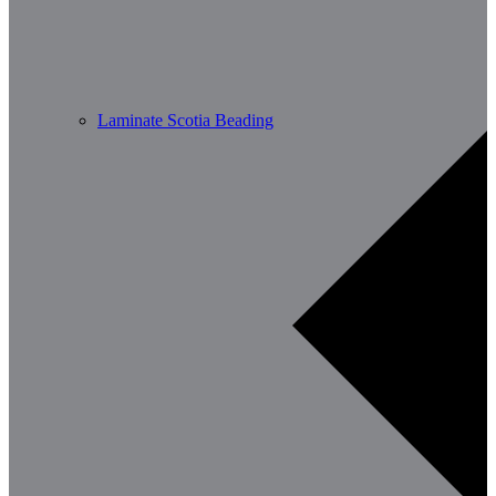
Laminate Scotia Beading