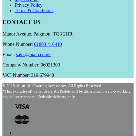
Privacy Policy
Terms & Conditions
CONTACT US
Manor Avenue, Paignton, TQ3 2HR
Phone Number:
01803 416410
Email:
sales@aiafa.co.uk
Company Number: 06021309
VAT Number: 319 679948
© 2026 All-in-All Flooring Accessories. All Rights Reserved.
*This excludes all pallet deals. All Pallets will be dispatched on a 3-5 working
day delivery service. Kerbside delivery only.