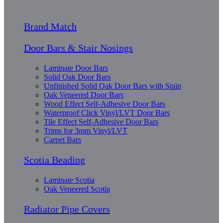
Brand Match
Door Bars & Stair Nosings
Laminate Door Bars
Solid Oak Door Bars
Unfinished Solid Oak Door Bars with Stain
Oak Veneered Door Bars
Wood Effect Self-Adhesive Door Bars
Waterproof Click Vinyl/LVT Door Bars
Tile Effect Self-Adhesive Door Bars
Trims for 3mm Vinyl/LVT
Carpet Bars
Scotia Beading
Laminate Scotia
Oak Veneered Scotia
Radiator Pipe Covers