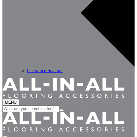
Clearance Sealants
MENU
Search
for: