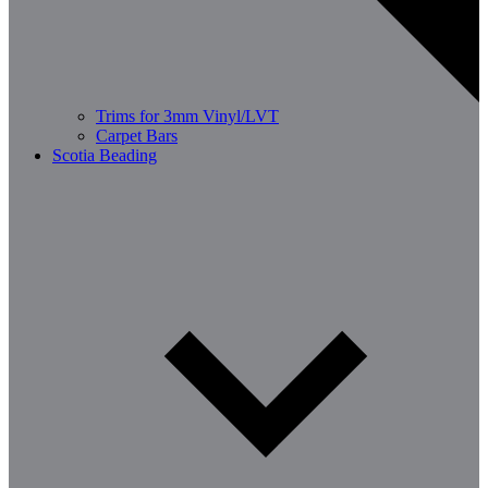
Trims for 3mm Vinyl/LVT
Carpet Bars
Scotia Beading