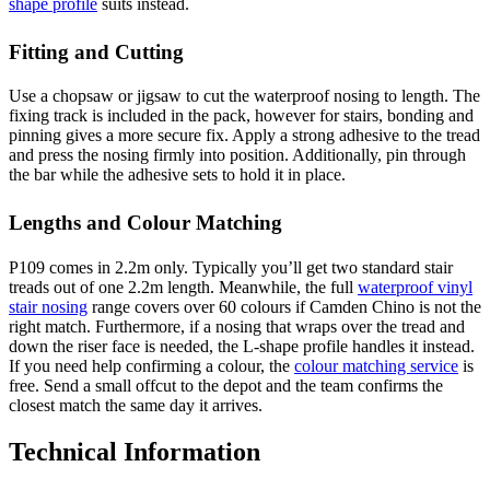
shape profile
suits instead.
Fitting and Cutting
Use a chopsaw or jigsaw to cut the waterproof nosing to length. The
fixing track is included in the pack, however for stairs, bonding and
pinning gives a more secure fix. Apply a strong adhesive to the tread
and press the nosing firmly into position. Additionally, pin through
the bar while the adhesive sets to hold it in place.
Lengths and Colour Matching
P109 comes in 2.2m only. Typically you’ll get two standard stair
treads out of one 2.2m length. Meanwhile, the full
waterproof vinyl
stair nosing
range covers over 60 colours if Camden Chino is not the
right match. Furthermore, if a nosing that wraps over the tread and
down the riser face is needed, the L-shape profile handles it instead.
If you need help confirming a colour, the
colour matching service
is
free. Send a small offcut to the depot and the team confirms the
closest match the same day it arrives.
Technical Information