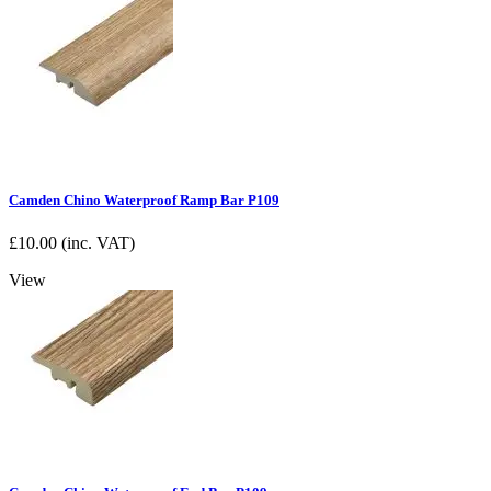
Camden Chino Waterproof Ramp Bar P109
£
10.00
(inc. VAT)
View