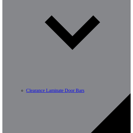
Clearance Laminate Door Bars