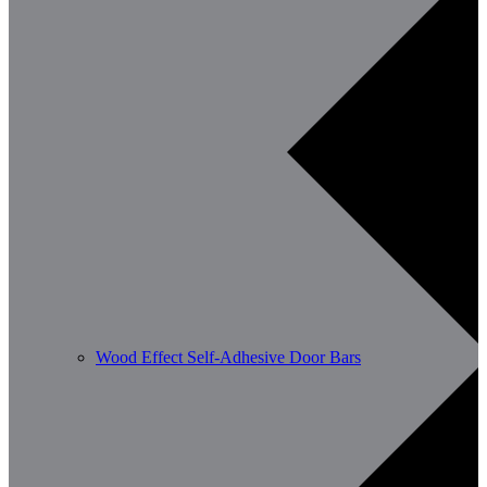
Wood Effect Self-Adhesive Door Bars