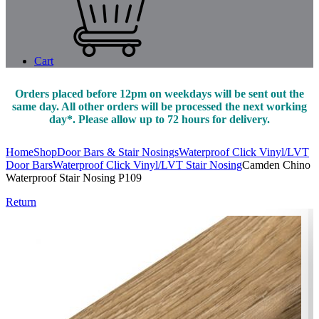
Cart
Orders placed before 12pm on weekdays will be sent out the
same day. All other orders will be processed the next working
day*. Please allow up to 72 hours for delivery.
Home
Shop
Door Bars & Stair Nosings
Waterproof Click Vinyl/LVT
Door Bars
Waterproof Click Vinyl/LVT Stair Nosing
Camden Chino
Waterproof Stair Nosing P109
Return