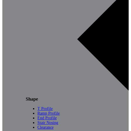
Shape
T Profile
Ramp Profile
End Profile
Stair Nosing
Clearance