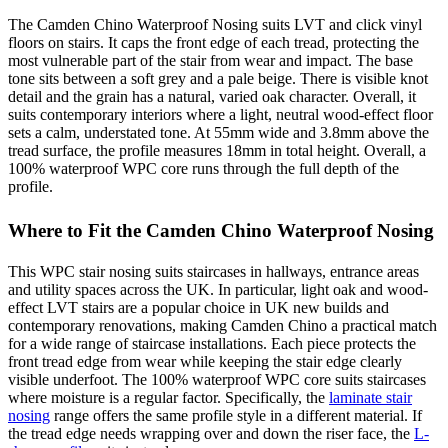
The Camden Chino Waterproof Nosing suits LVT and click vinyl
floors on stairs. It caps the front edge of each tread, protecting the
most vulnerable part of the stair from wear and impact. The base
tone sits between a soft grey and a pale beige. There is visible knot
detail and the grain has a natural, varied oak character. Overall, it
suits contemporary interiors where a light, neutral wood-effect floor
sets a calm, understated tone. At 55mm wide and 3.8mm above the
tread surface, the profile measures 18mm in total height. Overall, a
100% waterproof WPC core runs through the full depth of the
profile.
Where to Fit the Camden Chino Waterproof Nosing
This WPC stair nosing suits staircases in hallways, entrance areas
and utility spaces across the UK. In particular, light oak and wood-
effect LVT stairs are a popular choice in UK new builds and
contemporary renovations, making Camden Chino a practical match
for a wide range of staircase installations. Each piece protects the
front tread edge from wear while keeping the stair edge clearly
visible underfoot. The 100% waterproof WPC core suits staircases
where moisture is a regular factor. Specifically, the
laminate stair
nosing
range offers the same profile style in a different material. If
the tread edge needs wrapping over and down the riser face, the
L-