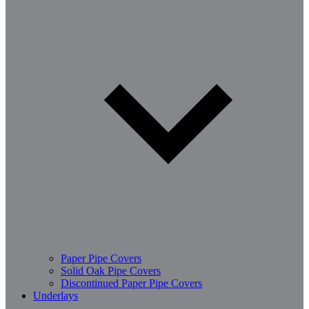
Paper Pipe Covers
Solid Oak Pipe Covers
Discontinued Paper Pipe Covers
Underlays