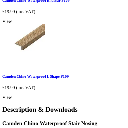
Camden Chino Waterproof End Bar P109
£
19.99
(inc. VAT)
View
Camden Chino Waterproof L Shape P109
£
19.99
(inc. VAT)
View
Description & Downloads
Camden Chino Waterproof Stair Nosing