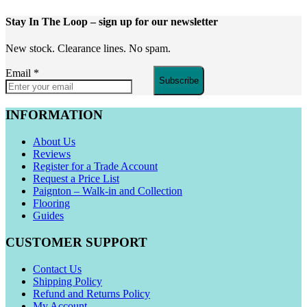
Stay In The Loop
– sign up for our newsletter
New stock. Clearance lines. No spam.
Email
*
Subscribe
INFORMATION
About Us
Reviews
Register for a Trade Account
Request a Price List
Paignton – Walk-in and Collection
Flooring
Guides
CUSTOMER SUPPORT
Contact Us
Shipping Policy
Refund and Returns Policy
My Account