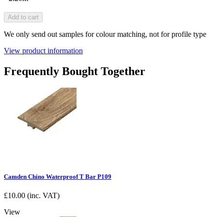
Add to cart
We only send out samples for colour matching, not for profile type
View product information
Frequently Bought Together
Camden Chino Waterproof T Bar P109
£
10.00
(inc. VAT)
View