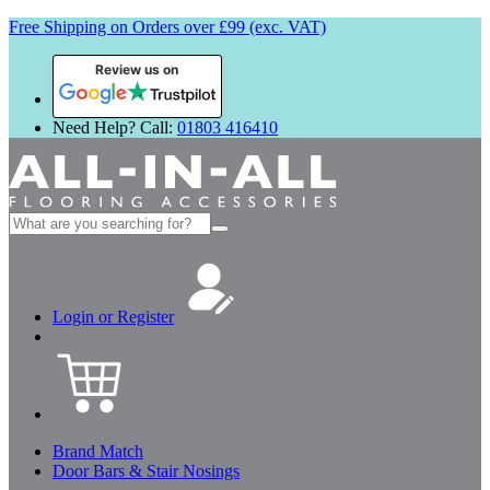
Free Shipping on Orders over £99 (exc. VAT)
Review us on
Need Help? Call:
01803 416410
Search
for:
Login or Register
Brand Match
Door Bars & Stair Nosings