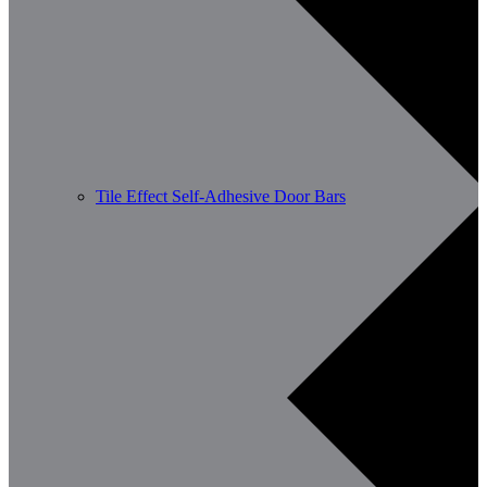
Tile Effect Self-Adhesive Door Bars