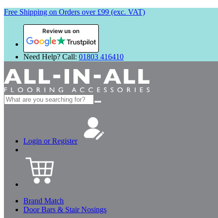
Free Shipping on Orders over £99 (exc. VAT)
Review us on
Need Help? Call:
01803 416410
Search
for:
Login or Register
Brand Match
Door Bars & Stair Nosings