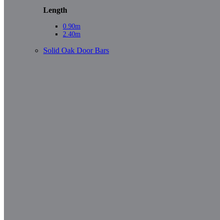
Length
0.90m
2.40m
Solid Oak Door Bars