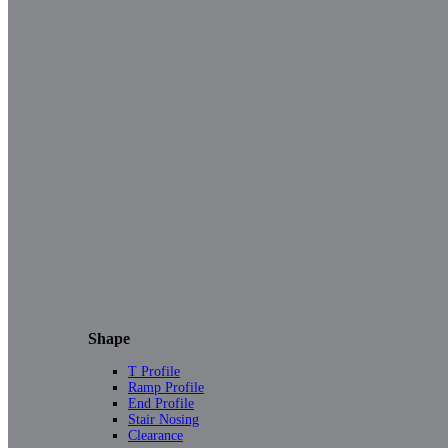
Shape
T Profile
Ramp Profile
End Profile
Stair Nosing
Clearance