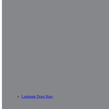
Laminate Door Bars