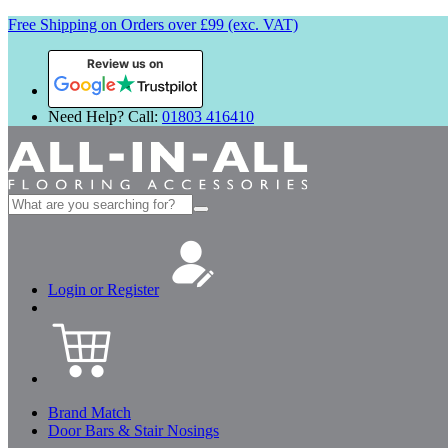
Free Shipping on Orders over £99 (exc. VAT)
Review us on
Need Help? Call:
01803 416410
Search
for:
Login or Register
Brand Match
Door Bars & Stair Nosings