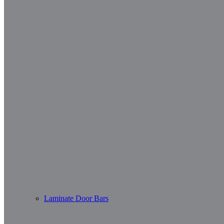
Laminate Door Bars