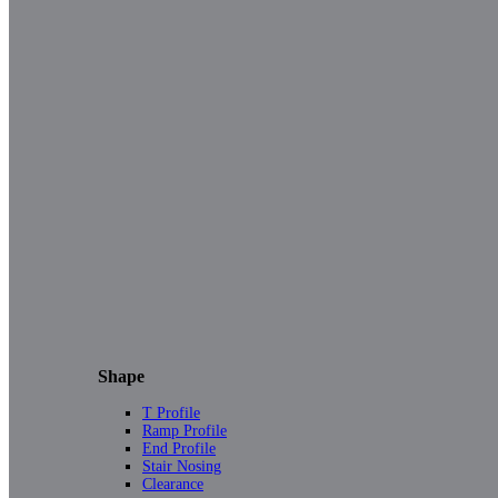
Shape
T Profile
Ramp Profile
End Profile
Stair Nosing
Clearance