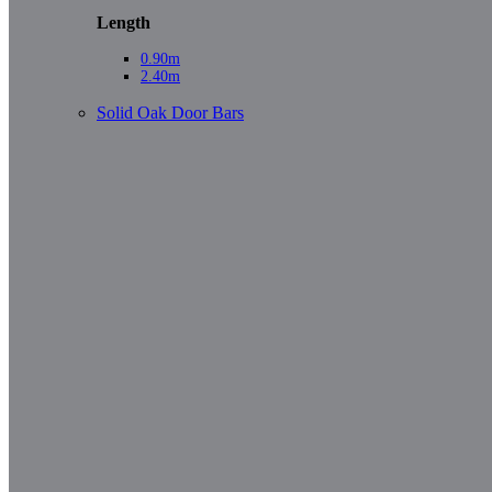
Length
0.90m
2.40m
Solid Oak Door Bars