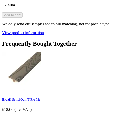
2.40m
Add to cart
We only send out samples for colour matching, not for profile type
View product information
Frequently Bought Together
Brazil Solid Oak T Profile
£
18.00
(inc. VAT)