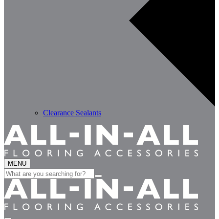
Clearance Sealants
MENU
Search
for: