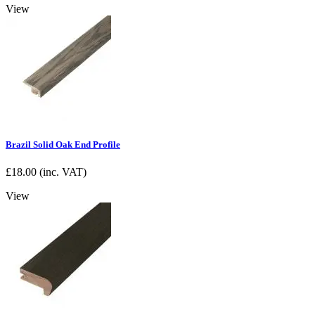
View
Brazil Solid Oak End Profile
£
18.00
(inc. VAT)
View