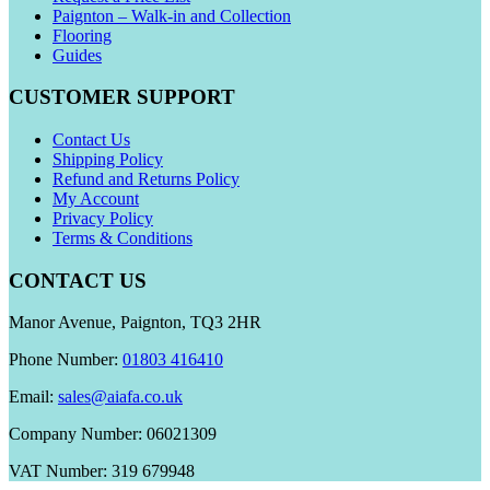
Paignton – Walk-in and Collection
Flooring
Guides
CUSTOMER SUPPORT
Contact Us
Shipping Policy
Refund and Returns Policy
My Account
Privacy Policy
Terms & Conditions
CONTACT US
Manor Avenue, Paignton, TQ3 2HR
Phone Number:
01803 416410
Email:
sales@aiafa.co.uk
Company Number: 06021309
VAT Number: 319 679948