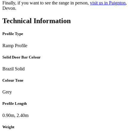
Finally, if you want to see the range in person,
visit us in Paignton
,
Devon.
Technical Information
Profile Type
Ramp Profile
Solid Door Bar Colour
Brazil Solid
Colour Tone
Grey
Profile Length
0.90m, 2.40m
Weight