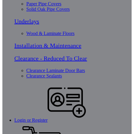
Paper Pipe Covers
Solid Oak Pipe Covers
Underlays
Wood & Laminate Floors
Installation & Maintenance
Clearance - Reduced To Clear
Clearance Laminate Door Bars
Clearance Sealants
Login or Register