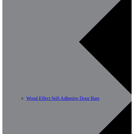
Wood Effect Self-Adhesive Door Bars