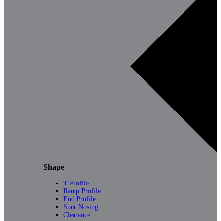
Shape
T Profile
Ramp Profile
End Profile
Stair Nosing
Clearance