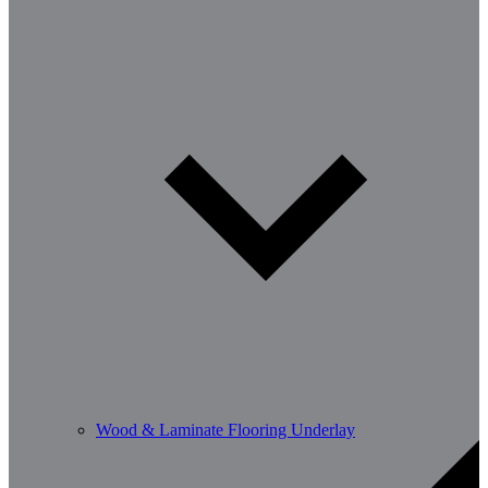
Wood & Laminate Flooring Underlay