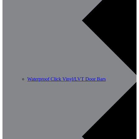
Waterproof Click Vinyl/LVT Door Bars