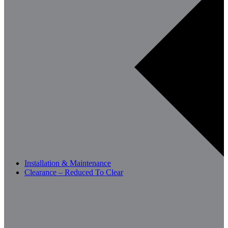
Installation & Maintenance
Clearance – Reduced To Clear