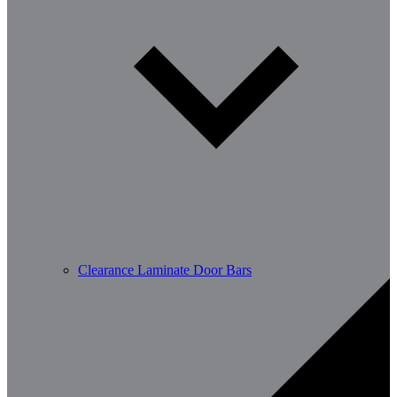
Clearance Laminate Door Bars