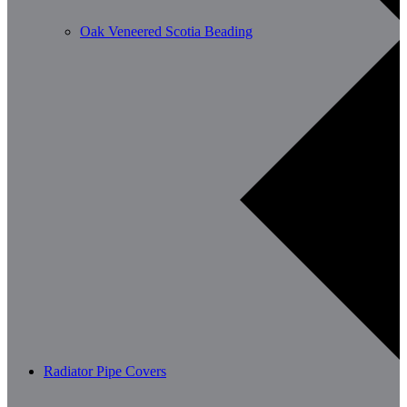
Oak Veneered Scotia Beading
Radiator Pipe Covers