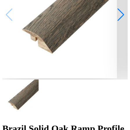
Brazil Solid Oak Ramp Profile