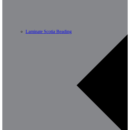
Laminate Scotia Beading