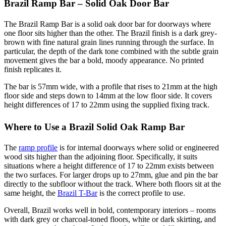
Brazil Ramp Bar – Solid Oak Door Bar
The Brazil Ramp Bar is a solid oak door bar for doorways where
one floor sits higher than the other. The Brazil finish is a dark grey-
brown with fine natural grain lines running through the surface. In
particular, the depth of the dark tone combined with the subtle grain
movement gives the bar a bold, moody appearance. No printed
finish replicates it.
The bar is 57mm wide, with a profile that rises to 21mm at the high
floor side and steps down to 14mm at the low floor side. It covers
height differences of 17 to 22mm using the supplied fixing track.
Where to Use a Brazil Solid Oak Ramp Bar
The
ramp profile
is for internal doorways where solid or engineered
wood sits higher than the adjoining floor. Specifically, it suits
situations where a height difference of 17 to 22mm exists between
the two surfaces. For larger drops up to 27mm, glue and pin the bar
directly to the subfloor without the track. Where both floors sit at the
same height, the
Brazil T-Bar
is the correct profile to use.
Overall, Brazil works well in bold, contemporary interiors – rooms
with dark grey or charcoal-toned floors, white or dark skirting, and