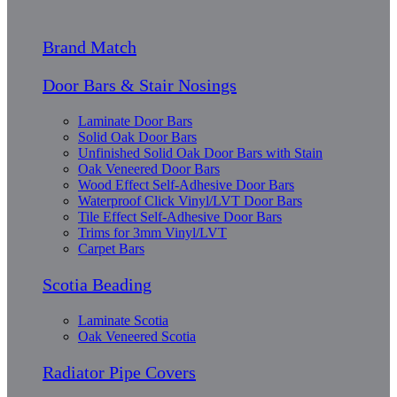
Brand Match
Door Bars & Stair Nosings
Laminate Door Bars
Solid Oak Door Bars
Unfinished Solid Oak Door Bars with Stain
Oak Veneered Door Bars
Wood Effect Self-Adhesive Door Bars
Waterproof Click Vinyl/LVT Door Bars
Tile Effect Self-Adhesive Door Bars
Trims for 3mm Vinyl/LVT
Carpet Bars
Scotia Beading
Laminate Scotia
Oak Veneered Scotia
Radiator Pipe Covers