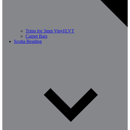
Trims for 3mm Vinyl/LVT
Carpet Bars
Scotia Beading