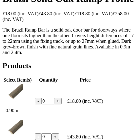
£18.00
(inc. VAT)
£43.80
(inc. VAT)
£118.80
(inc. VAT)
£258.00
(inc. VAT)
The Brazil Ramp Bar is a solid oak door bar for doorways where
one floor sits higher than the other. Covers height differences of 17
to 22mm using the fixing track, or up to 27mm when glued. Dark
grey-brown finish with fine natural grain lines. Available in 0.9m
and 2.4m.
Products
Select Item(s)
Quantity
Price
£18.00
(inc. VAT)
-
+
0.90m
£43.80
(inc. VAT)
-
+