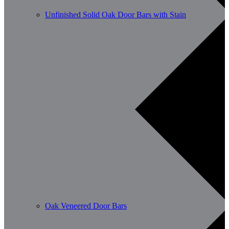
Unfinished Solid Oak Door Bars with Stain
Oak Veneered Door Bars