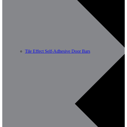
Tile Effect Self-Adhesive Door Bars