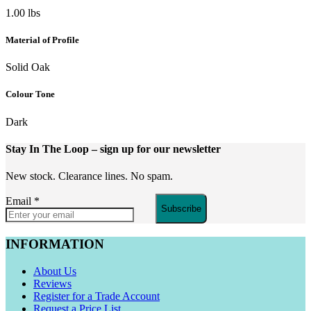
1.00 lbs
Material of Profile
Solid Oak
Colour Tone
Dark
Stay In The Loop
– sign up for our newsletter
New stock. Clearance lines. No spam.
Email
*
Subscribe
INFORMATION
About Us
Reviews
Register for a Trade Account
Request a Price List