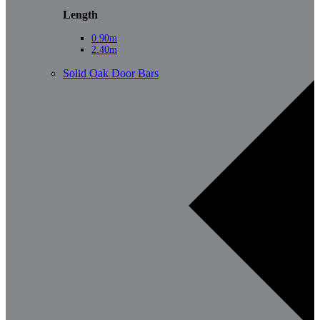
Length
0.90m
2.40m
Solid Oak Door Bars