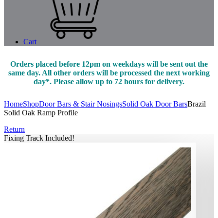
Cart
Orders placed before 12pm on weekdays will be sent out the
same day. All other orders will be processed the next working
day*. Please allow up to 72 hours for delivery.
Home
Shop
Door Bars & Stair Nosings
Solid Oak Door Bars
Brazil
Solid Oak Ramp Profile
Return
Fixing Track Included!