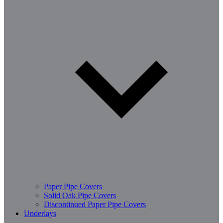
Paper Pipe Covers
Solid Oak Pipe Covers
Discontinued Paper Pipe Covers
Underlays