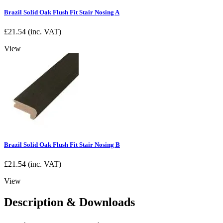
Brazil Solid Oak Flush Fit Stair Nosing A
£
21.54
(inc. VAT)
View
Brazil Solid Oak Flush Fit Stair Nosing B
£
21.54
(inc. VAT)
View
Description & Downloads