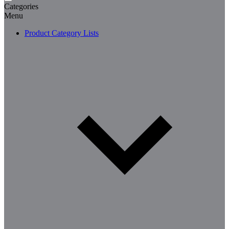
Categories
Menu
Product Category Lists