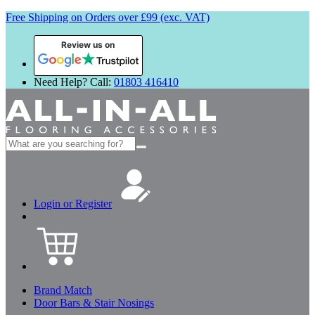
Free Shipping on Orders over £99 (exc. VAT)
Review us on
Need Help? Call:
01803 416410
Search
for:
Login or Register
Brand Match
Door Bars & Stair Nosings