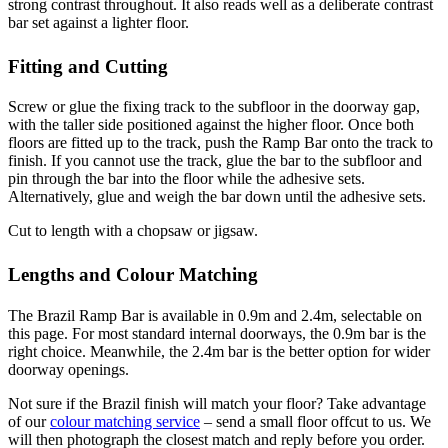
strong contrast throughout. It also reads well as a deliberate contrast
bar set against a lighter floor.
Fitting and Cutting
Screw or glue the fixing track to the subfloor in the doorway gap,
with the taller side positioned against the higher floor. Once both
floors are fitted up to the track, push the Ramp Bar onto the track to
finish. If you cannot use the track, glue the bar to the subfloor and
pin through the bar into the floor while the adhesive sets.
Alternatively, glue and weigh the bar down until the adhesive sets.
Cut to length with a chopsaw or jigsaw.
Lengths and Colour Matching
The Brazil Ramp Bar is available in 0.9m and 2.4m, selectable on
this page. For most standard internal doorways, the 0.9m bar is the
right choice. Meanwhile, the 2.4m bar is the better option for wider
doorway openings.
Not sure if the Brazil finish will match your floor? Take advantage
of our
colour matching service
– send a small floor offcut to us. We
will then photograph the closest match and reply before you order.