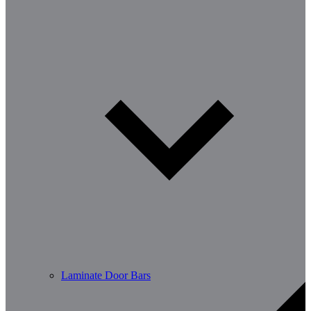
Laminate Door Bars