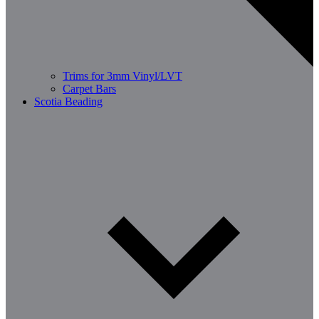
Trims for 3mm Vinyl/LVT
Carpet Bars
Scotia Beading