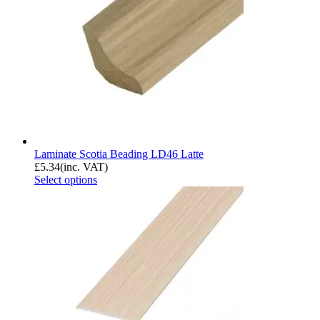
Laminate Scotia Beading LD46 Latte
£
5.34
(inc. VAT)
Select options