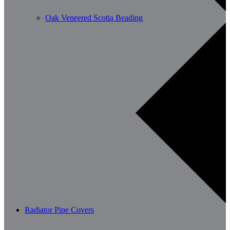
Oak Veneered Scotia Beading
Radiator Pipe Covers