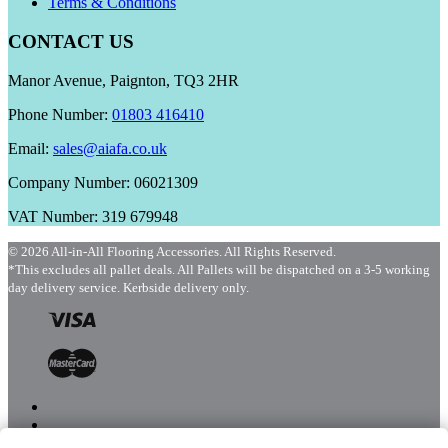
Terms & Conditions
CONTACT US
Manor Avenue, Paignton, TQ3 2HR
Phone Number:
01803 416410
Email:
sales@aiafa.co.uk
Company Number: 06021309
VAT Number: 319 679948
© 2026 All-in-All Flooring Accessories. All Rights Reserved.
*This excludes all pallet deals. All Pallets will be dispatched on a 3-5 working
day delivery service. Kerbside delivery only.