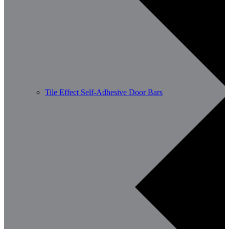
Tile Effect Self-Adhesive Door Bars