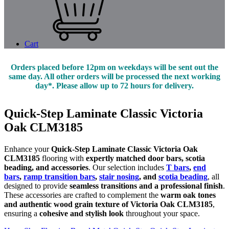
Cart
Orders placed before 12pm on weekdays will be sent out the
same day. All other orders will be processed the next working
day*. Please allow up to 72 hours for delivery.
Quick-Step Laminate Classic Victoria
Oak CLM3185
Enhance your
Quick-Step Laminate Classic Victoria Oak
CLM3185
flooring with
expertly matched door bars, scotia
beading, and accessories
. Our selection includes
T bars
,
end
bars
,
ramp transition bars
,
stair nosing
, and
scotia beading
, all
designed to provide
seamless transitions and a professional finish
.
These accessories are crafted to complement the
warm oak tones
and authentic wood grain texture of Victoria Oak CLM3185
,
ensuring a
cohesive and stylish look
throughout your space.