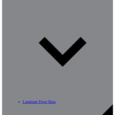
Laminate Door Bars