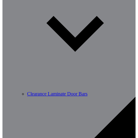
Clearance Laminate Door Bars