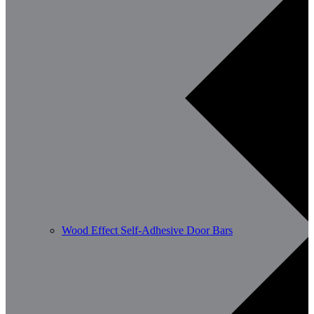
Wood Effect Self-Adhesive Door Bars