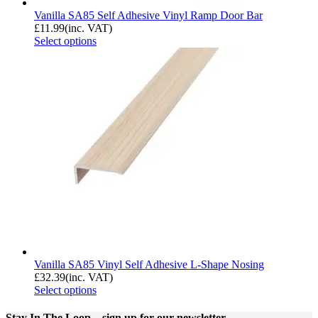
Vanilla SA85 Self Adhesive Vinyl Ramp Door Bar
£
11.99
(inc. VAT)
Select options
Vanilla SA85 Vinyl Self Adhesive L-Shape Nosing
£
32.39
(inc. VAT)
Select options
Stay In The Loop
– sign up for our newsletter