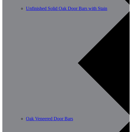
Unfinished Solid Oak Door Bars with Stain
Oak Veneered Door Bars