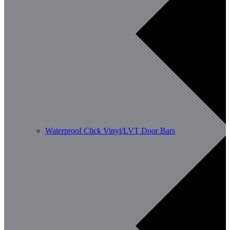
Waterproof Click Vinyl/LVT Door Bars