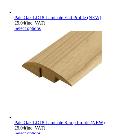
Pale Oak LD18 Laminate End Profile (NEW)
£
5.04
(inc. VAT)
Select options
Pale Oak LD18 Laminate Ramp Profile (NEW)
£
5.04
(inc. VAT)
Select options