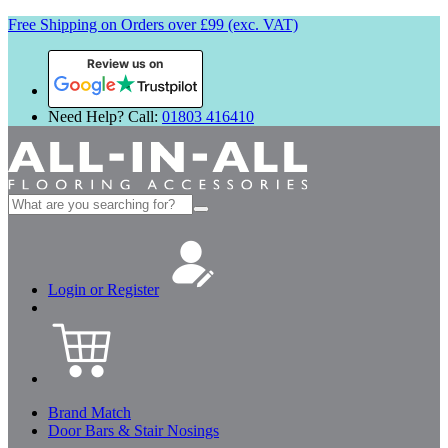
Free Shipping on Orders over £99 (exc. VAT)
Review us on
Need Help? Call:
01803 416410
Search
for:
Login or Register
Brand Match
Door Bars & Stair Nosings