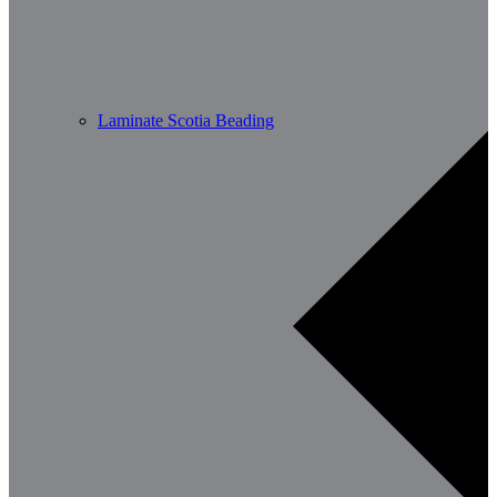
Laminate Scotia Beading