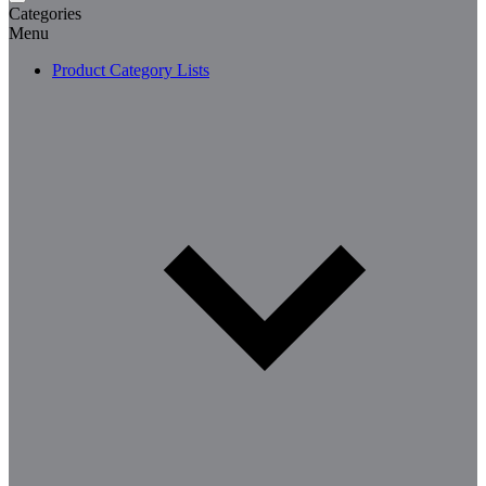
Categories
Menu
Product Category Lists