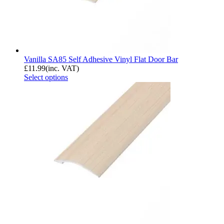
Vanilla SA85 Self Adhesive Vinyl Flat Door Bar
£
11.99
(inc. VAT)
Select options