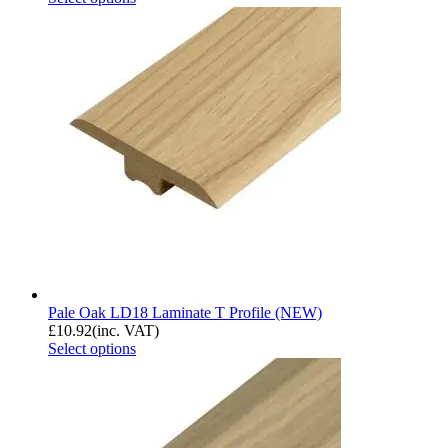
Pale Oak LD18 Laminate T Profile (NEW)
£
10.92
(inc. VAT)
Select options