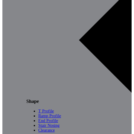
Shape
T Profile
Ramp Profile
End Profile
Stair Nosing
Clearance