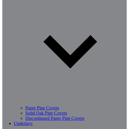
Paper Pipe Covers
Solid Oak Pipe Covers
Discontinued Paper Pipe Covers
Underlays