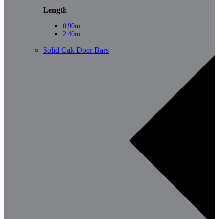
Length
0.90m
2.40m
Solid Oak Door Bars