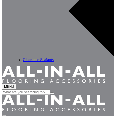
Clearance Sealants
MENU
Search
for: