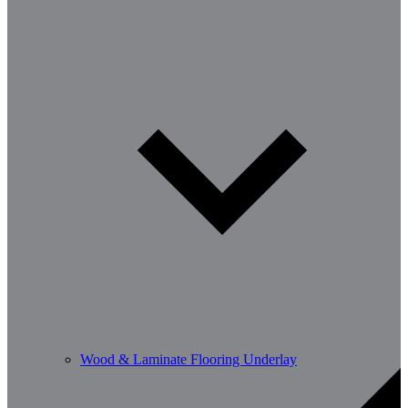
Wood & Laminate Flooring Underlay