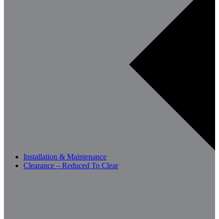
Installation & Maintenance
Clearance – Reduced To Clear