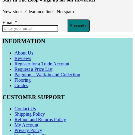
New stock. Clearance lines. No spam.
Email
*
Subscribe
INFORMATION
About Us
Reviews
Register for a Trade Account
Request a Price List
Paignton – Walk-in and Collection
Flooring
Guides
CUSTOMER SUPPORT
Contact Us
Shipping Policy
Refund and Returns Policy
My Account
Privacy Policy