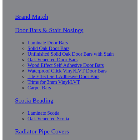
Brand Match
Door Bars & Stair Nosings
Laminate Door Bars
Solid Oak Door Bars
Unfinished Solid Oak Door Bars with Stain
Oak Veneered Door Bars
Wood Effect Self-Adhesive Door Bars
Waterproof Click Vinyl/LVT Door Bars
Tile Effect Self-Adhesive Door Bars
Trims for 3mm Vinyl/LVT
Carpet Bars
Scotia Beading
Laminate Scotia
Oak Veneered Scotia
Radiator Pipe Covers