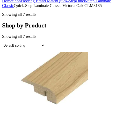
Home
Shop
Flooring Brand Match
Quick-Step
Quick-Step Laminate
Classic
Quick-Step Laminate Classic Victoria Oak CLM3185
Showing all 7 results
Shop by Product
Showing all 7 results