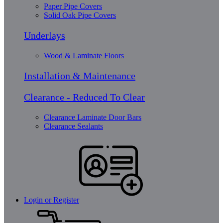
Paper Pipe Covers
Solid Oak Pipe Covers
Underlays
Wood & Laminate Floors
Installation & Maintenance
Clearance - Reduced To Clear
Clearance Laminate Door Bars
Clearance Sealants
Login or Register