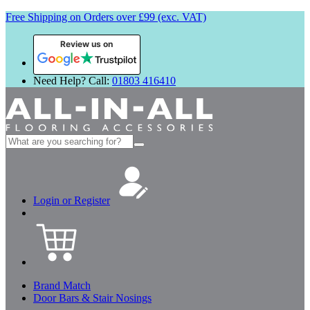
Free Shipping on Orders over £99 (exc. VAT)
Review us on
Need Help? Call:
01803 416410
Search
for:
Login or Register
Brand Match
Door Bars & Stair Nosings