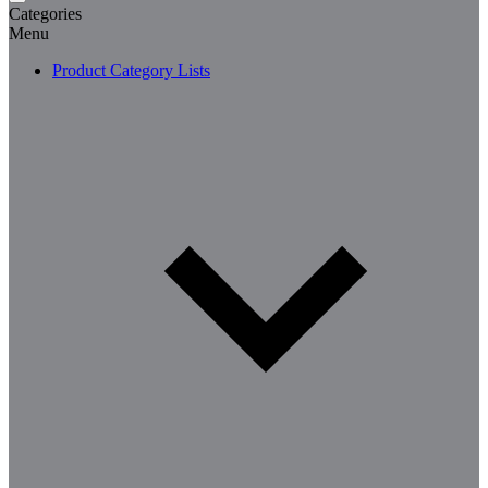
Categories
Menu
Product Category Lists