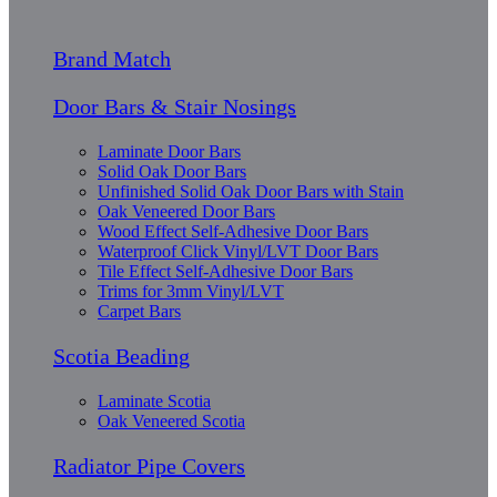
Brand Match
Door Bars & Stair Nosings
Laminate Door Bars
Solid Oak Door Bars
Unfinished Solid Oak Door Bars with Stain
Oak Veneered Door Bars
Wood Effect Self-Adhesive Door Bars
Waterproof Click Vinyl/LVT Door Bars
Tile Effect Self-Adhesive Door Bars
Trims for 3mm Vinyl/LVT
Carpet Bars
Scotia Beading
Laminate Scotia
Oak Veneered Scotia
Radiator Pipe Covers