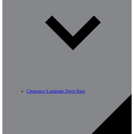
Clearance Laminate Door Bars