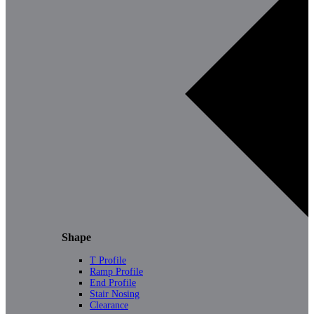
Shape
T Profile
Ramp Profile
End Profile
Stair Nosing
Clearance