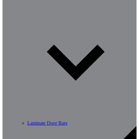
Laminate Door Bars