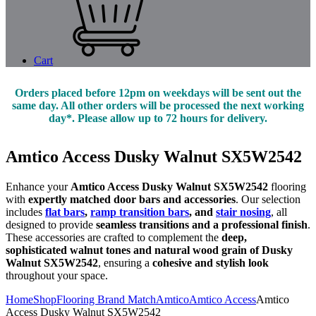
Cart
Orders placed before 12pm on weekdays will be sent out the
same day. All other orders will be processed the next working
day*. Please allow up to 72 hours for delivery.
Amtico Access Dusky Walnut SX5W2542
Enhance your
Amtico Access Dusky Walnut SX5W2542
flooring
with
expertly matched door bars and accessories
. Our selection
includes
flat bars
,
ramp transition bars
, and
stair nosing
, all
designed to provide
seamless transitions and a professional finish
.
These accessories are crafted to complement the
deep,
sophisticated walnut tones and natural wood grain of Dusky
Walnut SX5W2542
, ensuring a
cohesive and stylish look
throughout your space.
Home
Shop
Flooring Brand Match
Amtico
Amtico Access
Amtico
Access Dusky Walnut SX5W2542