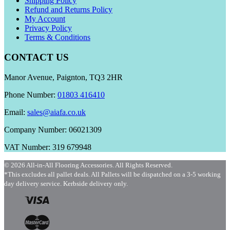
Shipping Policy
Refund and Returns Policy
My Account
Privacy Policy
Terms & Conditions
CONTACT US
Manor Avenue, Paignton, TQ3 2HR
Phone Number:
01803 416410
Email:
sales@aiafa.co.uk
Company Number: 06021309
VAT Number: 319 679948
© 2026 All-in-All Flooring Accessories. All Rights Reserved.
*This excludes all pallet deals. All Pallets will be dispatched on a 3-5 working
day delivery service. Kerbside delivery only.