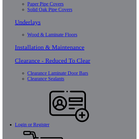
Paper Pipe Covers
Solid Oak Pipe Covers
Underlays
Wood & Laminate Floors
Installation & Maintenance
Clearance - Reduced To Clear
Clearance Laminate Door Bars
Clearance Sealants
Login or Register