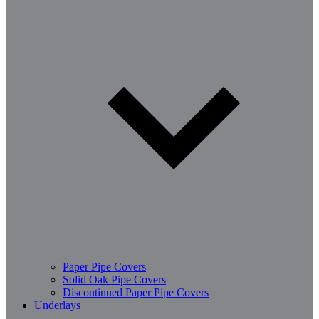
Paper Pipe Covers
Solid Oak Pipe Covers
Discontinued Paper Pipe Covers
Underlays