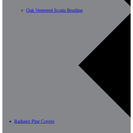
Oak Veneered Scotia Beading
Radiator Pipe Covers