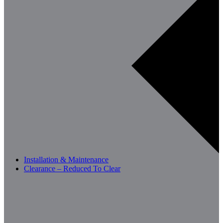
Installation & Maintenance
Clearance – Reduced To Clear