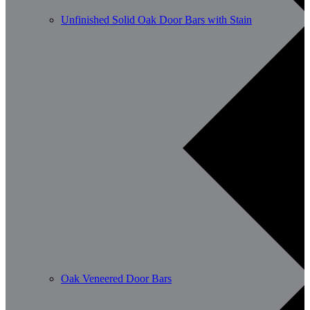
Unfinished Solid Oak Door Bars with Stain
Oak Veneered Door Bars