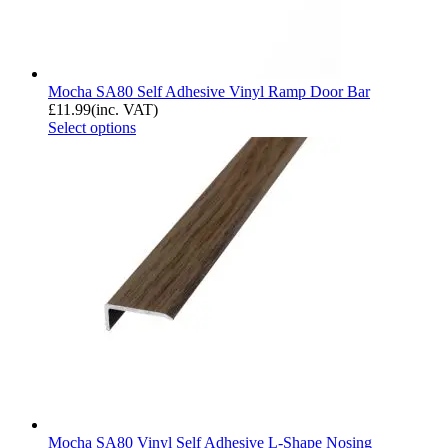
Mocha SA80 Self Adhesive Vinyl Ramp Door Bar
£
11.99
(inc. VAT)
Select options
Mocha SA80 Vinyl Self Adhesive L-Shape Nosing