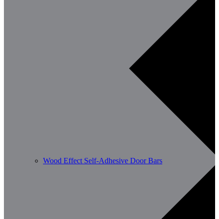
Wood Effect Self-Adhesive Door Bars