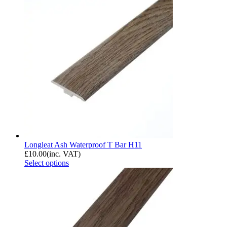
Longleat Ash Waterproof T Bar H11
£
10.00
(inc. VAT)
Select options