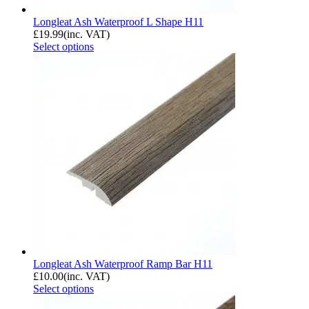
Longleat Ash Waterproof L Shape H11
£
19.99
(inc. VAT)
Select options
Longleat Ash Waterproof Ramp Bar H11
£
10.00
(inc. VAT)
Select options