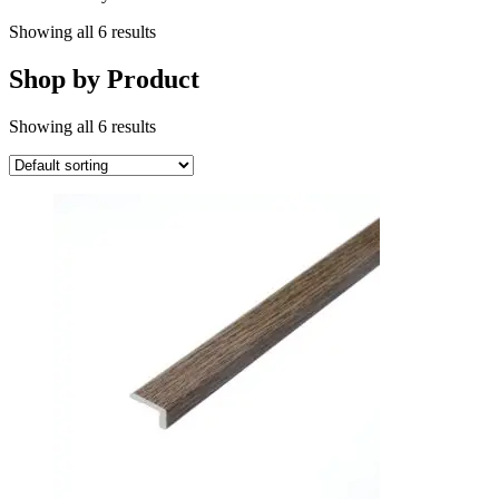
Showing all 6 results
Shop by Product
Showing all 6 results