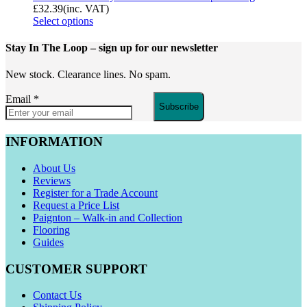
£
32.39
(inc. VAT)
Select options
Stay In The Loop
– sign up for our newsletter
New stock. Clearance lines. No spam.
Email
*
Subscribe
INFORMATION
About Us
Reviews
Register for a Trade Account
Request a Price List
Paignton – Walk-in and Collection
Flooring
Guides
CUSTOMER SUPPORT
Contact Us