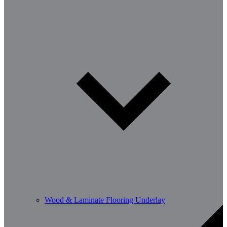
Wood & Laminate Flooring Underlay