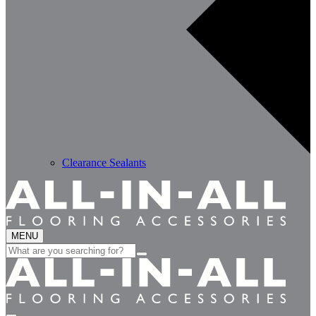
Clearance Sealants
MENU
Search
for: