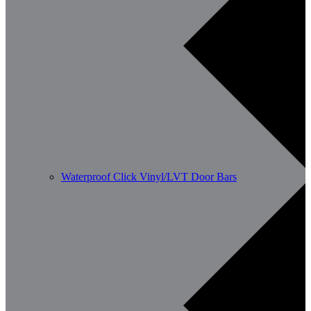
Waterproof Click Vinyl/LVT Door Bars