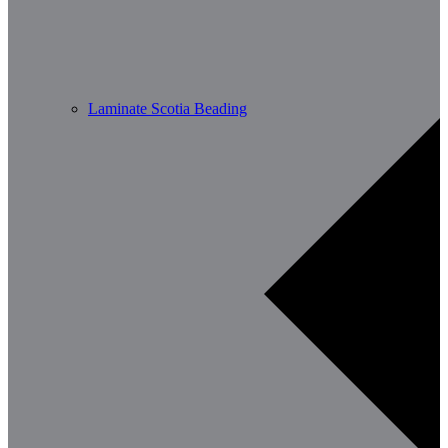
Laminate Scotia Beading