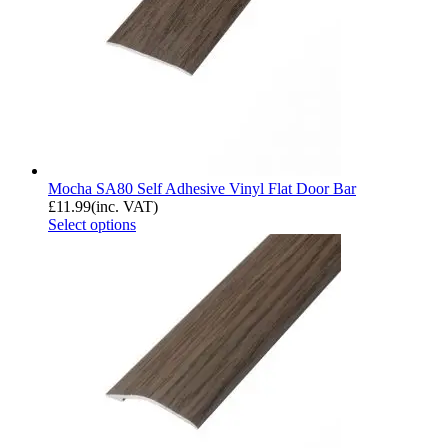
Mocha SA80 Self Adhesive Vinyl Flat Door Bar
£
11.99
(inc. VAT)
Select options