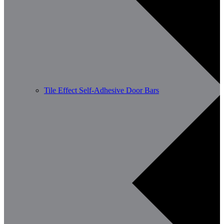
Tile Effect Self-Adhesive Door Bars