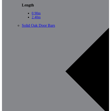
Length
0.90m
2.40m
Solid Oak Door Bars