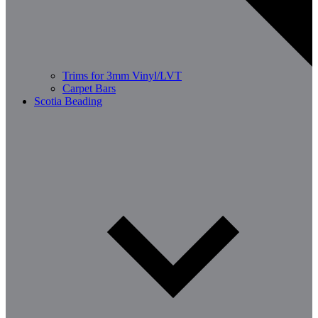
Trims for 3mm Vinyl/LVT
Carpet Bars
Scotia Beading